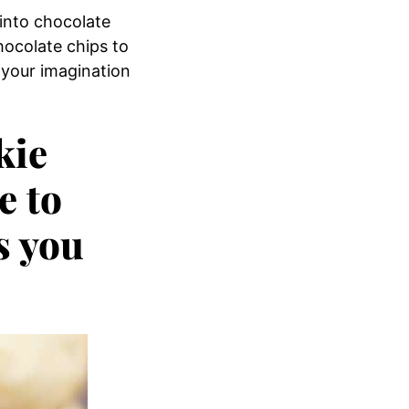
 into chocolate
hocolate chips to
 your imagination
kie
e to
s you