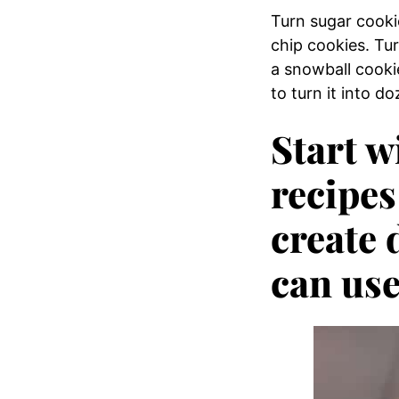
Turn sugar cooki
chip cookies. Tu
a snowball cooki
to turn it into d
Start w
recipes
create 
can use