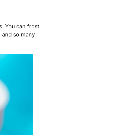
s. You can frost
, and so many