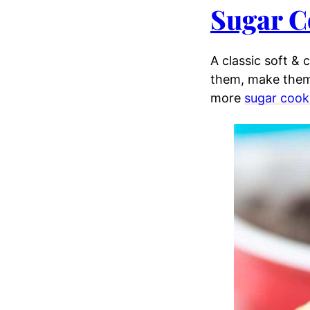
Sugar C
A classic soft &
them, make them
more
sugar cook