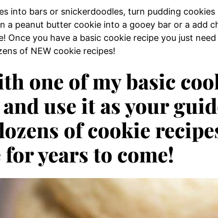
es into bars or snickerdoodles, turn pudding cookies
rn a peanut butter cookie into a gooey bar or a add c
e! Once you have a basic cookie recipe you just need
ozens of NEW cookie recipes!
ith one of my basic coo
 and use it as your guid
dozens of cookie recipe
 for years to come!