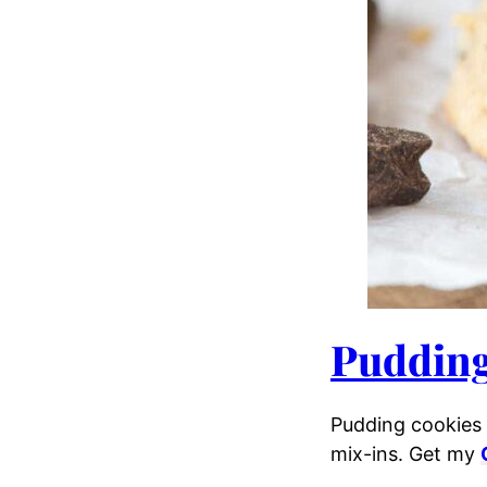
Pudding
Pudding cookies 
mix-ins. Get my