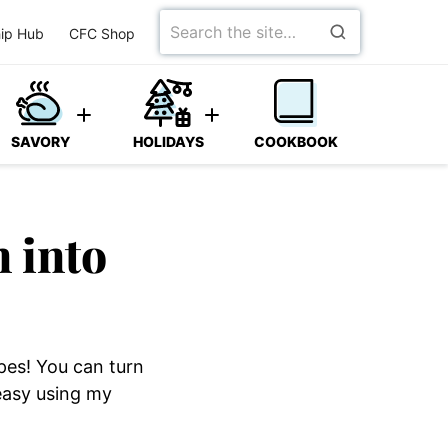
Search
ip Hub
CFC Shop
for
SAVORY
HOLIDAYS
COOKBOOK
n into
ipes! You can turn
 easy using my