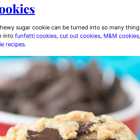
ookies
 chewy sugar cookie can be turned into so many thing
 into
funfetti cookies
,
cut out cookies
,
M&M cookies
ie recipes
.