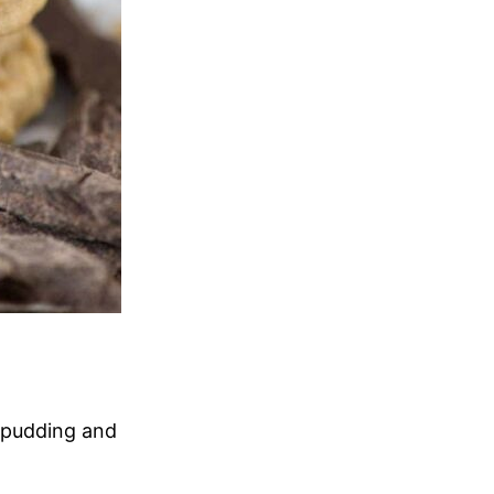
f pudding and