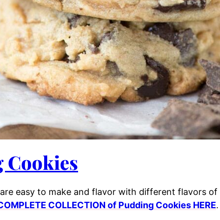
 Cookies
are easy to make and flavor with different flavors o
COMPLETE COLLECTION of Pudding Cookies HERE
.