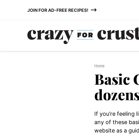
Skip
JOIN FOR AD-FREE RECIPES!
to
content
Home
Basic 
dozens
If you’re feeling
any of these bas
website as a gui