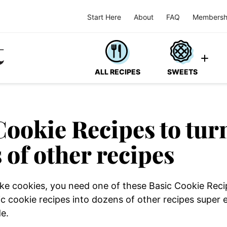
Start Here
About
FAQ
Membersh
ALL RECIPES
SWEETS
Cookie Recipes to tur
 of other recipes
 like cookies, you need one of these Basic Cookie Rec
ic cookie recipes into dozens of other recipes super
de.