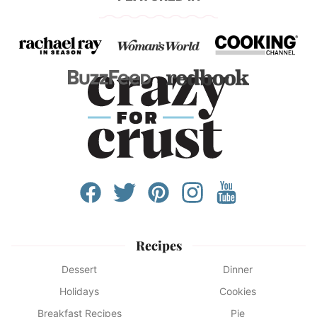
Recipes
Dessert
Dinner
Holidays
Cookies
Breakfast Recipes
Pie