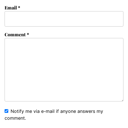
Email
*
Comment
*
Notify me via e-mail if anyone answers my
comment.