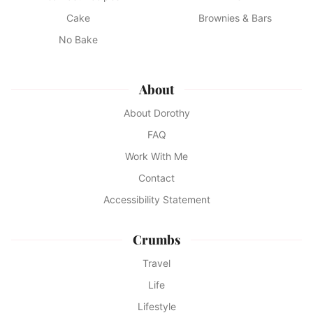
Cake
Brownies & Bars
No Bake
About
About Dorothy
FAQ
Work With Me
Contact
Accessibility Statement
Crumbs
Travel
Life
Lifestyle