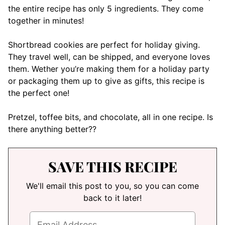
the entire recipe has only 5 ingredients. They come
together in minutes!
Shortbread cookies are perfect for holiday giving.
They travel well, can be shipped, and everyone loves
them. Wether you’re making them for a holiday party
or packaging them up to give as gifts, this recipe is
the perfect one!
Pretzel, toffee bits, and chocolate, all in one recipe. Is
there anything better??
SAVE THIS RECIPE
We'll email this post to you, so you can come
back to it later!