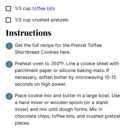
1/3
cup
toffee bits
▢
1/3
cup
crushed pretzels
▢
Instructions
Get the full recipe for the Pretzel Toffee
Shortbread Cookies here.
Preheat oven to 350°F. Line a cookie sheet with
parchment paper or silicone baking mats. If
necessary, soften butter by microwaving 10-15
seconds on high power.
Place cookie mix and butter in a large bowl. Use
a hand mixer or wooden spoon (or a stand
mixer) and mix until dough forms. Mix in
chocolate chips, toffee bits, and crushed pretzel
pieces.