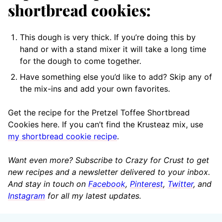
shortbread cookies:
This dough is very thick. If you’re doing this by
hand or with a stand mixer it will take a long time
for the dough to come together.
Have something else you’d like to add? Skip any of
the mix-ins and add your own favorites.
Get the recipe for the Pretzel Toffee Shortbread
Cookies here. If you can’t find the Krusteaz mix, use
my shortbread cookie recipe
.
Want even more? Subscribe to Crazy for Crust to get
new recipes and a newsletter delivered to your inbox.
And stay in touch on
Facebook
,
Pinterest
,
Twitter
, and
Instagram
for all my latest updates.