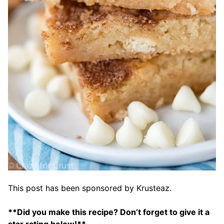
This post has been sponsored by Krusteaz.
**Did you make this recipe? Don’t forget to give it a