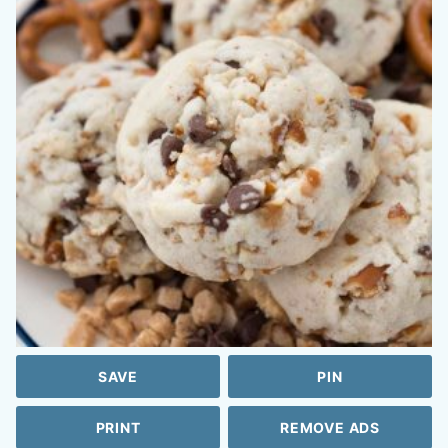
SAVE
PIN
PRINT
REMOVE ADS