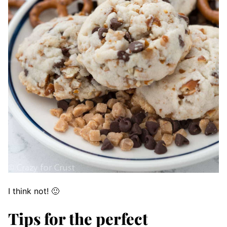
I think not! 🙂
Tips for the perfect