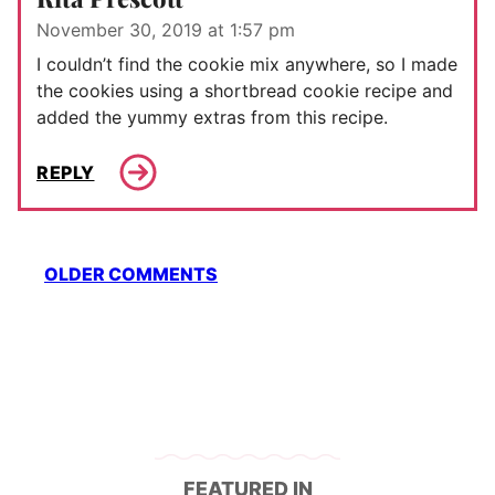
November 30, 2019 at 1:57 pm
I couldn’t find the cookie mix anywhere, so I made
the cookies using a shortbread cookie recipe and
added the yummy extras from this recipe.
REPLY
Comment
OLDER COMMENTS
navigation
FEATURED IN