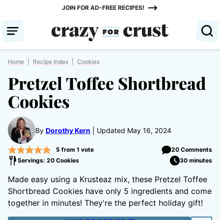
Skip
JOIN FOR AD-FREE RECIPES!
to
content
Home
|
Recipe Index
|
Cookies
Pretzel Toffee Shortbread
Cookies
By
Dorothy Kern
Updated May 16, 2024
5
from 1 vote
20 Comments
Servings: 20 Cookies
30 minutes
Made easy using a Krusteaz mix, these Pretzel Toffee
Shortbread Cookies have only 5 ingredients and come
together in minutes! They're the perfect holiday gift!