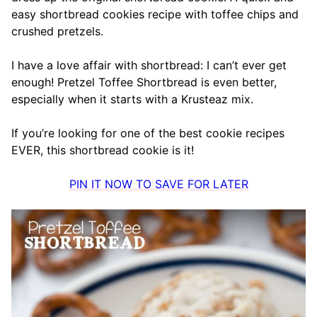
easy shortbread cookies recipe with toffee chips and
crushed pretzels.
I have a love affair with shortbread: I can’t ever get
enough! Pretzel Toffee Shortbread is even better,
especially when it starts with a Krusteaz mix.
If you’re looking for one of the best cookie recipes
EVER, this shortbread cookie is it!
PIN IT NOW TO SAVE FOR LATER