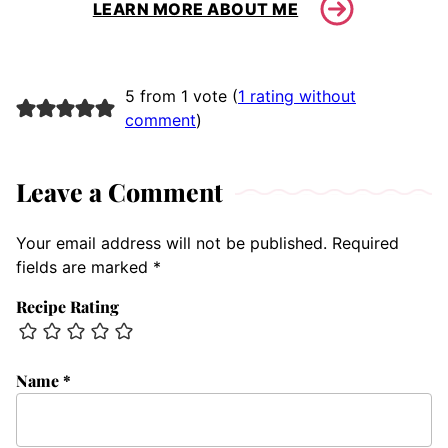
LEARN MORE ABOUT ME
5 from 1 vote (
1 rating without
comment
)
Leave a Comment
Your email address will not be published.
Required
fields are marked
*
Recipe Rating
Name
*