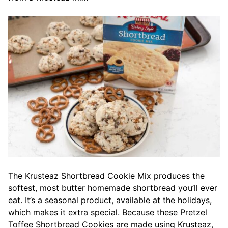
The Krusteaz Shortbread Cookie Mix produces the
softest, most butter homemade shortbread you’ll ever
eat. It’s a seasonal product, available at the holidays,
which makes it extra special. Because these Pretzel
Toffee Shortbread Cookies are made using Krusteaz,