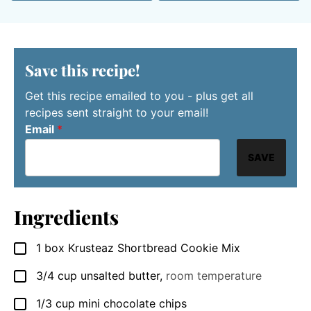
Save this recipe!
Get this recipe emailed to you - plus get all
recipes sent straight to your email!
Email
*
SAVE
Ingredients
1
box Krusteaz Shortbread Cookie Mix
▢
3/4
cup
unsalted butter
,
room temperature
▢
1/3
cup
mini chocolate chips
▢