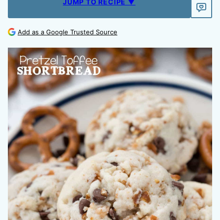
JUMP TO RECIPE ▼
Add as a Google Trusted Source