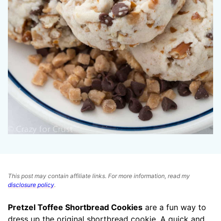
This post may contain affiliate links. For more information, read my
disclosure policy
.
Pretzel Toffee Shortbread Cookies
are a fun way to
dress up the original shortbread cookie. A quick and