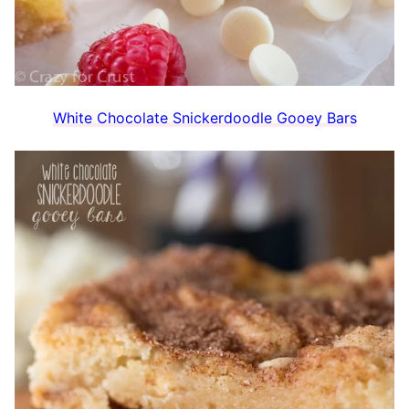
White Chocolate Snickerdoodle Gooey Bars