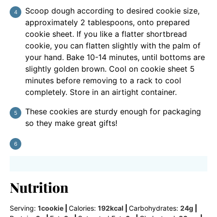
Scoop dough according to desired cookie size,
approximately 2 tablespoons, onto prepared
cookie sheet. If you like a flatter shortbread
cookie, you can flatten slightly with the palm of
your hand. Bake 10-14 minutes, until bottoms are
slightly golden brown. Cool on cookie sheet 5
minutes before removing to a rack to cool
completely. Store in an airtight container.
These cookies are sturdy enough for packaging
so they make great gifts!
Nutrition
Serving:
1
cookie
|
Calories:
192
kcal
|
Carbohydrates:
24
g
|