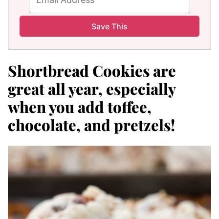
Shortbread Cookies are
great all year, especially
when you add toffee,
chocolate, and pretzels!