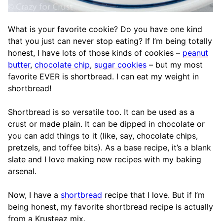
What is your favorite cookie? Do you have one kind
that you just can never stop eating? If I’m being totally
honest, I have lots of those kinds of cookies –
peanut
butter
,
chocolate chip
,
sugar cookies
– but my most
favorite EVER is shortbread. I can eat my weight in
shortbread!
Shortbread is so versatile too. It can be used as a
crust or made plain. It can be dipped in chocolate or
you can add things to it (like, say, chocolate chips,
pretzels, and toffee bits). As a base recipe, it’s a blank
slate and I love making new recipes with my baking
arsenal.
Now, I have a
shortbread
recipe that I love. But if I’m
being honest, my favorite shortbread recipe is actually
from a Krusteaz mix.