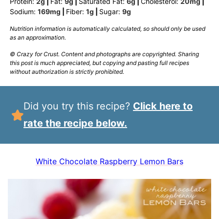
Protein:
2
g
|
Fat:
9
g
|
Saturated Fat:
6
g
|
Cholesterol:
20
mg
|
Sodium:
169
mg
|
Fiber:
1
g
|
Sugar:
9
g
Nutrition information is automatically calculated, so should only be used
as an approximation.
© Crazy for Crust. Content and photographs are copyrighted. Sharing
this post is much appreciated, but copying and pasting full recipes
without authorization is strictly prohibited.
Did you try this recipe?
Click here to
rate the recipe below.
White Chocolate Raspberry Lemon Bars