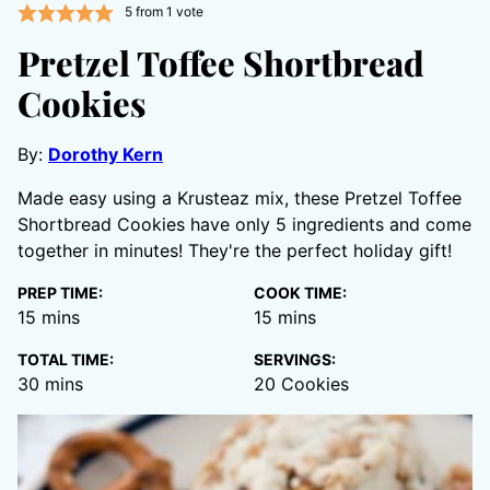
5
from 1 vote
Pretzel Toffee Shortbread
Cookies
By:
Dorothy Kern
Made easy using a Krusteaz mix, these Pretzel Toffee
Shortbread Cookies have only 5 ingredients and come
together in minutes! They're the perfect holiday gift!
PREP TIME:
COOK TIME:
minutes
minutes
15
mins
15
mins
TOTAL TIME:
SERVINGS:
minutes
30
mins
20
Cookies