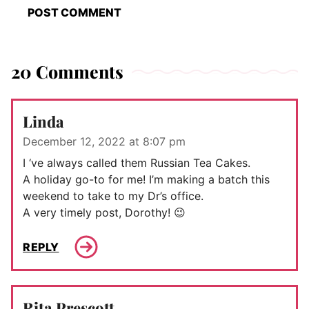
20 Comments
Linda
December 12, 2022 at 8:07 pm
I ‘ve always called them Russian Tea Cakes.
A holiday go-to for me! I’m making a batch this
weekend to take to my Dr’s office.
A very timely post, Dorothy! 😉
REPLY
Rita Prescott