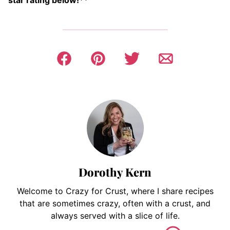
star rating below!**
Dorothy Kern
Welcome to Crazy for Crust, where I share recipes
that are sometimes crazy, often with a crust, and
always served with a slice of life.