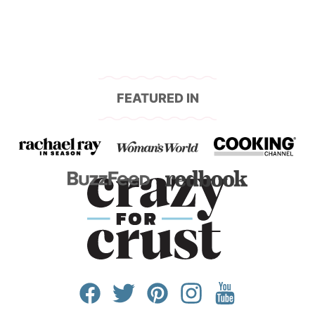
FEATURED IN