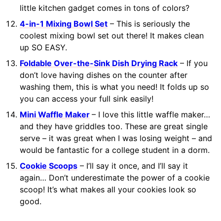
little kitchen gadget comes in tons of colors?
4-in-1 Mixing Bowl Set
– This is seriously the
coolest mixing bowl set out there! It makes clean
up SO EASY.
Foldable Over-the-Sink Dish Drying Rack
– If you
don’t love having dishes on the counter after
washing them, this is what you need! It folds up so
you can access your full sink easily!
Mini Waffle Maker
– I love this little waffle maker…
and they have griddles too. These are great single
serve – it was great when I was losing weight – and
would be fantastic for a college student in a dorm.
Cookie Scoops
– I’ll say it once, and I’ll say it
again… Don’t underestimate the power of a cookie
scoop! It’s what makes all your cookies look so
good.