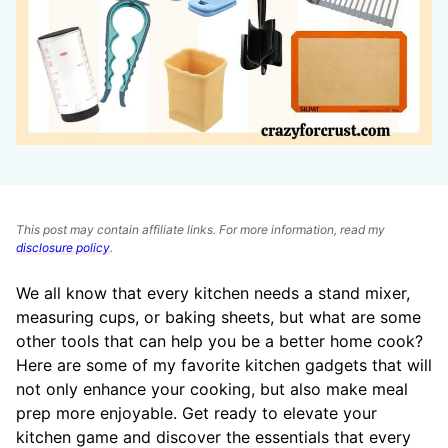
This post may contain affiliate links. For more information, read my
disclosure policy
.
We all know that every kitchen needs a stand mixer,
measuring cups, or baking sheets, but what are some
other tools that can help you be a better home cook?
Here are some of my favorite kitchen gadgets that will
not only enhance your cooking, but also make meal
prep more enjoyable. Get ready to elevate your
kitchen game and discover the essentials that every