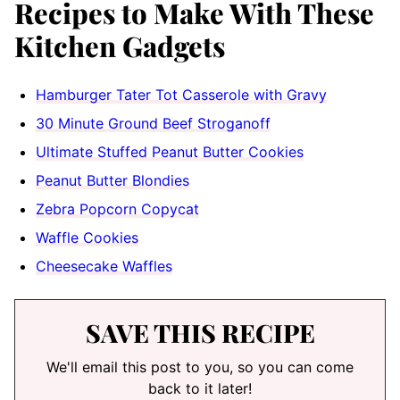
Recipes to Make With These
Kitchen Gadgets
Hamburger Tater Tot Casserole with Gravy
30 Minute Ground Beef Stroganoff
Ultimate Stuffed Peanut Butter Cookies
Peanut Butter Blondies
Zebra Popcorn Copycat
Waffle Cookies
Cheesecake Waffles
SAVE THIS RECIPE
We'll email this post to you, so you can come
back to it later!