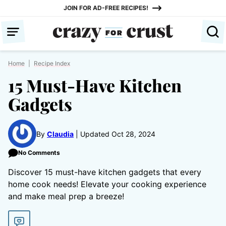
Skip
JOIN FOR AD-FREE RECIPES!
to
content
Home
|
Recipe Index
15 Must-Have Kitchen
Gadgets
By
Claudia
Updated Oct 28, 2024
No Comments
Discover 15 must-have kitchen gadgets that every
home cook needs! Elevate your cooking experience
and make meal prep a breeze!