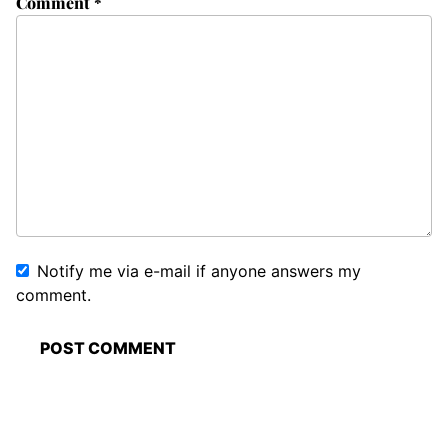
Comment
*
Notify me via e-mail if anyone answers my
comment.