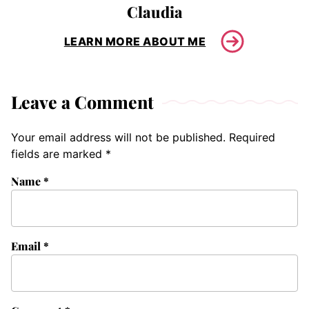
Claudia
LEARN MORE ABOUT ME
Leave a Comment
Your email address will not be published.
Required
fields are marked
*
Name
*
Email
*