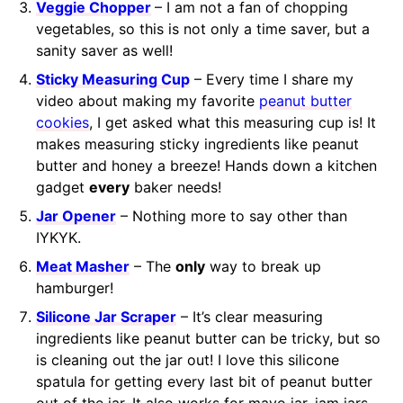
Veggie Chopper
– I am not a fan of chopping
vegetables, so this is not only a time saver, but a
sanity saver as well!
Sticky Measuring Cup
– Every time I share my
video about making my favorite
peanut butter
cookies
, I get asked what this measuring cup is! It
makes measuring sticky ingredients like peanut
butter and honey a breeze! Hands down a kitchen
gadget
every
baker needs!
Jar Opener
– Nothing more to say other than
IYKYK.
Meat Masher
– The
only
way to break up
hamburger!
Silicone Jar Scraper
– It’s clear measuring
ingredients like peanut butter can be tricky, but so
is cleaning out the jar out! I love this silicone
spatula for getting every last bit of peanut butter