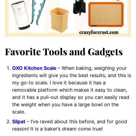
Favorite Tools and Gadgets
OXO Kitchen Scale
– When baking, weighing your
ingredients will give you the best results, and this is
my go-to scale. I love it because it has a
removable platform which makes it easy to clean,
and it has a pull-out display so you can easily read
the weight when you have a large bowl on the
scale.
Silpat
– I’ve raved about this before, and for good
reason! It is a baker’s dream come true!