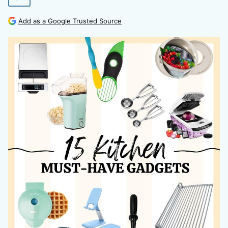
Add as a Google Trusted Source