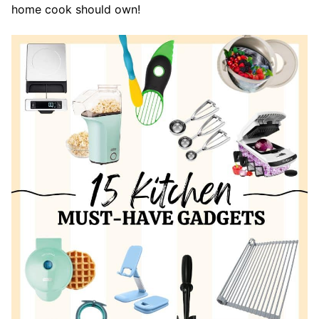
home cook should own!