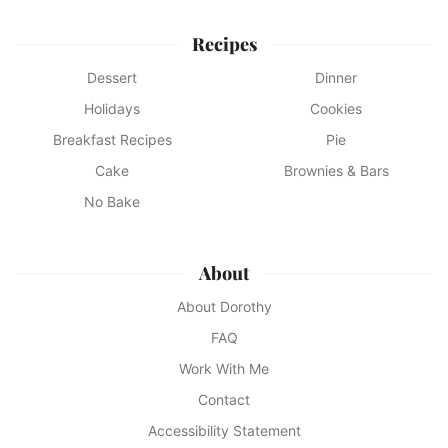
Recipes
Dessert
Dinner
Holidays
Cookies
Breakfast Recipes
Pie
Cake
Brownies & Bars
No Bake
About
About Dorothy
FAQ
Work With Me
Contact
Accessibility Statement