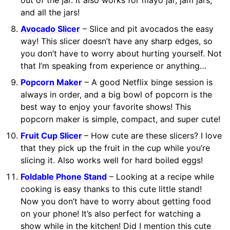
out of the jar. It also works for mayo jar, jam jars,
and all the jars!
Avocado Slicer
– Slice and pit avocados the easy
way! This slicer doesn’t have any sharp edges, so
you don’t have to worry about hurting yourself. Not
that I’m speaking from experience or anything…
Popcorn Maker
– A good Netflix binge session is
always in order, and a big bowl of popcorn is the
best way to enjoy your favorite shows! This
popcorn maker is simple, compact, and super cute!
Fruit Cup Slicer
– How cute are these slicers? I love
that they pick up the fruit in the cup while you’re
slicing it. Also works well for hard boiled eggs!
Foldable Phone Stand
– Looking at a recipe while
cooking is easy thanks to this cute little stand!
Now you don’t have to worry about getting food
on your phone! It’s also perfect for watching a
show while in the kitchen! Did I mention this cute