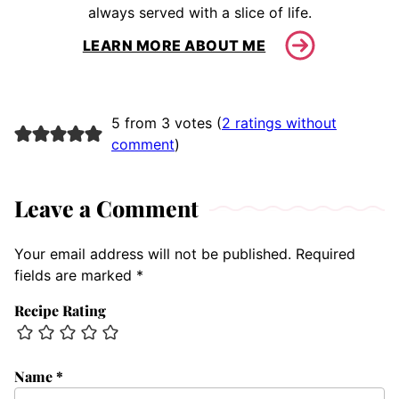
always served with a slice of life.
LEARN MORE ABOUT ME
5 from 3 votes (
2 ratings without
comment
)
Leave a Comment
Your email address will not be published.
Required
fields are marked
*
Recipe Rating
Name
*