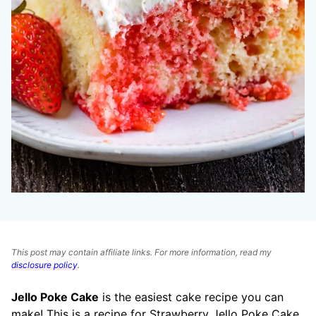
This post may contain affiliate links. For more information, read my
disclosure policy
.
Jello Poke Cake
is the easiest cake recipe you can
make! This is a recipe for Strawberry Jello Poke Cake,