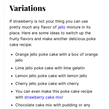
Variations
If strawberry is not your thing you can use
pretty much any flavor of
jello
mixture in its
place. Here are some ideas to switch up the
fruity flavors and make another delicious poke
cake recipe:
Orange jello poke cake with a box of orange
jello
Lime jello poke cake with lime gelatin
Lemon jello poke cake with lemon jello
Cherry jello poke cake with cherry
You can even make this poke cake recipe
with
strawberry cake mix
!
Chocolate cake mix with pudding or any