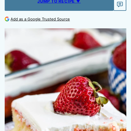
JUMP TO RECIPE ▼
Add as a Google Trusted Source