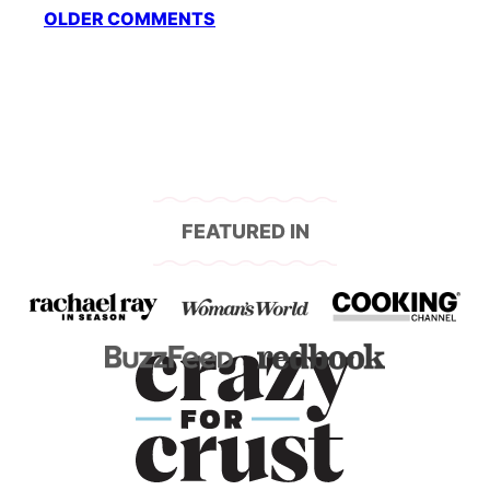
Comment
OLDER COMMENTS
navigation
FEATURED IN