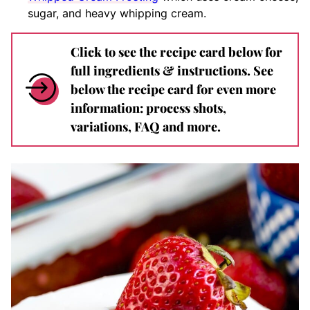
sugar, and heavy whipping cream.
Click to see the recipe card below for
full ingredients & instructions. See
below the recipe card for even more
information: process shots,
variations, FAQ and more.