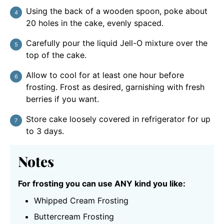
Using the back of a wooden spoon, poke about
20 holes in the cake, evenly spaced.
Carefully pour the liquid Jell-O mixture over the
top of the cake.
Allow to cool for at least one hour before
frosting. Frost as desired, garnishing with fresh
berries if you want.
Store cake loosely covered in refrigerator for up
to 3 days.
Notes
For frosting you can use ANY kind you like:
Whipped Cream Frosting
Buttercream Frosting