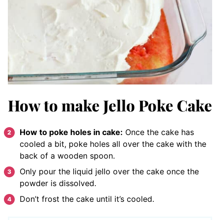
How to make Jello Poke Cake
How to poke holes in cake:
Once the cake has
cooled a bit, poke holes all over the cake with the
back of a wooden spoon.
Only pour the liquid jello over the cake once the
powder is dissolved.
Don’t frost the cake until it’s cooled.