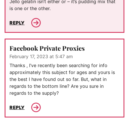
Jello gelatin isn’t either or – it’s pudding mix that
is one or the other.
REPLY
Facebook Private Proxies
February 17, 2023 at 5:47 am
Thanks , I’ve recently been searching for info
approximately this subject for ages and yours is
the best I have found out so far. But, what in
regards to the bottom line? Are you sure in
regards to the supply?
REPLY