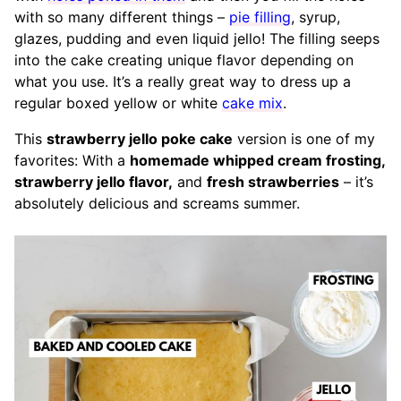
with so many different things –
pie filling
, syrup,
glazes, pudding and even liquid jello! The filling seeps
into the cake creating unique flavor depending on
what you use. It’s a really great way to dress up a
regular boxed yellow or white
cake mix
.
This
strawberry jello poke cake
version is one of my
favorites: With a
homemade whipped cream frosting,
strawberry jello flavor,
and
fresh strawberries
– it’s
absolutely delicious and screams summer.