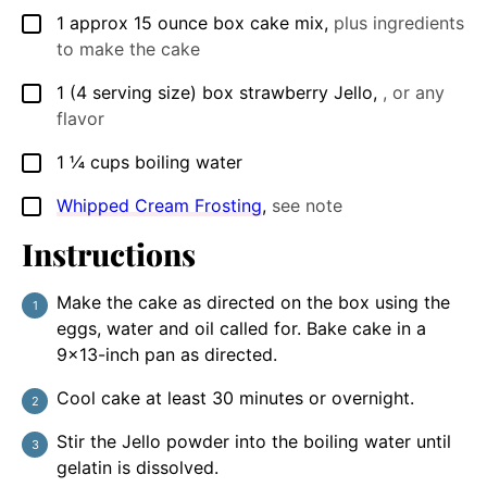
1
approx 15 ounce
box cake mix
,
plus ingredients
▢
to make the cake
1
(4 serving size) box
strawberry Jello
,
, or any
▢
flavor
1 ¼
cups
boiling water
▢
Whipped Cream Frosting
,
see note
▢
Instructions
Make the cake as directed on the box using the
eggs, water and oil called for. Bake cake in a
9×13-inch pan as directed.
Cool cake at least 30 minutes or overnight.
Stir the Jello powder into the boiling water until
gelatin is dissolved.