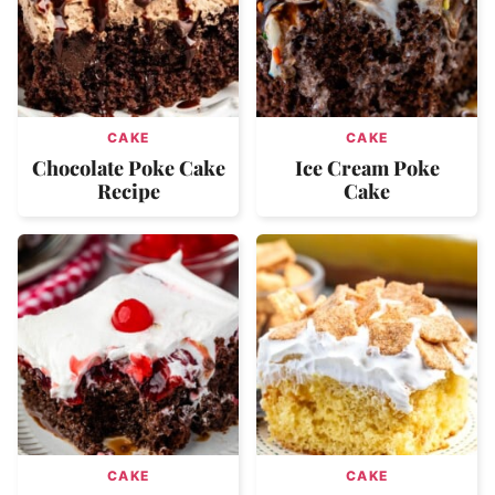
CAKE
CAKE
Chocolate Poke Cake
Ice Cream Poke
Recipe
Cake
CAKE
CAKE