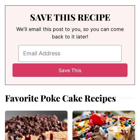
SAVE THIS RECIPE
We'll email this post to you, so you can come
back to it later!
Favorite Poke Cake Recipes