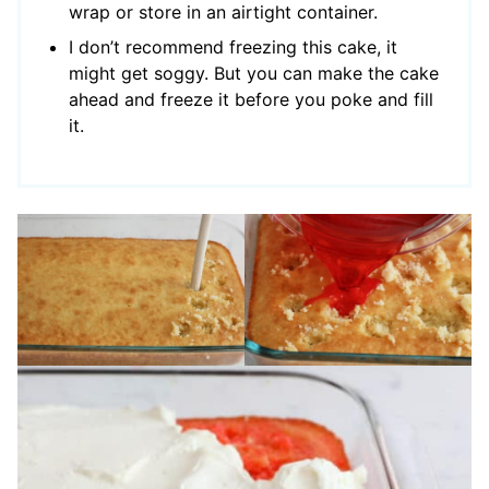
wrap or store in an airtight container.
I don’t recommend freezing this cake, it
might get soggy. But you can make the cake
ahead and freeze it before you poke and fill
it.