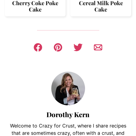
Cherry Coke Poke
Cereal Milk Poke
Cake
Cake
Dorothy Kern
Welcome to Crazy for Crust, where I share recipes
that are sometimes crazy, often with a crust, and