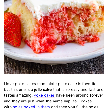
I love poke cakes (chocolate poke cake is favorite)
but this one is a
jello cake
that is so easy and fast and
tastes amazing.
Poke cakes
have been around forever
and they are just what the name implies – cakes
with
holes poked in them
and then you fill the holes