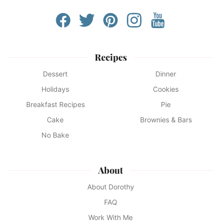
Recipes
Dessert
Dinner
Holidays
Cookies
Breakfast Recipes
Pie
Cake
Brownies & Bars
No Bake
About
About Dorothy
FAQ
Work With Me