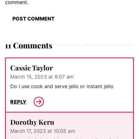
comment.
11 Comments
Cassie Taylor
March 15, 2023 at 8:07 am
Do I use cook and serve jello or instant jello
REPLY
Dorothy Kern
March 17, 2023 at 10:05 am