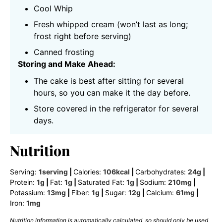
Cool Whip
Fresh whipped cream (won’t last as long;
frost right before serving)
Canned frosting
Storing and Make Ahead:
The cake is best after sitting for several
hours, so you can make it the day before.
Store covered in the refrigerator for several
days.
Nutrition
Serving:
1
serving
|
Calories:
106
kcal
|
Carbohydrates:
24
g
|
Protein:
1
g
|
Fat:
1
g
|
Saturated Fat:
1
g
|
Sodium:
210
mg
|
Potassium:
13
mg
|
Fiber:
1
g
|
Sugar:
12
g
|
Calcium:
61
mg
|
Iron:
1
mg
Nutrition information is automatically calculated, so should only be used