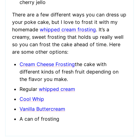
cherry jello
There are a few different ways you can dress up
your poke cake, but I love to frost it with my
homemade
whipped cream frosting
. It’s a
creamy, sweet frosting that holds up really well
so you can frost the cake ahead of time. Here
are some other options:
Cream Cheese Frosting
the cake with
different kinds of fresh fruit depending on
the flavor you make.
Regular
whipped cream
Cool Whip
Vanilla Buttercream
A can of frosting