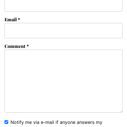
Email
*
Comment
*
Notify me via e-mail if anyone answers my