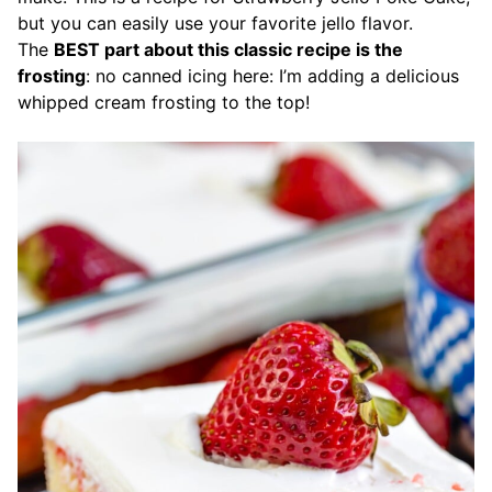
but you can easily use your favorite jello flavor.
The
BEST part about this classic recipe is the
frosting
: no canned icing here: I’m adding a delicious
whipped cream frosting to the top!