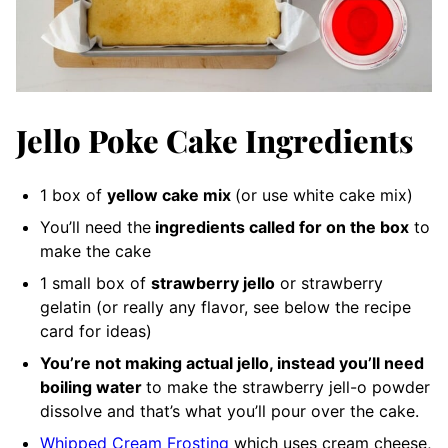
Jello Poke Cake Ingredients
1 box of
yellow cake mix
(or use white cake mix)
You’ll need the
ingredients called for on the box
to
make the cake
1 small box of
strawberry jello
or strawberry
gelatin (or really any flavor, see below the recipe
card for ideas)
You’re not making actual jello, instead you’ll need
boiling water
to make the strawberry jell-o powder
dissolve and that’s what you’ll pour over the cake.
Whipped Cream Frosting
which uses cream cheese,