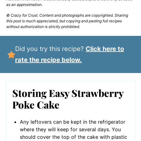
as an approximation.
© Crazy for Crust. Content and photographs are copyrighted. Sharing
this post is much appreciated, but copying and pasting full recipes
without authorization is strictly prohibited.
Did you try this recipe?
Click here to
rate the recipe below.
Storing Easy Strawberry
Poke Cake
Any leftovers can be kept in the refrigerator
where they will keep for several days. You
should cover the top of the cake with plastic