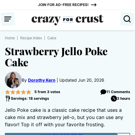
Skip
JOIN FOR AD-FREE RECIPES!
to
content
Home
|
Recipe Index
|
Cake
Strawberry Jello Poke
Cake
By
Dorothy Kern
Updated Jun 20, 2026
5
from
3
votes
11 Comments
Servings: 18 servings
3 hours
Jello Poke cake is a classic cake recipe that uses a
cake mix and strawberry jell-o, but you can use any
flavor! Top it off with your favorite frosting.