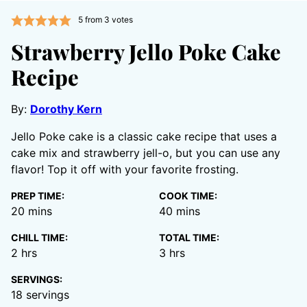
5
from
3
votes
Strawberry Jello Poke Cake
Recipe
By:
Dorothy Kern
Jello Poke cake is a classic cake recipe that uses a
cake mix and strawberry jell-o, but you can use any
flavor! Top it off with your favorite frosting.
PREP TIME:
COOK TIME:
minutes
minutes
20
mins
40
mins
CHILL TIME:
TOTAL TIME:
hours
hours
2
hrs
3
hrs
SERVINGS:
18
servings