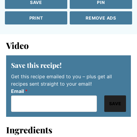
SAVE
PIN
PRINT
REMOVE ADS
Video
Save this recipe!
Get this recipe emailed to you – plus get all
recipes sent straight to your email!
Email
*
SAVE
Ingredients