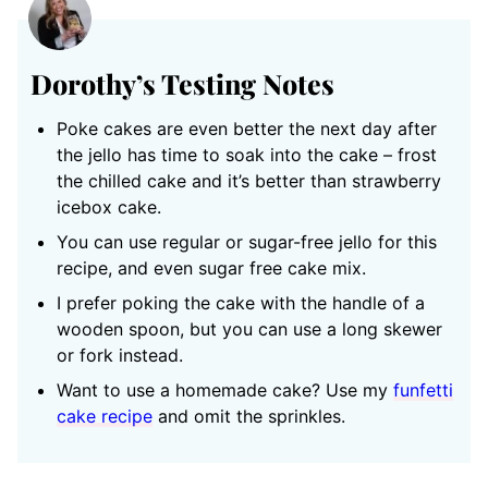
Dorothy’s Testing Notes
Poke cakes are even better the next day after
the jello has time to soak into the cake – frost
the chilled cake and it’s better than strawberry
icebox cake.
You can use regular or sugar-free jello for this
recipe, and even sugar free cake mix.
I prefer poking the cake with the handle of a
wooden spoon, but you can use a long skewer
or fork instead.
Want to use a homemade cake? Use my
funfetti
cake recipe
and omit the sprinkles.