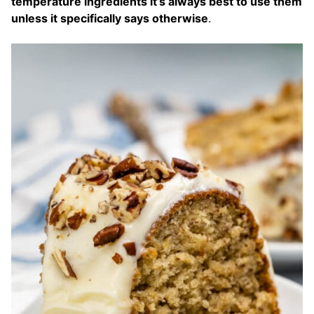
temperature ingredients it’s always best to use them
unless it specifically says otherwise
.