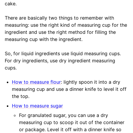
cake.
There are basically two things to remember with
measuring: use the right kind of measuring cup for the
ingredient and use the right method for filling the
measuring cup with the ingredient.
So, for liquid ingredients use liquid measuring cups.
For dry ingredients, use dry ingredient measuring
cups.
How to measure flour
: lightly spoon it into a dry
measuring cup and use a dinner knife to level it off
the top.
How to measure sugar
For granulated sugar, you can use a dry
measuring cup to scoop it out of the container
or package. Level it off with a dinner knife so