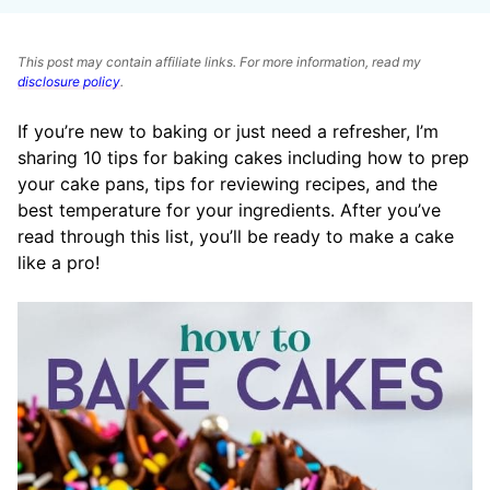
This post may contain affiliate links. For more information, read my
disclosure policy
.
If you’re new to baking or just need a refresher, I’m
sharing 10 tips for baking cakes including how to prep
your cake pans, tips for reviewing recipes, and the
best temperature for your ingredients. After you’ve
read through this list, you’ll be ready to make a cake
like a pro!