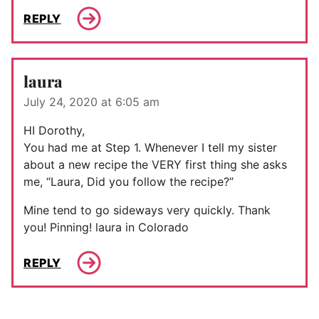
REPLY
laura
July 24, 2020 at 6:05 am
HI Dorothy,
You had me at Step 1. Whenever I tell my sister
about a new recipe the VERY first thing she asks
me, “Laura, Did you follow the recipe?”
Mine tend to go sideways very quickly. Thank
you! Pinning! laura in Colorado
REPLY