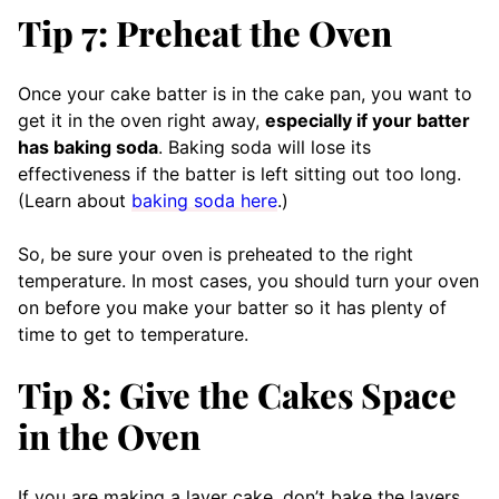
Tip 7: Preheat the Oven
Once your cake batter is in the cake pan, you want to
get it in the oven right away,
especially if your batter
has baking soda
. Baking soda will lose its
effectiveness if the batter is left sitting out too long.
(Learn about
baking soda here
.)
So, be sure your oven is preheated to the right
temperature. In most cases, you should turn your oven
on before you make your batter so it has plenty of
time to get to temperature.
Tip 8: Give the Cakes Space
in the Oven
If you are making a layer cake, don’t bake the layers