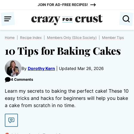
Skip
JOIN FOR AD-FREE RECIPES!
to
content
Home
|
Recipe Index
|
Members Only (Slice Society)
|
Member Tips
10 Tips for Baking Cakes
By
Dorothy Kern
Updated Mar 26, 2026
4 Comments
Learn my secrets to baking the perfect cake! These 10
easy tricks and hacks for beginners will help you bake
a cake from scratch in no time.