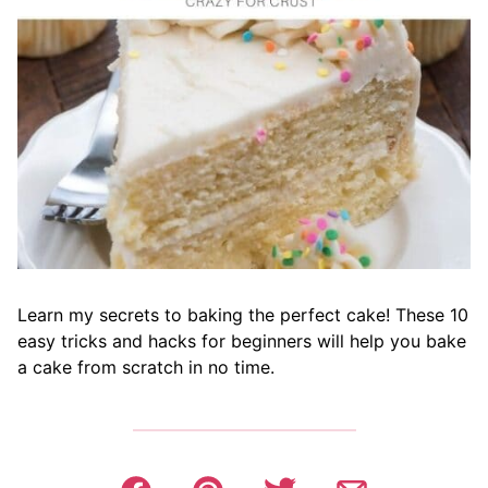
Learn my secrets to baking the perfect cake! These 10
easy tricks and hacks for beginners will help you bake
a cake from scratch in no time.