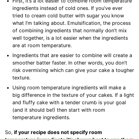
First, it’s a lot easier to combine room temperature
ingredients instead of cold ones. If you’ve ever
tried to cream cold butter with sugar you know
what I’m talking about. Emulsification, the process
of combining ingredients that normally don’t mix
well together, is a lot easier when the ingredients
are at room temperature.
Ingredients that are easier to combine will create a
smoother batter faster. In other words, you don’t
risk overmixing which can give your cake a tougher
texture.
Using room temperature ingredients will make a
big difference in the texture of your cakes. If a light
and fluffy cake with a tender crumb is your goal
(and it should be!) then start with room
temperature ingredients.
So,
if your recipe does not specify room