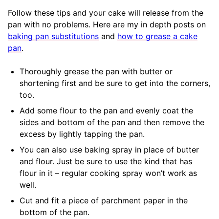
Follow these tips and your cake will release from the
pan with no problems. Here are my in depth posts on
baking pan substitutions
and
how to grease a cake
pan
.
Thoroughly grease the pan with butter or
shortening first and be sure to get into the corners,
too.
Add some flour to the pan and evenly coat the
sides and bottom of the pan and then remove the
excess by lightly tapping the pan.
You can also use baking spray in place of butter
and flour. Just be sure to use the kind that has
flour in it – regular cooking spray won’t work as
well.
Cut and fit a piece of parchment paper in the
bottom of the pan.