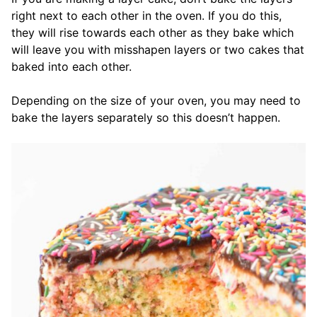
right next to each other in the oven. If you do this,
they will rise towards each other as they bake which
will leave you with misshapen layers or two cakes that
baked into each other.
Depending on the size of your oven, you may need to
bake the layers separately so this doesn’t happen.