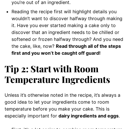
you’re out of an ingredient.
Reading the recipe first will highlight details you
wouldn’t want to discover halfway through making
it. Have you ever started making a cake only to
discover that an ingredient needs to be chilled or
softened or frozen halfway through? And you need
the cake, like, now?
Read through all of the steps
first and you won’t be caught off guard!
Tip 2: Start with Room
Temperature Ingredients
Unless it’s otherwise noted in the recipe, it’s always a
good idea to let your ingredients come to room
temperature before you make your cake. This is
especially important for
dairy ingredients and eggs
.