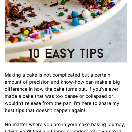
Making a cake is not complicated but a certain
amount of precision and know-how can make a big
difference in how the cake turns out. If you’ve ever
made a cake that was too dense or collapsed or
wouldn’t release from the pan, I’m here to share my
best tips that doesn’t happen again!
No matter where you are in your cake baking journey,
I think you’ll feel a lot more confident after you read