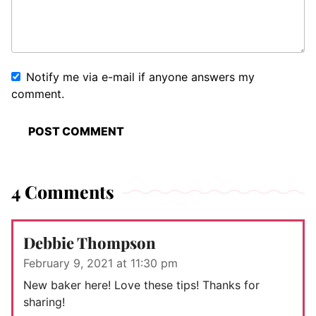
Notify me via e-mail if anyone answers my
comment.
4 Comments
Debbie Thompson
February 9, 2021 at 11:30 pm
New baker here! Love these tips! Thanks for
sharing!