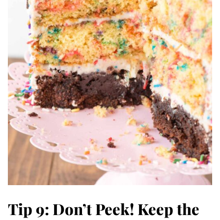
Tip 9: Don’t Peek! Keep the