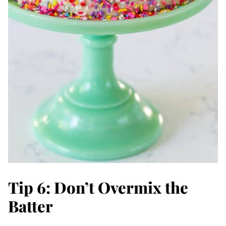
Tip 6: Don’t Overmix the
Batter