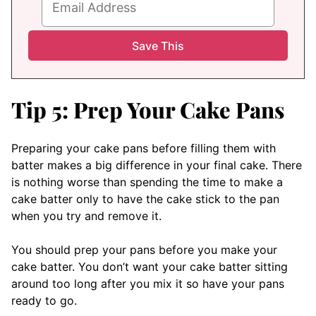
Tip 5: Prep Your Cake Pans
Preparing your cake pans before filling them with
batter makes a big difference in your final cake. There
is nothing worse than spending the time to make a
cake batter only to have the cake stick to the pan
when you try and remove it.
You should prep your pans before you make your
cake batter. You don’t want your cake batter sitting
around too long after you mix it so have your pans
ready to go.