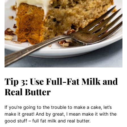
Tip 3: Use Full-Fat Milk and
Real Butter
If you’re going to the trouble to make a cake, let’s
make it great! And by great, I mean make it with the
good stuff – full fat milk and real butter.