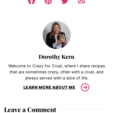
Dorothy Kern
Welcome to Crazy for Crust, where I share recipes
that are sometimes crazy, often with a crust, and
always served with a slice of life.
LEARN MORE ABOUT ME
Leave a Comment