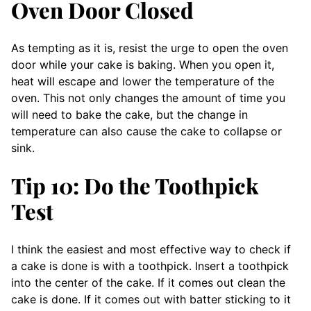
Oven Door Closed
As tempting as it is, resist the urge to open the oven
door while your cake is baking. When you open it,
heat will escape and lower the temperature of the
oven. This not only changes the amount of time you
will need to bake the cake, but the change in
temperature can also cause the cake to collapse or
sink.
Tip 10: Do the Toothpick
Test
I think the easiest and most effective way to check if
a cake is done is with a toothpick. Insert a toothpick
into the center of the cake. If it comes out clean the
cake is done. If it comes out with batter sticking to it