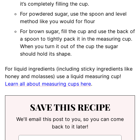
it’s completely filling the cup.
For powdered sugar, use the spoon and level
method like you would for flour
For brown sugar, fill the cup and use the back of
a spoon to tightly pack it in the measuring cup.
When you turn it out of the cup the sugar
should hold its shape.
For liquid ingredients (including sticky ingredients like
honey and molasses) use a liquid measuring cup!
Learn all about measuring cups here
.
SAVE THIS RECIPE
We'll email this post to you, so you can come
back to it later!