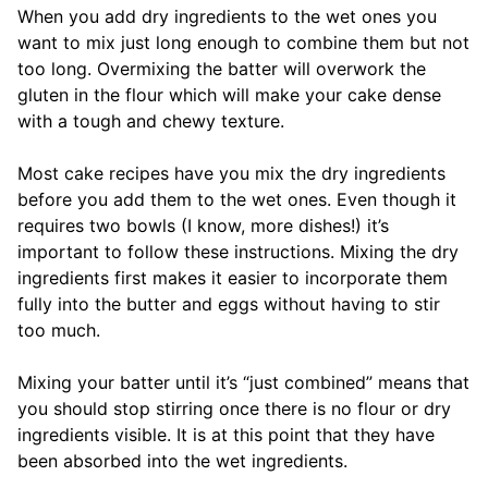
When you add dry ingredients to the wet ones you
want to mix just long enough to combine them but not
too long. Overmixing the batter will overwork the
gluten in the flour which will make your cake dense
with a tough and chewy texture.
Most cake recipes have you mix the dry ingredients
before you add them to the wet ones. Even though it
requires two bowls (I know, more dishes!) it’s
important to follow these instructions. Mixing the dry
ingredients first makes it easier to incorporate them
fully into the butter and eggs without having to stir
too much.
Mixing your batter until it’s “just combined” means that
you should stop stirring once there is no flour or dry
ingredients visible. It is at this point that they have
been absorbed into the wet ingredients.