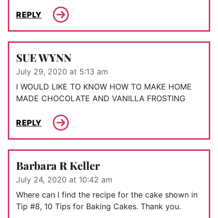
REPLY
SUE WYNN
July 29, 2020 at 5:13 am
I WOULD LIKE TO KNOW HOW TO MAKE HOME
MADE CHOCOLATE AND VANILLA FROSTING
REPLY
Barbara R Keller
July 24, 2020 at 10:42 am
Where can I find the recipe for the cake shown in
Tip #8, 10 Tips for Baking Cakes. Thank you.