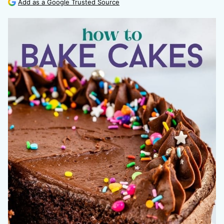
Add as a Google Trusted Source