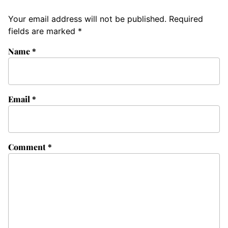
Your email address will not be published.
Required
fields are marked
*
Name
*
Email
*
Comment
*