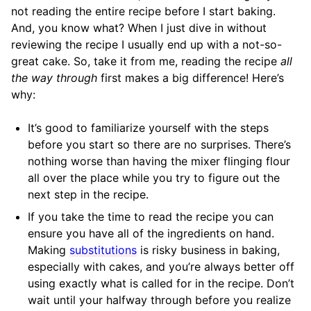
not reading the entire recipe before I start baking.
And, you know what? When I just dive in without
reviewing the recipe I usually end up with a not-so-
great cake. So, take it from me, reading the recipe
all
the way through
first makes a big difference! Here’s
why:
It’s good to familiarize yourself with the steps
before you start so there are no surprises. There’s
nothing worse than having the mixer flinging flour
all over the place while you try to figure out the
next step in the recipe.
If you take the time to read the recipe you can
ensure you have all of the ingredients on hand.
Making
substitutions
is risky business in baking,
especially with cakes, and you’re always better off
using exactly what is called for in the recipe. Don’t
wait until your halfway through before you realize