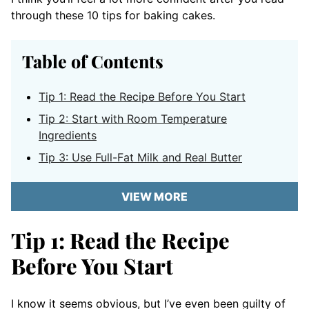
through these 10 tips for baking cakes.
Table of Contents
Tip 1: Read the Recipe Before You Start
Tip 2: Start with Room Temperature
Ingredients
Tip 3: Use Full-Fat Milk and Real Butter
VIEW MORE
Tip 1: Read the Recipe
Before You Start
I know it seems obvious, but I’ve even been guilty of