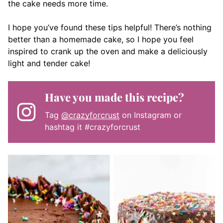
the cake needs more time.
I hope you’ve found these tips helpful! There’s nothing
better than a homemade cake, so I hope you feel
inspired to crank up the oven and make a deliciously
light and tender cake!
Have you made this recipe?
Tag
@crazyforcrust
on Instagram or
hashtag it #crazyforcrust