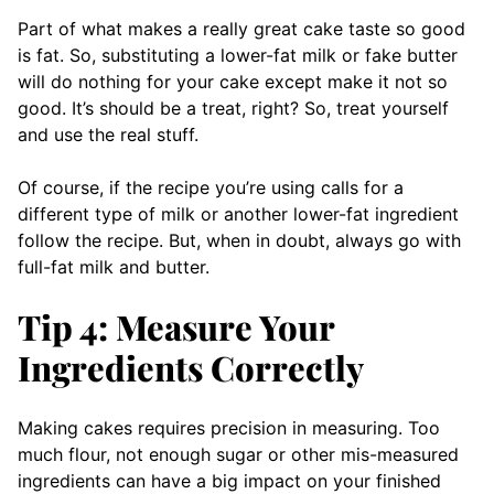
Part of what makes a really great cake taste so good
is fat. So, substituting a lower-fat milk or fake butter
will do nothing for your cake except make it not so
good. It’s should be a treat, right? So, treat yourself
and use the real stuff.
Of course, if the recipe you’re using calls for a
different type of milk or another lower-fat ingredient
follow the recipe. But, when in doubt, always go with
full-fat milk and butter.
Tip 4: Measure Your
Ingredients Correctly
Making cakes requires precision in measuring. Too
much flour, not enough sugar or other mis-measured
ingredients can have a big impact on your finished