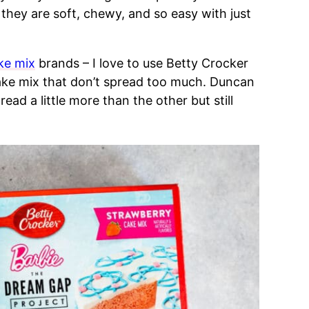
hey are soft, chewy, and so easy with just
ke mix
brands – I love to use Betty Crocker
ake mix that don’t spread too much. Duncan
ead a little more than the other but still