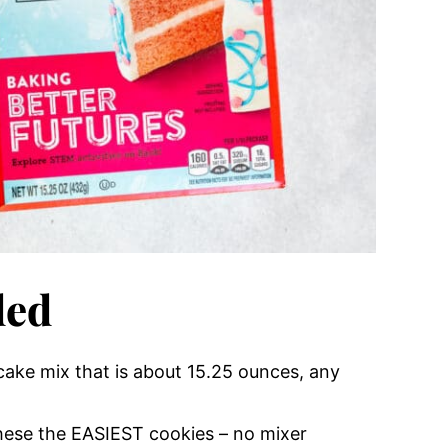
ded
 cake mix that is about 15.25 ounces, any
hese the EASIEST cookies – no mixer