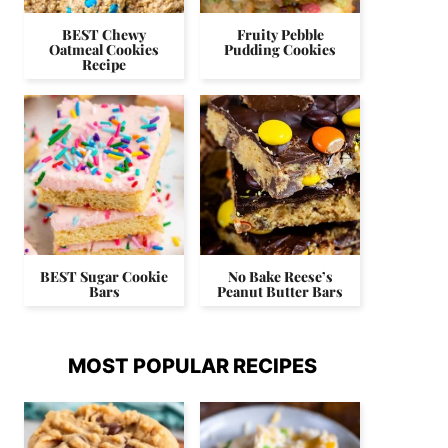
BEST Chewy
Fruity Pebble
Oatmeal Cookies
Pudding Cookies
Recipe
BEST Sugar Cookie
No Bake Reese’s
Bars
Peanut Butter Bars
MOST POPULAR RECIPES