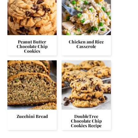
Peanut Butter
Chicken and Rice
Chocolate Chip
Casserole
Cookies
Zucchini Bread
DoubleTree
Chocolate Chip
Cookies Recipe