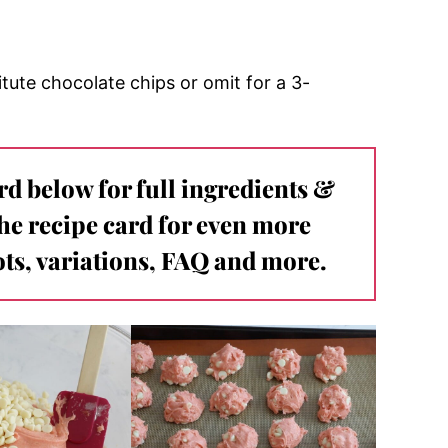
tute chocolate chips or omit for a 3-
ard below for full ingredients &
the recipe card for even more
ts, variations, FAQ and more.