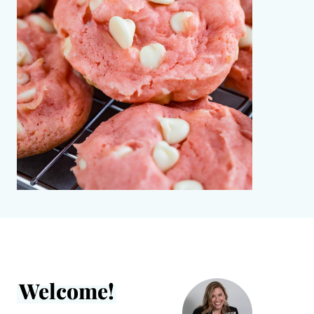
Welcome!