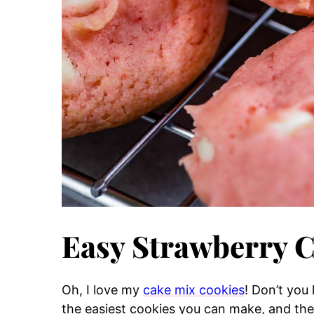
Easy Strawberry 
Oh, I love my
cake mix cookies
! Don’t you
the easiest cookies you can make, and they