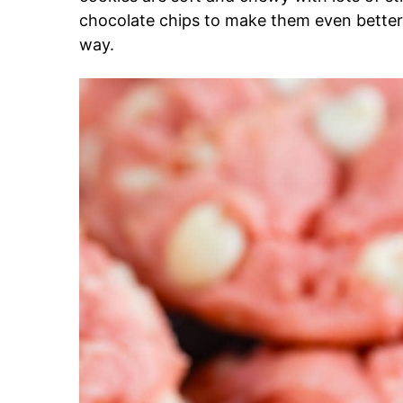
chocolate chips to make them even better 
way.