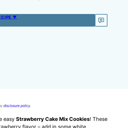
ECIPE ▼
 my
disclosure policy
.
e easy
Strawberry Cake Mix Cookies
! These
trawberry flavor – add in some white