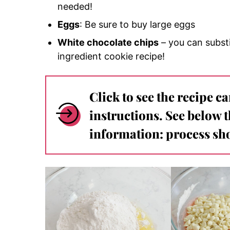
needed!
Eggs
: Be sure to buy large eggs
White chocolate chips
– you can substi
ingredient cookie recipe!
Click to see the recipe c
instructions. See below 
information: process sho