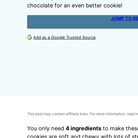
chocolate for an even better cookie!
JUMP TO R
Add as a Google Trusted Source
This post may contain affiliate links. For more information, read
You only need
4 ingredients
to make thes
cookies are soft and chewy with lots of s