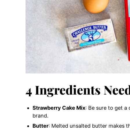
4 Ingredients Nee
Strawberry Cake Mix
: Be sure to get a
brand.
Butter
: Melted unsalted butter makes t