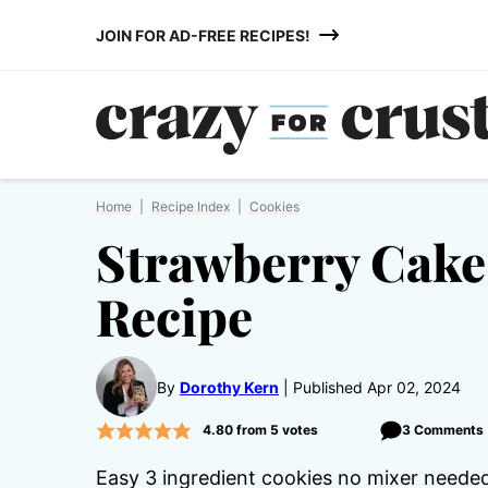
Skip
JOIN FOR AD-FREE RECIPES!
to
content
Home
|
Recipe Index
|
Cookies
Strawberry Cake
Recipe
By
Dorothy Kern
Published Apr 02, 2024
4.80
from
5
votes
3 Comments
Easy 3 ingredient cookies no mixer neede