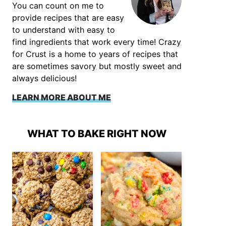
You can count on me to
provide recipes that are easy
to understand with easy to
find ingredients that work every time! Crazy
for Crust is a home to years of recipes that
are sometimes savory but mostly sweet and
always delicious!
LEARN MORE ABOUT ME
WHAT TO BAKE RIGHT NOW