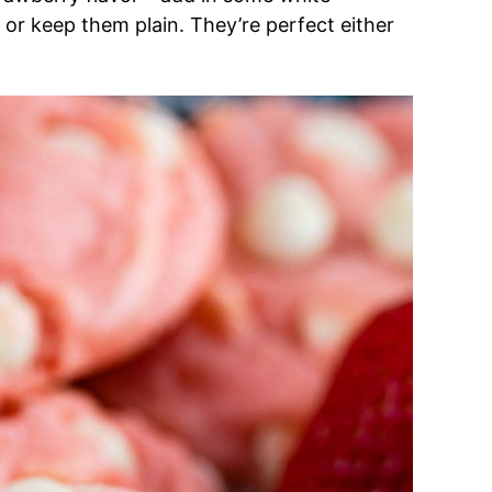
or keep them plain. They’re perfect either