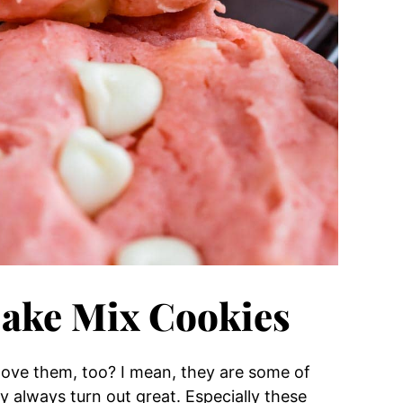
Cake Mix Cookies
 love them, too? I mean, they are some of
 always turn out great. Especially these