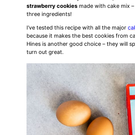
strawberry cookies
made with cake mix – t
three ingredients!
I’ve tested this recipe with all the major
ca
because it makes the best cookies from c
Hines is another good choice – they will spr
turn out great.