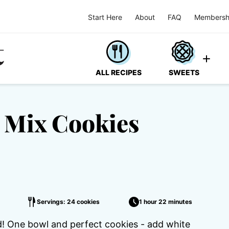
Start Here
About
FAQ
Membersh
ALL RECIPES
SWEETS
 Mix Cookies
Servings: 24 cookies
1 hour 22 minutes
d! One bowl and perfect cookies - add white