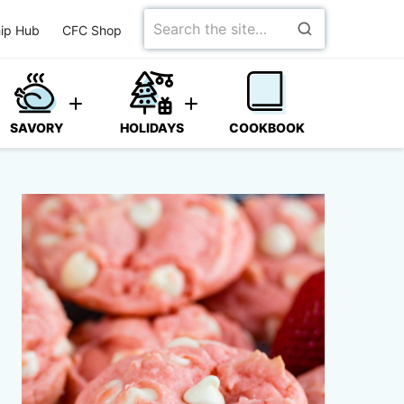
Search
ip Hub
CFC Shop
for
SAVORY
HOLIDAYS
COOKBOOK