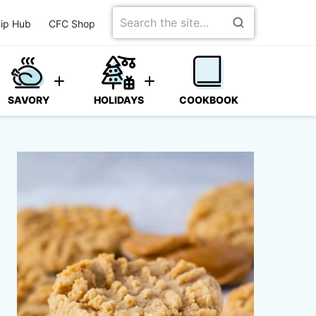
Search
ip Hub
CFC Shop
for
SAVORY
HOLIDAYS
COOKBOOK