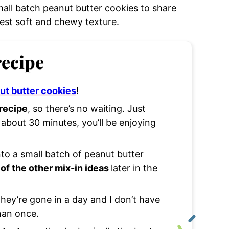
mall batch peanut butter cookies to share
est soft and chewy texture.
recipe
ut butter cookies
!
 recipe
, so there’s no waiting. Just
about 30 minutes, you’ll be enjoying
nto a small batch of peanut butter
of the other mix-in ideas
later in the
they’re gone in a day and I don’t have
han once.