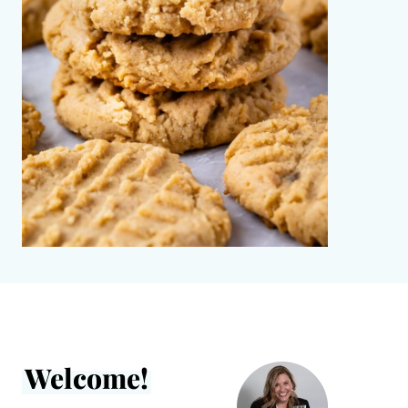
Welcome!