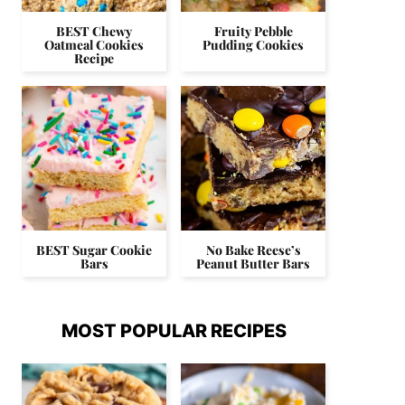
BEST Chewy
Fruity Pebble
Oatmeal Cookies
Pudding Cookies
Recipe
BEST Sugar Cookie
No Bake Reese’s
Bars
Peanut Butter Bars
MOST POPULAR RECIPES