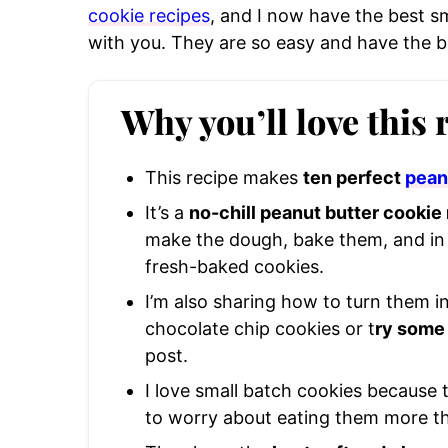
cookie recipes
, and I now have the best s
with you. They are so easy and have the b
Why you’ll love this 
This recipe makes
ten perfect
pean
It’s a
no-chill peanut butter cookie
make the dough, bake them, and in 
fresh-baked cookies.
I’m also sharing how to turn them i
chocolate chip cookies or t
ry some 
post.
I love small batch cookies because 
to worry about eating them more t