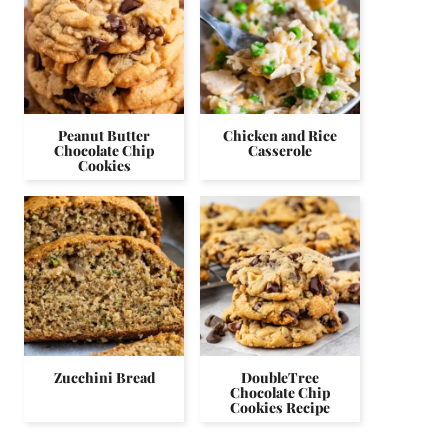
Peanut Butter
Chicken and Rice
Chocolate Chip
Casserole
Cookies
Zucchini Bread
DoubleTree
Chocolate Chip
Cookies Recipe