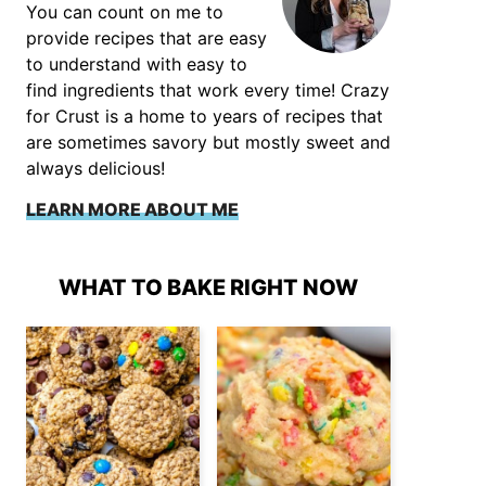
You can count on me to
provide recipes that are easy
to understand with easy to
find ingredients that work every time! Crazy
for Crust is a home to years of recipes that
are sometimes savory but mostly sweet and
always delicious!
LEARN MORE ABOUT ME
WHAT TO BAKE RIGHT NOW