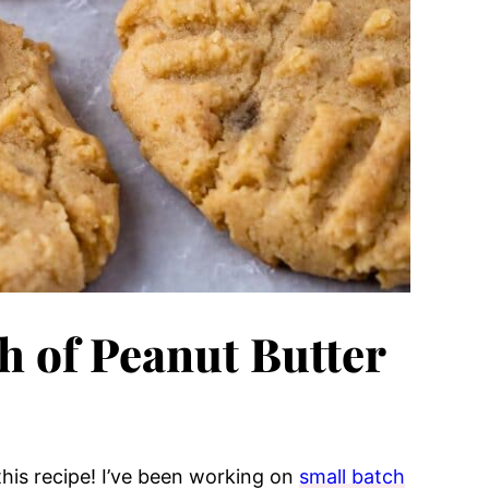
h of Peanut Butter
 this recipe! I’ve been working on
small batch