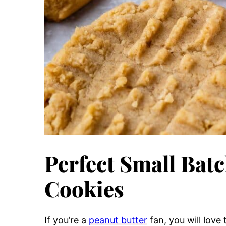
Perfect Small Batc
Cookies
If you’re a
peanut butter
fan, you will love