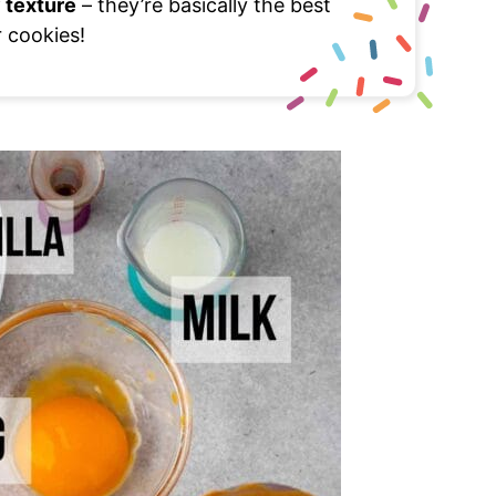
 texture
– they’re basically the best
r cookies!