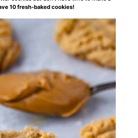
ave 10 fresh-baked cookies!