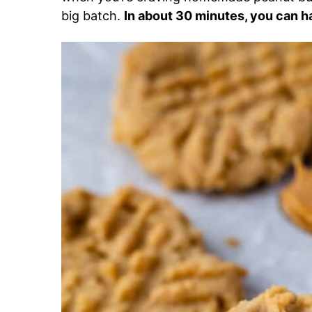
big batch.
In about 30 minutes, you can h