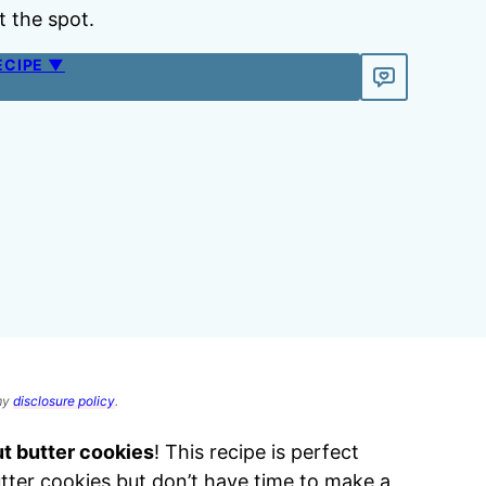
t the spot.
ECIPE ▼
 my
disclosure policy
.
ut butter cookies
! This recipe is perfect
er cookies but don’t have time to make a