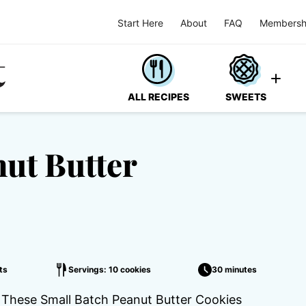
Start Here
About
FAQ
Membersh
ALL RECIPES
SWEETS
ut Butter
ts
Servings: 10 cookies
30 minutes
e! These Small Batch Peanut Butter Cookies