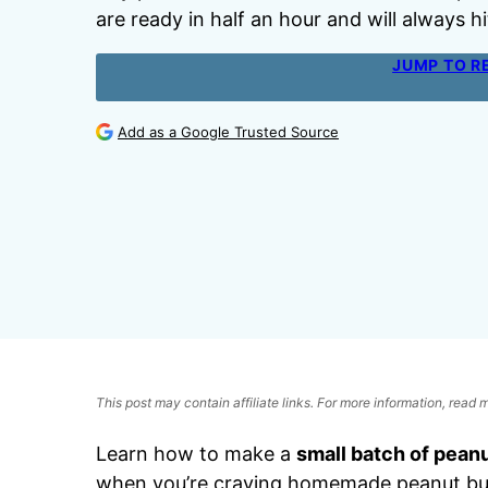
are ready in half an hour and will always hi
JUMP TO R
Add as a Google Trusted Source
This post may contain affiliate links. For more information, read
Learn how to make a
small batch of pean
when you’re craving homemade peanut butt