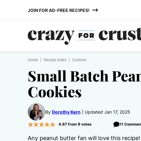
Skip
JOIN FOR AD-FREE RECIPES!
to
content
Home
|
Recipe Index
|
Cookies
Small Batch Pean
Cookies
By
Dorothy Kern
Updated Jan 17, 2025
4.67
from
9
votes
11 Commen
Any peanut butter fan will love this recip