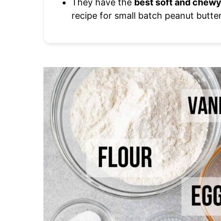
They have the
best soft and chewy
recipe for small batch peanut butte