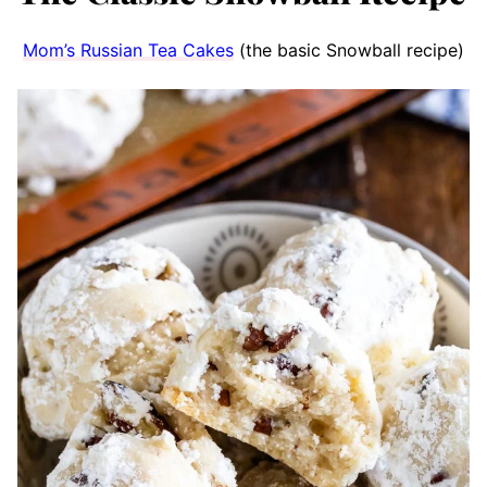
Mom’s Russian Tea Cakes
(the basic Snowball recipe)