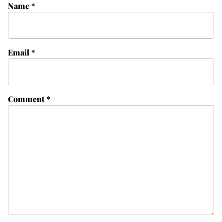
Name
*
Email
*
Comment
*