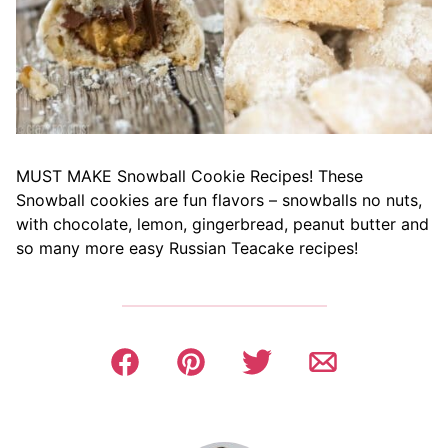
MUST MAKE Snowball Cookie Recipes! These
Snowball cookies are fun flavors – snowballs no nuts,
with chocolate, lemon, gingerbread, peanut butter and
so many more easy Russian Teacake recipes!