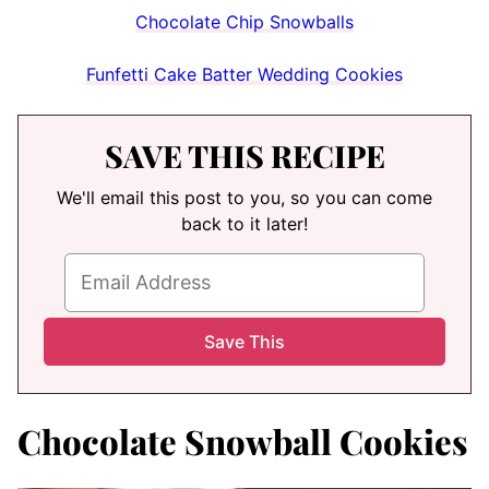
Chocolate Chip Snowballs
Funfetti Cake Batter Wedding Cookies
SAVE THIS RECIPE
We'll email this post to you, so you can come
back to it later!
Chocolate Snowball Cookies