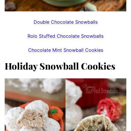
Double Chocolate Snowballs
Rolo Stuffed Chocolate Snowballs
Chocolate Mint Snowball Cookies
Holiday Snowball Cookies