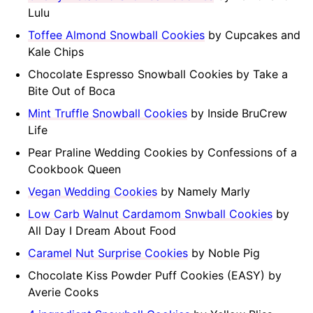
Lulu
Toffee Almond Snowball Cookies
by Cupcakes and
Kale Chips
Chocolate Espresso Snowball Cookies by Take a
Bite Out of Boca
Mint Truffle Snowball Cookies
by Inside BruCrew
Life
Pear Praline Wedding Cookies by Confessions of a
Cookbook Queen
Vegan Wedding Cookies
by Namely Marly
Low Carb Walnut Cardamom Snwball Cookies
by
All Day I Dream About Food
Caramel Nut Surprise Cookies
by Noble Pig
Chocolate Kiss Powder Puff Cookies (EASY) by
Averie Cooks