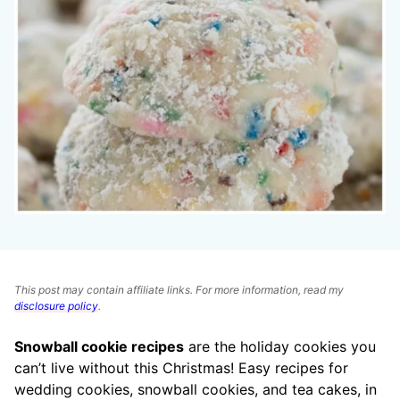
This post may contain affiliate links. For more information, read my
disclosure policy
.
Snowball cookie recipes
are the holiday cookies you
can’t live without this Christmas! Easy recipes for
wedding cookies, snowball cookies, and tea cakes, in