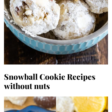
Snowball Cookie Recipes
without nuts