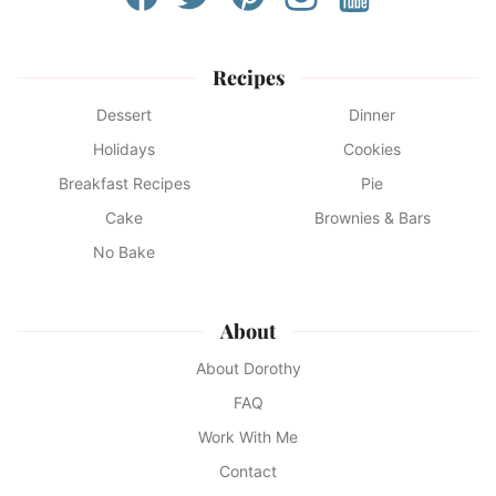
Recipes
Dessert
Dinner
Holidays
Cookies
Breakfast Recipes
Pie
Cake
Brownies & Bars
No Bake
About
About Dorothy
FAQ
Work With Me
Contact