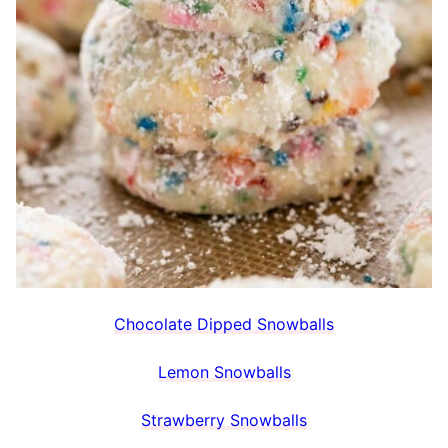
Chocolate Dipped Snowballs
Lemon Snowballs
Strawberry Snowballs