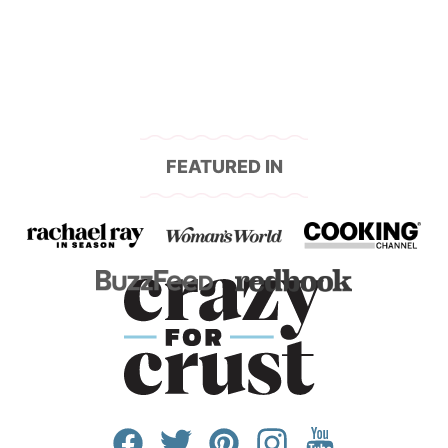
FEATURED IN