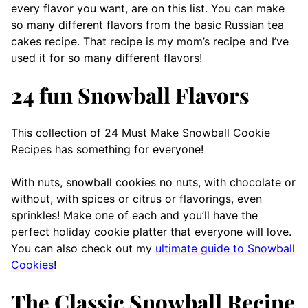
every flavor you want, are on this list. You can make
so many different flavors from the basic Russian tea
cakes recipe. That recipe is my mom’s recipe and I’ve
used it for so many different flavors!
24 fun Snowball Flavors
This collection of 24 Must Make Snowball Cookie
Recipes has something for everyone!
With nuts, snowball cookies no nuts, with chocolate or
without, with spices or citrus or flavorings, even
sprinkles! Make one of each and you’ll have the
perfect holiday cookie platter that everyone will love.
You can also check out my
ultimate guide to Snowball
Cookies
!
The Classic Snowball Recipe