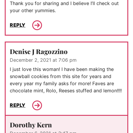
Thank you for sharing and I believe I’ll check out
your other yummies.
REPLY
Denise J Ragozzino
December 2, 2021 at 7:06 pm
I just love this woman! I have been making the
snowball cookies from this site for years and
every year my family asks for more! Faves are
chocolate mint, Rolo, Reeses stuffed and lemon!!!!
REPLY
Dorothy Kern