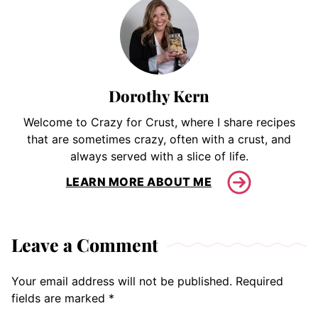
Dorothy Kern
Welcome to Crazy for Crust, where I share recipes
that are sometimes crazy, often with a crust, and
always served with a slice of life.
LEARN MORE ABOUT ME
Leave a Comment
Your email address will not be published.
Required
fields are marked
*