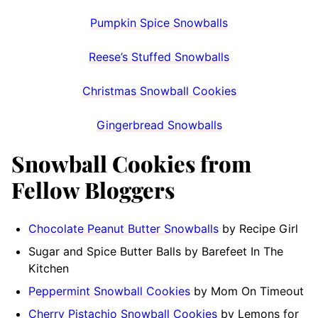
Pumpkin Spice Snowballs
Reese’s Stuffed Snowballs
Christmas Snowball Cookies
Gingerbread Snowballs
Snowball Cookies from
Fellow Bloggers
Chocolate Peanut Butter Snowballs
by Recipe Girl
Sugar and Spice Butter Balls by Barefeet In The
Kitchen
Peppermint Snowball Cookies
by Mom On Timeout
Cherry Pistachio Snowball Cookies
by Lemons for