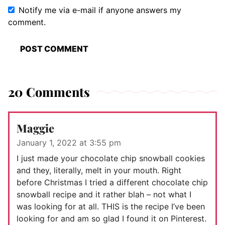
Notify me via e-mail if anyone answers my
comment.
20 Comments
Maggie
January 1, 2022 at 3:55 pm
I just made your chocolate chip snowball cookies
and they, literally, melt in your mouth. Right
before Christmas I tried a different chocolate chip
snowball recipe and it rather blah – not what I
was looking for at all. THIS is the recipe I’ve been
looking for and am so glad I found it on Pinterest.