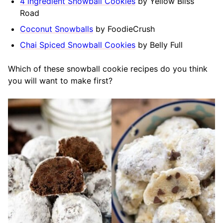
4 ingredient Snowball Cookies
by Yellow Bliss
Road
Coconut Snowballs
by FoodieCrush
Chai Spiced Snowball Cookies
by Belly Full
Which of these snowball cookie recipes do you think
you will want to make first?