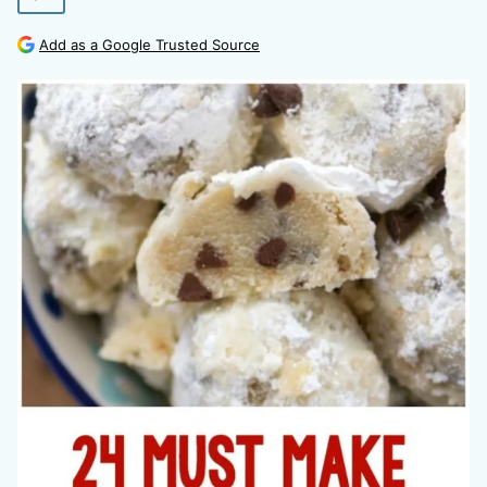
Add as a Google Trusted Source