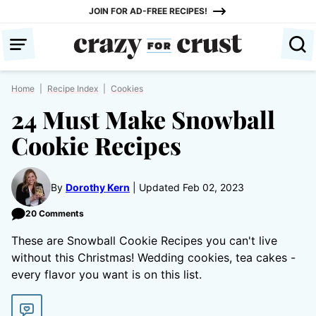
Skip
JOIN FOR AD-FREE RECIPES!
to
content
Home
|
Recipe Index
|
Cookies
24 Must Make Snowball
Cookie Recipes
By
Dorothy Kern
Updated Feb 02, 2023
20 Comments
These are Snowball Cookie Recipes you can't live
without this Christmas! Wedding cookies, tea cakes -
every flavor you want is on this list.