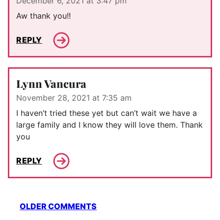
December 6, 2021 at 3:47 pm
Aw thank you!!
REPLY
Lynn Vancura
November 28, 2021 at 7:35 am
I haven’t tried these yet but can’t wait we have a
large family and I know they will love them. Thank
you
REPLY
Comment
OLDER COMMENTS
navigation