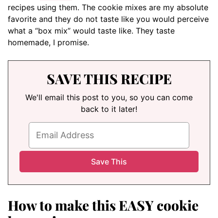
recipes using them. The cookie mixes are my absolute
favorite and they do not taste like you would perceive
what a “box mix” would taste like. They taste
homemade, I promise.
SAVE THIS RECIPE
We'll email this post to you, so you can come
back to it later!
How to make this EASY cookie