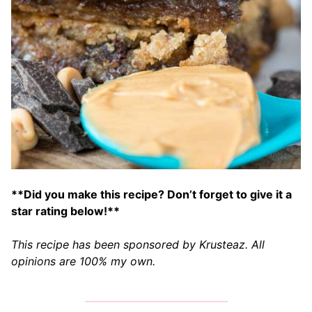
**Did you make this recipe? Don’t forget to give it a
star rating below!**
This recipe has been sponsored by Krusteaz. All
opinions are 100% my own.