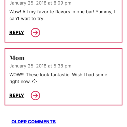
January 25, 2018 at 8:09 pm
Wow! All my favorite flavors in one bar! Yummy, I
can’t wait to try!
REPLY
Mom
January 25, 2018 at 5:38 pm
WOW!!! These look fantastic. Wish I had some
right now. 🙂
REPLY
Comment
OLDER COMMENTS