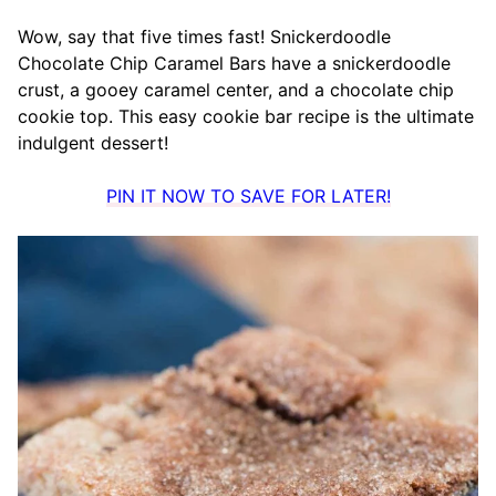
Wow, say that five times fast! Snickerdoodle
Chocolate Chip Caramel Bars have a snickerdoodle
crust, a gooey caramel center, and a chocolate chip
cookie top. This easy cookie bar recipe is the ultimate
indulgent dessert!
PIN IT NOW TO SAVE FOR LATER!