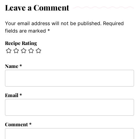
Leave a Comment
Your email address will not be published.
Required
fields are marked
*
Recipe Rating
Name
*
Email
*
Comment
*