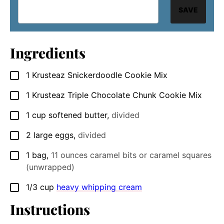
SAVE
Ingredients
1
Krusteaz Snickerdoodle Cookie Mix
▢
1
Krusteaz Triple Chocolate Chunk Cookie Mix
▢
1
cup
softened butter
,
divided
▢
2
large eggs
,
divided
▢
1
bag
,
11 ounces caramel bits or caramel squares
▢
(unwrapped)
1/3
cup
heavy whipping cream
▢
Instructions