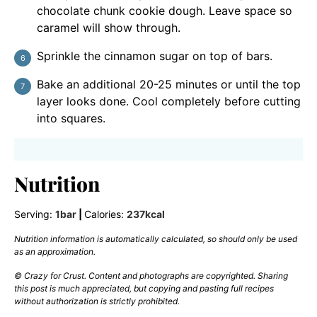
chocolate chunk cookie dough. Leave space so
caramel will show through.
Sprinkle the cinnamon sugar on top of bars.
Bake an additional 20-25 minutes or until the top
layer looks done. Cool completely before cutting
into squares.
Nutrition
Serving:
1
bar
|
Calories:
237
kcal
Nutrition information is automatically calculated, so should only be used
as an approximation.
© Crazy for Crust. Content and photographs are copyrighted. Sharing
this post is much appreciated, but copying and pasting full recipes
without authorization is strictly prohibited.