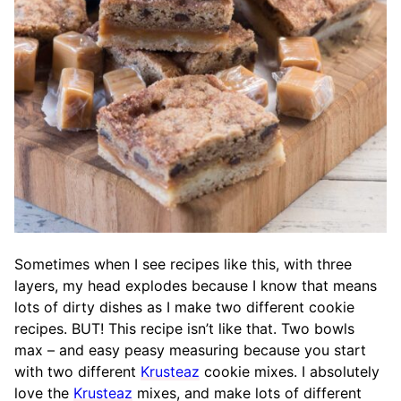
Sometimes when I see recipes like this, with three
layers, my head explodes because I know that means
lots of dirty dishes as I make two different cookie
recipes. BUT! This recipe isn’t like that. Two bowls
max – and easy peasy measuring because you start
with two different
Krusteaz
cookie mixes. I absolutely
love the
Krusteaz
mixes, and make lots of different