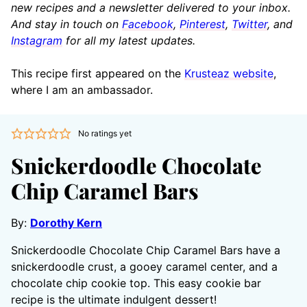
new recipes and a newsletter delivered to your inbox.
And stay in touch on
Facebook
,
Pinterest
,
Twitter
, and
Instagram
for all my latest updates.
This recipe first appeared on the
Krusteaz website
,
where I am an ambassador.
No ratings yet
Snickerdoodle Chocolate
Chip Caramel Bars
By:
Dorothy Kern
Snickerdoodle Chocolate Chip Caramel Bars have a
snickerdoodle crust, a gooey caramel center, and a
chocolate chip cookie top. This easy cookie bar
recipe is the ultimate indulgent dessert!