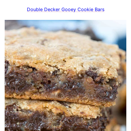
Double Decker Gooey Cookie Bars