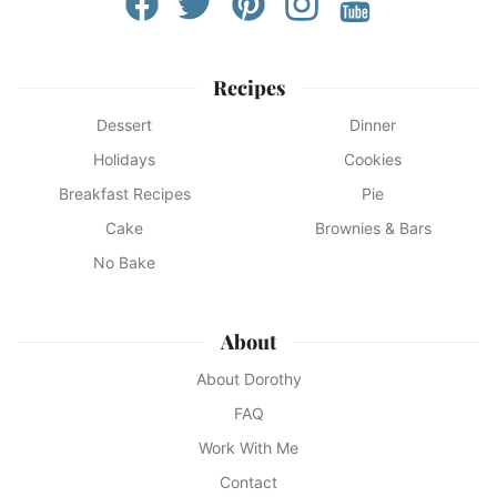
Recipes
Dessert
Dinner
Holidays
Cookies
Breakfast Recipes
Pie
Cake
Brownies & Bars
No Bake
About
About Dorothy
FAQ
Work With Me
Contact