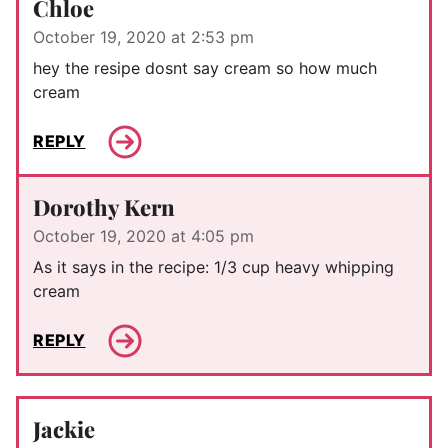
Chloe
October 19, 2020 at 2:53 pm
hey the resipe dosnt say cream so how much
cream
REPLY
Dorothy Kern
October 19, 2020 at 4:05 pm
As it says in the recipe: 1/3 cup heavy whipping
cream
REPLY
Jackie