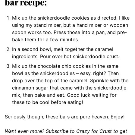
bar recipe:
Mix up the snickerdoodle cookies as directed. I like
using my stand mixer, but a hand mixer or wooden
spoon works too. Press those into a pan, and pre-
bake them for a few minutes.
In a second bowl, melt together the caramel
ingredients. Pour over hot snickerdoodle crust.
Mix up the chocolate chip cookies in the same
bowl as the snickerdoodles – easy, right? Then
drop over the top of the caramel. Sprinkle with the
cinnamon sugar that came with the snickerdoodle
mix, then bake and eat. Good luck waiting for
these to be cool before eating!
Seriously though, these bars are pure heaven. Enjoy!
Want even more? Subscribe to Crazy for Crust to get