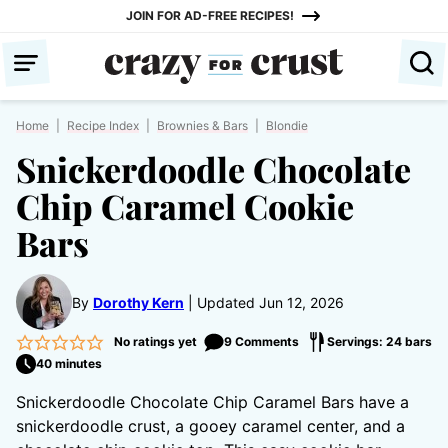
Skip
JOIN FOR AD-FREE RECIPES!
to
content
Home
|
Recipe Index
|
Brownies & Bars
|
Blondie
Snickerdoodle Chocolate
Chip Caramel Cookie
Bars
By
Dorothy Kern
Updated Jun 12, 2026
No ratings yet
9 Comments
Servings: 24 bars
40 minutes
Snickerdoodle Chocolate Chip Caramel Bars have a
snickerdoodle crust, a gooey caramel center, and a