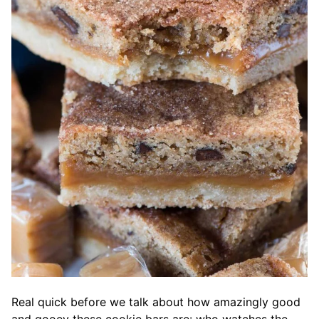
Real quick before we talk about how amazingly good