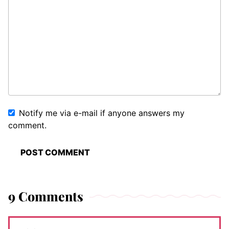
Notify me via e-mail if anyone answers my
comment.
9 Comments