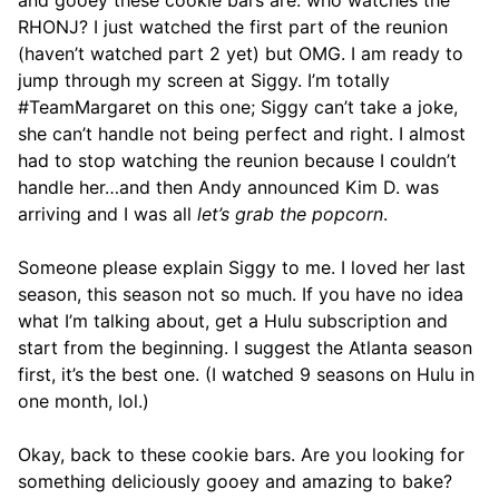
and gooey these cookie bars are: who watches the
RHONJ? I just watched the first part of the reunion
(haven’t watched part 2 yet) but OMG. I am ready to
jump through my screen at Siggy. I’m totally
#TeamMargaret on this one; Siggy can’t take a joke,
she can’t handle not being perfect and right. I almost
had to stop watching the reunion because I couldn’t
handle her…and then Andy announced Kim D. was
arriving and I was all
let’s grab the popcorn
.
Someone please explain Siggy to me. I loved her last
season, this season not so much. If you have no idea
what I’m talking about, get a Hulu subscription and
start from the beginning. I suggest the Atlanta season
first, it’s the best one. (I watched 9 seasons on Hulu in
one month, lol.)
Okay, back to these cookie bars. Are you looking for
something deliciously gooey and amazing to bake?