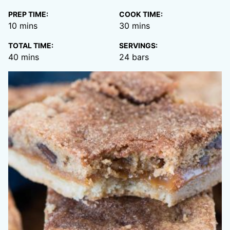
PREP TIME:
COOK TIME:
minutes
minutes
10
mins
30
mins
TOTAL TIME:
SERVINGS:
minutes
40
mins
24
bars