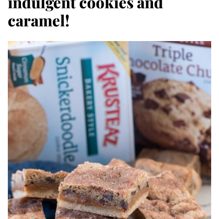
indulgent cookies and
caramel!