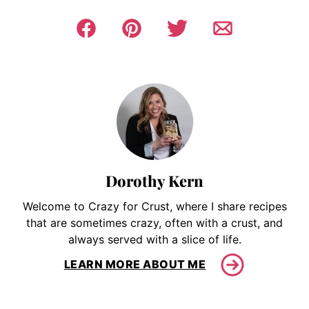
Dorothy Kern
Welcome to Crazy for Crust, where I share recipes
that are sometimes crazy, often with a crust, and
always served with a slice of life.
LEARN MORE ABOUT ME