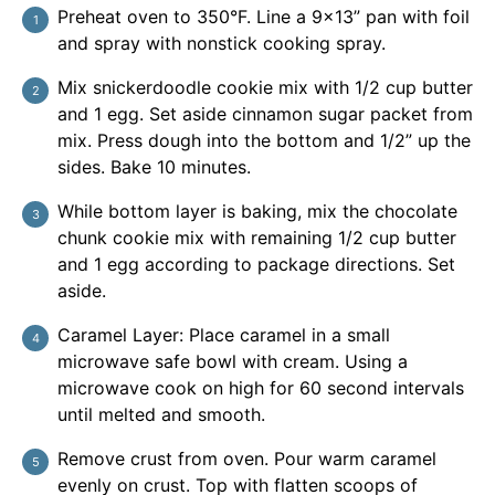
Preheat oven to 350°F. Line a 9x13” pan with foil
and spray with nonstick cooking spray.
Mix snickerdoodle cookie mix with 1/2 cup butter
and 1 egg. Set aside cinnamon sugar packet from
mix. Press dough into the bottom and 1/2” up the
sides. Bake 10 minutes.
While bottom layer is baking, mix the chocolate
chunk cookie mix with remaining 1/2 cup butter
and 1 egg according to package directions. Set
aside.
Caramel Layer: Place caramel in a small
microwave safe bowl with cream. Using a
microwave cook on high for 60 second intervals
until melted and smooth.
Remove crust from oven. Pour warm caramel
evenly on crust. Top with flatten scoops of