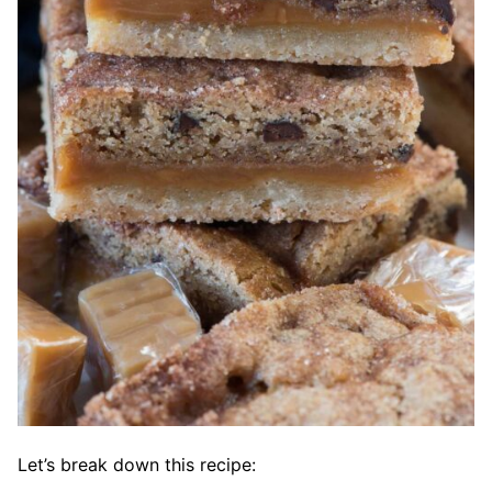
Let’s break down this recipe: