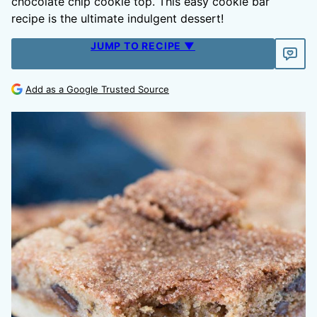
chocolate chip cookie top. This easy cookie bar
recipe is the ultimate indulgent dessert!
JUMP TO RECIPE ▼
Add as a Google Trusted Source