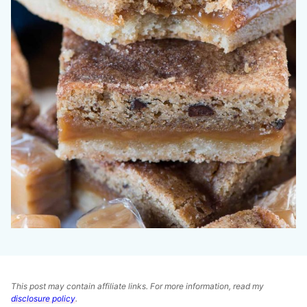
This post may contain affiliate links. For more information, read my
disclosure policy
.