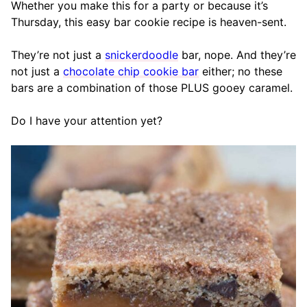
Whether you make this for a party or because it’s
Thursday, this easy bar cookie recipe is heaven-sent.
They’re not just a
snickerdoodle
bar, nope. And they’re
not just a
chocolate chip cookie bar
either; no these
bars are a combination of those PLUS gooey caramel.
Do I have your attention yet?