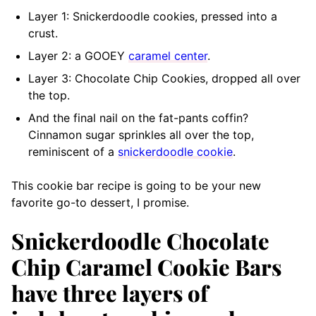
Layer 1: Snickerdoodle cookies, pressed into a
crust.
Layer 2: a GOOEY
caramel center
.
Layer 3: Chocolate Chip Cookies, dropped all over
the top.
And the final nail on the fat-pants coffin?
Cinnamon sugar sprinkles all over the top,
reminiscent of a
snickerdoodle cookie
.
This cookie bar recipe is going to be your new
favorite go-to dessert, I promise.
Snickerdoodle Chocolate
Chip Caramel Cookie Bars
have three layers of