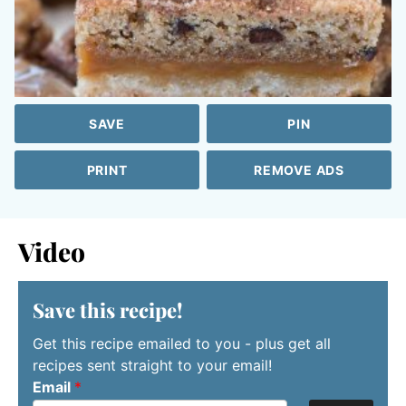
SAVE
PIN
PRINT
REMOVE ADS
Video
Save this recipe!
Get this recipe emailed to you - plus get all
recipes sent straight to your email!
Email
*