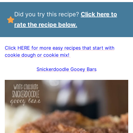
Did you try this recipe?
Click here to
rate the recipe below.
Click HERE for more easy recipes that start with
cookie dough or cookie mix!
Snickerdoodle Gooey Bars