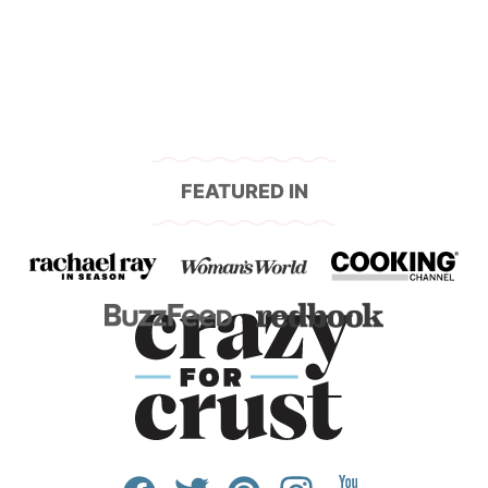
navigation
FEATURED IN