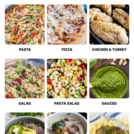
PASTA
PIZZA
CHICKEN & TURKEY
SALAD
PASTA SALAD
SAUCES