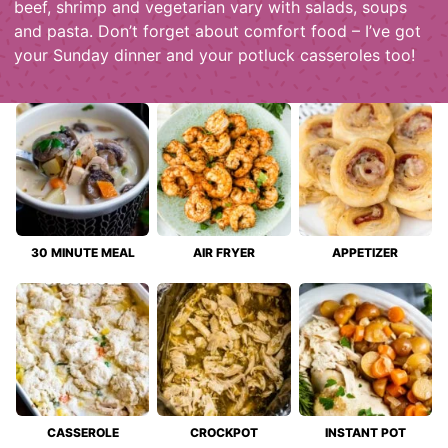
beef, shrimp and vegetarian vary with salads, soups
and pasta. Don’t forget about comfort food – I’ve got
your Sunday dinner and your potluck casseroles too!
30 MINUTE MEAL
AIR FRYER
APPETIZER
CASSEROLE
CROCKPOT
INSTANT POT