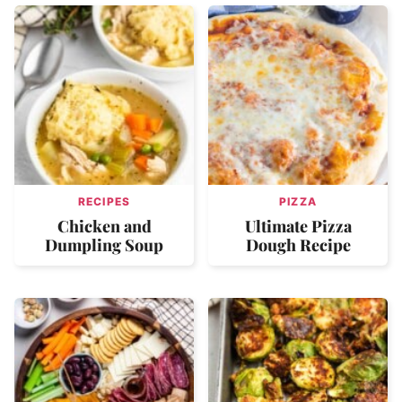
RECIPES
PIZZA
Chicken and
Ultimate Pizza
Dumpling Soup
Dough Recipe