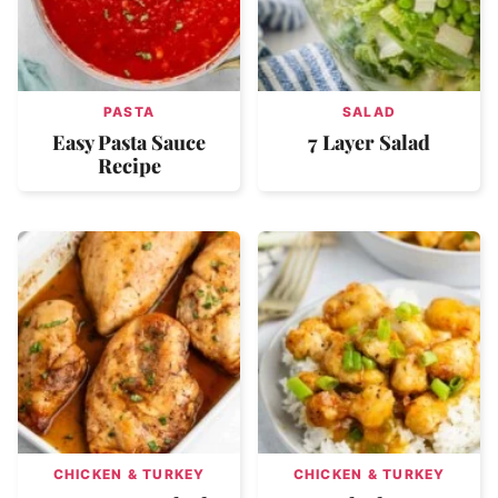
PASTA
SALAD
Easy Pasta Sauce
7 Layer Salad
Recipe
CHICKEN & TURKEY
CHICKEN & TURKEY