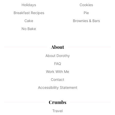
Holidays
Cookies
Breakfast Recipes
Pie
Cake
Brownies & Bars
No Bake
About
About Dorothy
FAQ
Work With Me
Contact
Accessibility Statement
Crumbs
Travel