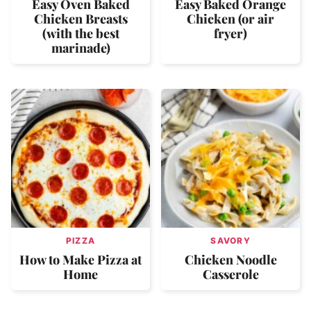
Easy Oven Baked
Easy Baked Orange
Chicken Breasts
Chicken (or air
(with the best
fryer)
marinade)
PIZZA
SAVORY
How to Make Pizza at
Chicken Noodle
Home
Casserole