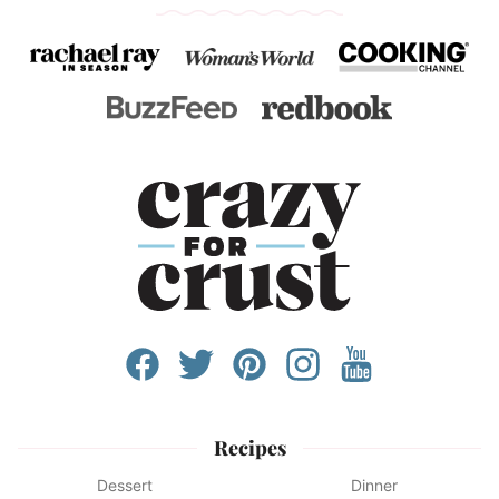
Recipes
Dessert
Dinner