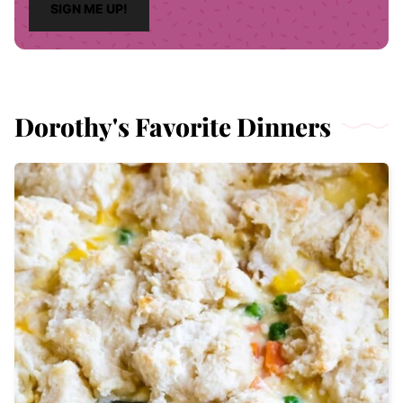
SIGN ME UP!
l
*
Dorothy's Favorite Dinners