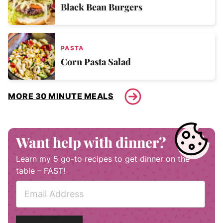
Black Bean Burgers
PASTA
Corn Pasta Salad
MORE 30 MINUTE MEALS
Want help with dinner?
Learn my 5 go-to recipes to get dinner on the
table – FAST!
E
m
a
i