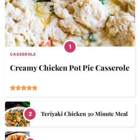
CASSEROLE
Creamy Chicken Pot Pie Casserole
Teriyaki Chicken 30 Minute Meal