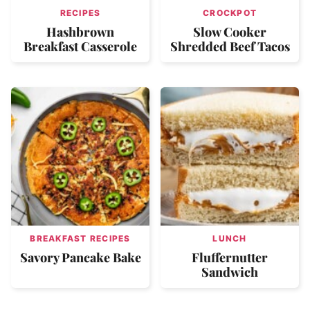
RECIPES
CROCKPOT
Hashbrown
Slow Cooker
Breakfast Casserole
Shredded Beef Tacos
BREAKFAST RECIPES
LUNCH
Savory Pancake Bake
Fluffernutter
Sandwich