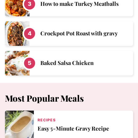
How to make Turkey Meatballs
Crockpot Pot Roast with gravy
Baked Salsa Chicken
Most Popular Meals
RECIPES
Easy 5-Minute Gravy Recipe