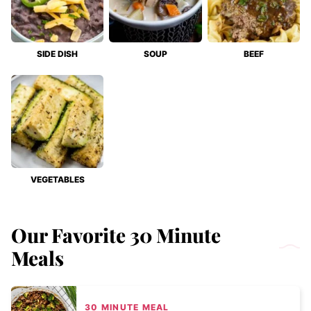
SIDE DISH
SOUP
BEEF
VEGETABLES
Our Favorite 30 Minute
Meals
30 MINUTE MEAL