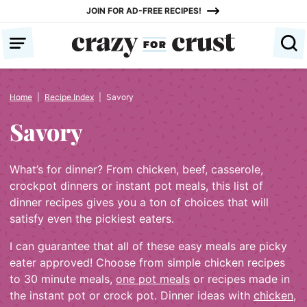
Skip
JOIN FOR AD-FREE RECIPES!
to
content
Home
|
Recipe Index
|
Savory
Savory
What’s for dinner? From chicken, beef, casserole,
crockpot dinners or instant pot meals, this list of
dinner recipes gives you a ton of choices that will
satisfy even the pickiest eaters.
I can guarantee that all of these easy meals are picky
eater approved! Choose from simple chicken recipes
to 30 minute meals,
one pot meals
or recipes made in
the instant pot or crock pot. Dinner ideas with
chicken
,