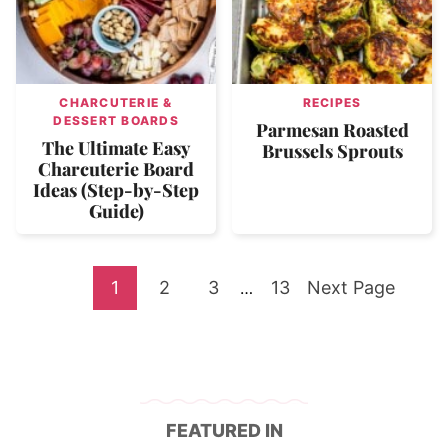
CHARCUTERIE &
RECIPES
DESSERT BOARDS
Parmesan Roasted
The Ultimate Easy
Brussels Sprouts
Charcuterie Board
Ideas (Step-by-Step
Guide)
Go
Go
Go
Go
Go
1
2
3
Interim
13
Next Page
…
pages
to
to
to
to
to
omitted
page
page
page
page
FEATURED IN