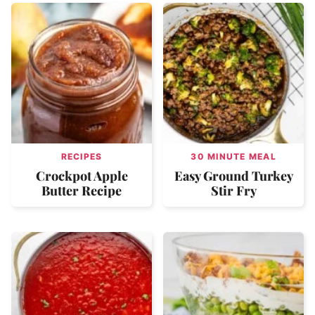
RECIPES
30 MINUTE MEAL
Crockpot Apple
Easy Ground Turkey
Butter Recipe
Stir Fry