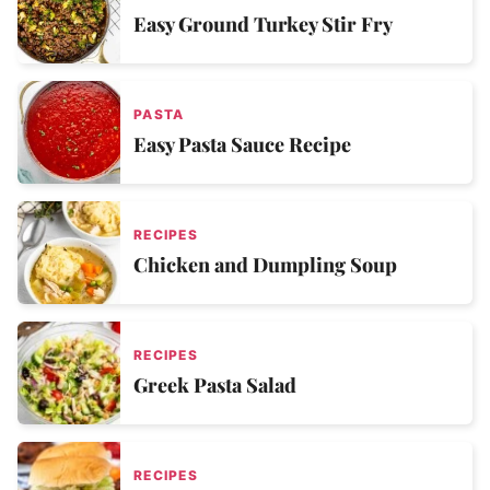
Easy Ground Turkey Stir Fry
PASTA
Easy Pasta Sauce Recipe
RECIPES
Chicken and Dumpling Soup
RECIPES
Greek Pasta Salad
RECIPES