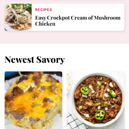
RECIPES
Easy Crockpot Cream of Mushroom
Chicken
Newest
Savory