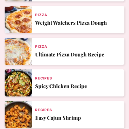
PIZZA
Weight Watchers Pizza Dough
PIZZA
Ultimate Pizza Dough Recipe
RECIPES
Spicy Chicken Recipe
RECIPES
Easy Cajun Shrimp