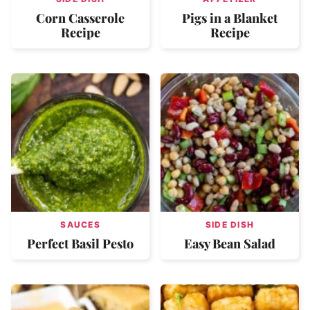
Corn Casserole
Pigs in a Blanket
Recipe
Recipe
SAUCES
SIDE DISH
Perfect Basil Pesto
Easy Bean Salad