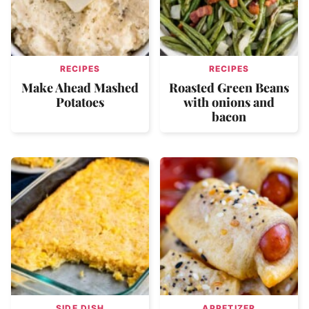
RECIPES
RECIPES
Make Ahead Mashed
Roasted Green Beans
Potatoes
with onions and
bacon
SIDE DISH
APPETIZER