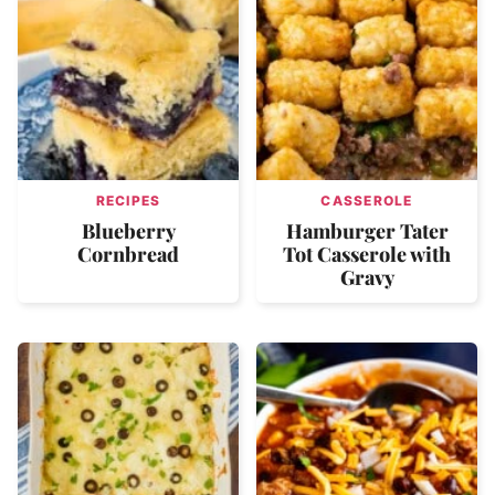
RECIPES
CASSEROLE
Blueberry
Hamburger Tater
Cornbread
Tot Casserole with
Gravy