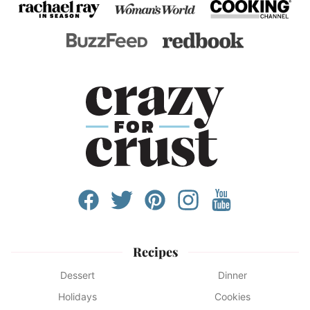
Recipes
Dessert
Dinner
Holidays
Cookies