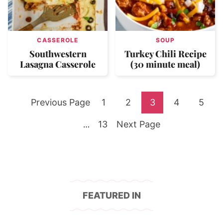
CASSEROLE
SOUP
Southwestern
Turkey Chili Recipe
Lasagna Casserole
(30 minute meal)
Go
Go
Go
Go
Go
Go
Previous Page
1
2
3
4
5
to
Go
to
Go
to
to
to
to
Interim
13
Next Page
…
pages
to
page
to
page
page
page
page
omitted
page
FEATURED IN