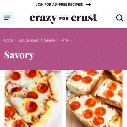
Skip
JOIN FOR AD-FREE RECIPES!
to
content
Home
|
Recipe Index
|
Savory
|
Page 3
Savory