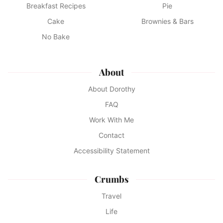
Breakfast Recipes
Pie
Cake
Brownies & Bars
No Bake
About
About Dorothy
FAQ
Work With Me
Contact
Accessibility Statement
Crumbs
Travel
Life