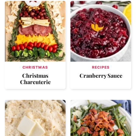
CHRISTMAS
RECIPES
Christmas
Cranberry Sauce
Charcuterie