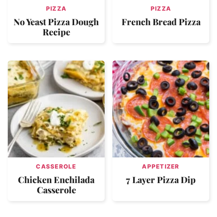
PIZZA
PIZZA
No Yeast Pizza Dough
French Bread Pizza
Recipe
CASSEROLE
APPETIZER
Chicken Enchilada
7 Layer Pizza Dip
Casserole