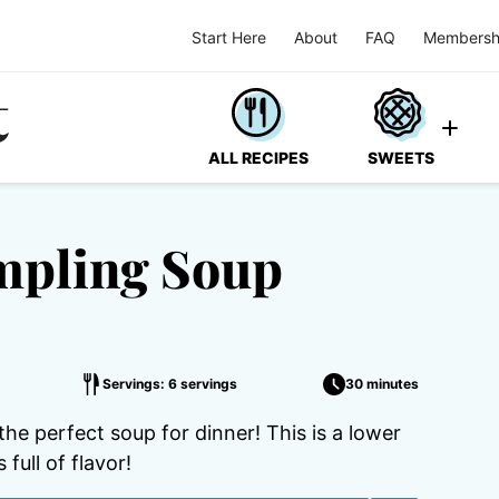
Start Here
About
FAQ
Membersh
ALL RECIPES
SWEETS
mpling Soup
Servings: 6 servings
30 minutes
e perfect soup for dinner! This is a lower
full of flavor!