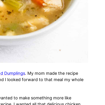
nd Dumplings
. My mom made the recipe
d I looked forward to that meal my whole
wanted to make something more like
ecipe. I wanted all that delicious chicken