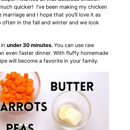
 much quicker! I’ve been making my chicken
marriage and I hope that you’ll love it as
often in the fall and winter and we look
 in
under 30 minutes.
You can use raw
 an even faster dinner. With fluffy homemade
pe will become a favorite in your family.