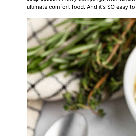
ultimate comfort food. And it’s SO easy t