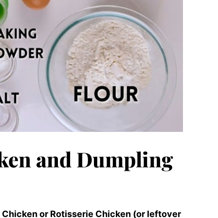
ken and Dumpling
hicken or Rotisserie Chicken (or leftover