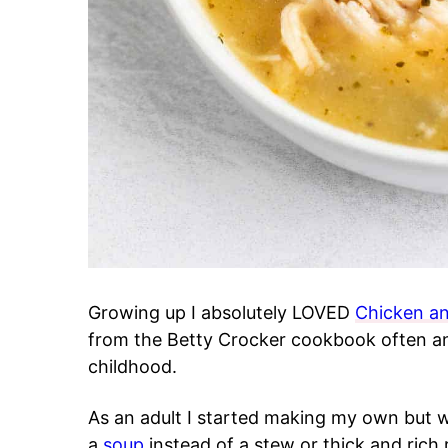
Growing up I absolutely LOVED
Chicken a
from the Betty Crocker cookbook often an
childhood.
As an adult I started making my own but 
a
soup
instead of a stew or thick and rich r