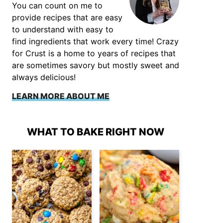
You can count on me to
provide recipes that are easy
to understand with easy to
find ingredients that work every time! Crazy
for Crust is a home to years of recipes that
are sometimes savory but mostly sweet and
always delicious!
LEARN MORE ABOUT ME
WHAT TO BAKE RIGHT NOW