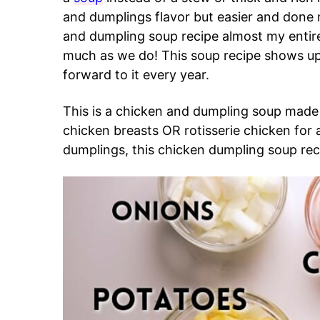
and dumplings flavor but easier and done
and dumpling soup recipe almost my entire 
much as we do! This soup recipe shows up 
forward to it every year.
This is a chicken and dumpling soup made
chicken breasts OR rotisserie chicken for
dumplings, this chicken dumpling soup reci