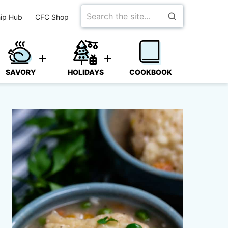
Search
ip Hub
CFC Shop
for
SAVORY
HOLIDAYS
COOKBOOK