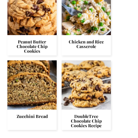
Peanut Butter
Chicken and Rice
Chocolate Chip
Casserole
Cookies
Zucchini Bread
DoubleTree
Chocolate Chip
Cookies Recipe