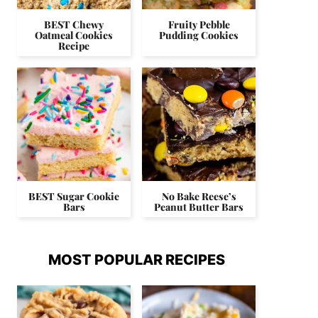
BEST Chewy
Fruity Pebble
Oatmeal Cookies
Pudding Cookies
Recipe
BEST Sugar Cookie
No Bake Reese’s
Bars
Peanut Butter Bars
MOST POPULAR RECIPES