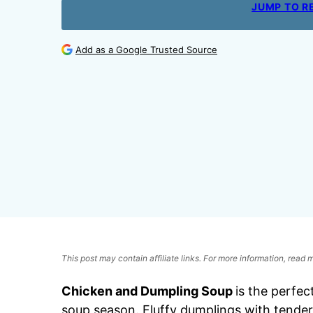
JUMP TO R
Add as a Google Trusted Source
This post may contain affiliate links. For more information, read
Chicken and Dumpling Soup
is the perfec
soup season. Fluffy dumplings with tender c