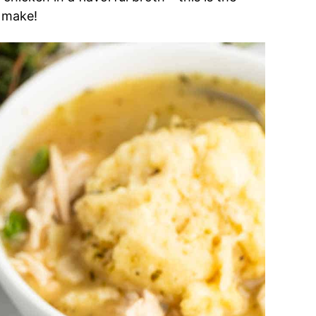
o make!