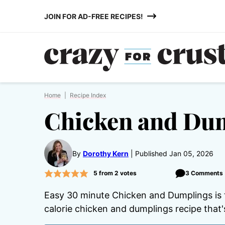
Skip
JOIN FOR AD-FREE RECIPES!
to
content
Home
|
Recipe Index
Chicken and Du
By
Dorothy Kern
Published Jan 05, 2026
5
from
2
votes
3 Comments
Easy 30 minute Chicken and Dumplings is th
calorie chicken and dumplings recipe that's 