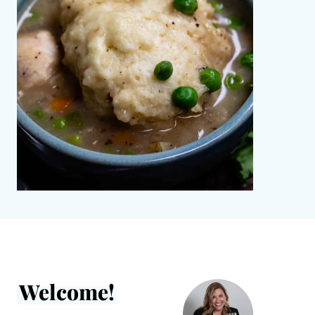
Welcome!