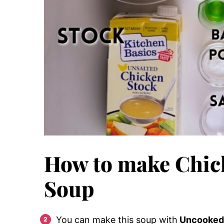
How to make Chic
Soup
You can make this soup with
Uncooked C