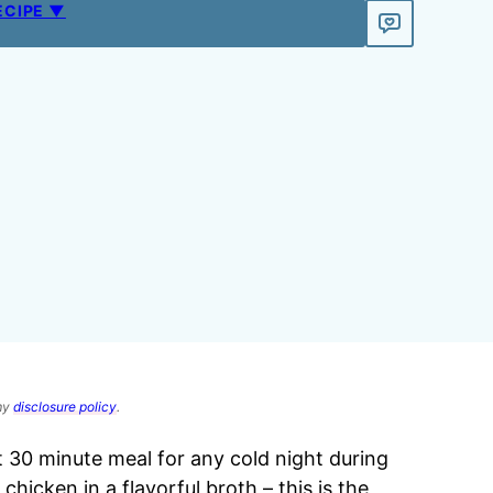
ECIPE ▼
 my
disclosure policy
.
t 30 minute meal for any cold night during
hicken in a flavorful broth – this is the