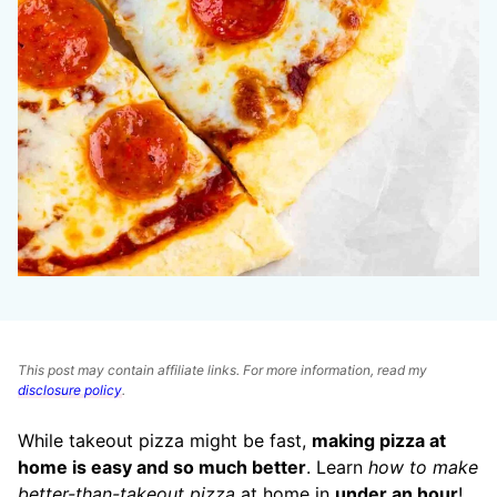
This post may contain affiliate links. For more information, read my
disclosure policy
.
While takeout pizza might be fast,
making pizza at
home is easy and so much better
. Learn
how to make
better-than-takeout pizza
at home in
under an hour
!