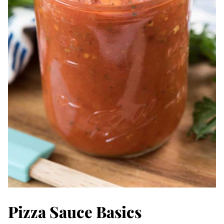
Pizza Sauce Basics