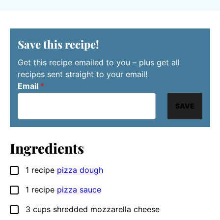
Save this recipe!
Get this recipe emailed to you – plus get all
recipes sent straight to your email!
Email
*
SAVE
Ingredients
1
recipe
pizza dough
▢
1
recipe
pizza sauce
▢
3
cups
shredded mozzarella cheese
▢