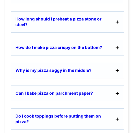
How long should I preheat a pizza stone or
steel?
How do I make pizza crispy on the bottom?
Why is my pizza soggy in the middle?
Can I bake pizza on parchment paper?
Do I cook toppings before putting them on
pizza?