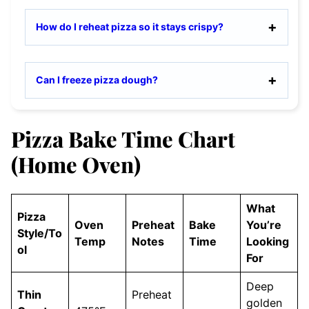
How do I reheat pizza so it stays crispy?
Can I freeze pizza dough?
Pizza Bake Time Chart
(Home Oven)
What
Pizza
Oven
Preheat
Bake
You’re
Style/To
Temp
Notes
Time
Looking
ol
For
Deep
Thin
Preheat
golden