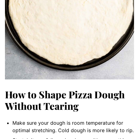
How to Shape Pizza Dough
Without Tearing
Make sure your dough is room temperature for
optimal stretching. Cold dough is more likely to rip.