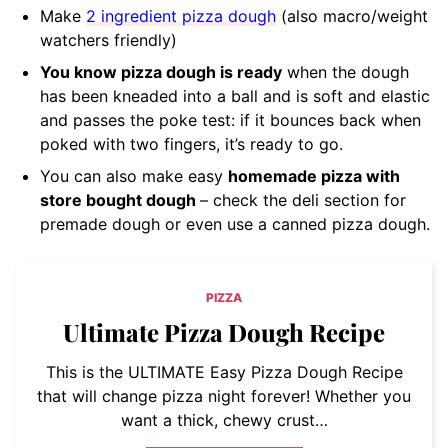
Make
2 ingredient pizza dough
(also macro/weight
watchers friendly)
You know pizza dough is ready
when the dough
has been kneaded into a ball and is soft and elastic
and passes the poke test: if it bounces back when
poked with two fingers, it’s ready to go.
You can also make easy
homemade pizza with
store bought dough
– check the deli section for
premade dough or even use a canned pizza dough.
PIZZA
Ultimate Pizza Dough Recipe
This is the ULTIMATE Easy Pizza Dough Recipe
that will change pizza night forever! Whether you
want a thick, chewy crust…