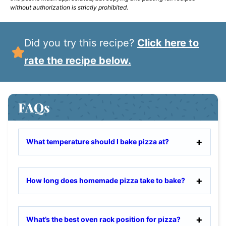
without authorization is strictly prohibited.
Did you try this recipe?
Click here to
rate the recipe below.
FAQs
What temperature should I bake pizza at?
How long does homemade pizza take to bake?
What’s the best oven rack position for pizza?