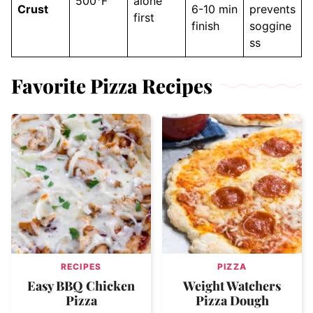
500°F
alone
Crust
6-10 min
prevents
first
finish
soggine
ss
Favorite Pizza Recipes
RECIPES
PIZZA
Easy BBQ Chicken
Weight Watchers
Pizza
Pizza Dough