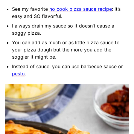
See my favorite
no cook pizza sauce recipe
: it’s
easy and SO flavorful.
I always drain my sauce so it doesn’t cause a
soggy pizza.
You can add as much or as little pizza sauce to
your pizza dough but the more you add the
soggier it might be.
Instead of sauce, you can use barbecue sauce or
pesto
.