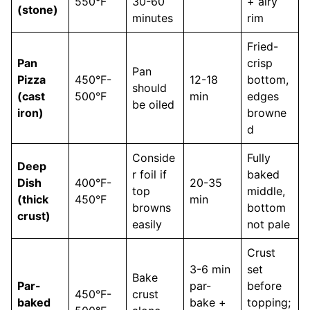
550°F
30-60
+ airy
(stone)
minutes
rim
Fried-
Pan
crisp
Pan
Pizza
450°F-
12-18
bottom,
should
(cast
500°F
min
edges
be oiled
iron)
browne
d
Conside
Fully
Deep
r foil if
baked
Dish
400°F-
20-35
top
middle,
(thick
450°F
min
browns
bottom
crust)
easily
not pale
Crust
3-6 min
set
Bake
Par-
par-
before
450°F-
crust
baked
bake +
topping;