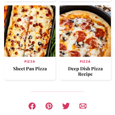
PIZZA
PIZZA
Sheet Pan Pizza
Deep Dish Pizza
Recipe