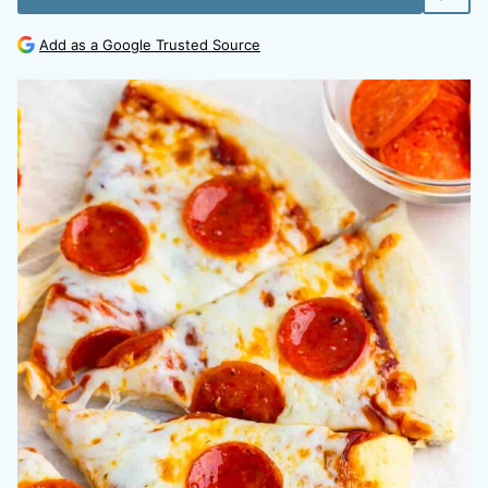
Add as a Google Trusted Source