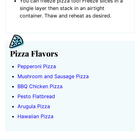
You can freeze pizza too! Freeze slices in a
single layer then stack in an airtight
container. Thaw and reheat as desired.
Pizza Flavors
Pepperoni Pizza
Mushroom and Sausage Pizza
BBQ Chicken Pizza
Pesto Flatbread
Arugula Pizza
Hawaiian Pizza