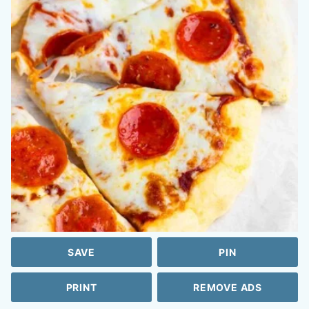
SAVE
PIN
PRINT
REMOVE ADS