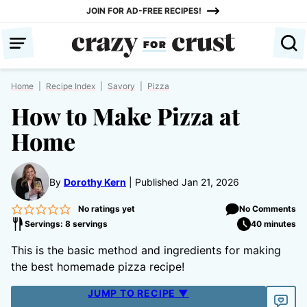
Skip
JOIN FOR AD-FREE RECIPES!
to
content
Home
|
Recipe Index
|
Savory
|
Pizza
How to Make Pizza at
Home
By
Dorothy Kern
Published Jan 21, 2026
No ratings yet
No Comments
Servings: 8 servings
40 minutes
This is the basic method and ingredients for making
the best homemade pizza recipe!
JUMP TO RECIPE ▼