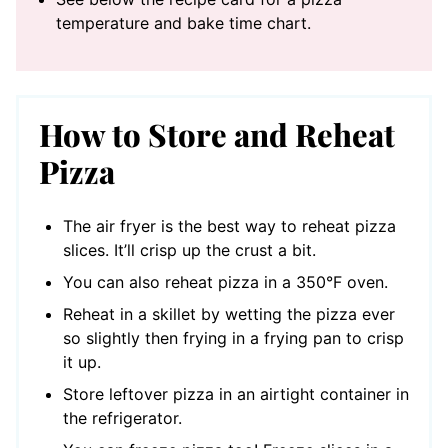
temperature and bake time chart.
How to Store and Reheat
Pizza
The air fryer is the best way to reheat pizza
slices. It’ll crisp up the crust a bit.
You can also reheat pizza in a 350°F oven.
Reheat in a skillet by wetting the pizza ever
so slightly then frying in a frying pan to crisp
it up.
Store leftover pizza in an airtight container in
the refrigerator.