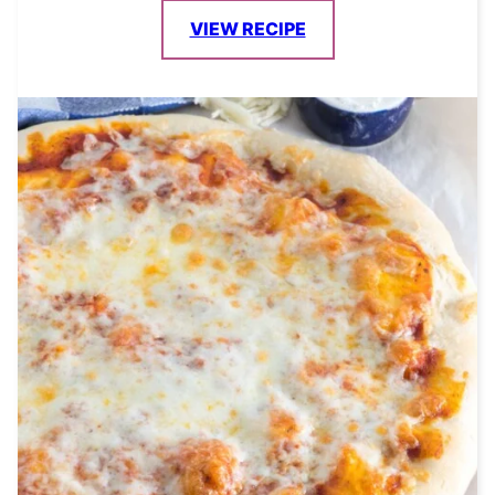
VIEW RECIPE