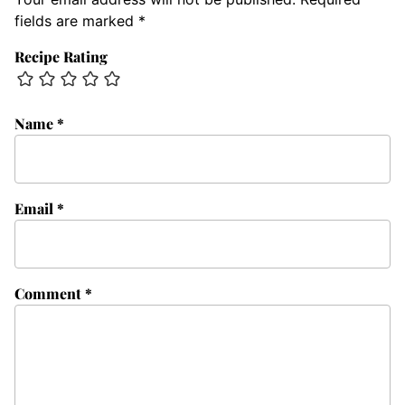
fields are marked
*
Recipe Rating
Name
*
Email
*
Comment
*