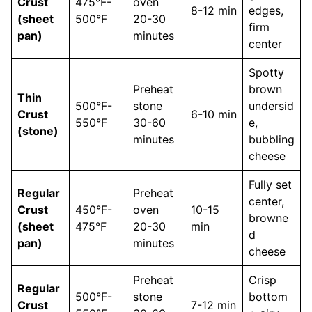
Crust
475°F-
oven
8-12 min
edges,
(sheet
500°F
20-30
firm
pan)
minutes
center
Spotty
Preheat
brown
Thin
500°F-
stone
undersid
Crust
6-10 min
550°F
30-60
e,
(stone)
minutes
bubbling
cheese
Fully set
Regular
Preheat
center,
Crust
450°F-
oven
10-15
browne
(sheet
475°F
20-30
min
d
pan)
minutes
cheese
Preheat
Crisp
Regular
500°F-
stone
bottom
Crust
7-12 min