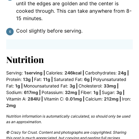
until the edges are golden and the center is
cooked through. This can take anywhere from 8-
15 minutes.
Cool slightly before serving.
Nutrition
Serving:
1
serving
|
Calories:
246
kcal
|
Carbohydrates:
24
g
|
Protein:
13
g
|
Fat:
11
g
|
Saturated Fat:
6
g
|
Polyunsaturated
Fat:
1
g
|
Monounsaturated Fat:
3
g
|
Cholesterol:
33
mg
|
Sodium:
617
mg
|
Potassium:
32
mg
|
Fiber:
1
g
|
Sugar:
3
g
|
Vitamin A:
284
IU
|
Vitamin C:
0.01
mg
|
Calcium:
212
mg
|
Iron:
2
mg
Nutrition information is automatically calculated, so should only be used
as an approximation.
© Crazy for Crust. Content and photographs are copyrighted. Sharing
this post is much appreciated, but copying and pasting full recipes