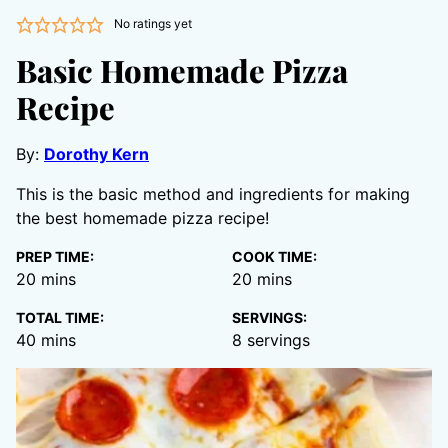
No ratings yet
Basic Homemade Pizza
Recipe
By:
Dorothy Kern
This is the basic method and ingredients for making
the best homemade pizza recipe!
PREP TIME:
COOK TIME:
minutes
minutes
20
mins
20
mins
TOTAL TIME:
SERVINGS:
minutes
40
mins
8
servings