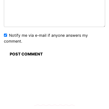
Notify me via e-mail if anyone answers my
comment.