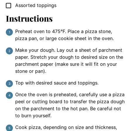
Assorted toppings
▢
Instructions
Preheat oven to 475°F. Place a pizza stone,
pizza pan, or large cookie sheet in the oven.
Make your dough. Lay out a sheet of parchment
paper. Stretch your dough to desired size on the
parchment paper (make sure it will fit on your
stone or pan).
Top with desired sauce and toppings.
Once the oven is preheated, carefully use a pizza
peel or cutting board to transfer the pizza dough
on the parchment to the hot pan. Be careful not
to burn yourself.
Cook pizza, depending on size and thickness,