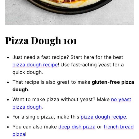
Pizza Dough 101
Just need a fast recipe? Start here for the best
pizza dough recipe
! Use fast-acting yeast for a
quick dough.
That recipe is also great to make
gluten-free pizza
dough
.
Want to make pizza without yeast? Make
no yeast
pizza dough
.
For a single pizza, make this
pizza dough recipe
.
You can also make
deep dish pizza
or
french bread
pizza
!