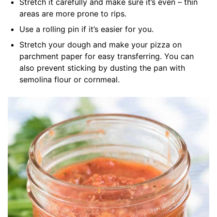
Stretch it carefully and make sure it’s even – thin
areas are more prone to rips.
Use a rolling pin if it’s easier for you.
Stretch your dough and make your pizza on
parchment paper for easy transferring. You can
also prevent sticking by dusting the pan with
semolina flour or cornmeal.