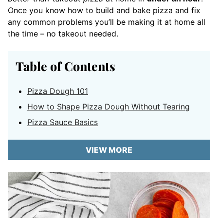
Once you know how to build and bake pizza and fix
any common problems you’ll be making it at home all
the time – no takeout needed.
Table of Contents
Pizza Dough 101
How to Shape Pizza Dough Without Tearing
Pizza Sauce Basics
VIEW MORE