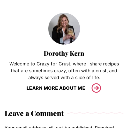
Dorothy Kern
Welcome to Crazy for Crust, where I share recipes
that are sometimes crazy, often with a crust, and
always served with a slice of life.
LEARN MORE ABOUT ME
Leave a Comment
Your email address will not be published.
Required