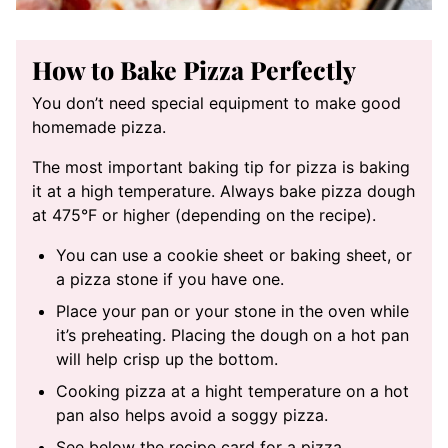
How to Bake Pizza Perfectly
You don’t need special equipment to make good
homemade pizza.
The most important baking tip for pizza is baking
it at a high temperature. Always bake pizza dough
at 475°F or higher (depending on the recipe).
You can use a cookie sheet or baking sheet, or
a pizza stone if you have one.
Place your pan or your stone in the oven while
it’s preheating. Placing the dough on a hot pan
will help crisp up the bottom.
Cooking pizza at a hight temperature on a hot
pan also helps avoid a soggy pizza.
See below the recipe card for a pizza