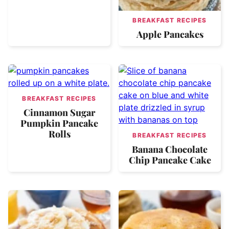
BREAKFAST RECIPES
Apple Pancakes
BREAKFAST RECIPES
Cinnamon Sugar
Pumpkin Pancake
Rolls
BREAKFAST RECIPES
Banana Chocolate
Chip Pancake Cake