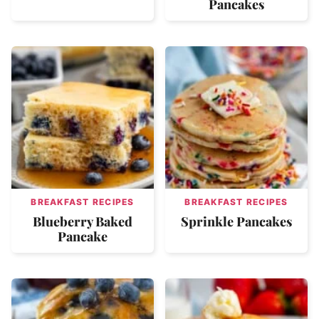
Pancakes
BREAKFAST RECIPES
BREAKFAST RECIPES
Blueberry Baked
Sprinkle Pancakes
Pancake