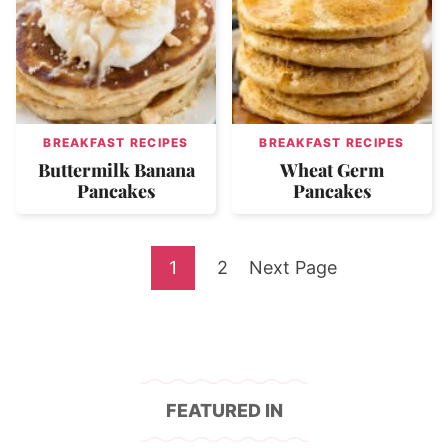
BREAKFAST RECIPES
BREAKFAST RECIPES
Buttermilk Banana
Wheat Germ
Pancakes
Pancakes
Go
Go
Go
1
2
Next Page
to
to
to
page
page
FEATURED IN