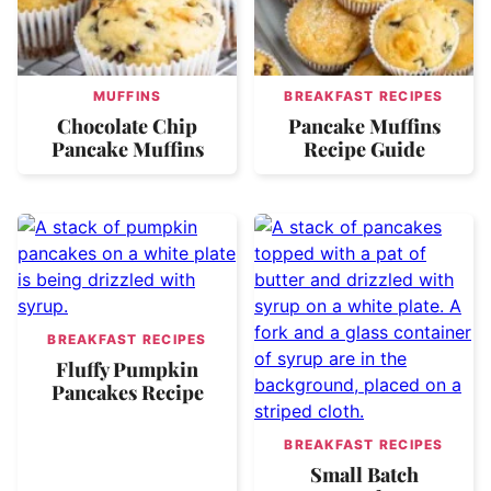
MUFFINS
BREAKFAST RECIPES
Chocolate Chip
Pancake Muffins
Pancake Muffins
Recipe Guide
BREAKFAST RECIPES
Fluffy Pumpkin
Pancakes Recipe
BREAKFAST RECIPES
Small Batch