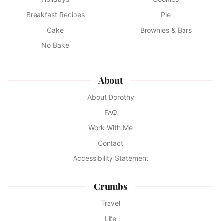
Breakfast Recipes
Pie
Cake
Brownies & Bars
No Bake
About
About Dorothy
FAQ
Work With Me
Contact
Accessibility Statement
Crumbs
Travel
Life