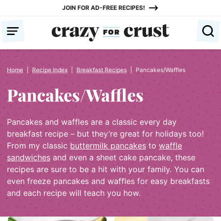
Skip
JOIN FOR AD-FREE RECIPES!
to
content
Home
|
Recipe Index
|
Breakfast Recipes
|
Pancakes/Waffles
Pancakes/Waffles
Pancakes and waffles are a classic every day
breakfast recipe – but they’re great for holidays too!
From my classic
buttermilk pancakes
to
waffle
sandwiches
and even a sheet cake pancake, these
recipes are sure to be a hit with your family. You can
even freeze pancakes and waffles for easy breakfasts
and each recipe will teach you how.