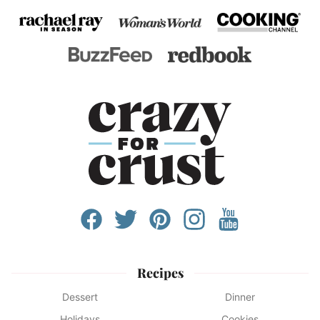
Recipes
Dessert
Dinner
Holidays
Cookies