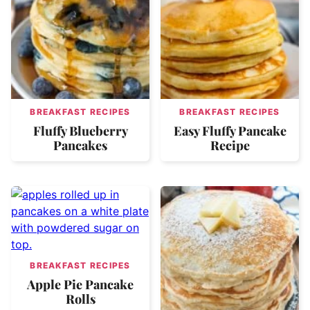
BREAKFAST RECIPES
BREAKFAST RECIPES
Fluffy Blueberry
Easy Fluffy Pancake
Pancakes
Recipe
BREAKFAST RECIPES
Apple Pie Pancake
Rolls