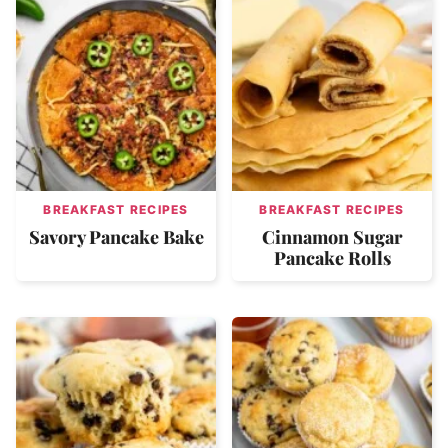
BREAKFAST RECIPES
BREAKFAST RECIPES
Savory Pancake Bake
Cinnamon Sugar
Pancake Rolls