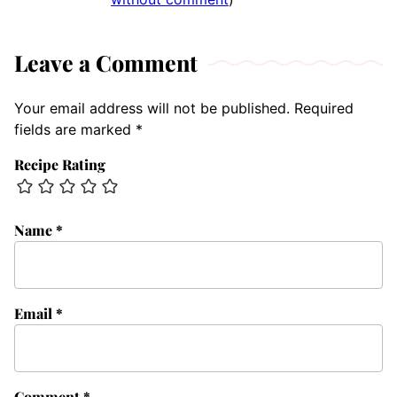
Leave a Comment
Your email address will not be published.
Required
fields are marked
*
Recipe Rating
Name
*
Email
*
Comment
*