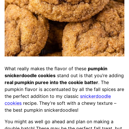
What really makes the flavor of these
pumpkin
snickerdoodle cookies
stand out is that you’re adding
real pumpkin puree into the cookie batter
. The
pumpkin flavor is accentuated by all the fall spices are
the perfect addition to my classic
snickerdoodle
cookies
recipe. They’re soft with a chewy texture –
the best pumpkin snickerdoodles!
You might as well go ahead and plan on making a
double batch! These may be the perfect fall treat, but