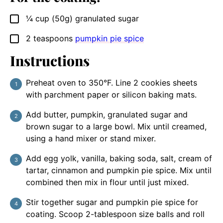
¼
cup (50g)
granulated sugar
▢
2
teaspoons
pumpkin pie spice
▢
Instructions
Preheat oven to 350°F. Line 2 cookies sheets
with parchment paper or silicon baking mats.
Add butter, pumpkin, granulated sugar and
brown sugar to a large bowl. Mix until creamed,
using a hand mixer or stand mixer.
Add egg yolk, vanilla, baking soda, salt, cream of
tartar, cinnamon and pumpkin pie spice. Mix until
combined then mix in flour until just mixed.
Stir together sugar and pumpkin pie spice for
coating. Scoop 2-tablespoon size balls and roll