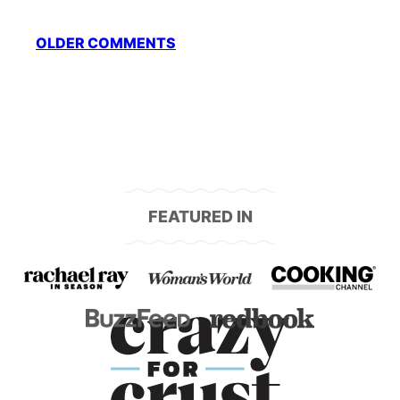
Comment
OLDER COMMENTS
navigation
FEATURED IN