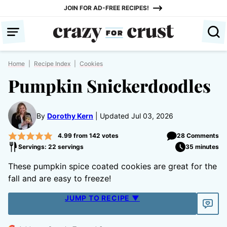
Skip
JOIN FOR AD-FREE RECIPES!
to
content
Home
|
Recipe Index
|
Cookies
Pumpkin Snickerdoodles
By
Dorothy Kern
Updated Jul 03, 2026
4.99
from
142
votes
28 Comments
Servings: 22 servings
35 minutes
These pumpkin spice coated cookies are great for the
fall and are easy to freeze!
JUMP TO RECIPE ▼