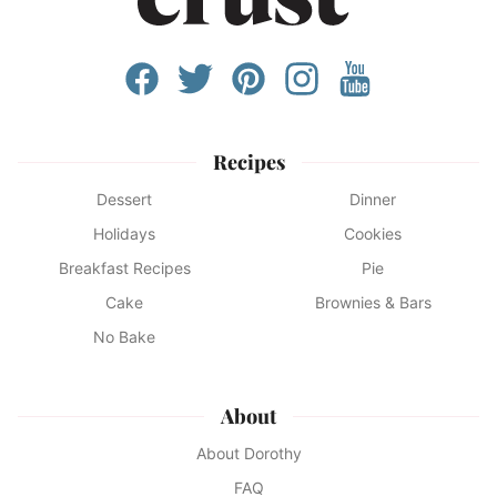
Recipes
Dessert
Dinner
Holidays
Cookies
Breakfast Recipes
Pie
Cake
Brownies & Bars
No Bake
About
About Dorothy
FAQ