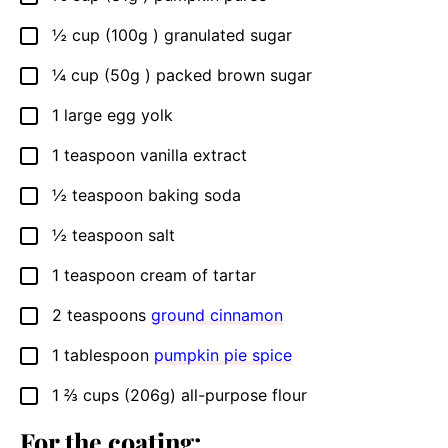
½
cup (100g )
granulated sugar
▢
¼
cup (50g )
packed brown sugar
▢
1
large
egg yolk
▢
1
teaspoon
vanilla extract
▢
½
teaspoon
baking soda
▢
½
teaspoon
salt
▢
1
teaspoon
cream of tartar
▢
2
teaspoons
ground cinnamon
▢
1
tablespoon
pumpkin pie spice
▢
1 ⅔
cups (206g)
all-purpose flour
▢
For the coating: