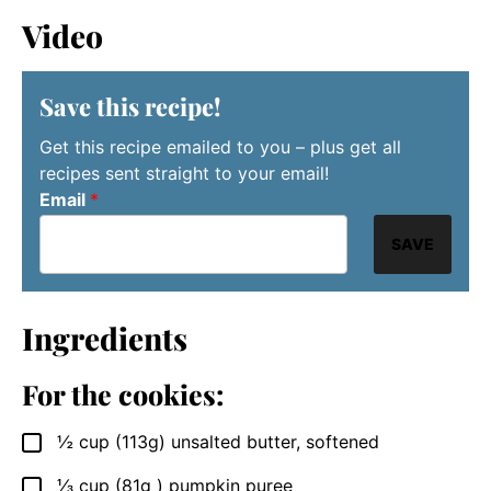
Video
Save this recipe!
Get this recipe emailed to you – plus get all
recipes sent straight to your email!
Email
*
SAVE
Ingredients
For the cookies:
½
cup (113g)
unsalted butter, softened
▢
⅓
cup (81g )
pumpkin puree
▢