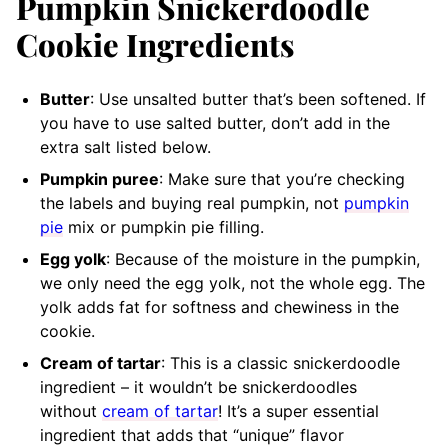
Pumpkin Snickerdoodle
Cookie Ingredients
Butter
: Use unsalted butter that’s been softened. If
you have to use salted butter, don’t add in the
extra salt listed below.
Pumpkin puree
: Make sure that you’re checking
the labels and buying real pumpkin, not
pumpkin
pie
mix or pumpkin pie filling.
Egg yolk
: Because of the moisture in the pumpkin,
we only need the egg yolk, not the whole egg. The
yolk adds fat for softness and chewiness in the
cookie.
Cream of tartar
: This is a classic snickerdoodle
ingredient – it wouldn’t be snickerdoodles
without
cream of tartar
! It’s a super essential
ingredient that adds that “unique” flavor