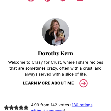
Dorothy Kern
Welcome to Crazy for Crust, where I share recipes
that are sometimes crazy, often with a crust, and
always served with a slice of life.
LEARN MORE ABOUT ME
4.99 from 142 votes (
130 ratings
without comment
)