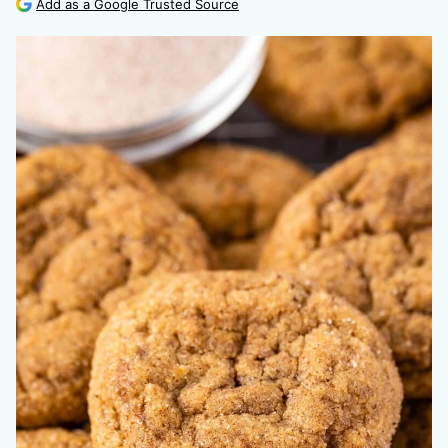
Add as a Google Trusted Source