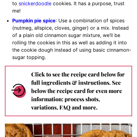
to
snickerdoodle
cookies. It has a purpose, trust
me!
Pumpkin pie spice
: Use a combination of spices
(nutmeg, allspice, cloves, ginger) or a mix. Instead
of a plain old cinnamon sugar mixture, we’ll be
rolling the cookies in this as well as adding it into
the cookie dough instead of using basic cinnamon-
sugar topping.
Click to see the recipe card below for
full ingredients & instructions. See
below the recipe card for even more
information: process shots,
variations, FAQ and more.