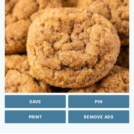
SAVE
PIN
PRINT
REMOVE ADS