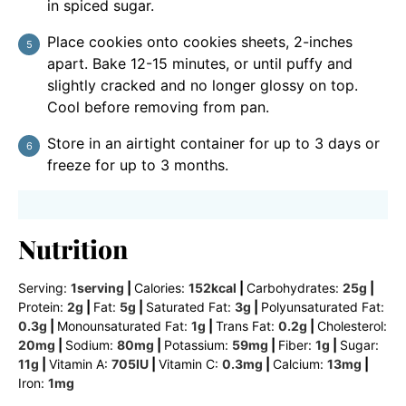
in spiced sugar.
Place cookies onto cookies sheets, 2-inches
apart. Bake 12-15 minutes, or until puffy and
slightly cracked and no longer glossy on top.
Cool before removing from pan.
Store in an airtight container for up to 3 days or
freeze for up to 3 months.
Nutrition
Serving:
1
serving
|
Calories:
152
kcal
|
Carbohydrates:
25
g
|
Protein:
2
g
|
Fat:
5
g
|
Saturated Fat:
3
g
|
Polyunsaturated Fat:
0.3
g
|
Monounsaturated Fat:
1
g
|
Trans Fat:
0.2
g
|
Cholesterol:
20
mg
|
Sodium:
80
mg
|
Potassium:
59
mg
|
Fiber:
1
g
|
Sugar:
11
g
|
Vitamin A:
705
IU
|
Vitamin C:
0.3
mg
|
Calcium:
13
mg
|
Iron:
1
mg