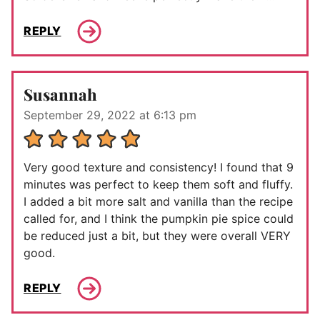
REPLY
Susannah
September 29, 2022 at 6:13 pm
Very good texture and consistency! I found that 9
minutes was perfect to keep them soft and fluffy.
I added a bit more salt and vanilla than the recipe
called for, and I think the pumpkin pie spice could
be reduced just a bit, but they were overall VERY
good.
REPLY