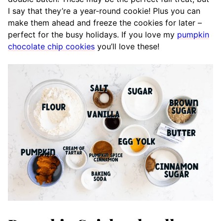
I say that they’re a year-round cookie! Plus you can
make them ahead and freeze the cookies for later –
perfect for the busy holidays. If you love my
pumpkin
chocolate chip cookies
you’ll love these!