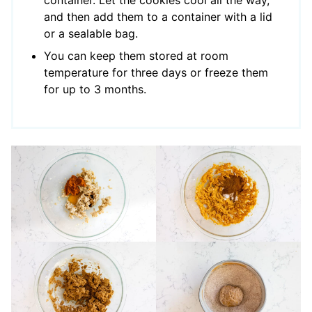
and then add them to a container with a lid
or a sealable bag.
You can keep them stored at room
temperature for three days or freeze them
for up to 3 months.