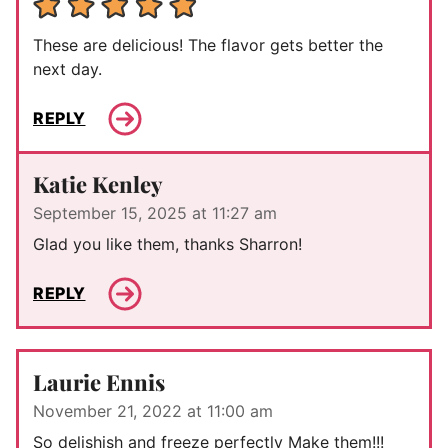
These are delicious! The flavor gets better the
next day.
REPLY
Katie Kenley
September 15, 2025 at 11:27 am
Glad you like them, thanks Sharron!
REPLY
Laurie Ennis
November 21, 2022 at 11:00 am
So delishish and freeze perfectly Make them!!!