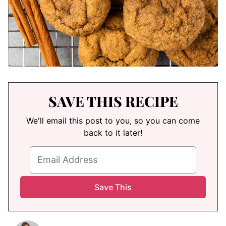
SAVE THIS RECIPE
We'll email this post to you, so you can come
back to it later!