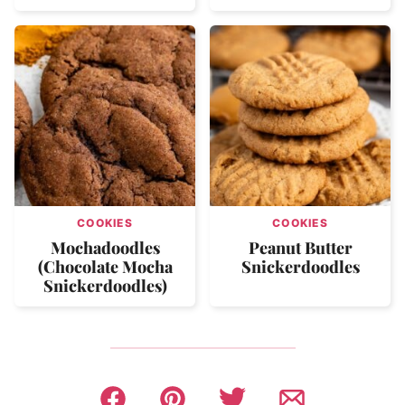
COOKIES
COOKIES
Mochadoodles
Peanut Butter
(Chocolate Mocha
Snickerdoodles
Snickerdoodles)