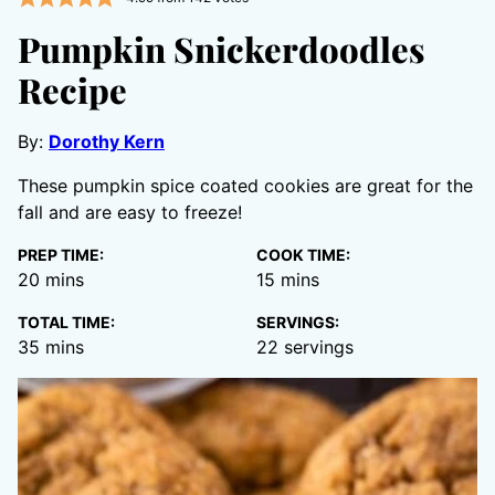
Pumpkin Snickerdoodles
Recipe
By:
Dorothy Kern
These pumpkin spice coated cookies are great for the
fall and are easy to freeze!
PREP TIME:
COOK TIME:
minutes
minutes
20
mins
15
mins
TOTAL TIME:
SERVINGS:
minutes
35
mins
22
servings