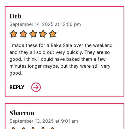
Deb
September 14, 2025 at 12:06 pm
I made these for a Bake Sale over the weekend
and they all sold out very quickly. They are so
good. I think I could have baked them a few
minutes longer maybe, but they were still very
good.
REPLY
Sharron
September 13, 2025 at 9:01 am