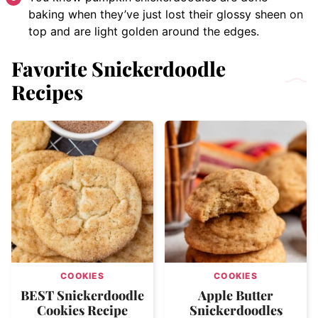
baking when they’ve just lost their glossy sheen on
top and are light golden around the edges.
Favorite Snickerdoodle
Recipes
COOKIES
COOKIES
BEST Snickerdoodle
Apple Butter
Cookies Recipe
Snickerdoodles