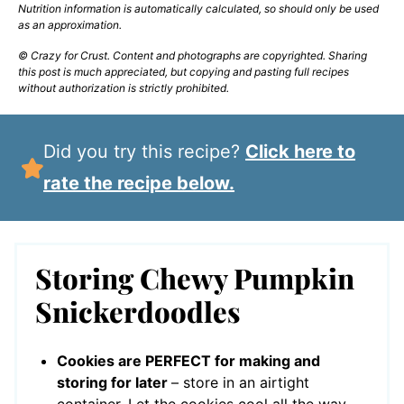
Nutrition information is automatically calculated, so should only be used
as an approximation.
© Crazy for Crust. Content and photographs are copyrighted. Sharing
this post is much appreciated, but copying and pasting full recipes
without authorization is strictly prohibited.
Did you try this recipe?
Click here to
rate the recipe below.
Storing Chewy Pumpkin
Snickerdoodles
Cookies are PERFECT for making and
storing for later
– store in an airtight
container. Let the cookies cool all the way,