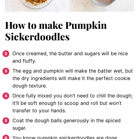
How to make Pumpkin
Sickerdoodles
Once creamed, the butter and sugars will be nice
and fluffy.
The egg and pumpkin will make the batter wet, but
the dry ingredients will make it the perfect cookie
dough texture.
Once fully mixed you don’t need to chill the dough;
it’ll be soft enough to scoop and roll but won’t
transfer to your hands.
Coat the dough balls generously in the spiced
sugar.
You know pumpkin snickerdoodles are done