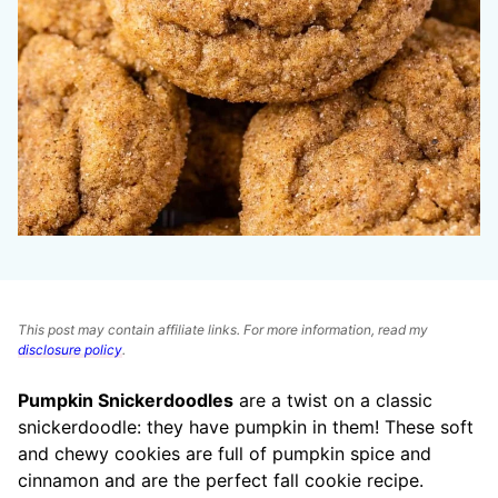
This post may contain affiliate links. For more information, read my
disclosure policy
.
Pumpkin Snickerdoodles
are a twist on a classic
snickerdoodle: they have pumpkin in them! These soft
and chewy cookies are full of pumpkin spice and
cinnamon and are the perfect fall cookie recipe.