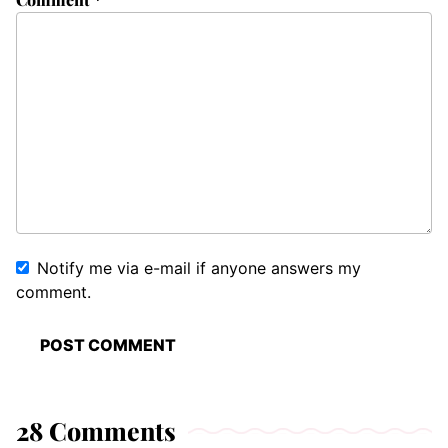
Notify me via e-mail if anyone answers my
comment.
28 Comments