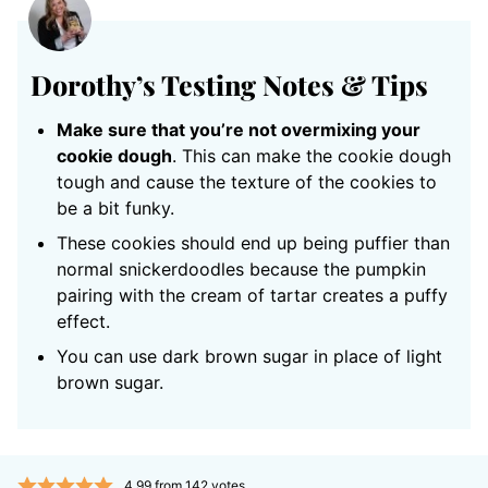
Dorothy’s Testing Notes & Tips
Make sure that you’re not overmixing your
cookie dough
. This can make the cookie dough
tough and cause the texture of the cookies to
be a bit funky.
These cookies should end up being puffier than
normal snickerdoodles because the pumpkin
pairing with the cream of tartar creates a puffy
effect.
You can use dark brown sugar in place of light
brown sugar.
4.99
from
142
votes