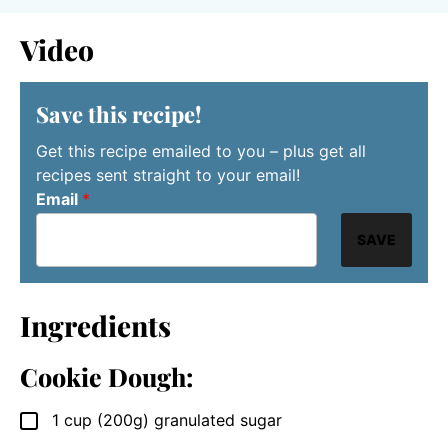
Video
Save this recipe!
Get this recipe emailed to you – plus get all
recipes sent straight to your email!
Email
*
SAVE
Ingredients
Cookie Dough:
1
cup
(200g) granulated sugar
▢