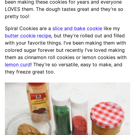
been making these cookies for years and everyone
LOVES them. The dough tastes great and they’re so
pretty too!
Spiral Cookies are a
slice and bake cookie
like my
butter cookie recipe
, but they’re rolled out and filled
with your favorite things. I’ve been making them with
colored sugar forever but recently I’ve loved making
them as cinnamon roll cookies or lemon cookies with
lemon curd
! They’re so versatile, easy to make, and
they freeze great too.