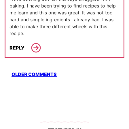
baking. I have been trying to find recipes to help
me learn and this one was great. It was not too
hard and simple ingredients I already had. I was
able to make three different wheels with this
recipe.
REPLY
Comment
OLDER COMMENTS
navigation