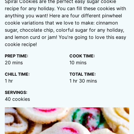
Spiral Cookies are the perfect easy sugar cookie
recipe for any holiday. You can fill these cookies with
anything you want! Here are four different pinwheel
cookie variations that we love to make: cinnamon
sugar, chocolate chip, colorful sugar for any holiday,
and lemon curd or jam! You're going to love this easy
cookie recipe!
PREP TIME:
COOK TIME:
minutes
minutes
20
mins
10
mins
CHILL TIME:
TOTAL TIME:
hour
hour
minutes
1
hr
1
hr
30
mins
SERVINGS:
40
cookies