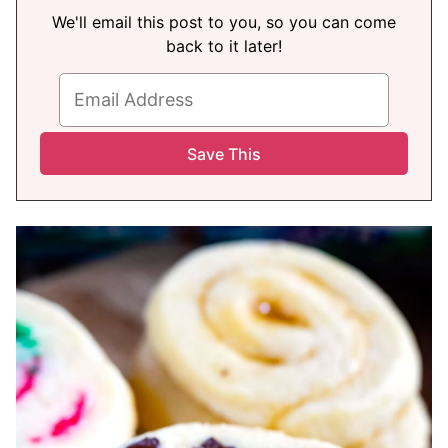
We'll email this post to you, so you can come
back to it later!