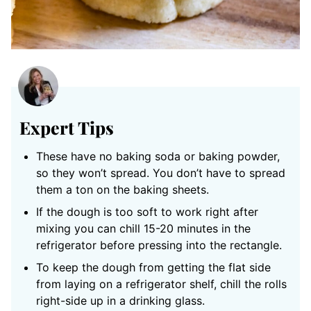
Expert Tips
These have no baking soda or baking powder,
so they won’t spread. You don’t have to spread
them a ton on the baking sheets.
If the dough is too soft to work right after
mixing you can chill 15-20 minutes in the
refrigerator before pressing into the rectangle.
To keep the dough from getting the flat side
from laying on a refrigerator shelf, chill the rolls
right-side up in a drinking glass.