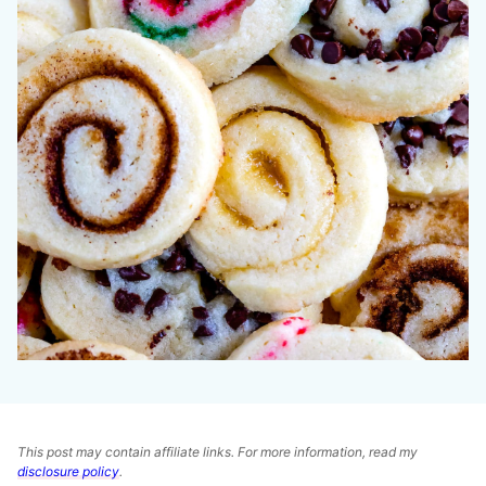
This post may contain affiliate links. For more information, read my
disclosure policy
.