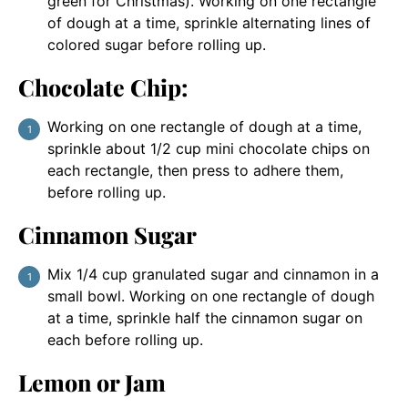
green for Christmas). Working on one rectangle
of dough at a time, sprinkle alternating lines of
colored sugar before rolling up.
Chocolate Chip:
Working on one rectangle of dough at a time,
sprinkle about 1/2 cup mini chocolate chips on
each rectangle, then press to adhere them,
before rolling up.
Cinnamon Sugar
Mix 1/4 cup granulated sugar and cinnamon in a
small bowl. Working on one rectangle of dough
at a time, sprinkle half the cinnamon sugar on
each before rolling up.
Lemon or Jam