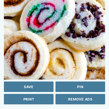
SAVE
PIN
PRINT
REMOVE ADS