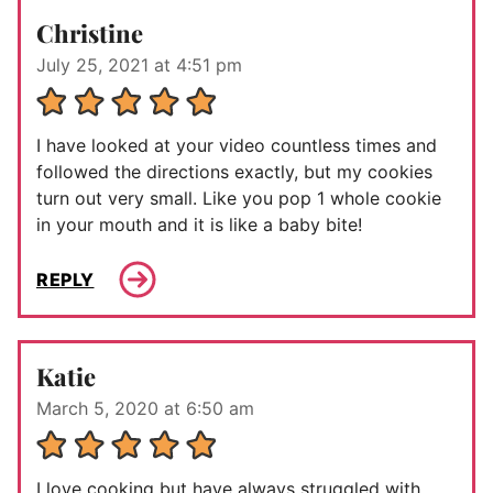
Christine
July 25, 2021 at 4:51 pm
I have looked at your video countless times and
followed the directions exactly, but my cookies
turn out very small. Like you pop 1 whole cookie
in your mouth and it is like a baby bite!
REPLY
Katie
March 5, 2020 at 6:50 am
I love cooking but have always struggled with