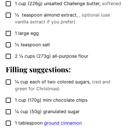
1
cup
(226g) unsalted Challenge butter
,
softened
▢
½
teaspoon almond extract
,
, optional (use
▢
vanilla extract if you prefer)
1
large egg
▢
½
teaspoon
salt
▢
2 ¼
cups
(273g) all-purpose flour
▢
Filling suggestions:
¼
cup
each of two colored sugars
,
(red and
▢
green for Christmas)
1
cup
(170g) mini chocolate chips
▢
¼
cup
(50g) granulated sugar
▢
1
tablespoon
ground cinnamon
▢