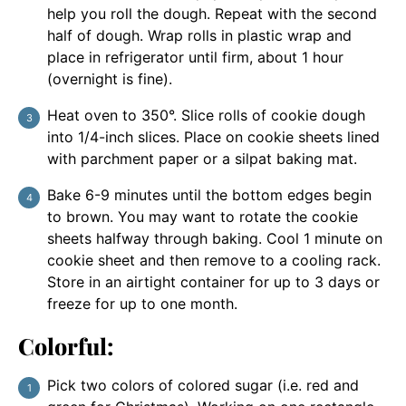
help you roll the dough. Repeat with the second
half of dough. Wrap rolls in plastic wrap and
place in refrigerator until firm, about 1 hour
(overnight is fine).
Heat oven to 350°. Slice rolls of cookie dough
into 1/4-inch slices. Place on cookie sheets lined
with parchment paper or a silpat baking mat.
Bake 6-9 minutes until the bottom edges begin
to brown. You may want to rotate the cookie
sheets halfway through baking. Cool 1 minute on
cookie sheet and then remove to a cooling rack.
Store in an airtight container for up to 3 days or
freeze for up to one month.
Colorful:
Pick two colors of colored sugar (i.e. red and