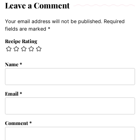
Leave a Comment
Your email address will not be published.
Required
fields are marked
*
Recipe Rating
Name
*
Email
*
Comment
*