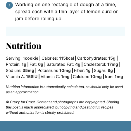
Working on one rectangle of dough at a time,
spread each with a thin layer of lemon curd or
jam before rolling up.
Nutrition
Serving:
1
cookie
|
Calories:
115
kcal
|
Carbohydrates:
15
g
|
Protein:
1
g
|
Fat:
6
g
|
Saturated Fat:
4
g
|
Cholesterol:
17
mg
|
Sodium:
35
mg
|
Potassium:
10
mg
|
Fiber:
1
g
|
Sugar:
9
g
|
Vitamin A:
158
IU
|
Vitamin C:
1
mg
|
Calcium:
10
mg
|
Iron:
1
mg
Nutrition information is automatically calculated, so should only be used
as an approximation.
© Crazy for Crust. Content and photographs are copyrighted. Sharing
this post is much appreciated, but copying and pasting full recipes
without authorization is strictly prohibited.