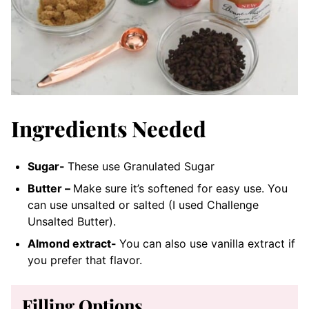
Ingredients Needed
Sugar-
These use Granulated Sugar
Butter –
Make sure it’s softened for easy use. You
can use unsalted or salted (I used Challenge
Unsalted Butter).
Almond extract-
You can also use vanilla extract if
you prefer that flavor.
Filling Options