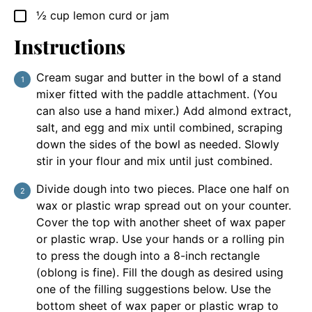
½
cup
lemon curd or jam
▢
Instructions
Cream sugar and butter in the bowl of a stand
mixer fitted with the paddle attachment. (You
can also use a hand mixer.) Add almond extract,
salt, and egg and mix until combined, scraping
down the sides of the bowl as needed. Slowly
stir in your flour and mix until just combined.
Divide dough into two pieces. Place one half on
wax or plastic wrap spread out on your counter.
Cover the top with another sheet of wax paper
or plastic wrap. Use your hands or a rolling pin
to press the dough into a 8-inch rectangle
(oblong is fine). Fill the dough as desired using
one of the filling suggestions below. Use the
bottom sheet of wax paper or plastic wrap to