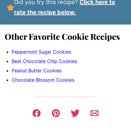
Did you try this recipe?
Click here to
rate the recipe below.
Other Favorite Cookie Recipes
Peppermint Sugar Cookies
Best Chocolate Chip Cookies
Peanut Butter Cookies
Chocolate Blossom Cookies