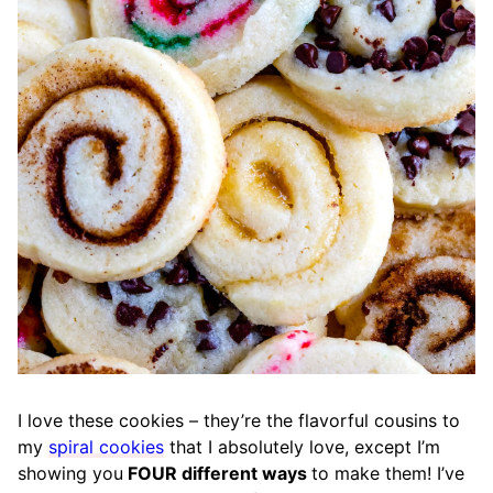
I love these cookies – they’re the flavorful cousins to
my
spiral cookies
that I absolutely love, except I’m
showing you
FOUR different ways
to make them! I’ve