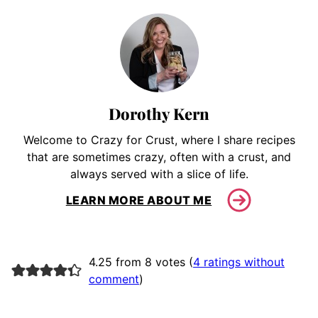
Dorothy Kern
Welcome to Crazy for Crust, where I share recipes
that are sometimes crazy, often with a crust, and
always served with a slice of life.
LEARN MORE ABOUT ME
4.25 from 8 votes (
4 ratings without
comment
)