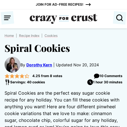
Skip
JOIN FOR AD-FREE RECIPES!
to
content
Home
|
Recipe Index
|
Cookies
Spiral Cookies
By
Dorothy Kern
Updated Nov 20, 2024
4.25
from
8
votes
10 Comments
Servings: 40 cookies
1 hour 30 minutes
Spiral Cookies are the perfect easy sugar cookie
recipe for any holiday. You can fill these cookies with
anything you want! Here are four different pinwheel
cookie variations that we love to make: cinnamon
sugar, chocolate chip, colorful sugar for any holiday,