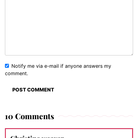
Notify me via e-mail if anyone answers my
comment.
10 Comments