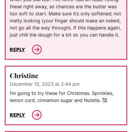
these right away, so chances are the butter was
too soft to start. Make sure it’s only softened; not
melty looking (your finger should make an indent,
not go all the way through). If this happens again,
just chill the dough for a bit so you can handle it.
REPLY
Christine
December 10, 2023 at 2:44 pm
I’m going to try these for Christmas. Sprinkles,
lemon curd, cinnamon sugar and Nutella. 🥰
REPLY