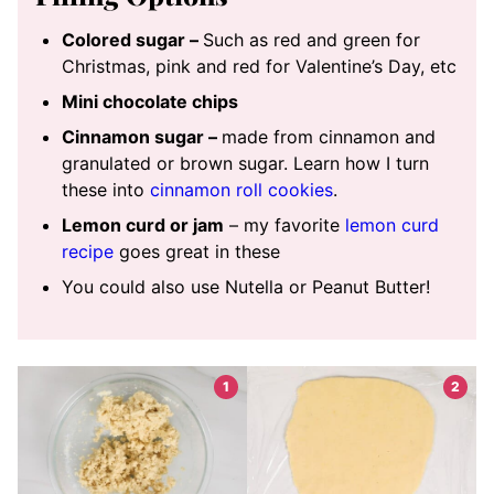
Colored sugar –
Such as red and green for
Christmas, pink and red for Valentine’s Day, etc
Mini chocolate chips
Cinnamon sugar –
made from cinnamon and
granulated or brown sugar. Learn how I turn
these into
cinnamon roll cookies
.
Lemon curd or jam
– my favorite
lemon curd
recipe
goes great in these
You could also use Nutella or Peanut Butter!