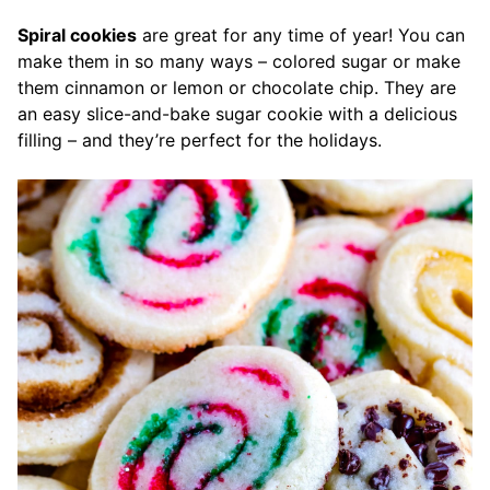
Spiral cookies
are great for any time of year! You can
make them in so many ways – colored sugar or make
them cinnamon or lemon or chocolate chip. They are
an easy slice-and-bake sugar cookie with a delicious
filling – and they’re perfect for the holidays.