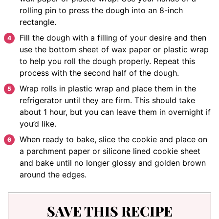
rolling pin to press the dough into an 8-inch
rectangle.
Fill the dough with a filling of your desire and then
use the bottom sheet of wax paper or plastic wrap
to help you roll the dough properly. Repeat this
process with the second half of the dough.
Wrap rolls in plastic wrap and place them in the
refrigerator until they are firm. This should take
about 1 hour, but you can leave them in overnight if
you’d like.
When ready to bake, slice the cookie and place on
a parchment paper or silicone lined cookie sheet
and bake until no longer glossy and golden brown
around the edges.
SAVE THIS RECIPE