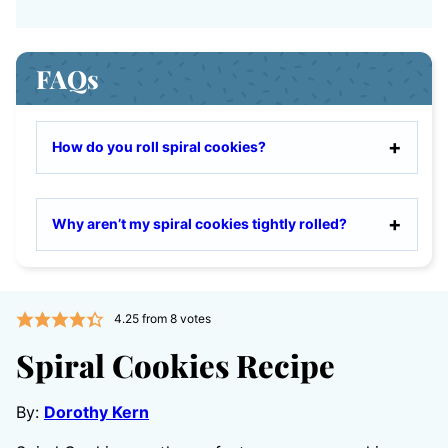
FAQs
How do you roll spiral cookies?
Why aren’t my spiral cookies tightly rolled?
4.25
from
8
votes
Spiral Cookies Recipe
By:
Dorothy Kern