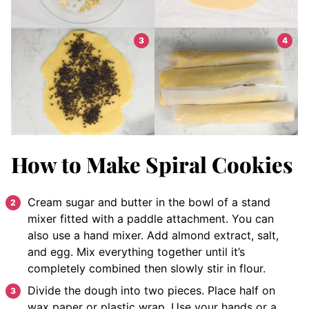
How to Make Spiral Cookies
Cream sugar and butter in the bowl of a stand
mixer fitted with a paddle attachment. You can
also use a hand mixer. Add almond extract, salt,
and egg. Mix everything together until it’s
completely combined then slowly stir in flour.
Divide the dough into two pieces. Place half on
wax paper or plastic wrap. Use your hands or a