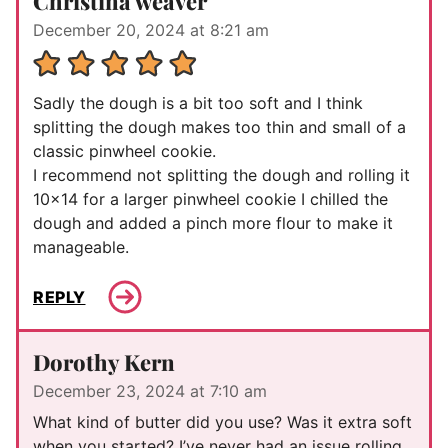
Christina weaver
December 20, 2024 at 8:21 am
Sadly the dough is a bit too soft and I think
splitting the dough makes too thin and small of a
classic pinwheel cookie.
I recommend not splitting the dough and rolling it
10×14 for a larger pinwheel cookie I chilled the
dough and added a pinch more flour to make it
manageable.
REPLY
Dorothy Kern
December 23, 2024 at 7:10 am
What kind of butter did you use? Was it extra soft
when you started? I’ve never had an issue rolling