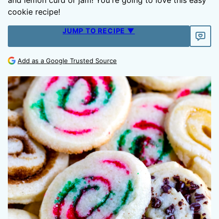
and lemon curd or jam! You're going to love this easy
cookie recipe!
JUMP TO RECIPE ▼
Add as a Google Trusted Source