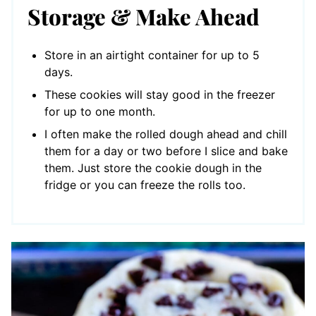
Storage & Make Ahead
Store in an airtight container for up to 5
days.
These cookies will stay good in the freezer
for up to one month.
I often make the rolled dough ahead and chill
them for a day or two before I slice and bake
them. Just store the cookie dough in the
fridge or you can freeze the rolls too.