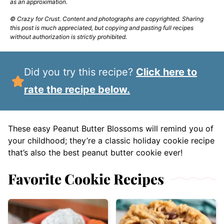
as an approximation.
© Crazy for Crust. Content and photographs are copyrighted. Sharing
this post is much appreciated, but copying and pasting full recipes
without authorization is strictly prohibited.
Did you try this recipe?
Click here to
rate the recipe below.
These easy Peanut Butter Blossoms will remind you of
your childhood; they’re a classic holiday cookie recipe
that’s also the best peanut butter cookie ever!
Favorite Cookie Recipes