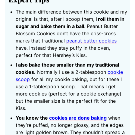
The main difference between this cookie and my
original is that, after I scoop them,
I roll them in
sugar and bake them in a ball
. Peanut Butter
Blossom Cookies don’t have the criss-cross
marks that traditional
peanut butter cookies
have. Instead they stay puffy in the oven,
perfect for that Hershey’s Kiss.
I also bake these smaller than my traditional
cookies.
Normally I use a 2-tablespoon
cookie
scoop
for all my cookie baking, but for these I
use a 1-tablespoon scoop. That means I get
more cookies (perfect for a cookie exchange)
but the smaller size is the perfect fit for the
Kiss.
You know the
cookies are done baking
when
they’re puffed, no longer glossy, and the edges
are light golden brown. They shouldn’t spread a