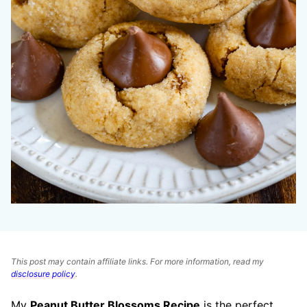
This post may contain affiliate links. For more information, read my
disclosure policy
.
My
Peanut Butter Blossoms Recipe
is the perfect