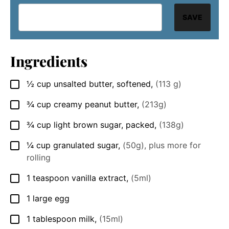
SAVE
Ingredients
½
cup
unsalted butter, softened
,
(113 g)
▢
¾
cup
creamy peanut butter
,
(213g)
▢
¾
cup
light brown sugar, packed
,
(138g)
▢
¼
cup
granulated sugar
,
(50g), plus more for
▢
rolling
1
teaspoon
vanilla extract
,
(5ml)
▢
1
large egg
▢
1
tablespoon
milk
,
(15ml)
▢