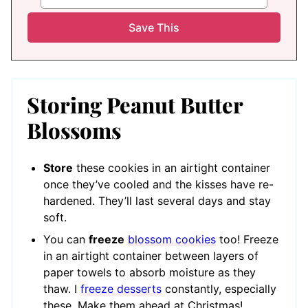
Storing Peanut Butter
Blossoms
Store
these cookies in an airtight container
once they’ve cooled and the kisses have re-
hardened. They’ll last several days and stay
soft.
You can
freeze
blossom cookies
too! Freeze
in an airtight container between layers of
paper towels to absorb moisture as they
thaw. I
freeze desserts
constantly, especially
these. Make them ahead at Christmas!