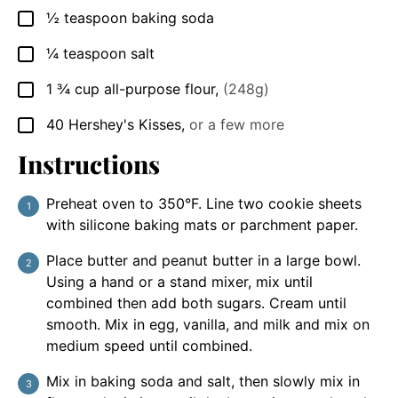
½
teaspoon
baking soda
▢
¼
teaspoon
salt
▢
1 ¾
cup
all-purpose flour
,
(248g)
▢
40
Hershey's Kisses
,
or a few more
▢
Instructions
Preheat oven to 350°F. Line two cookie sheets
with silicone baking mats or parchment paper.
Place butter and peanut butter in a large bowl.
Using a hand or a stand mixer, mix until
combined then add both sugars. Cream until
smooth. Mix in egg, vanilla, and milk and mix on
medium speed until combined.
Mix in baking soda and salt, then slowly mix in