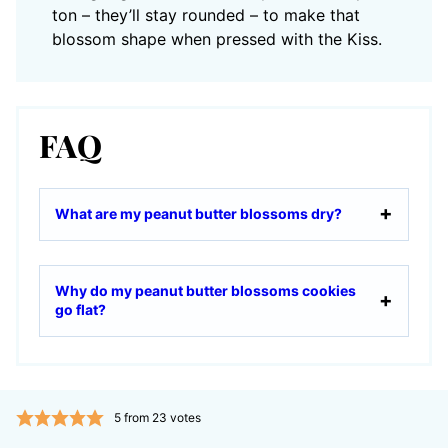
ton – they’ll stay rounded – to make that
blossom shape when pressed with the Kiss.
FAQ
What are my peanut butter blossoms dry?
Why do my peanut butter blossoms cookies
go flat?
5
from
23
votes