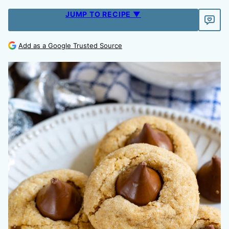
JUMP TO RECIPE ▼
Add as a Google Trusted Source