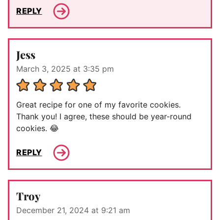
REPLY
Jess
March 3, 2025 at 3:35 pm
Great recipe for one of my favorite cookies.
Thank you! I agree, these should be year-round
cookies. 😂
REPLY
Troy
December 21, 2024 at 9:21 am