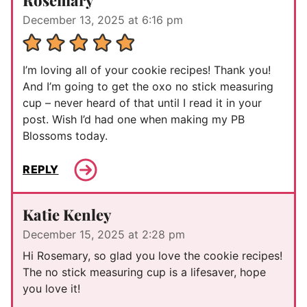
December 13, 2025 at 6:16 pm
I’m loving all of your cookie recipes! Thank you!
And I’m going to get the oxo no stick measuring
cup – never heard of that until I read it in your
post. Wish I’d had one when making my PB
Blossoms today.
REPLY
Katie Kenley
December 15, 2025 at 2:28 pm
Hi Rosemary, so glad you love the cookie recipes!
The no stick measuring cup is a lifesaver, hope
you love it!