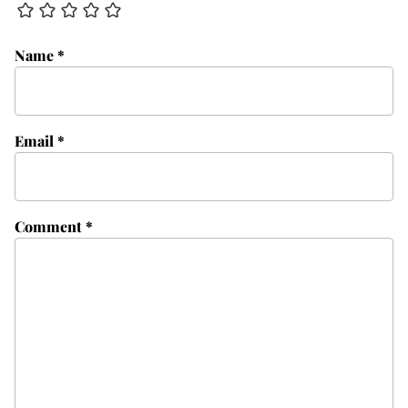
Name
*
Email
*
Comment
*