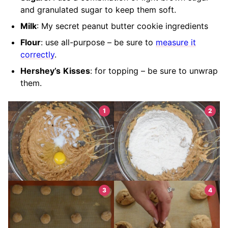
and granulated sugar to keep them soft.
Milk
: My secret peanut butter cookie ingredients
Flour
: use all-purpose – be sure to
measure it
correctly
.
Hershey’s
Kisses
: for topping – be sure to unwrap
them.