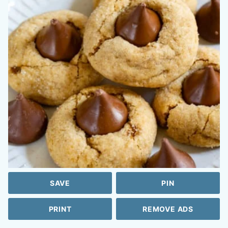
SAVE
PIN
PRINT
REMOVE ADS