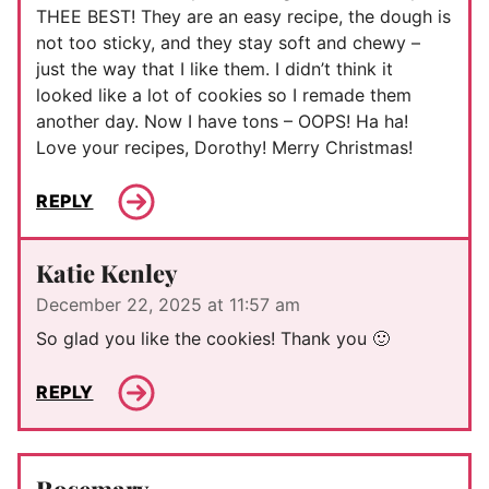
THEE BEST! They are an easy recipe, the dough is
not too sticky, and they stay soft and chewy –
just the way that I like them. I didn’t think it
looked like a lot of cookies so I remade them
another day. Now I have tons – OOPS! Ha ha!
Love your recipes, Dorothy! Merry Christmas!
REPLY
Katie Kenley
December 22, 2025 at 11:57 am
So glad you like the cookies! Thank you 🙂
REPLY
Rosemary