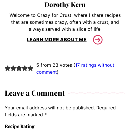
Dorothy Kern
Welcome to Crazy for Crust, where I share recipes
that are sometimes crazy, often with a crust, and
always served with a slice of life.
LEARN MORE ABOUT ME
5 from 23 votes (
17 ratings without
comment
)
Leave a Comment
Your email address will not be published.
Required
fields are marked
*
Recipe Rating