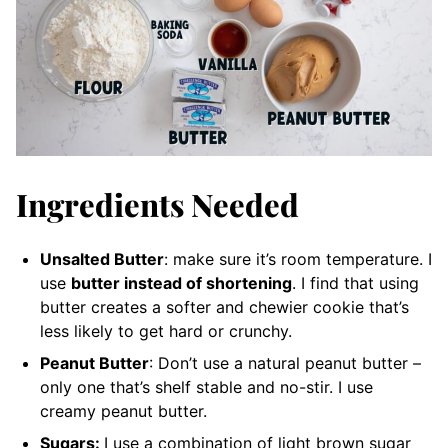
Ingredients Needed
Unsalted Butter
: make sure it’s room temperature. I
use
butter instead of shortening
. I find that using
butter creates a softer and chewier cookie that’s
less likely to get hard or crunchy.
Peanut Butter
: Don’t use a natural peanut butter –
only one that’s shelf stable and no-stir. I use
creamy peanut butter.
Sugars:
I use a combination of light brown sugar