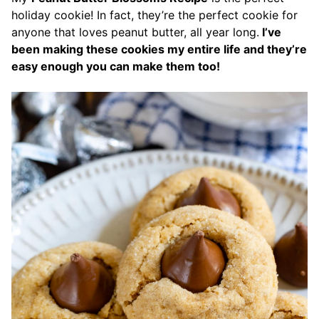
holiday cookie! In fact, they’re the perfect cookie for
anyone that loves peanut butter, all year long.
I’ve
been making these cookies my entire life and they’re
easy enough you can make them too!