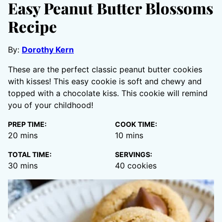
Easy Peanut Butter Blossoms
Recipe
By:
Dorothy Kern
These are the perfect classic peanut butter cookies
with kisses! This easy cookie is soft and chewy and
topped with a chocolate kiss. This cookie will remind
you of your childhood!
PREP TIME:
COOK TIME:
minutes
minutes
20
mins
10
mins
TOTAL TIME:
SERVINGS:
minutes
30
mins
40
cookies