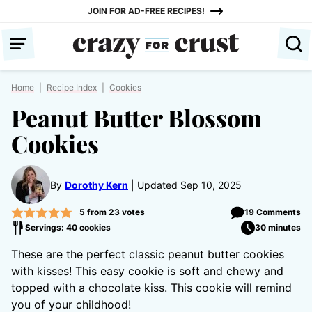
Skip
JOIN FOR AD-FREE RECIPES!
to
content
Home
|
Recipe Index
|
Cookies
Peanut Butter Blossom
Cookies
By
Dorothy Kern
Updated Sep 10, 2025
5
from
23
votes
19 Comments
Servings: 40 cookies
30 minutes
These are the perfect classic peanut butter cookies
with kisses! This easy cookie is soft and chewy and
topped with a chocolate kiss. This cookie will remind
you of your childhood!