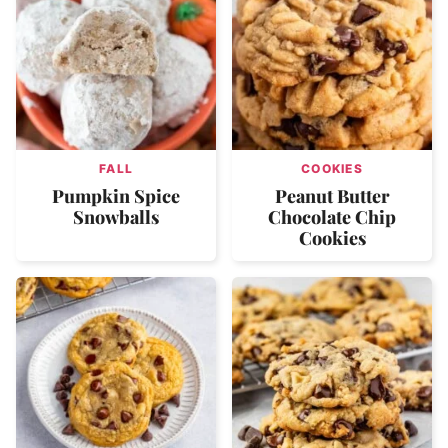
FALL
COOKIES
Pumpkin Spice
Peanut Butter
Snowballs
Chocolate Chip
Cookies