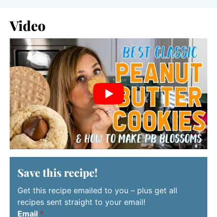
Video
Save this recipe!
Get this recipe emailed to you – plus get all
recipes sent straight to your email!
Email
*