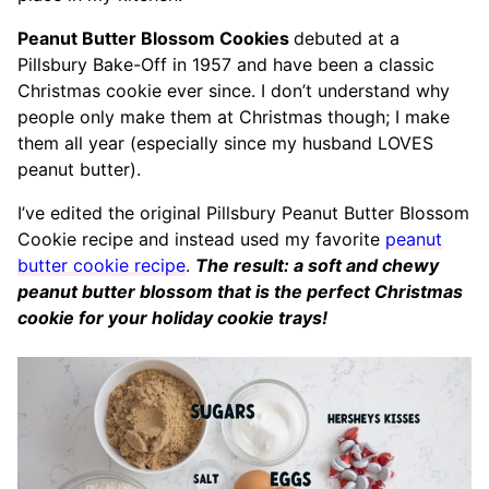
Peanut Butter Blossom Cookies
debuted at a
Pillsbury Bake-Off in 1957 and have been a classic
Christmas cookie ever since. I don’t understand why
people only make them at Christmas though; I make
them all year (especially since my husband LOVES
peanut butter).
I’ve edited the original Pillsbury Peanut Butter Blossom
Cookie recipe and instead used my favorite
peanut
butter cookie recipe
.
The result: a soft and chewy
peanut butter blossom that is the perfect Christmas
cookie for your holiday cookie trays!