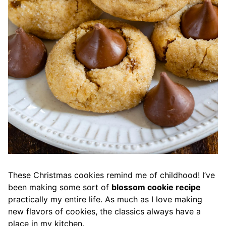
These Christmas cookies remind me of childhood! I’ve
been making some sort of
blossom cookie recipe
practically my entire life. As much as I love making
new flavors of cookies, the classics always have a
place in my kitchen.