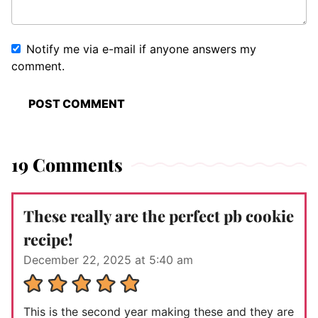
Notify me via e-mail if anyone answers my
comment.
19 Comments
These really are the perfect pb cookie
recipe!
December 22, 2025 at 5:40 am
This is the second year making these and they are