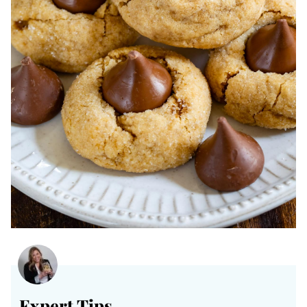
Expert Tips