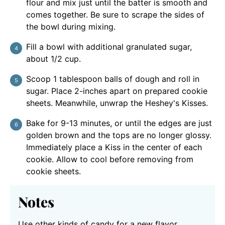
flour and mix just until the batter is smooth and
comes together. Be sure to scrape the sides of
the bowl during mixing.
Fill a bowl with additional granulated sugar,
about 1/2 cup.
Scoop 1 tablespoon balls of dough and roll in
sugar. Place 2-inches apart on prepared cookie
sheets. Meanwhile, unwrap the Heshey's Kisses.
Bake for 9-13 minutes, or until the edges are just
golden brown and the tops are no longer glossy.
Immediately place a Kiss in the center of each
cookie. Allow to cool before removing from
cookie sheets.
Notes
Use other kinds of candy for a new flavor