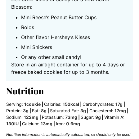
Blossom:
Mini Reese’s Peanut Butter Cups
Rolos
Other flavor Hershey’s Kisses
Mini Snickers
Or any other small candy!
Store in an airtight container for up to 4 days or
freeze baked cookies for up to 3 months.
Nutrition
Serving:
1
cookie
|
Calories:
152
kcal
|
Carbohydrates:
17
g
|
Protein:
3
g
|
Fat:
8
g
|
Saturated Fat:
3
g
|
Cholesterol:
17
mg
|
Sodium:
122
mg
|
Potassium:
73
mg
|
Sugar:
9
g
|
Vitamin A:
130
IU
|
Calcium:
13
mg
|
Iron:
0.6
mg
Nutrition information is automatically calculated, so should only be used