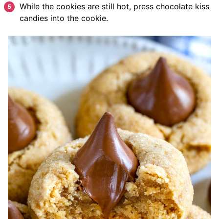
While the cookies are still hot, press chocolate kiss
candies into the cookie.