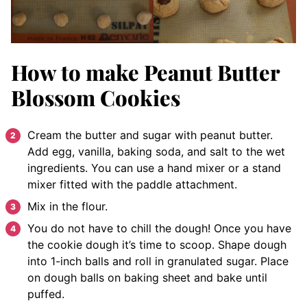
How to make Peanut Butter
Blossom Cookies
Cream the butter and sugar with peanut butter.
Add egg, vanilla, baking soda, and salt to the wet
ingredients. You can use a hand mixer or a stand
mixer fitted with the paddle attachment.
Mix in the flour.
You do not have to chill the dough! Once you have
the cookie dough it’s time to scoop. Shape dough
into 1-inch balls and roll in granulated sugar. Place
on dough balls on baking sheet and bake until
puffed.