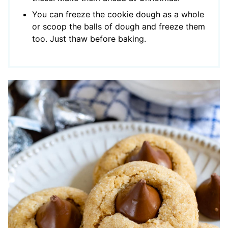
You can freeze the cookie dough as a whole
or scoop the balls of dough and freeze them
too. Just thaw before baking.