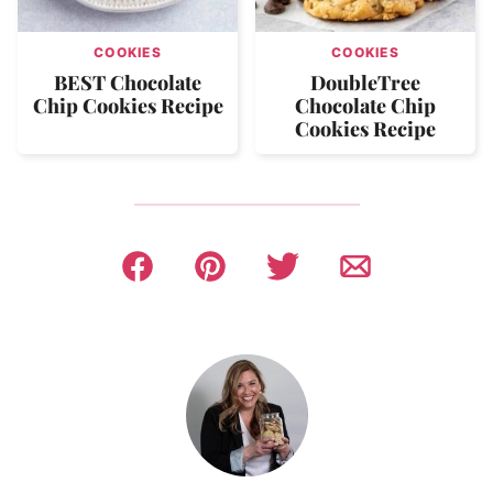
COOKIES
COOKIES
BEST Chocolate
DoubleTree
Chip Cookies Recipe
Chocolate Chip
Cookies Recipe