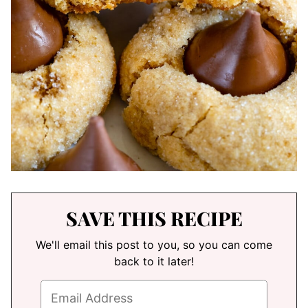
SAVE THIS RECIPE
We'll email this post to you, so you can come
back to it later!