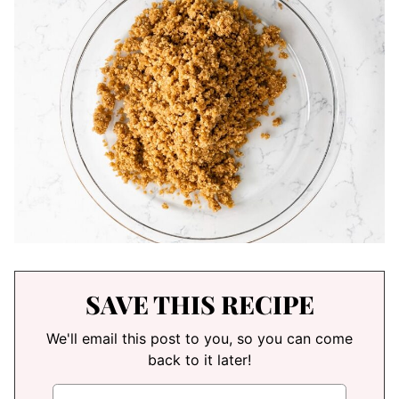
SAVE THIS RECIPE
We'll email this post to you, so you can come
back to it later!