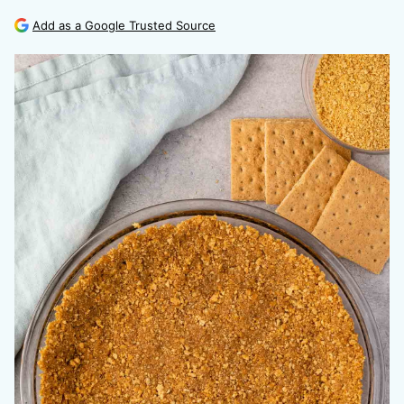
Add as a Google Trusted Source