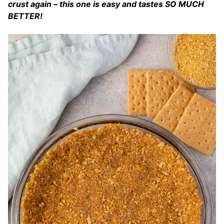
crust again – this one is easy and tastes SO MUCH
BETTER!