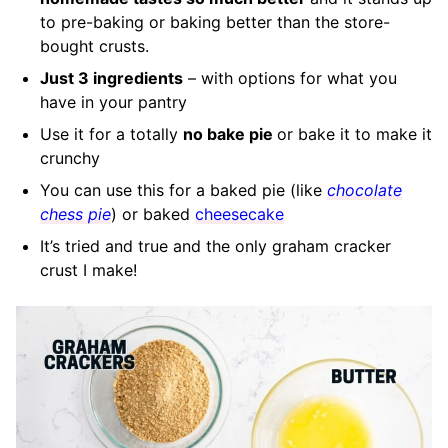
to pre-baking or baking better than the store-
bought crusts.
Just 3 ingredients
– with options for what you
have in your pantry
Use it for a totally
no bake pie
or bake it to make it
crunchy
You can use this for a baked pie (like
chocolate
chess pie
) or baked
cheesecake
It’s tried and true and the only graham cracker
crust I make!