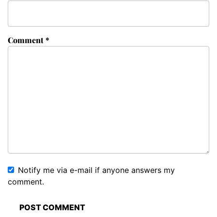
Comment
*
Notify me via e-mail if anyone answers my
comment.