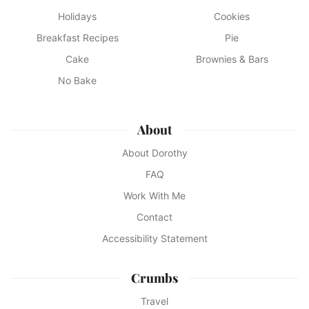
Holidays
Cookies
Breakfast Recipes
Pie
Cake
Brownies & Bars
No Bake
About
About Dorothy
FAQ
Work With Me
Contact
Accessibility Statement
Crumbs
Travel