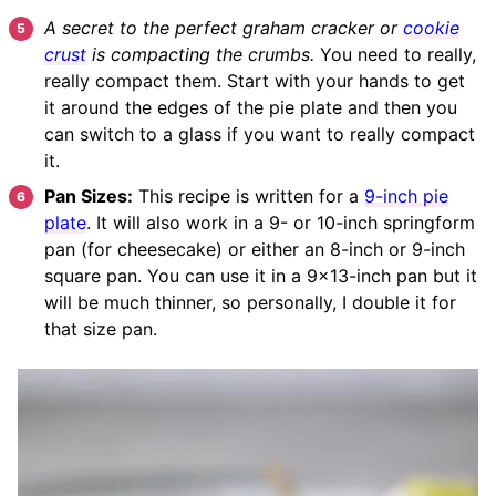
A secret to the perfect graham cracker or
cookie
crust
is compacting the crumbs.
You need to really,
really compact them. Start with your hands to get
it around the edges of the pie plate and then you
can switch to a glass if you want to really compact
it.
Pan Sizes:
This recipe is written for a
9-inch pie
plate
. It will also work in a 9- or 10-inch springform
pan (for cheesecake) or either an 8-inch or 9-inch
square pan. You can use it in a 9×13-inch pan but it
will be much thinner, so personally, I double it for
that size pan.