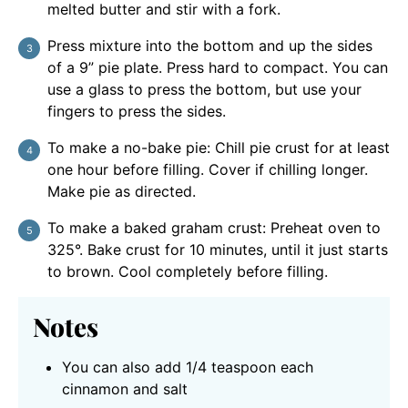
melted butter and stir with a fork.
Press mixture into the bottom and up the sides
of a 9” pie plate. Press hard to compact. You can
use a glass to press the bottom, but use your
fingers to press the sides.
To make a no-bake pie: Chill pie crust for at least
one hour before filling. Cover if chilling longer.
Make pie as directed.
To make a baked graham crust: Preheat oven to
325°. Bake crust for 10 minutes, until it just starts
to brown. Cool completely before filling.
Notes
You can also add 1/4 teaspoon each
cinnamon and salt