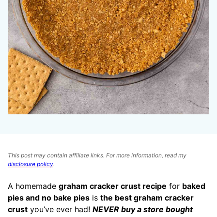
This post may contain affiliate links. For more information, read my
disclosure policy
.
A homemade
graham cracker crust recipe
for
baked
pies and no bake pies
is
the best graham cracker
crust
you’ve ever had!
NEVER buy a store bought