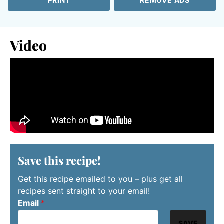
PRINT
REMOVE ADS
Video
Save this recipe!
Get this recipe emailed to you – plus get all
recipes sent straight to your email!
Email
*
SAVE