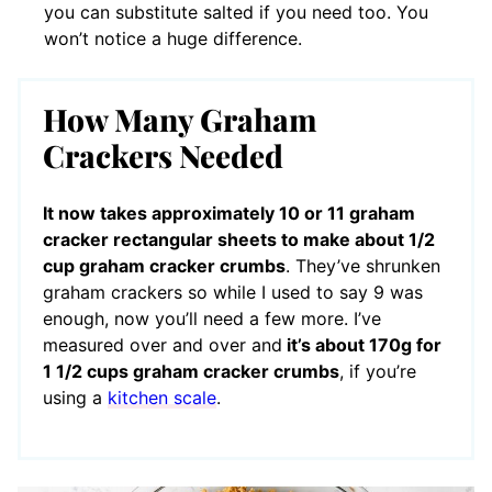
you can substitute salted if you need too. You
won’t notice a huge difference.
How Many Graham
Crackers Needed
It now takes approximately 10 or 11 graham
cracker rectangular sheets to make about 1/2
cup graham cracker crumbs
. They’ve shrunken
graham crackers so while I used to say 9 was
enough, now you’ll need a few more. I’ve
measured over and over and
it’s about 170g for
1 1/2 cups graham cracker crumbs
, if you’re
using a
kitchen scale
.