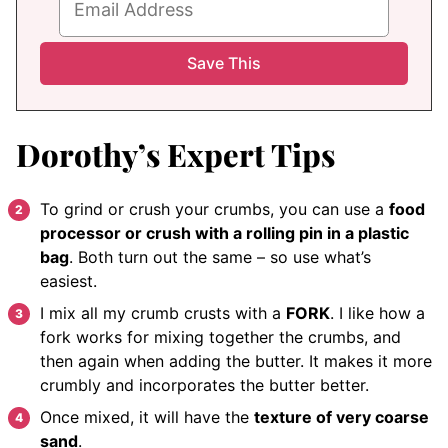
Dorothy’s Expert Tips
To grind or crush your crumbs, you can use a
food
processor or crush with a rolling pin in a plastic
bag
. Both turn out the same – so use what’s
easiest.
I mix all my crumb crusts with a
FORK
. I like how a
fork works for mixing together the crumbs, and
then again when adding the butter. It makes it more
crumbly and incorporates the butter better.
Once mixed, it will have the
texture of very coarse
sand
.