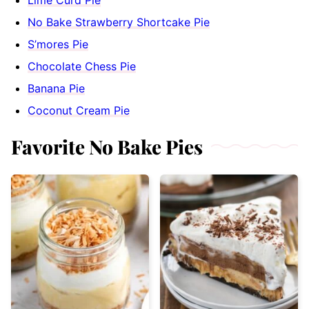
No Bake Strawberry Shortcake Pie
S’mores Pie
Chocolate Chess Pie
Banana Pie
Coconut Cream Pie
Favorite No Bake Pies