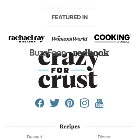
FEATURED IN
Recipes
Dessert
Dinner