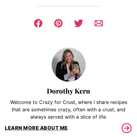
Dorothy Kern
Welcome to Crazy for Crust, where I share recipes
that are sometimes crazy, often with a crust, and
always served with a slice of life.
LEARN MORE ABOUT ME