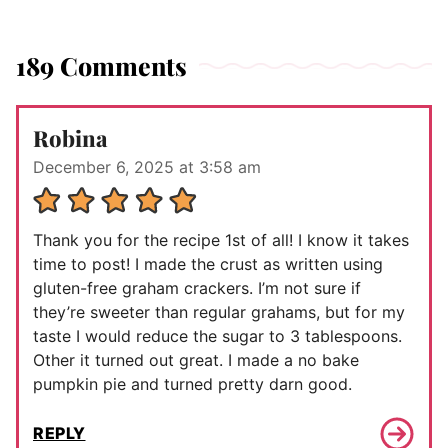
189 Comments
Robina
December 6, 2025 at 3:58 am
Thank you for the recipe 1st of all! I know it takes
time to post! I made the crust as written using
gluten-free graham crackers. I’m not sure if
they’re sweeter than regular grahams, but for my
taste I would reduce the sugar to 3 tablespoons.
Other it turned out great. I made a no bake
pumpkin pie and turned pretty darn good.
REPLY