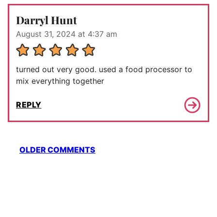
Darryl Hunt
August 31, 2024 at 4:37 am
turned out very good. used a food processor to
mix everything together
REPLY
Comment
OLDER COMMENTS
navigation