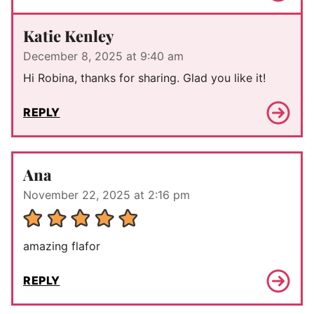
Katie Kenley
December 8, 2025 at 9:40 am
Hi Robina, thanks for sharing. Glad you like it!
REPLY
Ana
November 22, 2025 at 2:16 pm
amazing flafor
REPLY