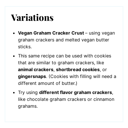
Variations
Vegan Graham Cracker Crust
– using vegan
graham crackers and melted vegan butter
sticks.
This same recipe can be used with cookies
that are similar to graham crackers, like
animal crackers
,
shortbread cookies
, or
gingersnaps
. (Cookies with filling will need a
different amount of butter.)
Try using
different flavor graham crackers
,
like chocolate graham crackers or cinnamon
grahams.