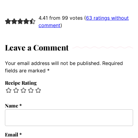
4.41 from 99 votes (
63 ratings without
comment
)
Leave a Comment
Your email address will not be published.
Required
fields are marked
*
Recipe Rating
Name
*
Email
*