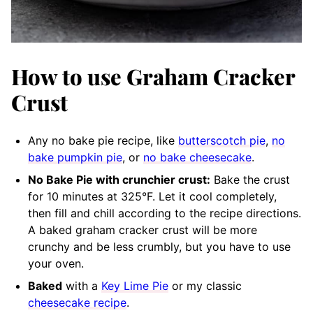
How to use Graham Cracker
Crust
Any no bake pie recipe, like
butterscotch pie
,
no
bake pumpkin pie
, or
no bake cheesecake
.
No Bake Pie with crunchier crust:
Bake the crust
for 10 minutes at 325°F. Let it cool completely,
then fill and chill according to the recipe directions.
A baked graham cracker crust will be more
crunchy and be less crumbly, but you have to use
your oven.
Baked
with a
Key Lime Pie
or my classic
cheesecake recipe
.