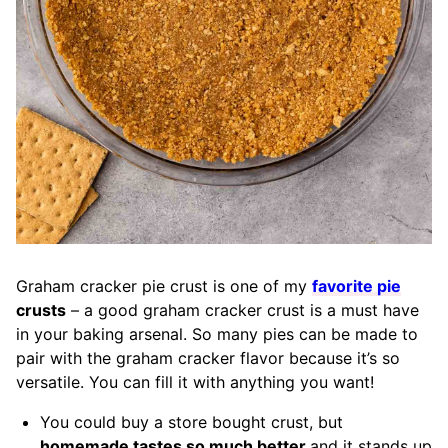
Graham cracker pie crust is one of my
favorite pie
crusts
– a good graham cracker crust is a must have
in your baking arsenal. So many pies can be made to
pair with the graham cracker flavor because it’s so
versatile. You can fill it with anything you want!
You could buy a store bought crust, but
homemade tastes so much better
and it stands up