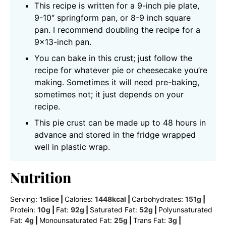
This recipe is written for a 9-inch pie plate,
9-10″ springform pan, or 8-9 inch square
pan. I recommend doubling the recipe for a
9×13-inch pan.
You can bake in this crust; just follow the
recipe for whatever pie or cheesecake you’re
making. Sometimes it will need pre-baking,
sometimes not; it just depends on your
recipe.
This pie crust can be made up to 48 hours in
advance and stored in the fridge wrapped
well in plastic wrap.
Nutrition
Serving:
1
slice
|
Calories:
1448
kcal
|
Carbohydrates:
151
g
|
Protein:
10
g
|
Fat:
92
g
|
Saturated Fat:
52
g
|
Polyunsaturated
Fat:
4
g
|
Monounsaturated Fat:
25
g
|
Trans Fat:
3
g
|