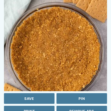
SAVE
PIN