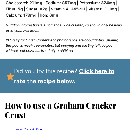
Cholesterol:
211
mg
|
Sodium:
857
mg
|
Potassium:
324
mg
|
Fiber:
5
g
|
Sugar:
82
g
|
Vitamin A:
2452
IU
|
Vitamin C:
1
mg
|
Calcium:
179
mg
|
Iron:
6
mg
Nutrition information is automatically calculated, so should only be used
as an approximation.
© Crazy for Crust. Content and photographs are copyrighted. Sharing
this post is much appreciated, but copying and pasting full recipes
without authorization is strictly prohibited.
Did you try this recipe?
Click here to
rate the recipe below.
How to use a Graham Cracker
Crust
Lime Curd Pie