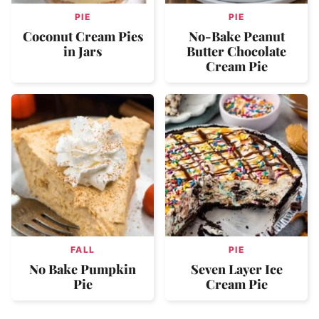
PIE
PIE
Coconut Cream Pies
No-Bake Peanut
in Jars
Butter Chocolate
Cream Pie
FALL
PIE
No Bake Pumpkin
Seven Layer Ice
Pie
Cream Pie