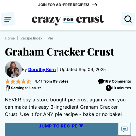
Skip
JOIN FOR AD-FREE RECIPES!
to
content
Home
|
Recipe Index
|
Pie
Graham Cracker Crust
By
Dorothy Kern
Updated Sep 09, 2025
4.41
from
99
votes
189 Comments
Servings: 1 crust
10 minutes
NEVER buy a store bought pie crust again when you
can make this easy 3-ingredient Graham Cracker
Crust. Use it for ANY pie recipe - bake or no bake!
JUMP TO RECIPE ▼