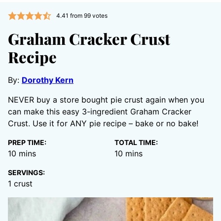
4.41
from
99
votes
Graham Cracker Crust
Recipe
By:
Dorothy Kern
NEVER buy a store bought pie crust again when you
can make this easy 3-ingredient Graham Cracker
Crust. Use it for ANY pie recipe – bake or no bake!
PREP TIME:
TOTAL TIME:
minutes
minutes
10
mins
10
mins
SERVINGS:
1
crust