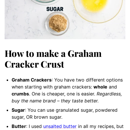
How to make a Graham
Cracker Crust
Graham Crackers
: You have two different options
when starting with graham crackers:
whole
and
crumbs
. One is cheaper, one is easier.
Regardless,
buy the name brand – they taste better.
Sugar
: You can use granulated sugar, powdered
sugar, OR brown sugar.
Butter
: I used
unsalted butter
in all my recipes, but