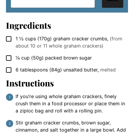
Ingredients
1 ½
cups
(170g) graham cracker crumbs
,
(from
▢
about 10 or 11 whole graham crackers)
¼
cup
(50g) packed brown sugar
▢
6
tablespoons
(84g) unsalted butter
,
melted
▢
Instructions
If you’re using whole graham crackers, finely
crush them in a food processor or place them in
a ziploc bag and roll with a rolling pin.
Stir graham cracker crumbs, brown sugar,
cinnamon, and salt together in a large bowl. Add