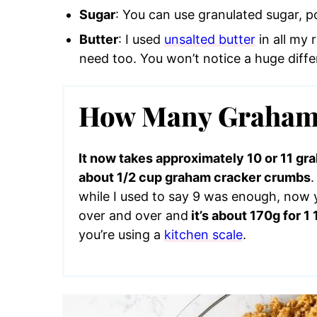
Sugar
: You can use granulated sugar, 
Butter
: I used
unsalted butter
in all my 
need too. You won’t notice a huge diffe
How Many Graham 
It now takes approximately 10 or 11 g
about 1/2 cup graham cracker crumbs
while I used to say 9 was enough, now y
over and over and
it’s about 170g for 
you’re using a
kitchen scale
.