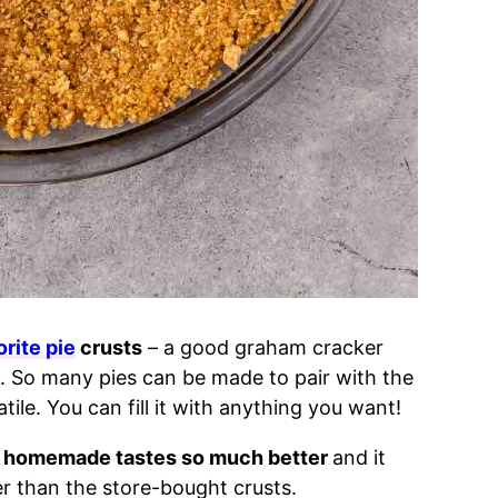
orite pie
crusts
– a good graham cracker
l. So many pies can be made to pair with the
tile. You can fill it with anything you want!
homemade tastes so much better
and it
r than the store-bought crusts.