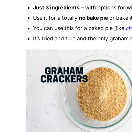
Just 3 ingredients
– with options for w
Use it for a totally
no bake pie
or bake i
You can use this for a baked pie (like
ch
It’s tried and true and the only graham 