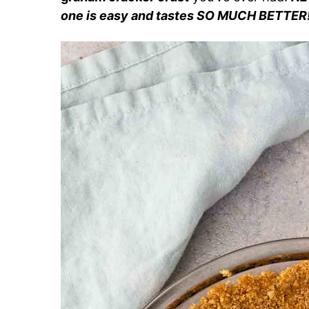
one is easy and tastes SO MUCH BETTER