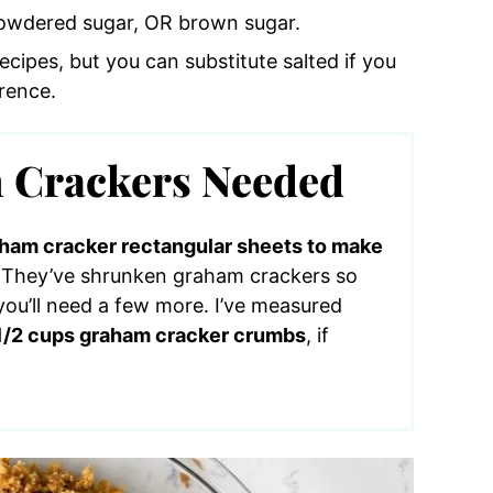
powdered sugar, OR brown sugar.
recipes, but you can substitute salted if you
rence.
Crackers Needed
raham cracker rectangular sheets to make
. They’ve shrunken graham crackers so
ou’ll need a few more. I’ve measured
1 1/2 cups graham cracker crumbs
, if