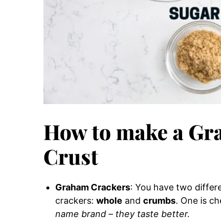
How to make a Gr
Crust
Graham Crackers
: You have two diffe
crackers:
whole
and
crumbs
. One is ch
name brand – they taste better.