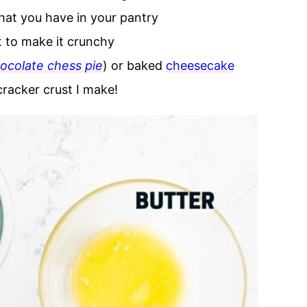
hat you have in your pantry
t to make it crunchy
ocolate chess pie
) or baked
cheesecake
cracker crust I make!