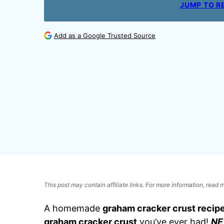
JUMP TO R
Add as a Google Trusted Source
This post may contain affiliate links. For more information, read
A homemade
graham cracker crust recip
graham cracker crust
you’ve ever had!
NE