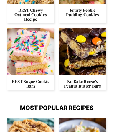
BEST Chewy
Fruity Pebble
Oatmeal Cookies
Pudding Cookies
Recipe
BEST Sugar Cookie
No Bake Reese’s
Bars
Peanut Butter Bars
MOST POPULAR RECIPES