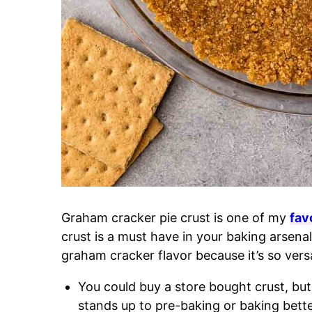
Graham cracker pie crust is one of my
fav
crust is a must have in your baking arsena
graham cracker flavor because it’s so versa
You could buy a store bought crust, but
stands up to pre-baking or baking bette