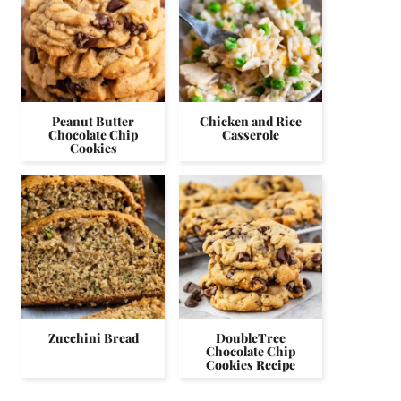
Peanut Butter
Chicken and Rice
Chocolate Chip
Casserole
Cookies
Zucchini Bread
DoubleTree
Chocolate Chip
Cookies Recipe