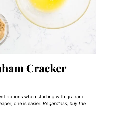
aham Cracker
rent options when starting with graham
eaper, one is easier.
Regardless, buy the