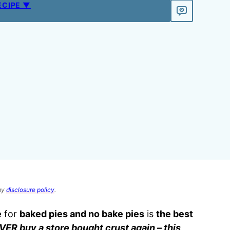
ECIPE ▼
 my
disclosure policy
.
e
for
baked pies and no bake pies
is
the best
VER buy a store bought crust again – this