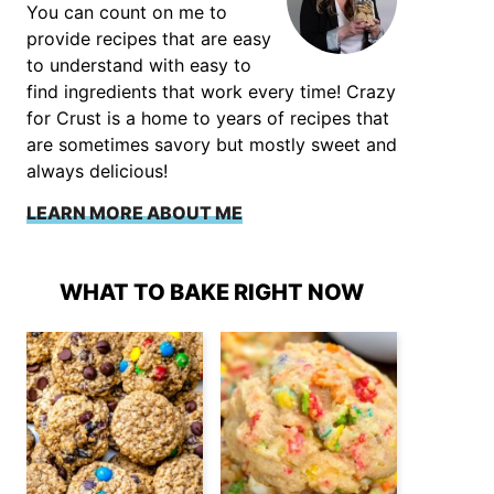
You can count on me to
provide recipes that are easy
to understand with easy to
find ingredients that work every time! Crazy
for Crust is a home to years of recipes that
are sometimes savory but mostly sweet and
always delicious!
LEARN MORE ABOUT ME
WHAT TO BAKE RIGHT NOW