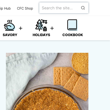
Search
ip Hub
CFC Shop
for
SAVORY
HOLIDAYS
COOKBOOK