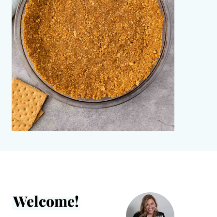
Welcome!