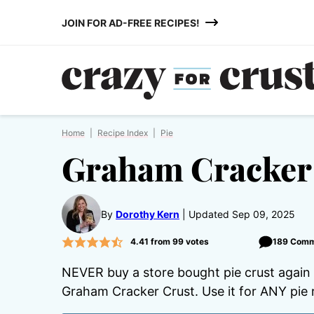
Skip
JOIN FOR AD-FREE RECIPES!
to
content
Home
|
Recipe Index
|
Pie
Graham Cracker
By
Dorothy Kern
Updated Sep 09, 2025
4.41
from
99
votes
189 Com
NEVER buy a store bought pie crust again
Graham Cracker Crust. Use it for ANY pie 