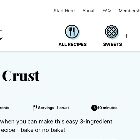
Start Here
About
FAQ
Membersh
ALL RECIPES
SWEETS
 Crust
ments
Servings: 1 crust
10 minutes
 when you can make this easy 3-ingredient
recipe - bake or no bake!