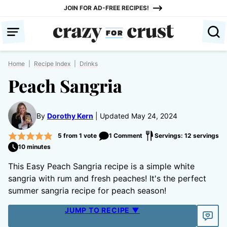
Skip
JOIN FOR AD-FREE RECIPES!
to
content
Home
|
Recipe Index
|
Drinks
Peach Sangria
By
Dorothy Kern
Updated May 24, 2024
5
from 1 vote
1 Comment
Servings: 12 servings
10 minutes
This Easy Peach Sangria recipe is a simple white
sangria with rum and fresh peaches! It's the perfect
summer sangria recipe for peach season!
JUMP TO RECIPE ▼