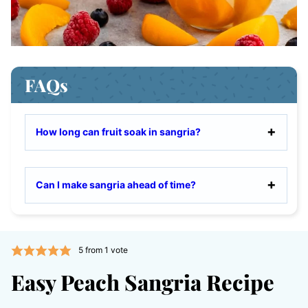
FAQs
How long can fruit soak in sangria?
Can I make sangria ahead of time?
5
from 1 vote
Easy Peach Sangria Recipe