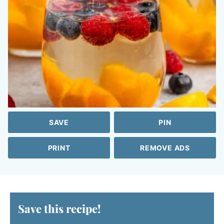
SAVE
PIN
PRINT
REMOVE ADS
Save this recipe!