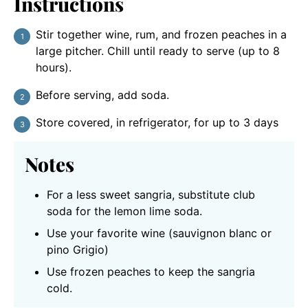
Instructions
Stir together wine, rum, and frozen peaches in a
large pitcher. Chill until ready to serve (up to 8
hours).
Before serving, add soda.
Store covered, in refrigerator, for up to 3 days
Notes
For a less sweet sangria, substitute club
soda for the lemon lime soda.
Use your favorite wine (sauvignon blanc or
pino Grigio)
Use frozen peaches to keep the sangria
cold.