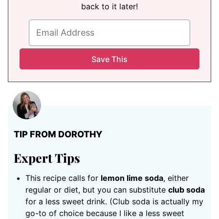
back to it later!
TIP FROM DOROTHY
Expert Tips
This recipe calls for
lemon lime soda
, either
regular or diet, but you can substitute
club soda
for a less sweet drink. (Club soda is actually my
go-to of choice because I like a less sweet