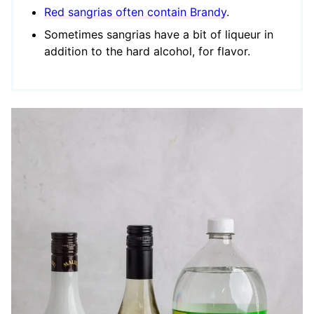
Red sangrias often contain Brandy
.
Sometimes sangrias have a bit of liqueur in
addition to the hard alcohol, for flavor.