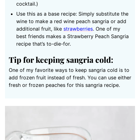
cocktail.)
Use this as a base recipe: Simply substitute the
wine to make a red wine peach sangria or add
additional fruit, like
strawberries
. One of my
best friends makes a Strawberry Peach Sangria
recipe that’s to-die-for.
Tip for keeping sangria cold:
One of my favorite ways to keep sangria cold is to
add frozen fruit instead of fresh. You can use either
fresh or frozen peaches for this sangria recipe.