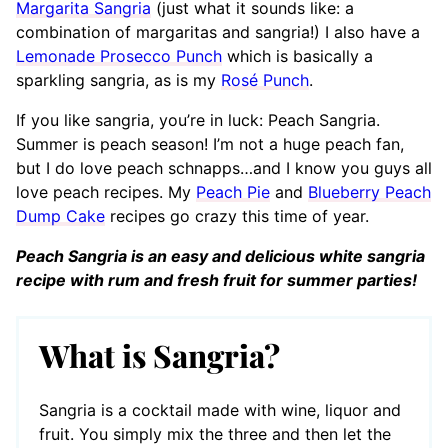
Margarita Sangria
(just what it sounds like: a
combination of margaritas and sangria!) I also have a
Lemonade Prosecco Punch
which is basically a
sparkling sangria, as is my
Rosé Punch
.
If you like sangria, you’re in luck: Peach Sangria.
Summer is peach season! I’m not a huge peach fan,
but I do love peach schnapps…and I know you guys all
love peach recipes. My
Peach Pie
and
Blueberry Peach
Dump Cake
recipes go crazy this time of year.
Peach Sangria is an easy and delicious white sangria
recipe with rum and fresh fruit for summer parties!
What is Sangria?
Sangria is a cocktail made with wine, liquor and
fruit. You simply mix the three and then let the