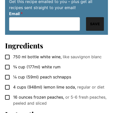
Get this recipe emailed to you – plus get all
recipes sent straight to your email!
Email
*
SAVE
Ingredients
750
ml
bottle white wine
,
like sauvignon blanc
▢
¾
cup
(177ml) white rum
▢
¼
cup
(59ml) peach schnapps
▢
4
cups
(948ml) lemon lime soda
,
regular or diet
▢
16
ounces
frozen peaches
,
or 5-6 fresh peaches,
▢
peeled and sliced