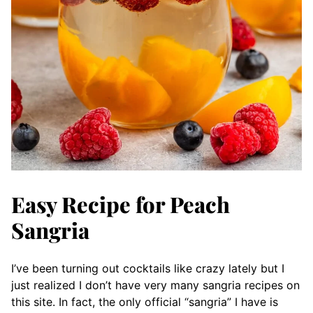
Easy Recipe for Peach
Sangria
I’ve been turning out cocktails like crazy lately but I
just realized I don’t have very many sangria recipes on
this site. In fact, the only official “sangria” I have is