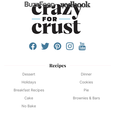
Recipes
Dessert
Dinner
Holidays
Cookies
Breakfast Recipes
Pie
Cake
Brownies & Bars
No Bake