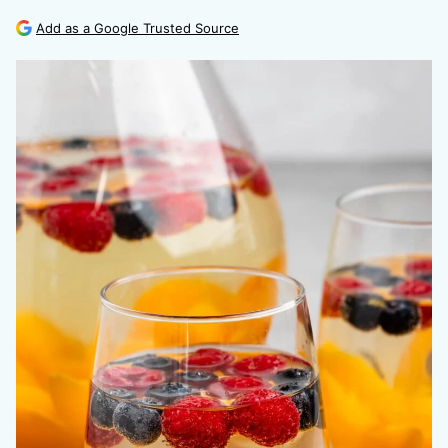
Add as a Google Trusted Source