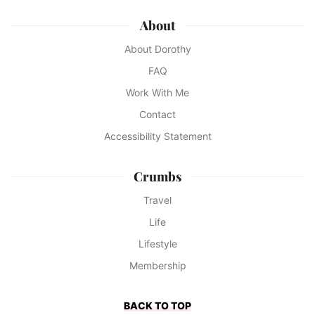
About
About Dorothy
FAQ
Work With Me
Contact
Accessibility Statement
Crumbs
Travel
Life
Lifestyle
Membership
BACK TO TOP