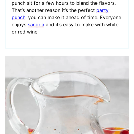
punch sit for a few hours to blend the flavors.
That’s another reason it’s the perfect
party
punch
: you can make it ahead of time. Everyone
enjoys
sangria
and it’s easy to make with white
or red wine.