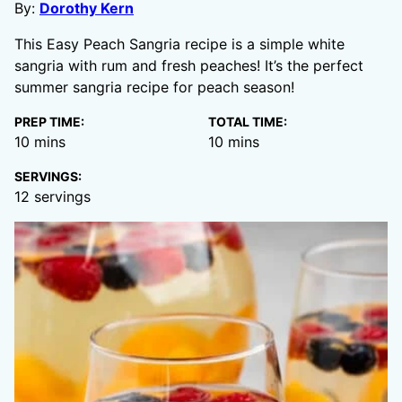
By:
Dorothy Kern
This Easy Peach Sangria recipe is a simple white
sangria with rum and fresh peaches! It’s the perfect
summer sangria recipe for peach season!
PREP TIME:
TOTAL TIME:
minutes
minutes
10
mins
10
mins
SERVINGS:
12
servings