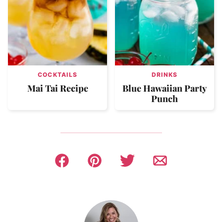
COCKTAILS
DRINKS
Mai Tai Recipe
Blue Hawaiian Party
Punch