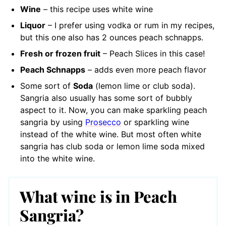
Wine
– this recipe uses white wine
Liquor
– I prefer using vodka or rum in my recipes,
but this one also has 2 ounces peach schnapps.
Fresh or frozen fruit
– Peach Slices in this case!
Peach Schnapps
– adds even more peach flavor
Some sort of
Soda
(lemon lime or club soda).
Sangria also usually has some sort of bubbly
aspect to it. Now, you can make sparkling peach
sangria by using
Prosecco
or sparkling wine
instead of the white wine. But most often white
sangria has club soda or lemon lime soda mixed
into the white wine.
What wine is in Peach
Sangria?