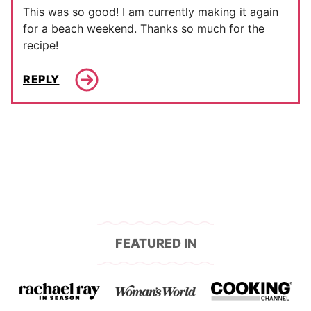
This was so good! I am currently making it again
for a beach weekend. Thanks so much for the
recipe!
REPLY
FEATURED IN