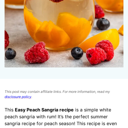
This post may contain affiliate links. For more information, read my
disclosure policy
.
This
Easy Peach Sangria recipe
is a simple white
peach sangria with rum! It’s the perfect summer
sangria recipe for peach season! This recipe is even