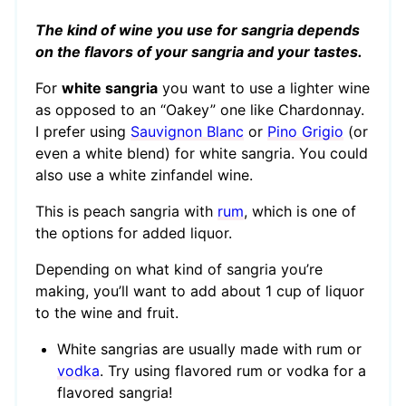
The kind of wine you use for sangria depends
on the flavors of your sangria and your tastes.
For
white sangria
you want to use a lighter wine
as opposed to an “Oakey” one like Chardonnay.
I prefer using
Sauvignon Blanc
or
Pino Grigio
(or
even a white blend) for white sangria. You could
also use a white zinfandel wine.
This is peach sangria with
rum
, which is one of
the options for added liquor.
Depending on what kind of sangria you’re
making, you’ll want to add about 1 cup of liquor
to the wine and fruit.
White sangrias are usually made with rum or
vodka
. Try using flavored rum or vodka for a
flavored sangria!