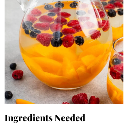
Ingredients Needed