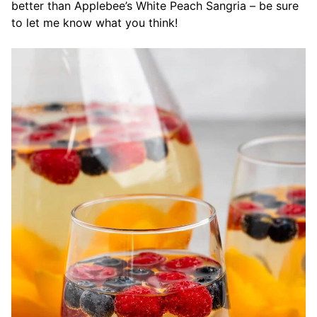
better than Applebee’s White Peach Sangria – be sure
to let me know what you think!