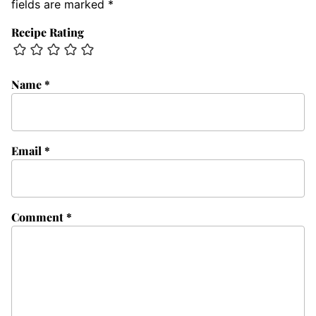
fields are marked
*
Recipe Rating
Name
*
Email
*
Comment
*