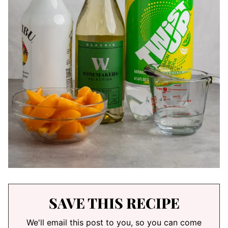
SAVE THIS RECIPE
We'll email this post to you, so you can come