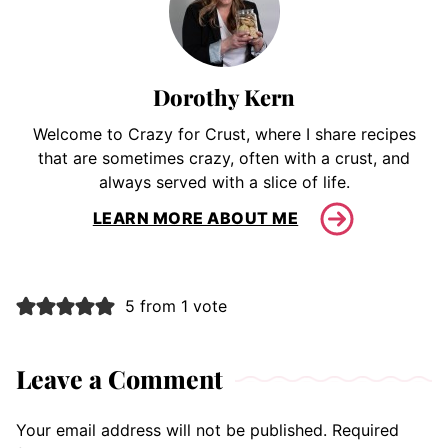
Dorothy Kern
Welcome to Crazy for Crust, where I share recipes
that are sometimes crazy, often with a crust, and
always served with a slice of life.
LEARN MORE ABOUT ME
5 from 1 vote
Leave a Comment
Your email address will not be published.
Required