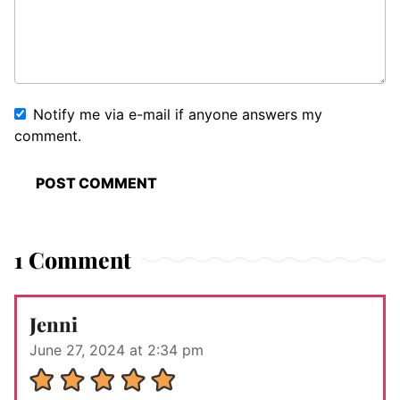
Notify me via e-mail if anyone answers my
comment.
1 Comment
Jenni
June 27, 2024 at 2:34 pm