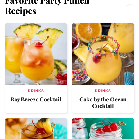
Favorite Party Punch
Recipes
DRINKS
DRINKS
Bay Breeze Cocktail
Cake by the Ocean
Cocktail