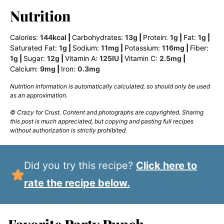
Nutrition
Calories:
144
kcal
|
Carbohydrates:
13
g
|
Protein:
1
g
|
Fat:
1
g
|
Saturated Fat:
1
g
|
Sodium:
11
mg
|
Potassium:
116
mg
|
Fiber:
1
g
|
Sugar:
12
g
|
Vitamin A:
125
IU
|
Vitamin C:
2.5
mg
|
Calcium:
9
mg
|
Iron:
0.3
mg
Nutrition information is automatically calculated, so should only be used
as an approximation.
© Crazy for Crust. Content and photographs are copyrighted. Sharing
this post is much appreciated, but copying and pasting full recipes
without authorization is strictly prohibited.
Did you try this recipe?
Click here to
rate the recipe below.