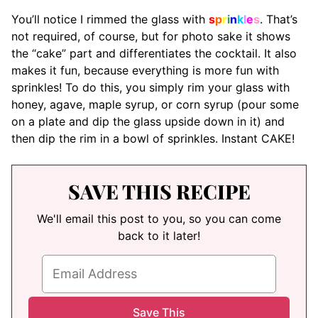
You’ll notice I rimmed the glass with
s
p
r
i
n
k
l
e
s
. That’s
not required, of course, but for photo sake it shows
the “cake” part and differentiates the cocktail. It also
makes it fun, because everything is more fun with
sprinkles! To do this, you simply rim your glass with
honey, agave, maple syrup, or corn syrup (pour some
on a plate and dip the glass upside down in it) and
then dip the rim in a bowl of sprinkles. Instant CAKE!
SAVE THIS RECIPE
We'll email this post to you, so you can come
back to it later!