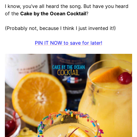
I know, you’ve all heard the song. But have you heard
of the
Cake by the Ocean Cocktail
?
(Probably not, because I think I just invented it!)
PIN IT NOW to save for later!