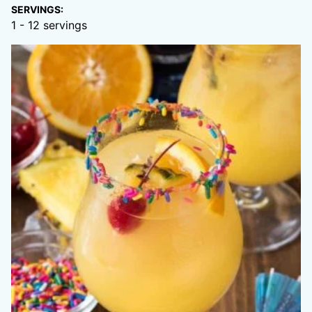
SERVINGS:
1
- 12 servings