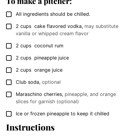
To make a pitcher:
All ingredients should be chilled.
▢
2
cups
cake flavored vodka
,
may substitute
▢
vanilla or whipped cream flavor
2
cups
coconut rum
▢
2
cups
pineapple juice
▢
2
cups
orange juice
▢
Club soda
,
optional
▢
Maraschino cherries
,
pineapple, and orange
▢
slices for garnish (optional)
Ice or frozen pineapple to keep it chilled
▢
Instructions