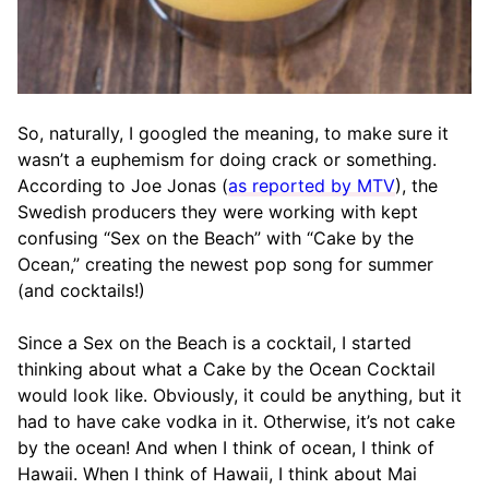
So, naturally, I googled the meaning, to make sure it
wasn’t a euphemism for doing crack or something.
According to Joe Jonas (
as reported by MTV
), the
Swedish producers they were working with kept
confusing “Sex on the Beach” with “Cake by the
Ocean,” creating the newest pop song for summer
(and cocktails!)
Since a Sex on the Beach is a cocktail, I started
thinking about what a Cake by the Ocean Cocktail
would look like. Obviously, it could be anything, but it
had to have cake vodka in it. Otherwise, it’s not cake
by the ocean! And when I think of ocean, I think of
Hawaii. When I think of Hawaii, I think about Mai