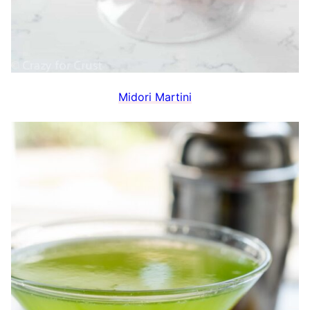
Midori Martini