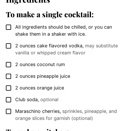
To make a single cocktail:
All ingredients should be chilled, or you can
▢
shake them in a shaker with ice.
2
ounces
cake flavored vodka
,
may substitute
▢
vanilla or whipped cream flavor
2
ounces
coconut rum
▢
2
ounces
pineapple juice
▢
2
ounces
orange juice
▢
Club soda
,
optional
▢
Maraschino cherries
,
sprinkles, pineapple, and
▢
orange slices for garnish (optional)