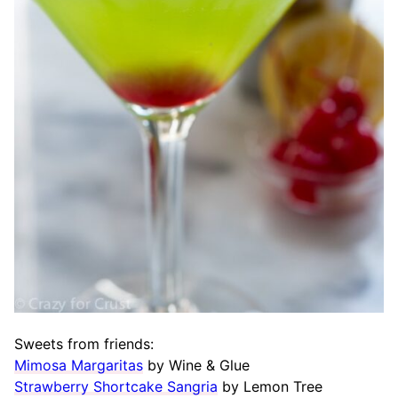
Sweets from friends:
Mimosa Margaritas
by Wine & Glue
Strawberry Shortcake Sangria
by Lemon Tree