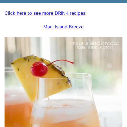
Click here to see more DRINK recipes!
Maui Island Breeze