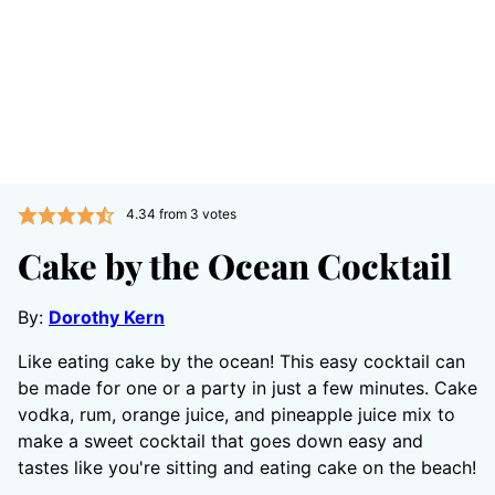
4.34
from
3
votes
Cake by the Ocean Cocktail
By:
Dorothy Kern
Like eating cake by the ocean! This easy cocktail can
be made for one or a party in just a few minutes. Cake
vodka, rum, orange juice, and pineapple juice mix to
make a sweet cocktail that goes down easy and
tastes like you're sitting and eating cake on the beach!