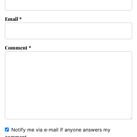
Email
*
Comment
*
Notify me via e-mail if anyone answers my