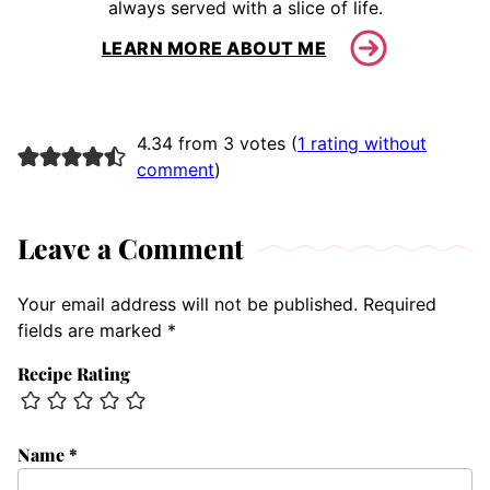
always served with a slice of life.
LEARN MORE ABOUT ME
4.34 from 3 votes (
1 rating without
comment
)
Leave a Comment
Your email address will not be published.
Required
fields are marked
*
Recipe Rating
Name
*