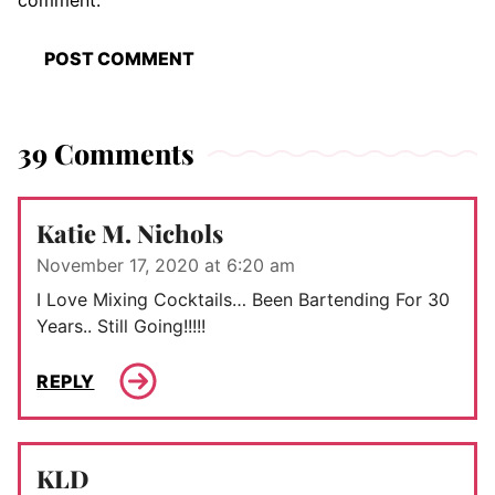
comment.
39 Comments
Katie M. Nichols
November 17, 2020 at 6:20 am
I Love Mixing Cocktails… Been Bartending For 30
Years.. Still Going!!!!!
REPLY
KLD