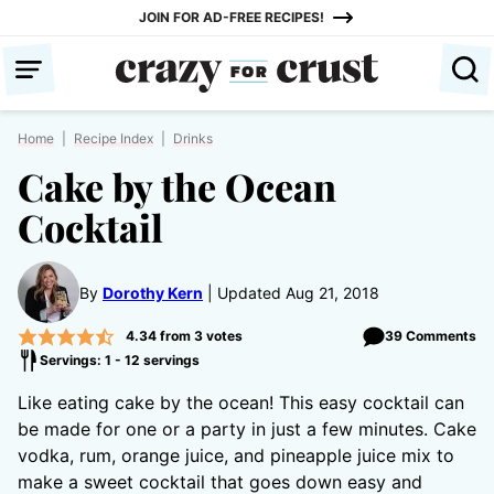
Skip
JOIN FOR AD-FREE RECIPES!
to
content
Home
|
Recipe Index
|
Drinks
Cake by the Ocean
Cocktail
By
Dorothy Kern
Updated Aug 21, 2018
4.34
from
3
votes
39 Comments
Servings: 1 - 12 servings
Like eating cake by the ocean! This easy cocktail can
be made for one or a party in just a few minutes. Cake
vodka, rum, orange juice, and pineapple juice mix to
make a sweet cocktail that goes down easy and