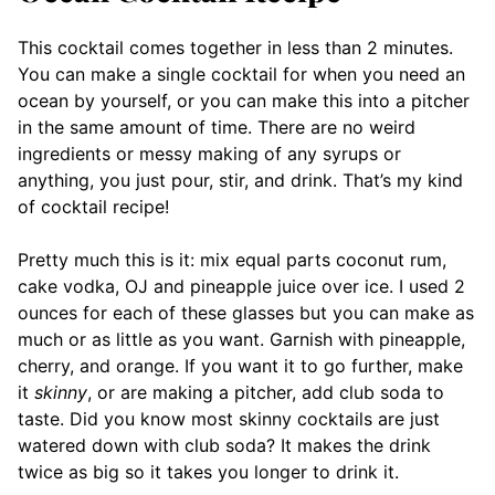
This cocktail comes together in less than 2 minutes.
You can make a single cocktail for when you need an
ocean by yourself, or you can make this into a pitcher
in the same amount of time. There are no weird
ingredients or messy making of any syrups or
anything, you just pour, stir, and drink. That’s my kind
of cocktail recipe!
Pretty much this is it: mix equal parts coconut rum,
cake vodka, OJ and pineapple juice over ice. I used 2
ounces for each of these glasses but you can make as
much or as little as you want. Garnish with pineapple,
cherry, and orange. If you want it to go further, make
it
skinny
, or are making a pitcher, add club soda to
taste. Did you know most skinny cocktails are just
watered down with club soda? It makes the drink
twice as big so it takes you longer to drink it.