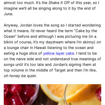
almost too much. It’s the
Shake It Off
of this year, so I
imagine we’ll all be singing along to it by the end of
June.
Anyway, Jordan loves the song so I started wondering
what it means. I’d never heard the term “Cake by the
Ocean” before and although I was picturing me (in a
bikini of course, it’s my daydream where I’m skinny) on
a lounge chair in Hawaii listening to the ocean and
eating a huge slice of
yellow layer cake
. I tend to be
on the naive side and not understand true meanings of
songs until it’s too late and Jordan’s signing them at
top volume in the middle of Target and then I’m like,
oh honey be quiet
.