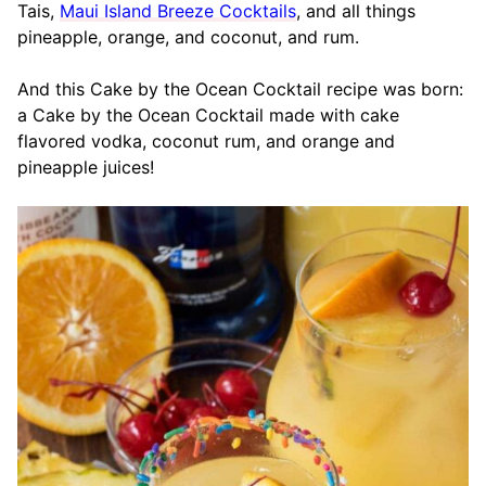
Tais,
Maui Island Breeze Cocktails
, and all things
pineapple, orange, and coconut, and rum.
And this Cake by the Ocean Cocktail recipe was born:
a Cake by the Ocean Cocktail made with cake
flavored vodka, coconut rum, and orange and
pineapple juices!