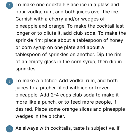
To make one cocktail: Place ice in a glass and
pour vodka, rum, and both juices over the ice.
Garnish with a cherry and/or wedges of
pineapple and orange. To make the cocktail last
longer or to dilute it, add club soda. To make the
sprinkle rim: place about a tablespoon of honey
or corn syrup on one plate and about a
tablespoon of sprinkles on another. Dip the rim
of an empty glass in the corn syrup, then dip in
sprinkles.
To make a pitcher: Add vodka, rum, and both
juices to a pitcher filled with ice or frozen
pineapple. Add 2-4 cups club soda to make it
more like a punch, or to feed more people, if
desired. Place some orange slices and pineapple
wedges in the pitcher.
As always with cocktails, taste is subjective. If