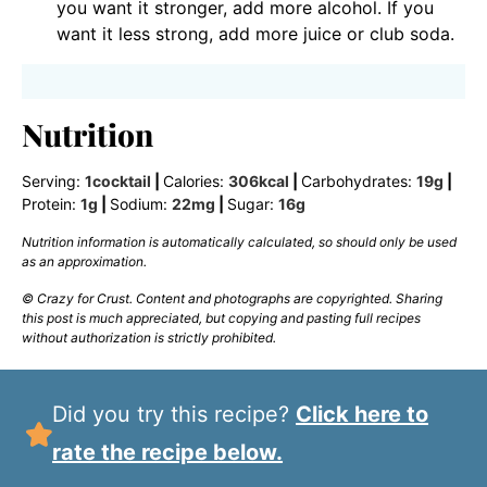
you want it stronger, add more alcohol. If you
want it less strong, add more juice or club soda.
Nutrition
Serving:
1
cocktail
|
Calories:
306
kcal
|
Carbohydrates:
19
g
|
Protein:
1
g
|
Sodium:
22
mg
|
Sugar:
16
g
Nutrition information is automatically calculated, so should only be used
as an approximation.
© Crazy for Crust. Content and photographs are copyrighted. Sharing
this post is much appreciated, but copying and pasting full recipes
without authorization is strictly prohibited.
Did you try this recipe?
Click here to
rate the recipe below.