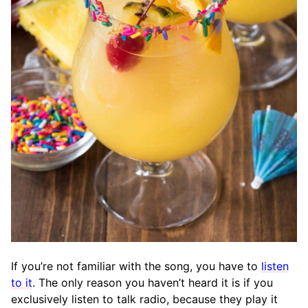
If you’re not familiar with the song, you have to
listen
to it
. The only reason you haven’t heard it is if you
exclusively listen to talk radio, because they play it