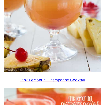
Pink Lemontini Champagne Cocktail