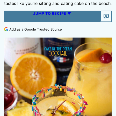
tastes like you're sitting and eating cake on the beach!
JUMP TO RECIPE ▼
Add as a Google Trusted Source