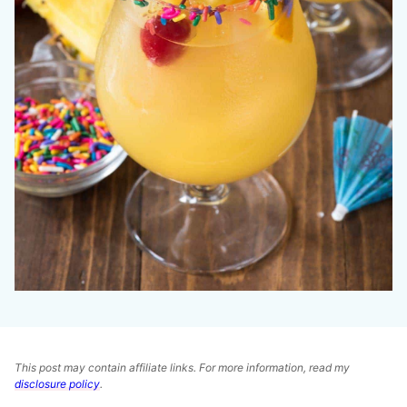
This post may contain affiliate links. For more information, read my
disclosure policy
.