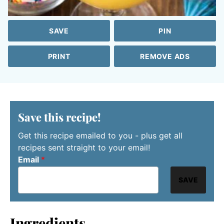
SAVE
PIN
PRINT
REMOVE ADS
Save this recipe!
Get this recipe emailed to you - plus get all
recipes sent straight to your email!
Email
*
SAVE
Ingredients