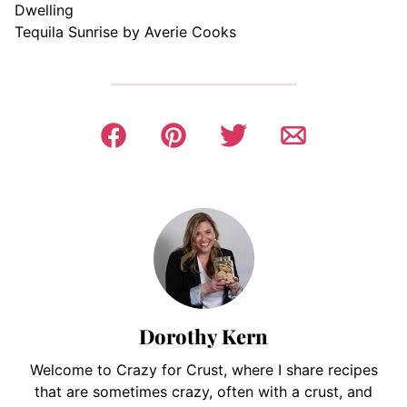
Dwelling
Tequila Sunrise by Averie Cooks
Dorothy Kern
Welcome to Crazy for Crust, where I share recipes
that are sometimes crazy, often with a crust, and