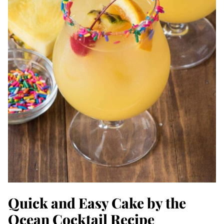
Quick and Easy Cake by the
Ocean Cocktail Recipe