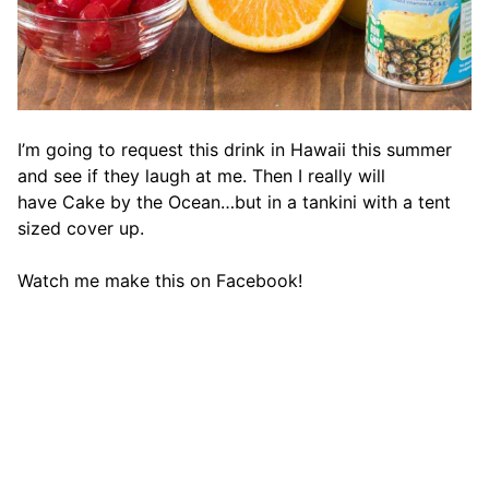
I’m going to request this drink in Hawaii this summer
and see if they laugh at me. Then I really will
have Cake by the Ocean…but in a tankini with a tent
sized cover up.
Watch me make this on Facebook!