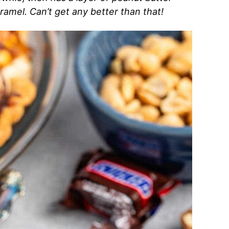
amel. Can’t get any better than that!