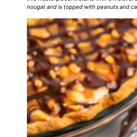
nougat and is topped with peanuts and car