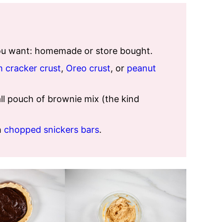
you want: homemade or store bought.
 cracker crust
,
Oreo crust
, or
peanut
l pouch of brownie mix (the kind
h
chopped snickers bars
.