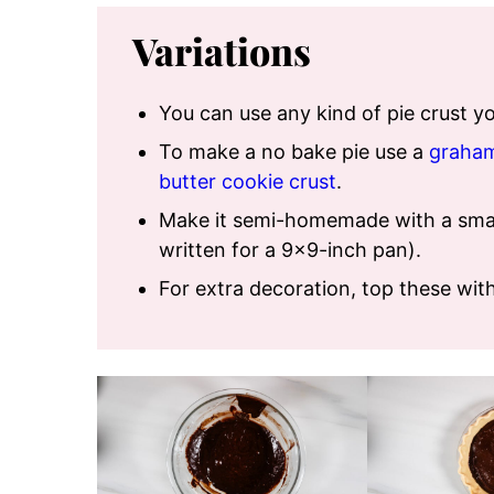
Variations
You can use any kind of pie crust 
To make a no bake pie use a
graham
butter cookie crust
.
Make it semi-homemade with a smal
written for a 9×9-inch pan).
For extra decoration, top these wit