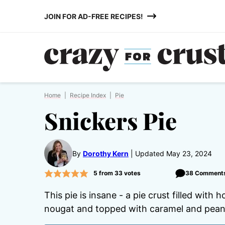
Skip
JOIN FOR AD-FREE RECIPES!
to
content
Home
|
Recipe Index
|
Pie
Snickers Pie
By
Dorothy Kern
Updated May 23, 2024
5
from
33
votes
38 Comment
This pie is insane - a pie crust filled wi
nougat and topped with caramel and peanuts