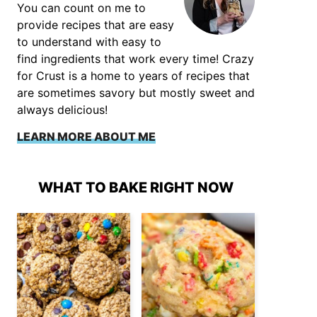
You can count on me to
provide recipes that are easy
to understand with easy to
find ingredients that work every time! Crazy
for Crust is a home to years of recipes that
are sometimes savory but mostly sweet and
always delicious!
LEARN MORE ABOUT ME
WHAT TO BAKE RIGHT NOW