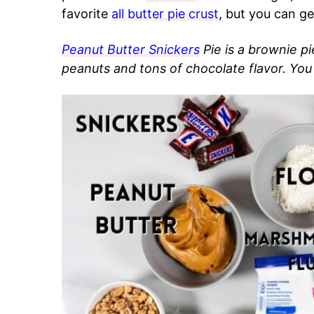
favorite
all butter pie crust
, but you can ge
Peanut Butter Snickers
Pie is a brownie p
peanuts and tons of chocolate flavor. You w