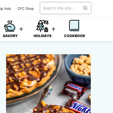
Search
ip Hub
CFC Shop
for
SAVORY
HOLIDAYS
COOKBOOK