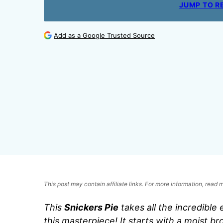
JUMP TO R
Add as a Google Trusted Source
This post may contain affiliate links. For more information, read
This
Snickers Pie
takes all the incredible
this masterpiece! It starts with a moist b