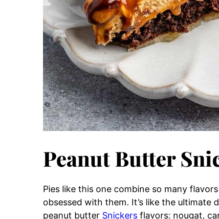
Peanut Butter Sni
Pies like this one combine so many flavors
obsessed with them. It’s like the ultimate
peanut butter
Snickers
flavors: nougat, c