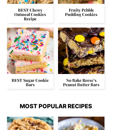
BEST Chewy
Fruity Pebble
Oatmeal Cookies
Pudding Cookies
Recipe
BEST Sugar Cookie
No Bake Reese’s
Bars
Peanut Butter Bars
MOST POPULAR RECIPES