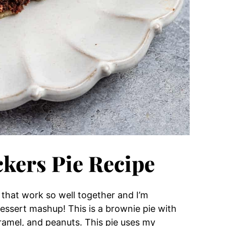
ckers Pie Recipe
 that work so well together and I’m
 dessert mashup!
This is a brownie pie with
aramel, and peanuts.
This pie uses my