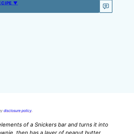
ECIPE ▼
 my
disclosure policy
.
 elements of a Snickers bar and turns it into
rownie, then has a layer of peanut butter