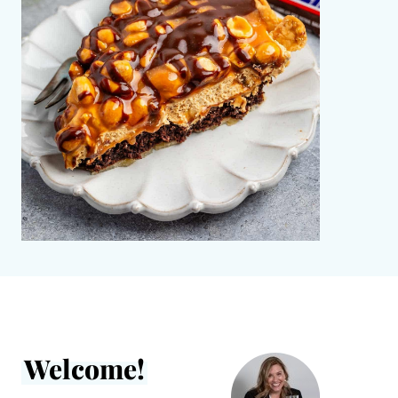
Welcome!