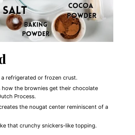
d
r a refrigerated or frozen crust.
s how the brownies get their chocolate
Dutch Process.
 creates the nougat center reminiscent of a
ke that crunchy
snickers-like topping.