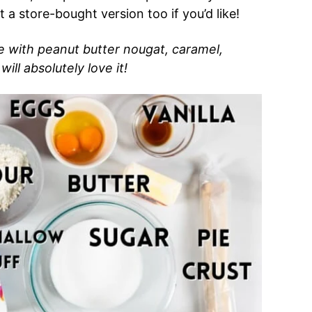
t a store-bought version too if you’d like!
ie with peanut butter nougat, caramel,
ill absolutely love it!