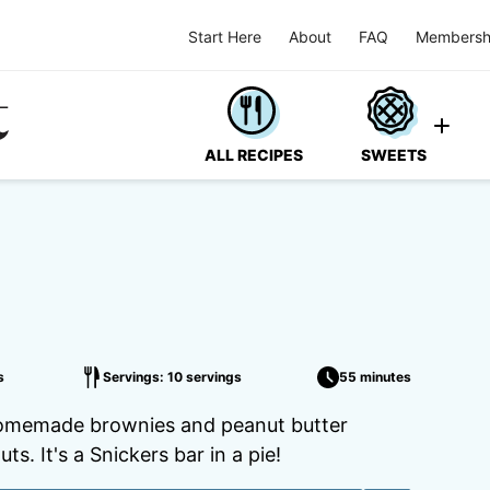
Start Here
About
FAQ
Membersh
ALL RECIPES
SWEETS
s
Servings: 10 servings
55 minutes
th homemade brownies and peanut butter
. It's a Snickers bar in a pie!