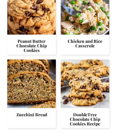
Peanut Butter
Chicken and Rice
Chocolate Chip
Casserole
Cookies
Zucchini Bread
DoubleTree
Chocolate Chip
Cookies Recipe