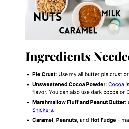
Ingredients Neede
Pie Crust
: Use my all butter pie crust o
Unsweetened Cocoa Powder
:
Cocoa
i
flavor. You can also use dark cocoa or 
Marshmallow Fluff and Peanut Butter
:
Snickers
.
Caramel
,
Peanuts
, and
Hot Fudge
– ma