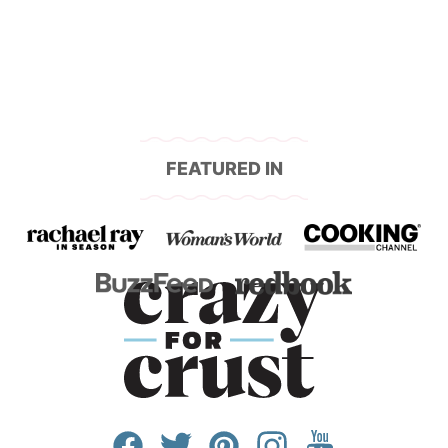
FEATURED IN