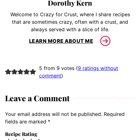
Dorothy Kern
Welcome to Crazy for Crust, where I share recipes
that are sometimes crazy, often with a crust, and
always served with a slice of life.
LEARN MORE ABOUT ME
5 from 9 votes (
9 ratings without
comment
)
Leave a Comment
Your email address will not be published.
Required
fields are marked
*
Recipe Rating