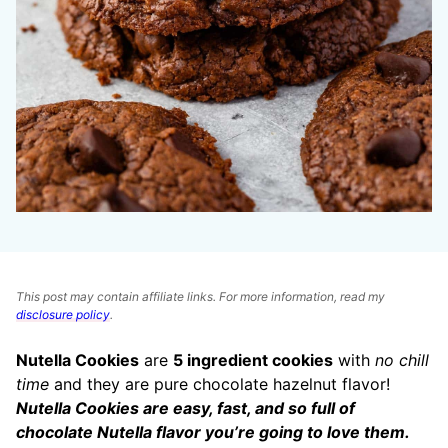
This post may contain affiliate links. For more information, read my
disclosure policy
.
Nutella Cookies
are
5 ingredient cookies
with
no chill
time
and they are pure chocolate hazelnut flavor!
Nutella Cookies are easy, fast, and so full of
chocolate Nutella flavor you’re going to love them.