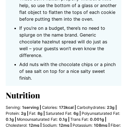
help, so use the bottom of a glass or another
flat object to flatten the tops of each cookie
before putting them into the oven.
If you’re on a budget, there’s no need to
splurge on the name brand. Generic
chocolate hazelnut spread will do just as
well – your guests won’t even know the
difference.
Add nuts with the chocolate chips or a pinch
of sea salt on top for a nice salty sweet
finish.
Nutrition
Serving:
1
serving
|
Calories:
173
kcal
|
Carbohydrates:
23
g
|
Protein:
2
g
|
Fat:
8
g
|
Saturated Fat:
6
g
|
Polyunsaturated Fat:
0.1
g
|
Monounsaturated Fat:
0.1
g
|
Trans Fat:
0.001
g
|
Cholesterol:
12
mg
|
Sodium:
12
mg
|
Potassium:
108
mg
|
Fiber: