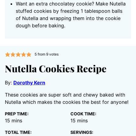
Want an extra chocolatey cookie? Make Nutella
stuffed cookies by freezing 1 tablespoon balls
of Nutella and wrapping them into the cookie
dough before baking.
5
from
9
votes
Nutella Cookies Recipe
By:
Dorothy Kern
These cookies are super soft and chewy baked with
Nutella which makes the cookies the best for anyone!
PREP TIME:
COOK TIME:
minutes
minutes
15
mins
15
mins
TOTAL TIME:
SERVINGS: