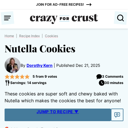
Skip
JOIN FOR AD-FREE RECIPES!
to
content
Home
|
Recipe Index
|
Cookies
Nutella Cookies
By
Dorothy Kern
Published Dec 21, 2025
5
from
9
votes
3 Comments
Servings: 14 servings
30 minutes
These cookies are super soft and chewy baked with
Nutella which makes the cookies the best for anyone!
JUMP TO RECIPE ▼