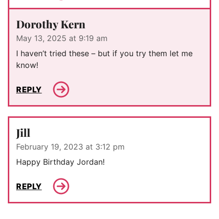
Dorothy Kern
May 13, 2025 at 9:19 am
I haven’t tried these – but if you try them let me
know!
REPLY
Jill
February 19, 2023 at 3:12 pm
Happy Birthday Jordan!
REPLY