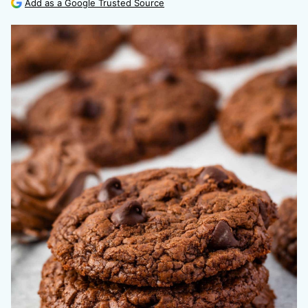
Add as a Google Trusted Source