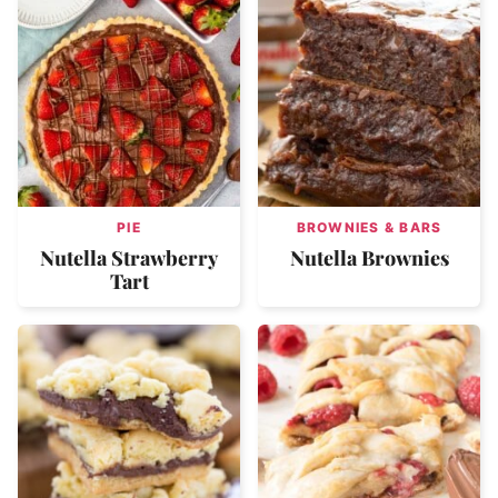
PIE
BROWNIES & BARS
Nutella Strawberry
Nutella Brownies
Tart