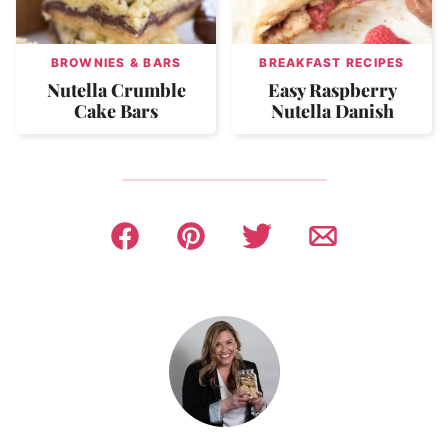
BROWNIES & BARS
BREAKFAST RECIPES
Nutella Crumble
Easy Raspberry
Cake Bars
Nutella Danish