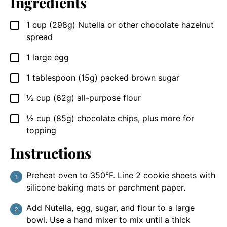
Ingredients
1
cup (298g)
Nutella or other chocolate hazelnut
▢
spread
1
large egg
▢
1
tablespoon (15g)
packed brown sugar
▢
½
cup (62g)
all-purpose flour
▢
½
cup (85g)
chocolate chips, plus more for
▢
topping
Instructions
Preheat oven to 350°F. Line 2 cookie sheets with
silicone baking mats or parchment paper.
Add Nutella, egg, sugar, and flour to a large
bowl. Use a hand mixer to mix until a thick