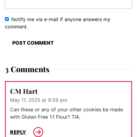
Notify me via e-mail if anyone answers my
comment.
3 Comments
CM Hart
May 11, 2025 at 9:29 pm
Can these or any of your other cookies be made
with Gluten Free 1.1 Flour? TIA.
REPLY