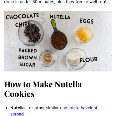
done in under 30 minutes, plus they freeze well too!
How to Make Nutella
Cookies
Nutella
– or other similar
chocolate hazelnut
spread