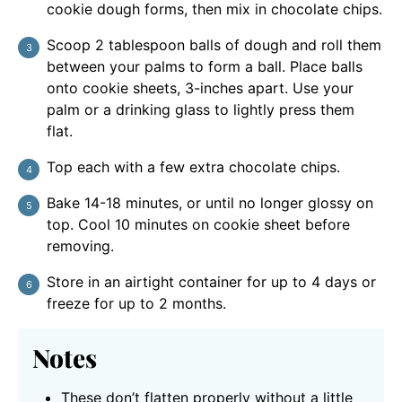
cookie dough forms, then mix in chocolate chips.
Scoop 2 tablespoon balls of dough and roll them
between your palms to form a ball. Place balls
onto cookie sheets, 3-inches apart. Use your
palm or a drinking glass to lightly press them
flat.
Top each with a few extra chocolate chips.
Bake 14-18 minutes, or until no longer glossy on
top. Cool 10 minutes on cookie sheet before
removing.
Store in an airtight container for up to 4 days or
freeze for up to 2 months.
Notes
These don’t flatten properly without a little