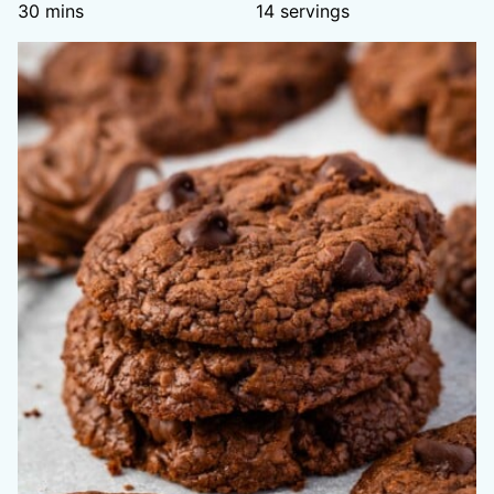
minutes
30
mins
14
servings