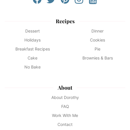
Recipes
Dessert
Dinner
Holidays
Cookies
Breakfast Recipes
Pie
Cake
Brownies & Bars
No Bake
About
About Dorothy
FAQ
Work With Me
Contact