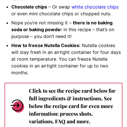
Chocolate chips
– Or swap
white chocolate chips
or even mini chocolate chips or chopped nuts.
Nope you’re not missing it –
there is no baking
soda or baking powde
r in this recipe – that’s on
purpose – you don’t need it!
How to freeze Nutella Cookies:
Nutella cookies
will stay fresh in an airtight container for four days
at room temperature. You can freeze Nutella
cookies in an airtight container for up to two
months.
Click to see the recipe card below for
full ingredients & instructions. See
below the recipe card for even more
information: process shots,
variations, FAQ and more.