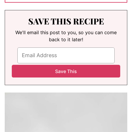
SAVE THIS RECIPE
We'll email this post to you, so you can come
back to it later!