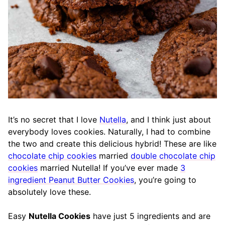
It’s no secret that I love
Nutella
, and I think just about
everybody loves cookies. Naturally, I had to combine
the two and create this delicious hybrid! These are like
chocolate chip cookies
married
double chocolate chip
cookies
married Nutella! If you’ve ever made
3
ingredient Peanut Butter Cookies
, you’re going to
absolutely love these.
Easy
Nutella Cookies
have just 5 ingredients and are