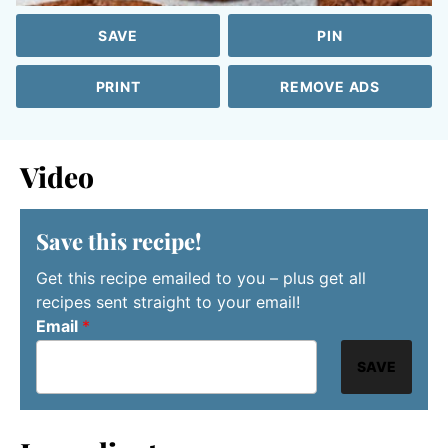
SAVE
PIN
PRINT
REMOVE ADS
Video
Save this recipe!
Get this recipe emailed to you – plus get all
recipes sent straight to your email!
Email
*
SAVE