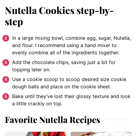
Nutella Cookies step-by-
step
In a large mixing bowl, combine egg, sugar, Nutella,
and flour. I recommend using a hand mixer to
evenly combine all of the ingredients together.
Add the chocolate chips, saving just a bit for
topping later on.
Use a cookie scoop to scoop desired size cookie
dough balls and place on the cookie sheet.
Bake until they’ve lost their glossy texture and look
a little crackly on top.
Favorite Nutella Recipes