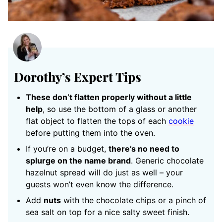
Dorothy’s Expert Tips
These don’t flatten properly without a little
help
, so use the bottom of a glass or another
flat object to flatten the tops of each
cookie
before putting them into the oven.
If you’re on a budget,
there’s no need to
splurge on the name brand
. Generic chocolate
hazelnut spread will do just as well – your
guests won’t even know the difference.
Add
nuts
with the chocolate chips or a pinch of
sea salt on top for a nice salty sweet finish.