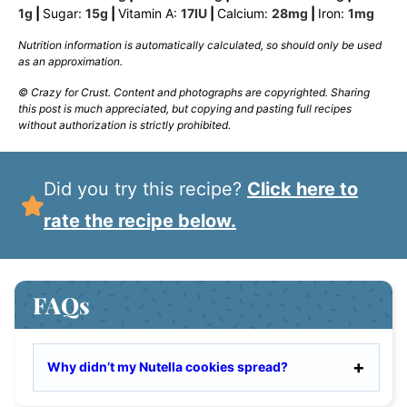
1
g
|
Sugar:
15
g
|
Vitamin A:
17
IU
|
Calcium:
28
mg
|
Iron:
1
mg
Nutrition information is automatically calculated, so should only be used
as an approximation.
© Crazy for Crust. Content and photographs are copyrighted. Sharing
this post is much appreciated, but copying and pasting full recipes
without authorization is strictly prohibited.
Did you try this recipe?
Click here to
rate the recipe below.
FAQs
Why didn’t my Nutella cookies spread?