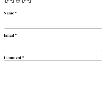
Name
*
Email
*
Comment
*