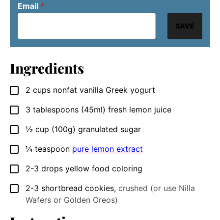
Email
*
SAVE
Ingredients
2
cups
nonfat vanilla Greek yogurt
▢
3
tablespoons
(45ml) fresh lemon juice
▢
½
cup
(100g) granulated sugar
▢
¼
teaspoon
pure lemon extract
▢
2-3
drops
yellow food coloring
▢
2-3
shortbread cookies
,
crushed (or use Nilla
▢
Wafers or Golden Oreos)