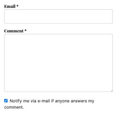
Email
*
Comment
*
Notify me via e-mail if anyone answers my
comment.