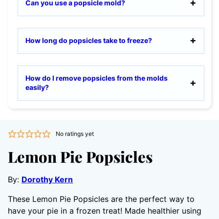
Can you use a popsicle mold?
How long do popsicles take to freeze?
How do I remove popsicles from the molds
easily?
No ratings yet
Lemon Pie Popsicles
By:
Dorothy Kern
These Lemon Pie Popsicles are the perfect way to
have your pie in a frozen treat! Made healthier using