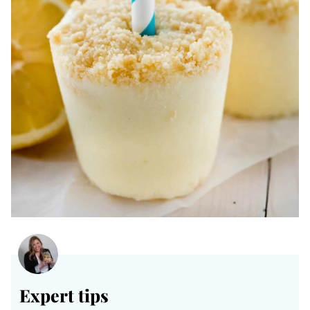
Expert tips