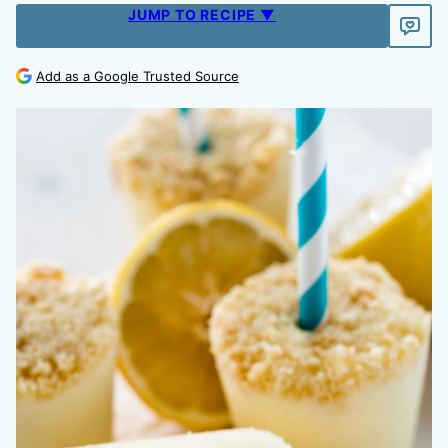
JUMP TO RECIPE ▼
Add as a Google Trusted Source