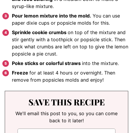
syrup-like mixture.
Pour lemon mixture into the mold.
You can use
paper dixie cups or popsicle molds for this.
Sprinkle cookie crumbs
on top of the mixture
and
stir gently with a toothpick or popsicle stick. Then
pack what crumbs are left on top to give the lemon
popsicle a pie crust.
Poke sticks or colorful straws
into the mixture.
Freeze
for at least 4 hours or overnight. Then
remove from popsicles molds and enjoy!
SAVE THIS RECIPE
We'll email this post to you, so you can come
back to it later!