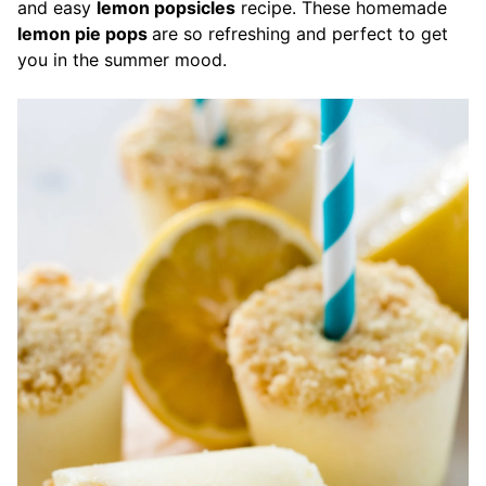
and easy
lemon popsicles
recipe. These homemade
lemon pie pops
are so refreshing and perfect to get
you in the summer mood.