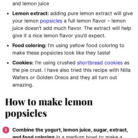
and lemon juice
Lemon extract:
adding pure lemon extract will give
your lemon
popsicles
a full lemon flavor
– lemon
juice doesn’t add much flavor. The extract will help
give it a nice lemon flavor you’d expect.
Food coloring:
I’m using yellow food coloring to
make these popsicles look like they taste!
Cookies:
I’m using crushed
shortbread cookies
as
the pie crust. I have also tried this recipe with Nilla
Wafers or Golden Oreos and they all turn out
amazing.
How to make lemon
popsicles
Combine the yogurt, lemon juice, sugar, extract,
and food coloring
in a medium bowl to make a