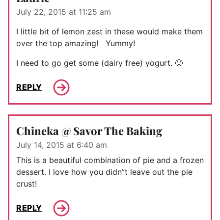
July 22, 2015 at 11:25 am
I little bit of lemon zest in these would make them
over the top amazing! Yummy!
I need to go get some (dairy free) yogurt. 🙂
REPLY
Chineka @ Savor The Baking
July 14, 2015 at 6:40 am
This is a beautiful combination of pie and a frozen
dessert. I love how you didn”t leave out the pie
crust!
REPLY