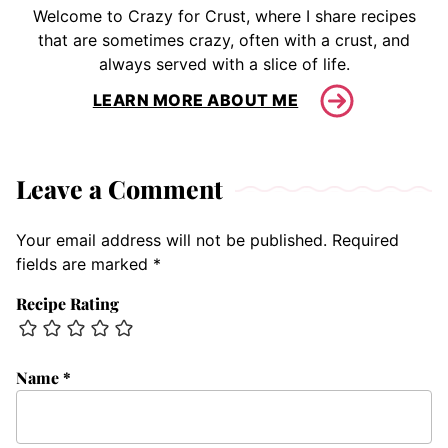
Welcome to Crazy for Crust, where I share recipes
that are sometimes crazy, often with a crust, and
always served with a slice of life.
LEARN MORE ABOUT ME
Leave a Comment
Your email address will not be published.
Required
fields are marked
*
Recipe Rating
Name
*