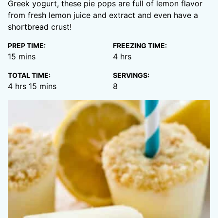
Greek yogurt, these pie pops are full of lemon flavor
from fresh lemon juice and extract and even have a
shortbread crust!
PREP TIME:
FREEZING TIME:
minutes
hours
15
mins
4
hrs
TOTAL TIME:
SERVINGS:
hours
minutes
4
hrs
15
mins
8