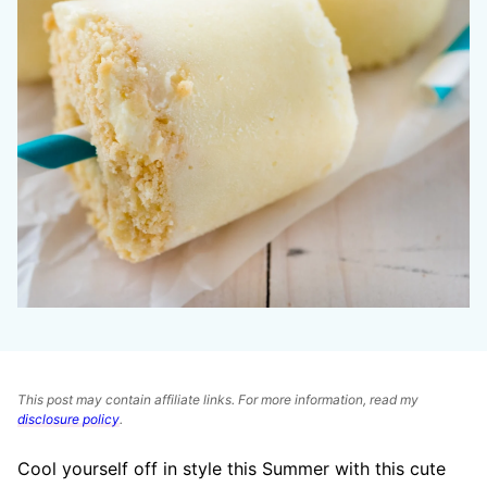
This post may contain affiliate links. For more information, read my
disclosure policy
.
Cool yourself off in style this Summer with this cute