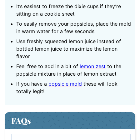
It’s easiest to freeze the dixie cups if they’re
sitting on a cookie sheet
To easily remove your popsicles, place the mold
in warm water for a few seconds
Use freshly squeezed lemon juice instead of
bottled lemon juice to maximize the lemon
flavor
Feel free to add in a bit of
lemon zest
to the
popsicle mixture in place of lemon extract
If you have a
popsicle mold
these will look
totally legit!
FAQs