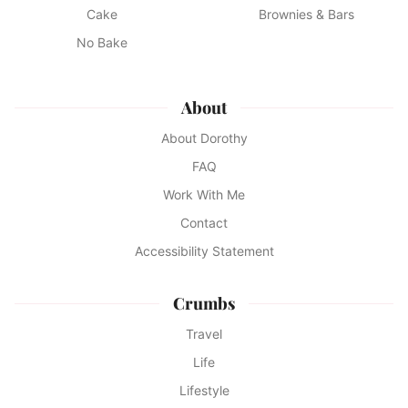
Cake
Brownies & Bars
No Bake
About
About Dorothy
FAQ
Work With Me
Contact
Accessibility Statement
Crumbs
Travel
Life
Lifestyle