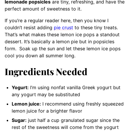
lemonade popsicles
are tiny, refreshing, and have the
perfect amount of sweetness to it.
If you’re a regular reader here, then you know I
couldn’t resist adding
pie crust
to these tiny treats.
That’s what makes these lemon ice pops a standout
dessert. It’s basically a lemon pie but in popsicles
form.
Soak up the sun and let these lemon ice pops
cool you down all summer long.
Ingredients Needed
Yogurt:
I’m using nonfat vanilla Greek yogurt but
any yogurt may be substituted
Lemon juice:
I recommend using
freshly squeezed
lemon juice for a brighter flavor
Sugar:
just half a cup granulated sugar since the
rest of the sweetness will come from the yogurt