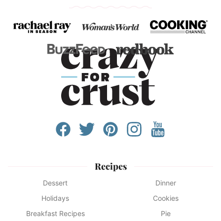
Recipes
Dessert
Dinner
Holidays
Cookies
Breakfast Recipes
Pie