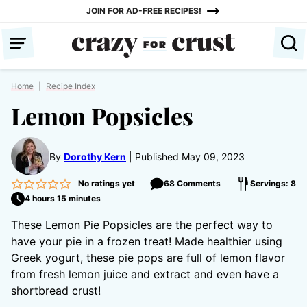
Skip
JOIN FOR AD-FREE RECIPES!
to
content
Home
|
Recipe Index
Lemon Popsicles
By
Dorothy Kern
Published May 09, 2023
No ratings yet
68 Comments
Servings: 8
4 hours 15 minutes
These Lemon Pie Popsicles are the perfect way to
have your pie in a frozen treat! Made healthier using
Greek yogurt, these pie pops are full of lemon flavor
from fresh lemon juice and extract and even have a
shortbread crust!