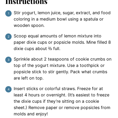
Instructions
Stir yogurt, lemon juice, sugar, extract, and food
coloring in a medium bowl using a spatula or
wooden spoon.
Scoop equal amounts of lemon mixture into
paper dixie cups or popsicle molds. Mine filled 8
dixie cups about ⅔ full.
Sprinkle about 2 teaspoons of cookie crumbs on
top of the yogurt mixture. Use a toothpick or
popsicle stick to stir gently. Pack what crumbs
are left on top.
Insert sticks or colorful straws. Freeze for at
least 4 hours or overnight. (It’s easiest to freeze
the dixie cups if they’re sitting on a cookie
sheet.) Remove paper or remove popsicles from
molds and enjoy!