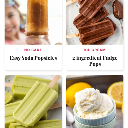
NO BAKE
ICE CREAM
Easy Soda Popsicles
2 ingredient Fudge
Pops