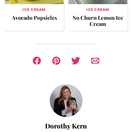
ICE CREAM
ICE CREAM
Avocado Popsicles
No Churn Lemon Ice
Cream
Dorothy Kern