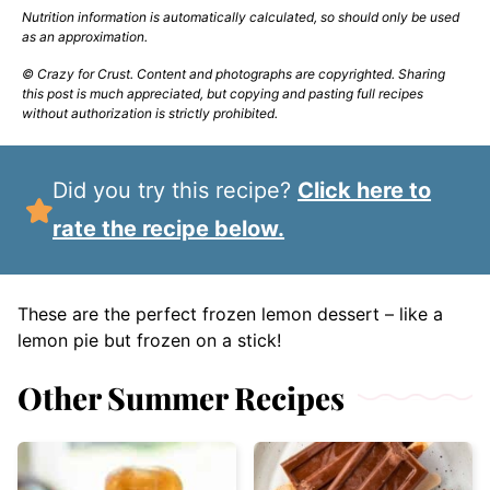
Nutrition information is automatically calculated, so should only be used
as an approximation.
© Crazy for Crust. Content and photographs are copyrighted. Sharing
this post is much appreciated, but copying and pasting full recipes
without authorization is strictly prohibited.
Did you try this recipe?
Click here to
rate the recipe below.
These are the perfect frozen lemon dessert – like a
lemon pie but frozen on a stick!
Other Summer Recipes