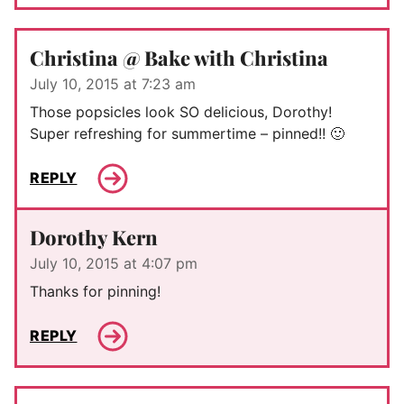
Christina @ Bake with Christina
July 10, 2015 at 7:23 am
Those popsicles look SO delicious, Dorothy!
Super refreshing for summertime – pinned!! 🙂
REPLY
Dorothy Kern
July 10, 2015 at 4:07 pm
Thanks for pinning!
REPLY