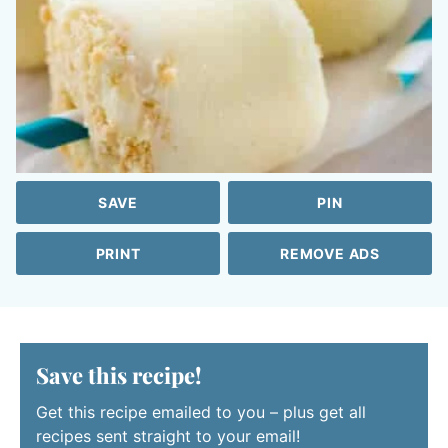
SAVE
PIN
PRINT
REMOVE ADS
Save this recipe!
Get this recipe emailed to you – plus get all
recipes sent straight to your email!