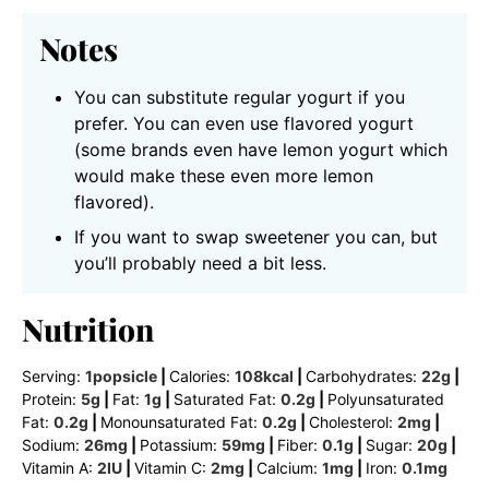
Notes
You can substitute regular yogurt if you
prefer. You can even use flavored yogurt
(some brands even have lemon yogurt which
would make these even more lemon
flavored).
If you want to swap sweetener you can, but
you’ll probably need a bit less.
Nutrition
Serving:
1
popsicle
|
Calories:
108
kcal
|
Carbohydrates:
22
g
|
Protein:
5
g
|
Fat:
1
g
|
Saturated Fat:
0.2
g
|
Polyunsaturated
Fat:
0.2
g
|
Monounsaturated Fat:
0.2
g
|
Cholesterol:
2
mg
|
Sodium:
26
mg
|
Potassium:
59
mg
|
Fiber:
0.1
g
|
Sugar:
20
g
|
Vitamin A:
2
IU
|
Vitamin C:
2
mg
|
Calcium:
1
mg
|
Iron:
0.1
mg