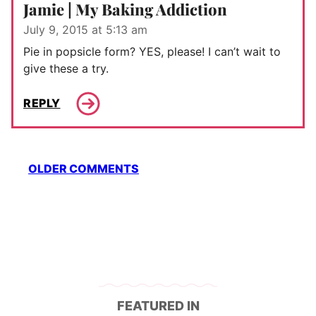
Jamie | My Baking Addiction
July 9, 2015 at 5:13 am
Pie in popsicle form? YES, please! I can’t wait to
give these a try.
REPLY
Comment
OLDER COMMENTS
navigation
FEATURED IN