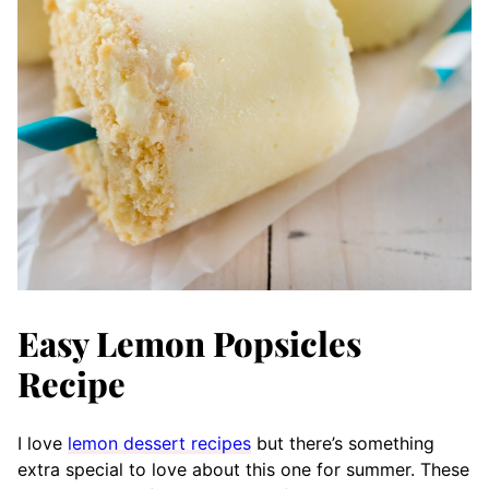
Easy Lemon Popsicles
Recipe
I love
lemon dessert recipes
but there’s something
extra special to love about this one for summer. These