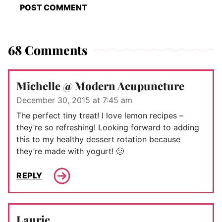
68 Comments
Michelle @ Modern Acupuncture
December 30, 2015 at 7:45 am
The perfect tiny treat! I love lemon recipes –
they’re so refreshing! Looking forward to adding
this to my healthy dessert rotation because
they’re made with yogurt! 🙂
REPLY
Laurie