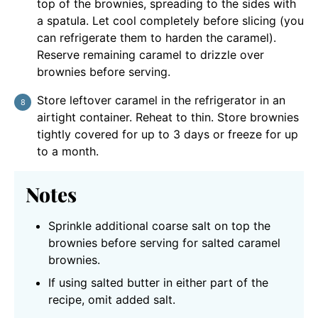
top of the brownies, spreading to the sides with
a spatula. Let cool completely before slicing (you
can refrigerate them to harden the caramel).
Reserve remaining caramel to drizzle over
brownies before serving.
Store leftover caramel in the refrigerator in an
airtight container. Reheat to thin. Store brownies
tightly covered for up to 3 days or freeze for up
to a month.
Notes
Sprinkle additional coarse salt on top the
brownies before serving for salted caramel
brownies.
If using salted butter in either part of the
recipe, omit added salt.