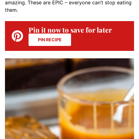
amazing. These are EPIC – everyone can’t stop eating
them.
Pin it now to save for later
PIN RECIPE