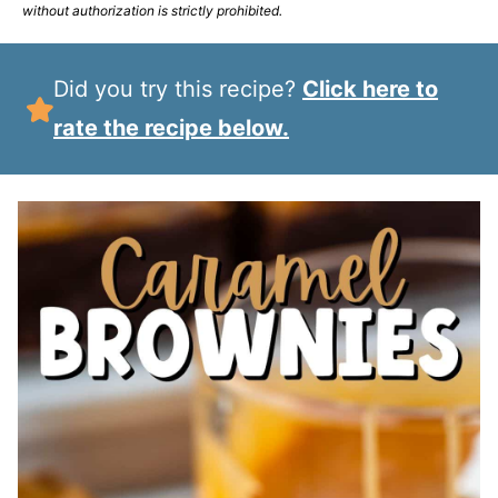
without authorization is strictly prohibited.
Did you try this recipe?
Click here to
rate the recipe below.