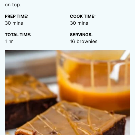
on top.
PREP TIME:
COOK TIME:
minutes
minutes
30
mins
30
mins
TOTAL TIME:
SERVINGS:
hour
1
hr
16
brownies