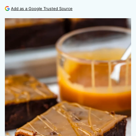
Add as a Google Trusted Source