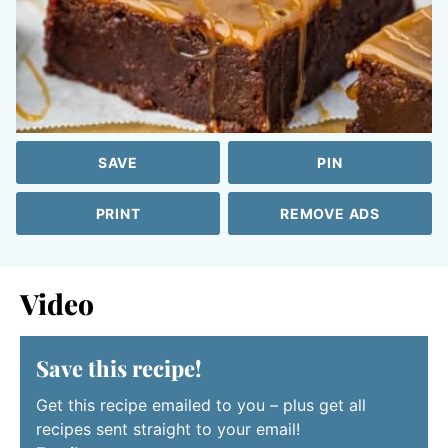
SAVE
PIN
PRINT
REMOVE ADS
Video
Save this recipe!
Get this recipe emailed to you – plus get all
recipes sent straight to your email!