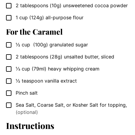
2
tablespoons
(10g) unsweetened cocoa powder
▢
1
cup
(124g) all-purpose flour
▢
For the Caramel
½
cup
(100g) granulated sugar
▢
2
tablespoons
(28g) unsalted butter, sliced
▢
⅓
cup
(79ml) heavy whipping cream
▢
½
teaspoon
vanilla extract
▢
Pinch salt
▢
Sea Salt, Coarse Salt, or Kosher Salt for topping
,
▢
(optional)
Instructions