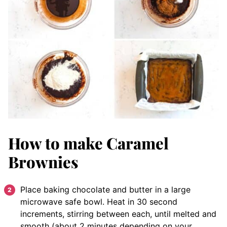
How to make Caramel
Brownies
Place baking chocolate and butter in a large
microwave safe bowl. Heat in 30 second
increments, stirring between each, until melted and
smooth (about 2 minutes depending on your