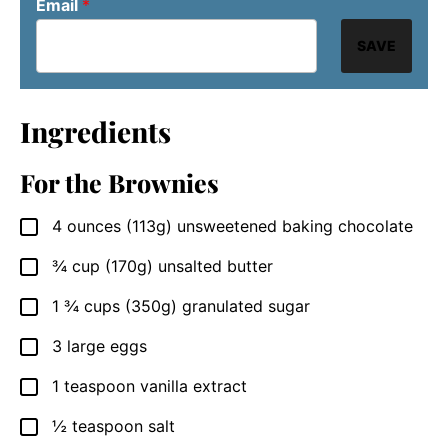
Email
*
SAVE
Ingredients
For the Brownies
4
ounces
(113g) unsweetened baking chocolate
▢
¾
cup
(170g) unsalted butter
▢
1 ¾
cups
(350g) granulated sugar
▢
3
large
eggs
▢
1
teaspoon
vanilla extract
▢
½
teaspoon
salt
▢