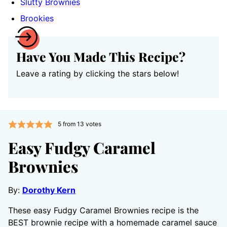
Slutty Brownies
Brookies
Have You Made This Recipe?
Leave a rating by clicking the stars below!
5
from
13
votes
Easy Fudgy Caramel
Brownies
By:
Dorothy Kern
These easy Fudgy Caramel Brownies recipe is the
BEST brownie recipe with a homemade caramel sauce