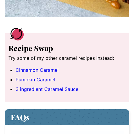
Recipe Swap
Try some of my other caramel recipes instead:
Cinnamon Caramel
Pumpkin Caramel
3 ingredient Caramel Sauce
FAQs