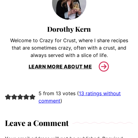
Dorothy Kern
Welcome to Crazy for Crust, where I share recipes
that are sometimes crazy, often with a crust, and
always served with a slice of life.
LEARN MORE ABOUT ME
5 from 13 votes (
13 ratings without
comment
)
Leave a Comment