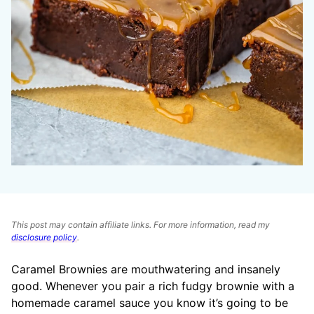
This post may contain affiliate links. For more information, read my
disclosure policy
.
Caramel Brownies are mouthwatering and insanely
good. Whenever you pair a rich fudgy brownie with a
homemade caramel sauce you know it’s going to be