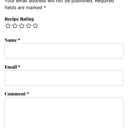
Your email address will not be published.
Required
fields are marked
*
Recipe Rating
Name
*
Email
*
Comment
*