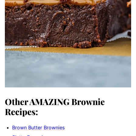
Other AMAZING Brownie
Recipes:
Brown Butter Brownies