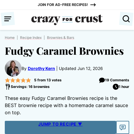
Skip
JOIN FOR AD-FREE RECIPES!
to
content
Home
|
Recipe Index
|
Brownies & Bars
Fudgy Caramel Brownies
By
Dorothy Kern
Updated Jun 12, 2026
5
from
13
votes
19 Comments
Servings: 16 brownies
1 hour
These easy Fudgy Caramel Brownies recipe is the
BEST brownie recipe with a homemade caramel sauce
on top.
JUMP TO RECIPE ▼