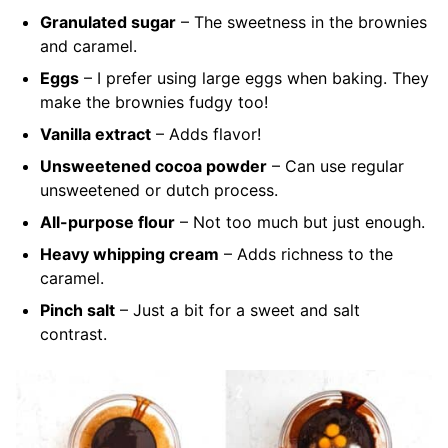
Granulated sugar
– The sweetness in the brownies
and caramel.
Eggs
– I prefer using large eggs when baking.
They
make the brownies fudgy too!
Vanilla extract
– Adds flavor!
Unsweetened cocoa powder
– Can use regular
unsweetened or dutch process.
All-purpose flour
– Not too much but just enough.
Heavy whipping cream
– Adds richness to the
caramel.
Pinch salt
– Just a bit for a sweet and salt
contrast.