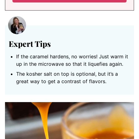
Expert Tips
If the caramel hardens, no worries! Just warm it
up in the microwave so that it liquefies again.
The kosher salt on top is optional, but it’s a
great way to get a contrast of flavors.