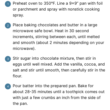
Preheat oven to 350°F. Line a 9×9” pan with foil
or parchment and spray with nonstick cooking
spray.
Place baking chocolates and butter in a large
microwave safe bowl. Heat in 30 second
increments, stirring between each, until melted
and smooth (about 2 minutes depending on your
microwave).
Stir sugar into chocolate mixture, then stir in
eggs until well mixed. Add the vanilla, cocoa, and
salt and stir until smooth, then carefully stir in the
flour.
Pour batter into the prepared pan. Bake for
about 28-35 minutes until a toothpick comes out
with just a few crumbs an inch from the side of
the pan.