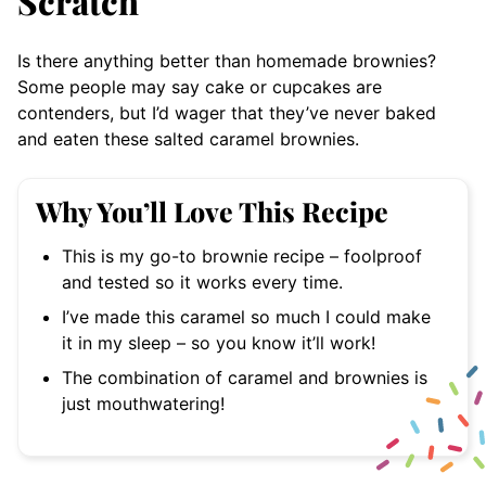
Scratch
Is there anything better than homemade brownies?
Some people may say cake or cupcakes are
contenders, but I’d wager that they’ve never baked
and eaten these salted caramel brownies.
Why You’ll Love This Recipe
This is my go-to brownie recipe – foolproof
and tested so it works every time.
I’ve made this caramel so much I could make
it in my sleep – so you know it’ll work!
The combination of caramel and brownies is
just mouthwatering!