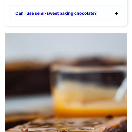
Can I use semi-sweet baking chocolate?