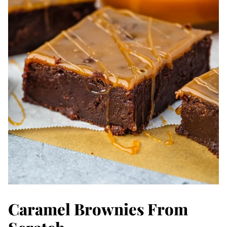
Caramel Brownies From