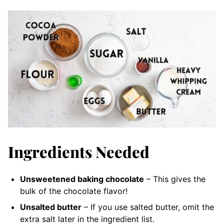
Ingredients Needed
Unsweetened baking chocolate
– This gives the
bulk of the chocolate flavor!
Unsalted butter
– If you use salted butter, omit the
extra salt later in the ingredient list.