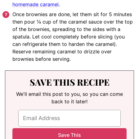
homemade caramel
.
Once brownies are done, let them sit for 5 minutes
then pour ¼ cup of the caramel sauce over the top
of the brownies, spreading to the sides with a
spatula. Let cool completely before slicing (you
can refrigerate them to harden the caramel).
Reserve remaining caramel to drizzle over
brownies before serving.
SAVE THIS RECIPE
We'll email this post to you, so you can come
back to it later!