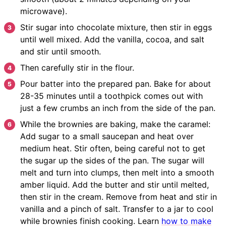
microwave).
Stir sugar into chocolate mixture, then stir in eggs
until well mixed. Add the vanilla, cocoa, and salt
and stir until smooth.
Then carefully stir in the flour.
Pour batter into the prepared pan. Bake for about
28-35 minutes until a toothpick comes out with
just a few crumbs an inch from the side of the pan.
While the brownies are baking, make the caramel:
Add sugar to a small saucepan and heat over
medium heat. Stir often, being careful not to get
the sugar up the sides of the pan. The sugar will
melt and turn into clumps, then melt into a smooth
amber liquid. Add the butter and stir until melted,
then stir in the cream. Remove from heat and stir in
vanilla and a pinch of salt. Transfer to a jar to cool
while brownies finish cooking. Learn
how to make