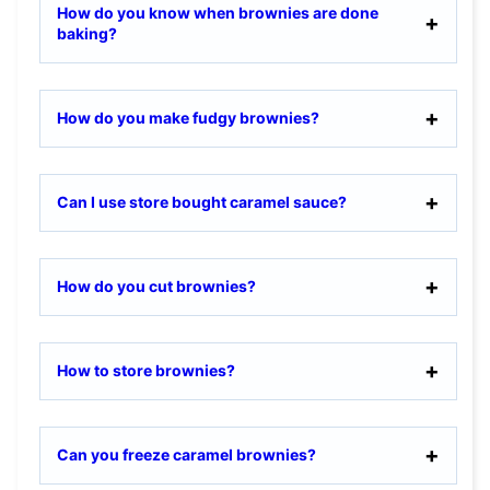
How do you know when brownies are done
baking?
How do you make fudgy brownies?
Can I use store bought caramel sauce?
How do you cut brownies?
How to store brownies?
Can you freeze caramel brownies?