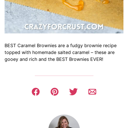
BEST Caramel Brownies are a fudgy brownie recipe
topped with homemade salted caramel – these are
gooey and rich and the BEST Brownies EVER!