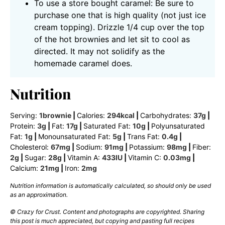
To use a store bought caramel: Be sure to
purchase one that is high quality (not just ice
cream topping). Drizzle 1/4 cup over the top
of the hot brownies and let sit to cool as
directed. It may not solidify as the
homemade caramel does.
Nutrition
Serving:
1
brownie
|
Calories:
294
kcal
|
Carbohydrates:
37
g
|
Protein:
3
g
|
Fat:
17
g
|
Saturated Fat:
10
g
|
Polyunsaturated
Fat:
1
g
|
Monounsaturated Fat:
5
g
|
Trans Fat:
0.4
g
|
Cholesterol:
67
mg
|
Sodium:
91
mg
|
Potassium:
98
mg
|
Fiber:
2
g
|
Sugar:
28
g
|
Vitamin A:
433
IU
|
Vitamin C:
0.03
mg
|
Calcium:
21
mg
|
Iron:
2
mg
Nutrition information is automatically calculated, so should only be used
as an approximation.
© Crazy for Crust. Content and photographs are copyrighted. Sharing
this post is much appreciated, but copying and pasting full recipes