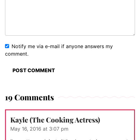
Notify me via e-mail if anyone answers my
comment.
19 Comments
Kayle (The Cooking Actress)
May 16, 2016 at 3:07 pm