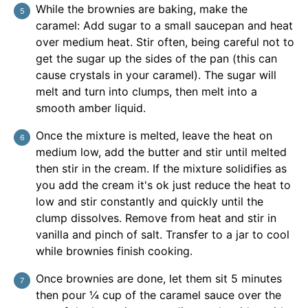
While the brownies are baking, make the
caramel: Add sugar to a small saucepan and heat
over medium heat. Stir often, being careful not to
get the sugar up the sides of the pan (this can
cause crystals in your caramel). The sugar will
melt and turn into clumps, then melt into a
smooth amber liquid.
Once the mixture is melted, leave the heat on
medium low, add the butter and stir until melted
then stir in the cream. If the mixture solidifies as
you add the cream it's ok just reduce the heat to
low and stir constantly and quickly until the
clump dissolves. Remove from heat and stir in
vanilla and pinch of salt. Transfer to a jar to cool
while brownies finish cooking.
Once brownies are done, let them sit 5 minutes
then pour ¼ cup of the caramel sauce over the