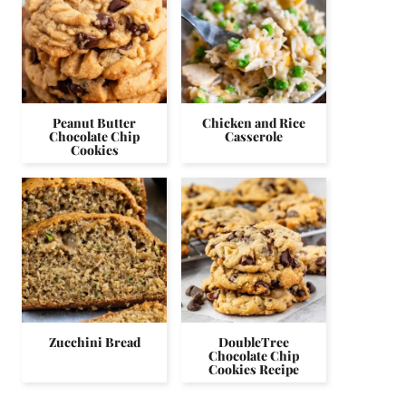
Peanut Butter
Chicken and Rice
Chocolate Chip
Casserole
Cookies
Zucchini Bread
DoubleTree
Chocolate Chip
Cookies Recipe