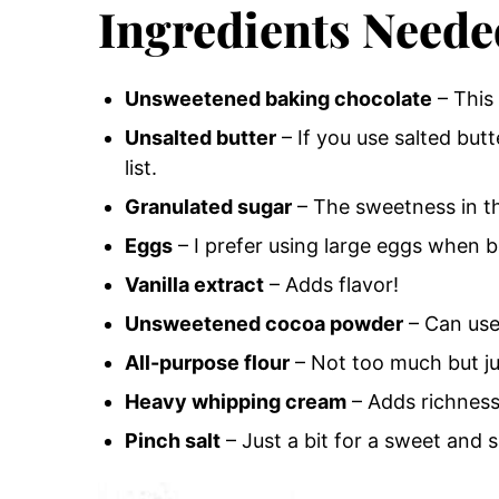
Ingredients Neede
Unsweetened baking chocolate
– This 
Unsalted butter
– If you use salted butte
list.
Granulated sugar
– The sweetness in t
Eggs
– I prefer using large eggs when b
Vanilla extract
– Adds flavor!
Unsweetened cocoa powder
– Can use
All-purpose flour
– Not too much but j
Heavy whipping cream
– Adds richness
Pinch salt
– Just a bit for a sweet and s