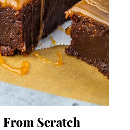
 From Scratch