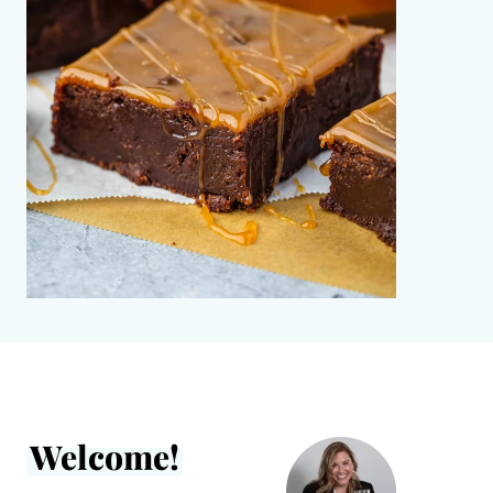
Welcome!