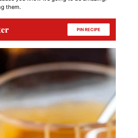
ng them.
ter
PIN RECIPE