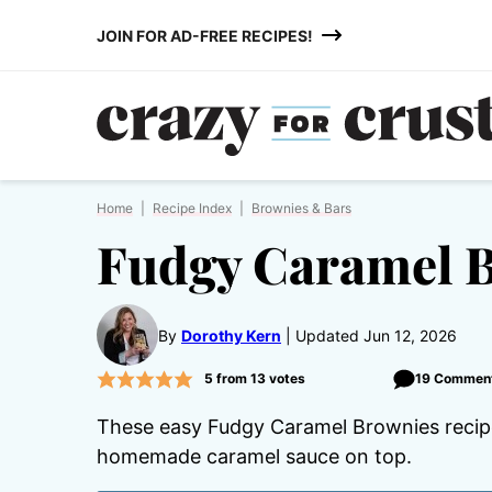
Skip
JOIN FOR AD-FREE RECIPES!
to
content
Home
|
Recipe Index
|
Brownies & Bars
Fudgy Caramel 
By
Dorothy Kern
Updated Jun 12, 2026
5
from
13
votes
19 Commen
These easy Fudgy Caramel Brownies recipe
homemade caramel sauce on top.