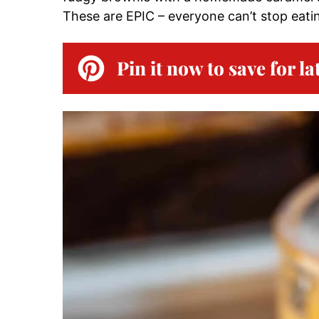
These are EPIC – everyone can’t stop eati
Pin it now to save for la