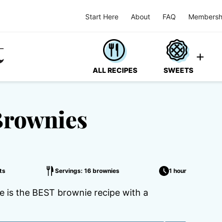
Start Here
About
FAQ
Membersh
ALL RECIPES
SWEETS
Brownies
ts
Servings: 16 brownies
1 hour
 is the BEST brownie recipe with a