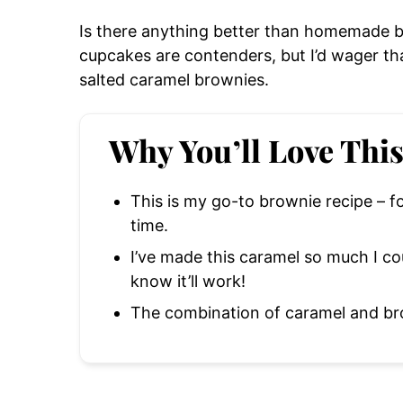
Is there anything better than homemade 
cupcakes are contenders, but I’d wager th
salted caramel brownies.
Why You’ll Love Thi
This is my go-to brownie recipe – f
time.
I’ve made this caramel so much I co
know it’ll work!
The combination of caramel and bro