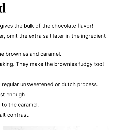
d
gives the bulk of the chocolate flavor!
r, omit the extra salt later in the ingredient
he brownies and caramel.
aking.
They make the brownies fudgy too!
 regular unsweetened or dutch process.
ust enough.
 to the caramel.
alt contrast.