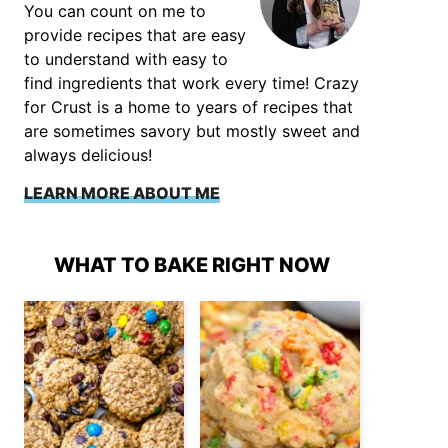
You can count on me to
provide recipes that are easy
to understand with easy to
find ingredients that work every time! Crazy
for Crust is a home to years of recipes that
are sometimes savory but mostly sweet and
always delicious!
LEARN MORE ABOUT ME
WHAT TO BAKE RIGHT NOW