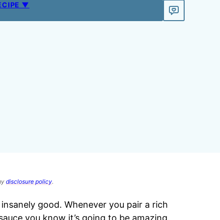
ECIPE ▼
 my
disclosure policy
.
nsanely good. Whenever you pair a rich
auce you know it’s going to be amazing.