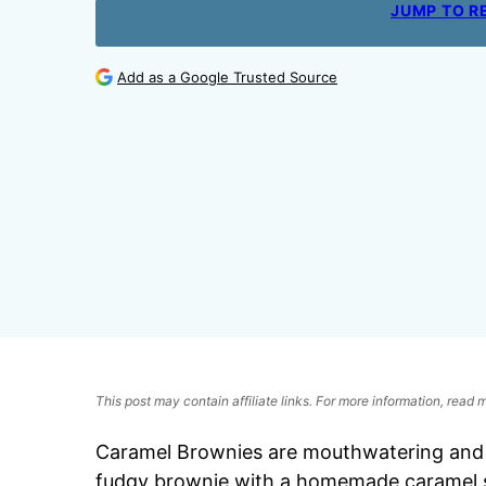
JUMP TO R
Add as a Google Trusted Source
This post may contain affiliate links. For more information, read
Caramel Brownies are mouthwatering and i
fudgy brownie with a homemade caramel s