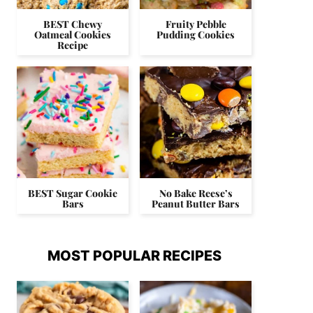
BEST Chewy
Fruity Pebble
Oatmeal Cookies
Pudding Cookies
Recipe
BEST Sugar Cookie
No Bake Reese’s
Bars
Peanut Butter Bars
MOST POPULAR RECIPES