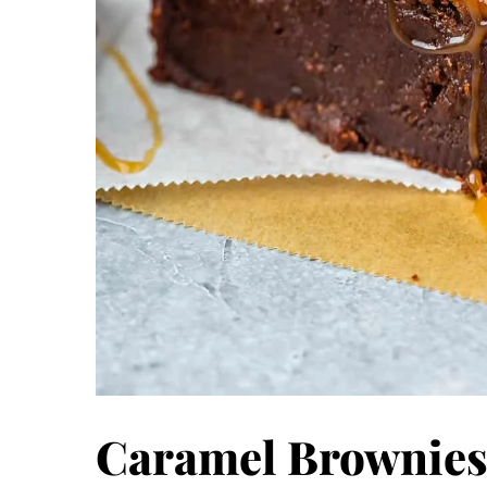
Caramel Brownies