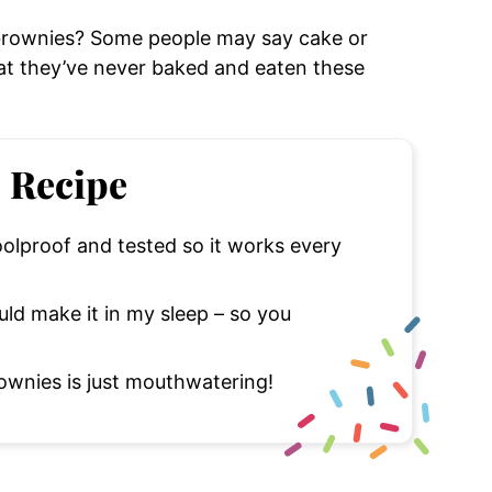
brownies? Some people may say cake or
at they’ve never baked and eaten these
s Recipe
oolproof and tested so it works every
uld make it in my sleep – so you
wnies is just mouthwatering!