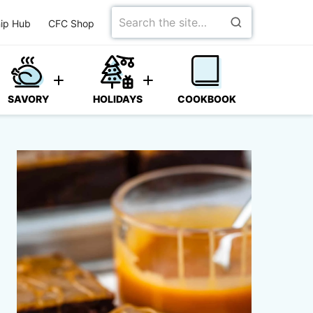
Search
ip Hub
CFC Shop
for
SAVORY
HOLIDAYS
COOKBOOK