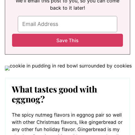
We'll email this post to you, so you can come
back to it later!
What tastes good with
eggnog?
The spicy nutmeg flavors in eggnog pair so well
with other Christmas flavors, like gingerbread or
any other fun holiday flavor. Gingerbread is my