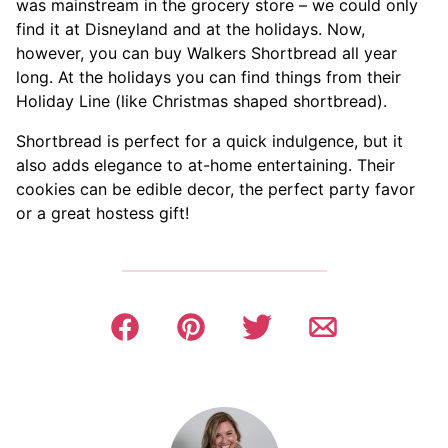
was mainstream in the grocery store – we could only
find it at Disneyland and at the holidays. Now,
however, you can buy Walkers Shortbread all year
long. At the holidays you can find things from their
Holiday Line (like Christmas shaped shortbread).
Shortbread is perfect for a quick indulgence, but it
also adds elegance to at-home entertaining. Their
cookies can be edible decor, the perfect party favor
or a great hostess gift!