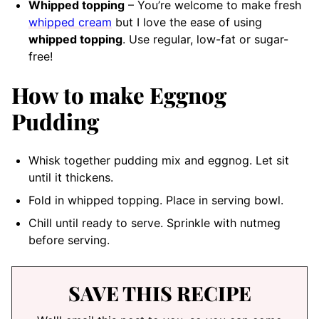
Whipped topping
– You’re welcome to make fresh
whipped cream
but I love the ease of using
whipped topping
. Use regular, low-fat or sugar-
free!
How to make Eggnog
Pudding
Whisk together pudding mix and eggnog. Let sit
until it thickens.
Fold in whipped topping. Place in serving bowl.
Chill until ready to serve. Sprinkle with nutmeg
before serving.
SAVE THIS RECIPE