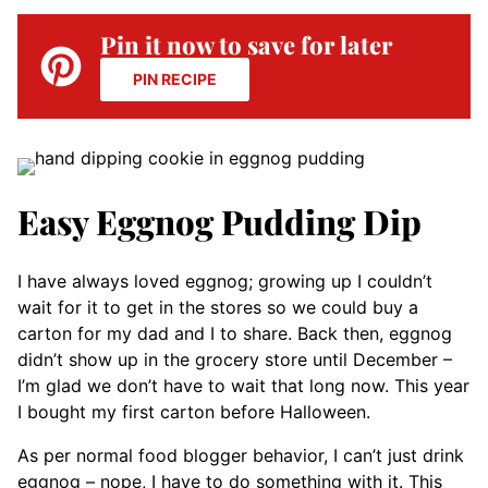
Pin it now to save for later
PIN RECIPE
Easy Eggnog Pudding Dip
I have always loved eggnog; growing up I couldn’t
wait for it to get in the stores so we could buy a
carton for my dad and I to share. Back then, eggnog
didn’t show up in the grocery store until December –
I’m glad we don’t have to wait that long now. This year
I bought my first carton before Halloween.
As per normal food blogger behavior, I can’t just drink
eggnog – nope, I have to do something with it. This