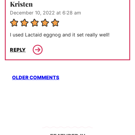
Kristen
December 10, 2022 at 6:28 am
I used Lactaid eggnog and it set really well!
REPLY
Comment
OLDER COMMENTS
navigation