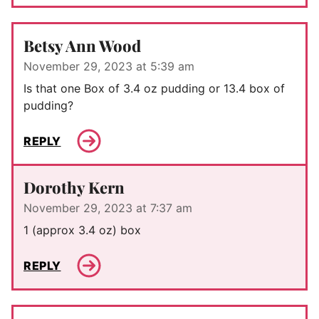
Betsy Ann Wood
November 29, 2023 at 5:39 am
Is that one Box of 3.4 oz pudding or 13.4 box of
pudding?
REPLY
Dorothy Kern
November 29, 2023 at 7:37 am
1 (approx 3.4 oz) box
REPLY