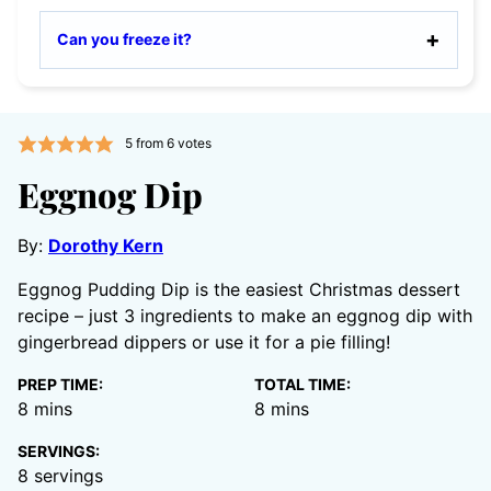
Can you freeze it?
5
from
6
votes
Eggnog Dip
By:
Dorothy Kern
Eggnog Pudding Dip is the easiest Christmas dessert
recipe – just 3 ingredients to make an eggnog dip with
gingerbread dippers or use it for a pie filling!
PREP TIME:
TOTAL TIME:
minutes
minutes
8
mins
8
mins
SERVINGS:
8
servings