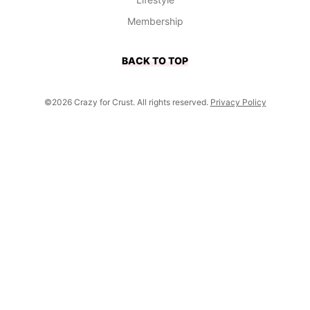
Membership
BACK TO TOP
©2026 Crazy for Crust. All rights reserved.
Privacy Policy