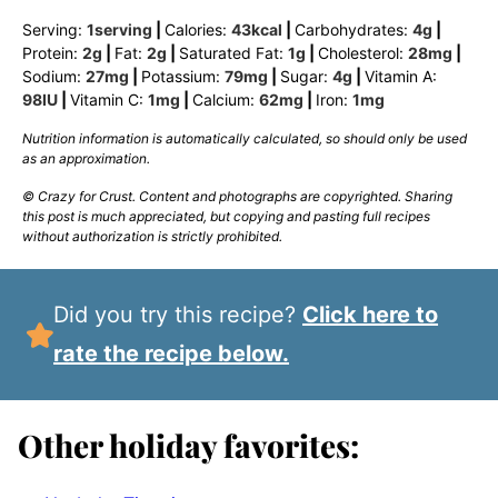
Serving:
1
serving
|
Calories:
43
kcal
|
Carbohydrates:
4
g
|
Protein:
2
g
|
Fat:
2
g
|
Saturated Fat:
1
g
|
Cholesterol:
28
mg
|
Sodium:
27
mg
|
Potassium:
79
mg
|
Sugar:
4
g
|
Vitamin A:
98
IU
|
Vitamin C:
1
mg
|
Calcium:
62
mg
|
Iron:
1
mg
Nutrition information is automatically calculated, so should only be used
as an approximation.
© Crazy for Crust. Content and photographs are copyrighted. Sharing
this post is much appreciated, but copying and pasting full recipes
without authorization is strictly prohibited.
Did you try this recipe?
Click here to
rate the recipe below.
Other holiday favorites: