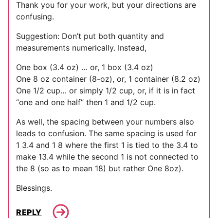
Thank you for your work, but your directions are
confusing.
Suggestion: Don’t put both quantity and
measurements numerically. Instead,
One box (3.4 oz) … or, 1 box (3.4 oz)
One 8 oz container (8-oz), or, 1 container (8.2 oz)
One 1/2 cup… or simply 1/2 cup, or, if it is in fact
“one and one half” then 1 and 1/2 cup.
As well, the spacing between your numbers also
leads to confusion. The same spacing is used for
1 3.4 and 1 8 where the first 1 is tied to the 3.4 to
make 13.4 while the second 1 is not connected to
the 8 (so as to mean 18) but rather One 8oz).
Blessings.
REPLY