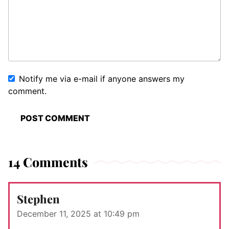
Notify me via e-mail if anyone answers my
comment.
14 Comments
Stephen
December 11, 2025 at 10:49 pm