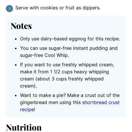
Serve with cookies or fruit as dippers.
Notes
Only use dairy-based eggnog for this recipe.
You can use sugar-free instant pudding and
sugar-free Cool Whip.
If you want to use freshly whipped cream,
make it from 1 1/2 cups heavy whipping
cream (about 3 cups freshly whipped
cream).
Want to make a pie? Make a crust out of the
gingerbread men using this
shortbread crust
recipe
!
Nutrition