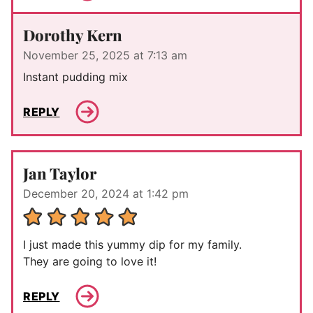
Dorothy Kern
November 25, 2025 at 7:13 am
Instant pudding mix
REPLY
Jan Taylor
December 20, 2024 at 1:42 pm
I just made this yummy dip for my family.
They are going to love it!
REPLY