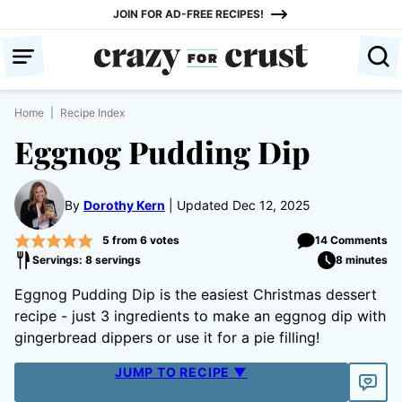
Skip
JOIN FOR AD-FREE RECIPES!
to
content
Home
|
Recipe Index
Eggnog Pudding Dip
By
Dorothy Kern
Updated Dec 12, 2025
5
from
6
votes
14 Comments
Servings: 8 servings
8 minutes
Eggnog Pudding Dip is the easiest Christmas dessert
recipe - just 3 ingredients to make an eggnog dip with
gingerbread dippers or use it for a pie filling!
JUMP TO RECIPE ▼