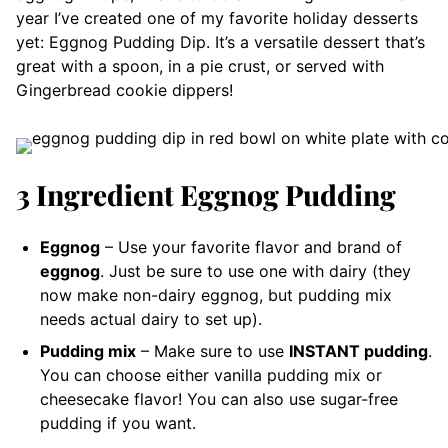
year I’ve created one of my favorite holiday desserts
yet: Eggnog Pudding Dip. It’s a versatile dessert that’s
great with a spoon, in a pie crust, or served with
Gingerbread cookie dippers!
3 Ingredient Eggnog Pudding
Eggnog
– Use your favorite flavor and brand of
eggnog
. Just be sure to use one with dairy (they
now make non-dairy eggnog, but pudding mix
needs actual dairy to set up).
Pudding mix
– Make sure to use
INSTANT pudding
.
You can choose either vanilla pudding mix or
cheesecake flavor! You can also use sugar-free
pudding if you want.