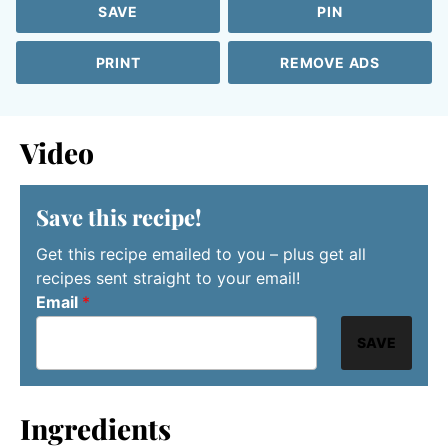
SAVE
PIN
PRINT
REMOVE ADS
Video
Save this recipe!
Get this recipe emailed to you – plus get all
recipes sent straight to your email!
Email
*
SAVE
Ingredients