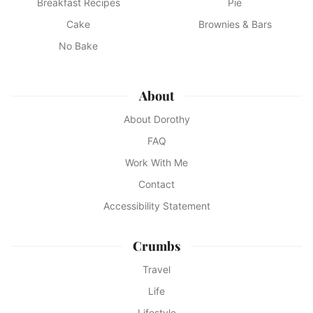
Breakfast Recipes
Pie
Cake
Brownies & Bars
No Bake
About
About Dorothy
FAQ
Work With Me
Contact
Accessibility Statement
Crumbs
Travel
Life
Lifestyle