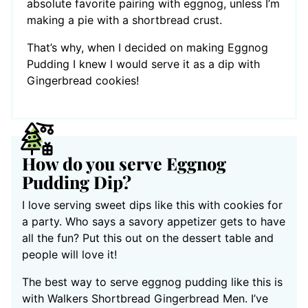
absolute favorite pairing with eggnog, unless I’m
making a pie with a shortbread crust.
That’s why, when I decided on making Eggnog
Pudding I knew I would serve it as a dip with
Gingerbread cookies!
How do you serve Eggnog
Pudding Dip?
I love serving sweet dips like this with cookies for
a party. Who says a savory appetizer gets to have
all the fun? Put this out on the dessert table and
people will love it!
The best way to serve eggnog pudding like this is
with Walkers Shortbread Gingerbread Men. I’ve