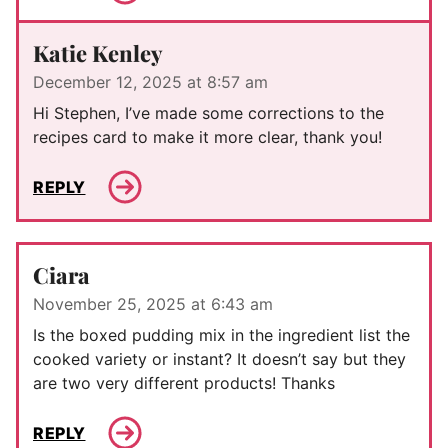
Katie Kenley
December 12, 2025 at 8:57 am
Hi Stephen, I’ve made some corrections to the
recipes card to make it more clear, thank you!
REPLY
Ciara
November 25, 2025 at 6:43 am
Is the boxed pudding mix in the ingredient list the
cooked variety or instant? It doesn’t say but they
are two very different products! Thanks
REPLY