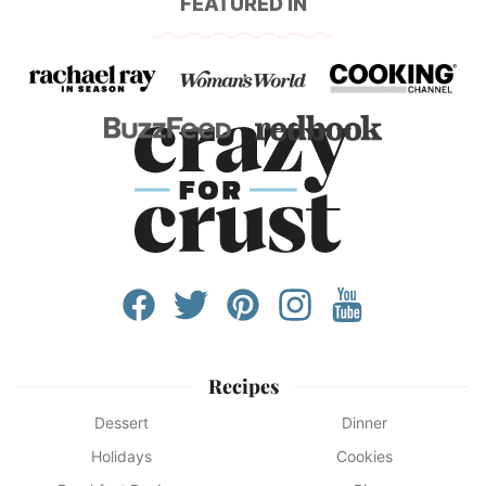
FEATURED IN
Recipes
Dessert
Dinner
Holidays
Cookies