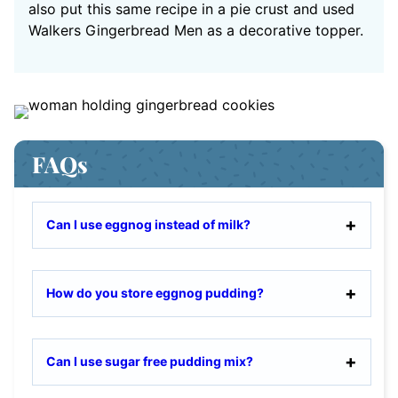
also put this same recipe in a pie crust and used
Walkers Gingerbread Men as a decorative topper.
FAQs
Can I use eggnog instead of milk?
How do you store eggnog pudding?
Can I use sugar free pudding mix?