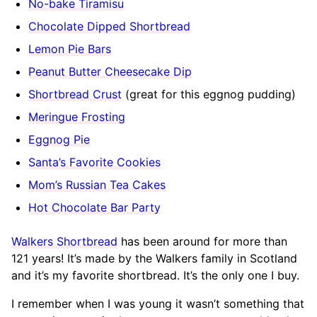
No-bake Tiramisu
Chocolate Dipped Shortbread
Lemon Pie Bars
Peanut Butter Cheesecake Dip
Shortbread Crust
(great for this eggnog pudding)
Meringue Frosting
Eggnog Pie
Santa’s Favorite Cookies
Mom’s Russian Tea Cakes
Hot Chocolate Bar Party
Walkers Shortbread
has been around for more than
121 years! It’s made by the Walkers family in Scotland
and it’s my favorite shortbread. It’s the only one I buy.
I remember when I was young it wasn’t something that