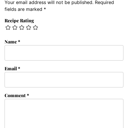
Your email address will not be published.
Required
fields are marked
*
Recipe Rating
Name
*
Email
*
Comment
*