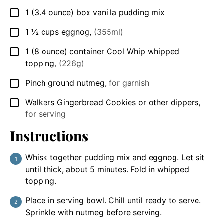
1
(3.4 ounce)
box vanilla pudding mix
▢
1 ½
cups
eggnog
,
(355ml)
▢
1
(8 ounce)
container Cool Whip whipped
▢
topping
,
(226g)
Pinch
ground nutmeg
,
for garnish
▢
Walkers Gingerbread Cookies or other dippers
,
▢
for serving
Instructions
Whisk together pudding mix and eggnog. Let sit
until thick, about 5 minutes. Fold in whipped
topping.
Place in serving bowl. Chill until ready to serve.
Sprinkle with nutmeg before serving.