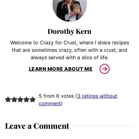
Dorothy Kern
Welcome to Crazy for Crust, where I share recipes
that are sometimes crazy, often with a crust, and
always served with a slice of life.
LEARN MORE ABOUT ME
5 from 6 votes (
3 ratings without
comment
)
Leave a Comment