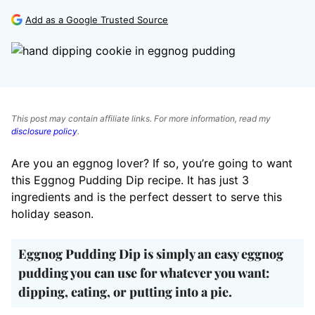
Add as a Google Trusted Source
This post may contain affiliate links. For more information, read my
disclosure policy
.
Are you an eggnog lover? If so, you’re going to want
this Eggnog Pudding Dip recipe. It has just 3
ingredients and is the perfect dessert to serve this
holiday season.
Eggnog Pudding Dip is simply an easy eggnog
pudding you can use for whatever you want:
dipping, eating, or putting into a pie.