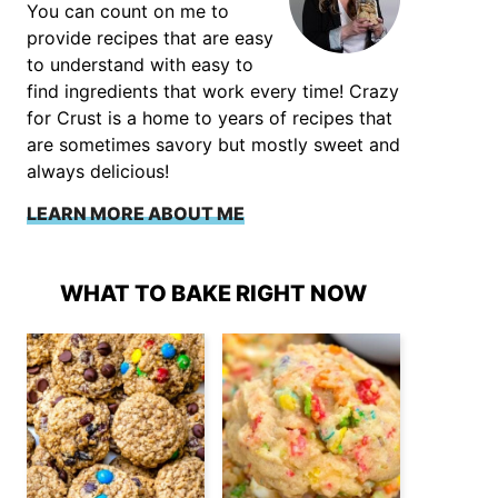
You can count on me to
provide recipes that are easy
to understand with easy to
find ingredients that work every time! Crazy
for Crust is a home to years of recipes that
are sometimes savory but mostly sweet and
always delicious!
LEARN MORE ABOUT ME
WHAT TO BAKE RIGHT NOW