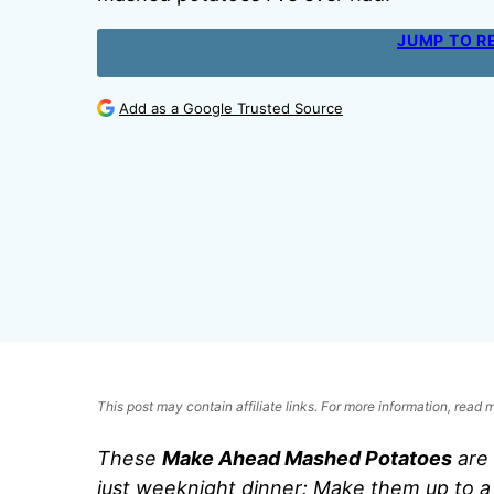
JUMP TO R
Add as a Google Trusted Source
This post may contain affiliate links. For more information, read
These
Make Ahead Mashed Potatoes
are 
just weeknight dinner: Make them up to a 