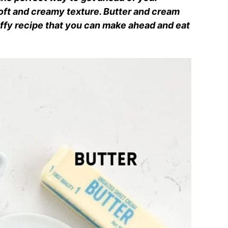
oft and creamy texture. Butter and cream
ffy recipe that you can make ahead and eat