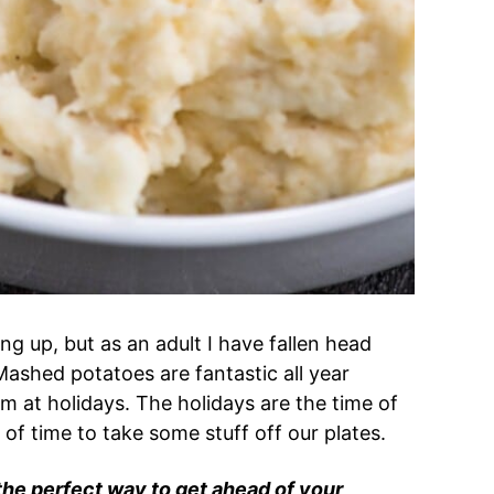
g up, but as an adult I have fallen head
ashed potatoes are fantastic all year
m at holidays. The holidays are the time of
 of time to take some stuff off our plates.
e perfect way to get ahead of your