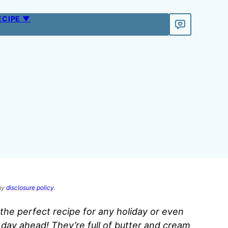
ECIPE ▼
 my
disclosure policy
.
the perfect recipe for any holiday or even
day ahead! They’re full of butter and cream