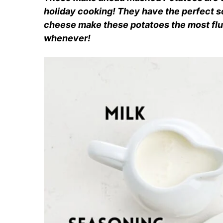
holiday cooking! They have the perfect s
cheese make these potatoes the most flu
whenever!