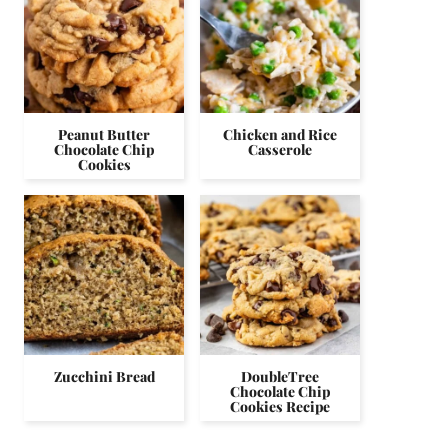
Peanut Butter
Chicken and Rice
Chocolate Chip
Casserole
Cookies
Zucchini Bread
DoubleTree
Chocolate Chip
Cookies Recipe