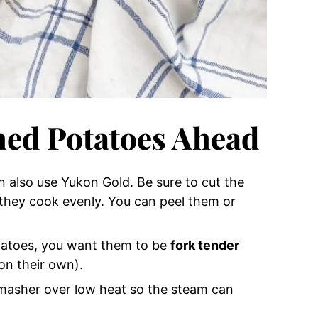
ed Potatoes Ahead
 also use Yukon Gold. Be sure to cut the
 they cook evenly. You can peel them or
tatoes, you want them to be
fork tender
on their own).
 masher over low heat so the steam can