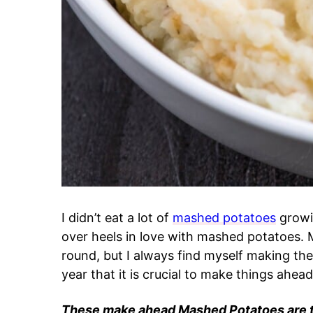
I didn’t eat a lot of
mashed potatoes
growin
over heels in love with mashed potatoes. M
round, but I always find myself making the
year that it is crucial to make things ahead
These make ahead Mashed Potatoes are th