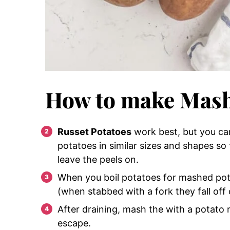
How to make Mash
Russet Potatoes
work best, but you can
potatoes in similar sizes and shapes so
leave the peels on.
When you boil potatoes for mashed po
(when stabbed with a fork they fall off 
After draining, mash the with a potato
escape.