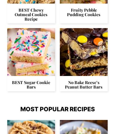
BEST Chewy
Fruity Pebble
Oatmeal Cookies
Pudding Cookies
Recipe
BEST Sugar Cookie
No Bake Reese’s
Bars
Peanut Butter Bars
MOST POPULAR RECIPES