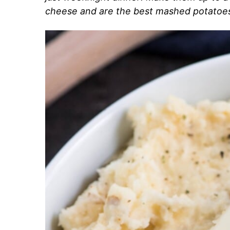
cheese and are the best mashed potatoes 