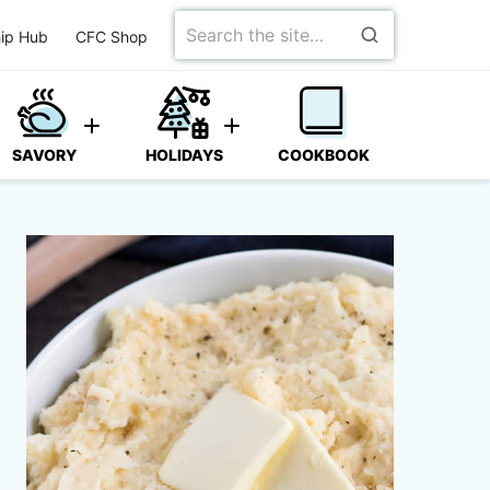
Search
ip Hub
CFC Shop
for
SAVORY
HOLIDAYS
COOKBOOK