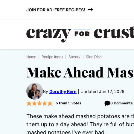
Skip
JOIN FOR AD-FREE RECIPES!
to
content
Home
|
Recipe Index
|
Savory
|
Side Dish
Make Ahead Mas
By
Dorothy Kern
Updated Jun 12, 2026
5
from
5
votes
6 Comments
These make ahead mashed potatoes are the
them up to a day ahead! They're full of b
mashed potatoes I've ever had.