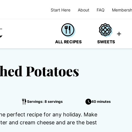
Start Here
About
FAQ
Membersh
ALL RECIPES
SWEETS
hed Potatoes
Servings: 8 servings
40 minutes
 perfect recipe for any holiday. Make
utter and cream cheese and are the best