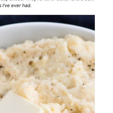
I’ve ever had.