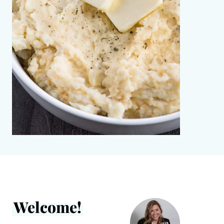
Welcome!