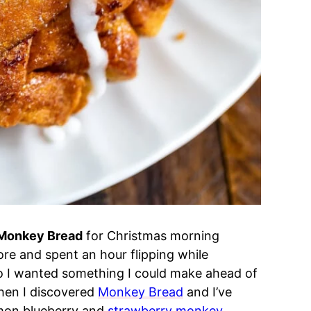
Monkey Bread
for Christmas morning
re and spent an hour flipping while
so I wanted something I could make ahead of
when I discovered
Monkey Bread
and I’ve
emon blueberry and
strawberry monkey