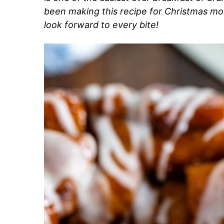
been making this recipe for Christmas mo
look forward to every bite!