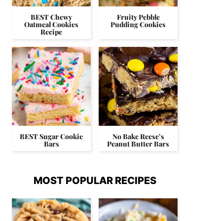
BEST Chewy
Fruity Pebble
Oatmeal Cookies
Pudding Cookies
Recipe
BEST Sugar Cookie
No Bake Reese’s
Bars
Peanut Butter Bars
MOST POPULAR RECIPES