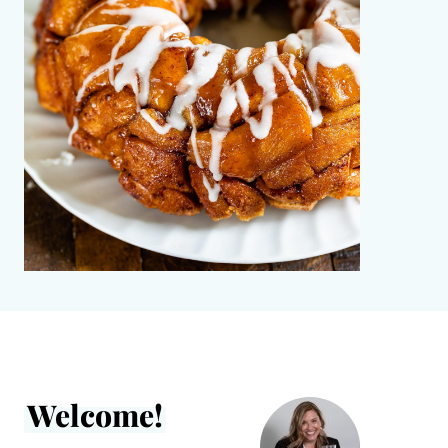
Welcome!