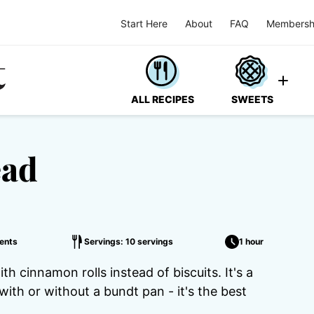
Start Here
About
FAQ
Membersh
ALL RECIPES
SWEETS
ead
ents
Servings: 10 servings
1 hour
 cinnamon rolls instead of biscuits. It's a
th or without a bundt pan - it's the best