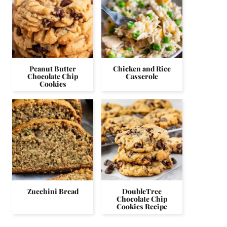
Peanut Butter
Chicken and Rice
Chocolate Chip
Casserole
Cookies
Zucchini Bread
DoubleTree
Chocolate Chip
Cookies Recipe