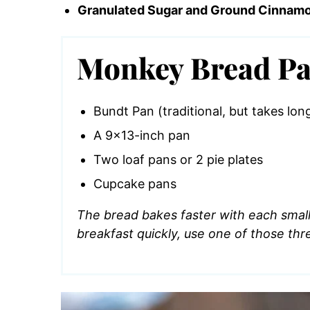
Granulated Sugar and Ground Cinnam
Monkey Bread Pa
Bundt Pan (traditional, but takes lon
A 9×13-inch pan
Two loaf pans or 2 pie plates
Cupcake pans
The bread bakes faster with each smalle
breakfast quickly, use one of those thr