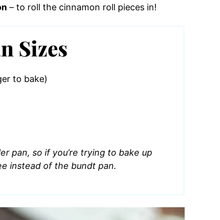
on
– to roll the cinnamon roll pieces in!
n Sizes
ger to bake)
r pan, so if you’re trying to bake up
ee instead of the bundt pan.