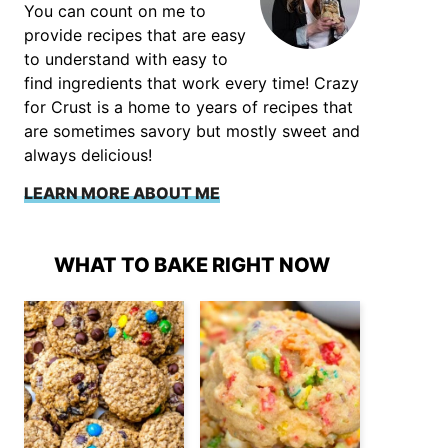
You can count on me to
provide recipes that are easy
to understand with easy to
find ingredients that work every time! Crazy
for Crust is a home to years of recipes that
are sometimes savory but mostly sweet and
always delicious!
LEARN MORE ABOUT ME
WHAT TO BAKE RIGHT NOW