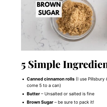
5 Simple Ingredie
Canned cinnamon rolls
(I use Pillsbury
come 5 to a can)
Butter
– Unsalted or salted is fine
Brown Sugar
– be sure to pack it!