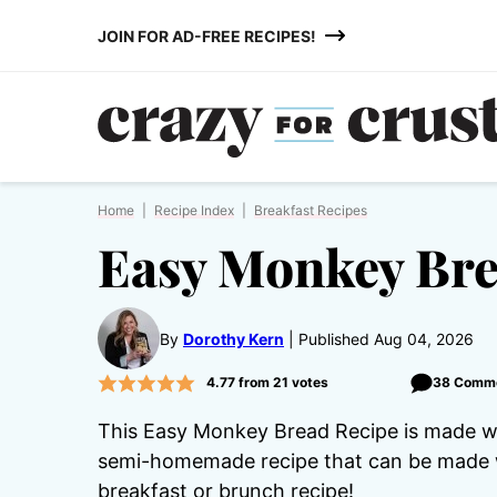
Skip
JOIN FOR AD-FREE RECIPES!
to
content
Home
|
Recipe Index
|
Breakfast Recipes
Easy Monkey Br
By
Dorothy Kern
Published Aug 04, 2026
4.77
from
21
votes
38 Comm
This Easy Monkey Bread Recipe is made with
semi-homemade recipe that can be made wi
breakfast or brunch recipe!