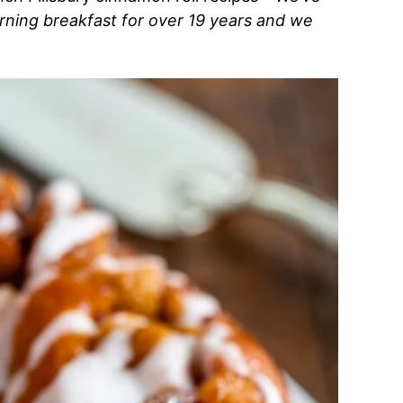
rning breakfast for over 19 years and we