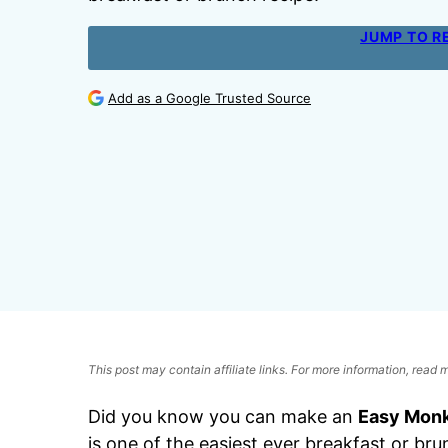
JUMP TO R
Add as a Google Trusted Source
This post may contain affiliate links. For more information, read
Did you know you can make an
Easy Monk
is one of the easiest ever breakfast or bru