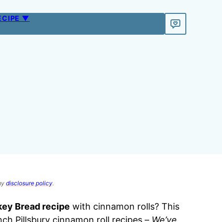
ECIPE ▼
 my
disclosure policy
.
ey Bread recipe
with cinnamon rolls? This
nch Pillsbury cinnamon roll recipes –
We’ve