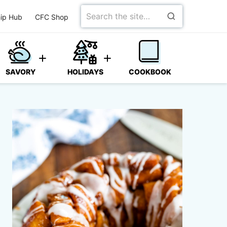
Search
ip Hub
CFC Shop
for
SAVORY
HOLIDAYS
COOKBOOK