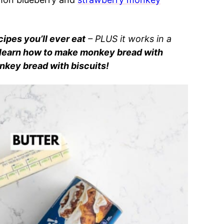
ipes you’ll ever eat
– PLUS it works in a
learn how to make monkey bread with
nkey bread with biscuits!