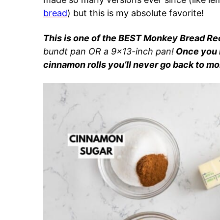
bread
) but this is my absolute favorite!
This is one of the BEST Monkey Bread Rec
bundt pan OR a 9×13-inch pan!
Once you 
cinnamon rolls you’ll never go back to mo