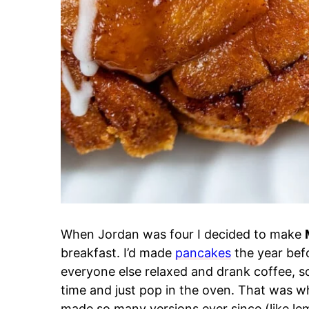
When Jordan was four I decided to make
breakfast. I’d made
pancakes
the year befo
everyone else relaxed and drank coffee, 
time and just pop in the oven. That was 
made so many versions ever since (like l