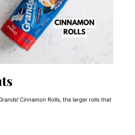
nts
Grands!
Cinnamon Rolls, the larger rolls that