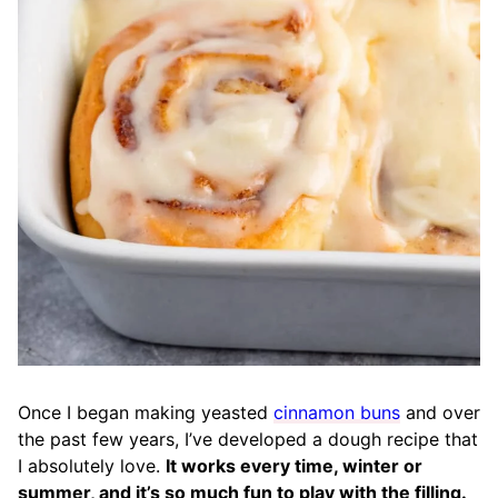
Once I began making yeasted
cinnamon buns
and over
the past few years, I’ve developed a dough recipe that
I absolutely love.
It works every time, winter or
summer, and it’s so much fun to play with the filling.