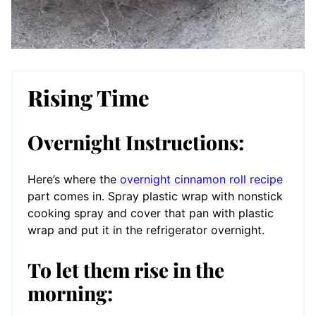
Rising Time
Overnight Instructions:
Here’s where the
overnight cinnamon roll recipe
part comes in. Spray plastic wrap with nonstick
cooking spray and cover that pan with plastic
wrap and put it in the refrigerator overnight.
To let them rise in the
morning: