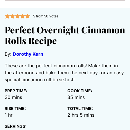
5
from
50
votes
Perfect Overnight Cinnamon
Rolls Recipe
By:
Dorothy Kern
These are the perfect cinnamon rolls! Make them in
the afternoon and bake them the next day for an easy
special cinnamon roll breakfast!
PREP TIME:
COOK TIME:
minutes
minutes
30
mins
35
mins
RISE TIME:
TOTAL TIME:
hour
hours
minutes
1
hr
2
hrs
5
mins
SERVINGS: