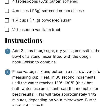
4
tablespoons
(57g) butter
,
softened
▢
4
ounces
(113g) softened cream cheese
▢
1 ¼
cups
(141g) powdered sugar
▢
½
teaspoon
vanilla extract
▢
Instructions
Add 2 cups flour, sugar, dry yeast, and salt in the
bowl of a stand mixer fitted with the dough
hook. Whisk to combine.
Place water, milk and butter in a microwave-safe
measuring cup. Heat, in 30 second increments,
until the water reaches 120°-130°F (think hot
bath water, use an instant read thermometer for
best results). This will take approximately 1 1/2
minutes, depending on your microwave. Butter
won’t totally melt.