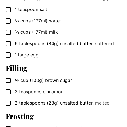
1
teaspoon
salt
▢
¾
cups
(177ml) water
▢
¾
cups
(177ml) milk
▢
6
tablespoons
(84g) unsalted butter
,
softened
▢
1
large egg
▢
Filling
½
cup
(100g) brown sugar
▢
2
teaspoons
cinnamon
▢
2
tablespoons
(28g) unsalted butter
,
melted
▢
Frosting