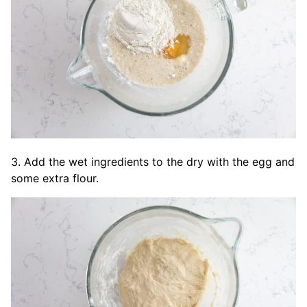
3. Add the wet ingredients to the dry with the egg and
some extra flour.