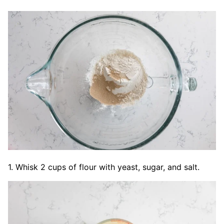
1. Whisk 2 cups of flour with yeast, sugar, and salt.