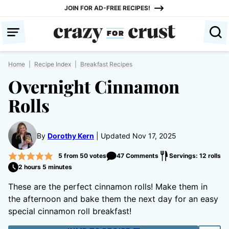
Skip
JOIN FOR AD-FREE RECIPES!
to
content
Home
|
Recipe Index
|
Breakfast Recipes
Overnight Cinnamon
Rolls
By
Dorothy Kern
Updated Nov 17, 2025
5
from
50
votes
47 Comments
Servings: 12 rolls
2 hours 5 minutes
These are the perfect cinnamon rolls! Make them in
the afternoon and bake them the next day for an easy
special cinnamon roll breakfast!