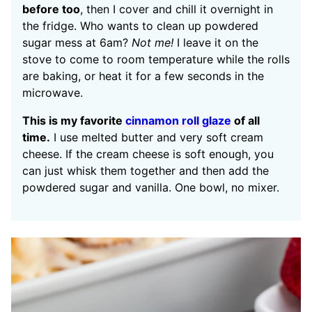
before too
, then I cover and chill it overnight in
the fridge. Who wants to clean up powdered
sugar mess at 6am?
Not me!
I leave it on the
stove to come to room temperature while the rolls
are baking, or heat it for a few seconds in the
microwave.
This is my favorite
cinnamon roll glaze
of all
time.
I use melted butter and very soft cream
cheese. If the cream cheese is soft enough, you
can just whisk them together and then add the
powdered sugar and vanilla. One bowl, no mixer.