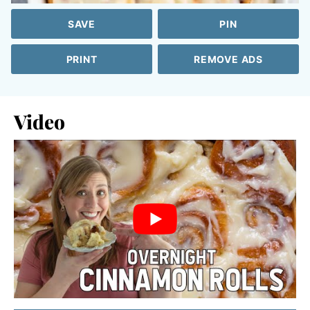
SAVE
PIN
PRINT
REMOVE ADS
Video