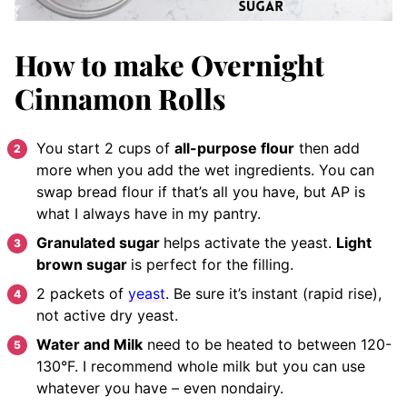
How to make Overnight
Cinnamon Rolls
You start 2 cups of
all-purpose flour
then add
more when you add the wet ingredients. You can
swap bread flour if that’s all you have, but AP is
what I always have in my pantry.
Granulated sugar
helps activate the yeast.
Light
brown sugar
is perfect for the filling.
2 packets of
yeast
. Be sure it’s instant (rapid rise),
not active dry yeast.
Water and Milk
need to be heated to between 120-
130°F. I recommend whole milk but you can use
whatever you have – even nondairy.