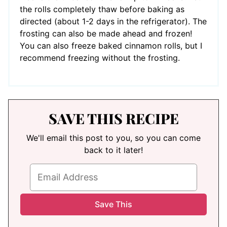
the rolls completely thaw before baking as
directed (about 1-2 days in the refrigerator). The
frosting can also be made ahead and frozen!
You can also freeze baked cinnamon rolls, but I
recommend freezing without the frosting.
SAVE THIS RECIPE
We'll email this post to you, so you can come
back to it later!