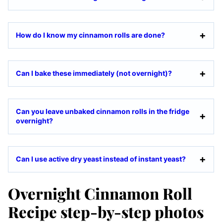
How do I know my cinnamon rolls are done?
Can I bake these immediately (not overnight)?
Can you leave unbaked cinnamon rolls in the fridge
overnight?
Can I use active dry yeast instead of instant yeast?
Overnight Cinnamon Roll
Recipe step-by-step photos