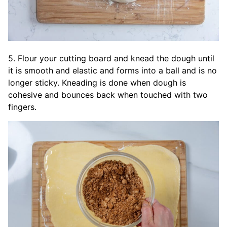
5. Flour your cutting board and knead the dough until
it is smooth and elastic and forms into a ball and is no
longer sticky. Kneading is done when dough is
cohesive and bounces back when touched with two
fingers.