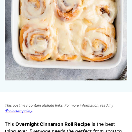
This post may contain affiliate links. For more information, read my
disclosure policy
.
This
Overnight Cinnamon Roll Recipe
is the best
thing ever.
Everyone needs the perfect from scratch