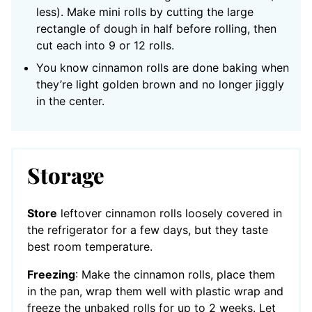
less). Make mini rolls by cutting the large
rectangle of dough in half before rolling, then
cut each into 9 or 12 rolls.
You know cinnamon rolls are done baking when
they’re light golden brown and no longer jiggly
in the center.
Storage
Store
leftover cinnamon rolls loosely covered in
the refrigerator for a few days, but they taste
best room temperature.
Freezing
: Make the cinnamon rolls, place them
in the pan, wrap them well with plastic wrap and
freeze the unbaked rolls for up to 2 weeks. Let