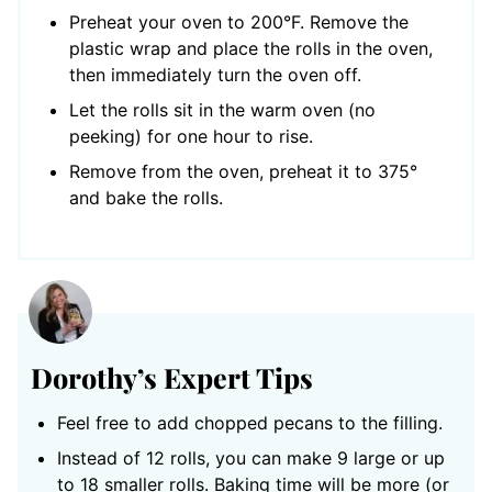
Preheat your oven to 200°F. Remove the
plastic wrap and place the rolls in the oven,
then immediately turn the oven off.
Let the rolls sit in the warm oven (no
peeking) for one hour to rise.
Remove from the oven, preheat it to 375°
and bake the rolls.
Dorothy’s Expert Tips
Feel free to add chopped pecans to the filling.
Instead of 12 rolls, you can make 9 large or up
to 18 smaller rolls. Baking time will be more (or