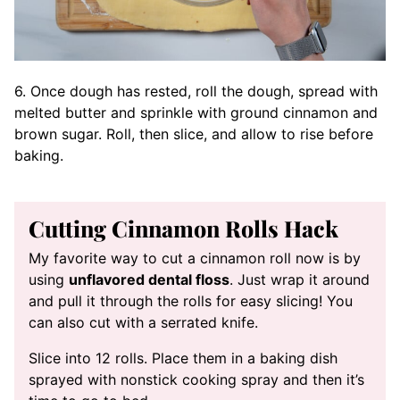
6. Once dough has rested, roll the dough, spread with
melted butter and sprinkle with ground cinnamon and
brown sugar. Roll, then slice, and allow to rise before
baking.
Cutting Cinnamon Rolls Hack
My favorite way to cut a cinnamon roll now is by
using
unflavored dental floss
. Just wrap it around
and pull it through the rolls for easy slicing! You
can also cut with a serrated knife.
Slice into 12 rolls. Place them in a baking dish
sprayed with nonstick cooking spray and then it’s