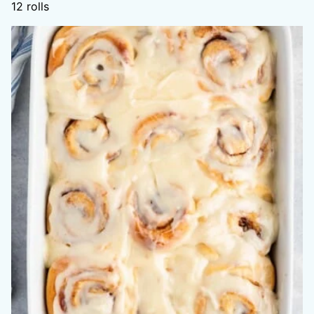
12
rolls