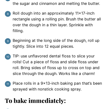
the sugar and cinnamon and melting the butter.
Roll dough into an approximately 11×17-inch
rectangle using a rolling pin. Brush the butter all
over the dough in a thin layer. Sprinkle with
filling.
Beginning at the long side of the dough, roll up
tightly. Slice into 12 equal pieces.
TIP: use unflavored dental floss to slice your
rolls! Cut a piece of floss and slide floss under
roll. Bring sides of floss up to cross on top and
slice through the dough. Works like a charm!
Place rolls in a 9×13-inch baking pan that’s been
sprayed with nonstick cooking spray.
To bake immediately: