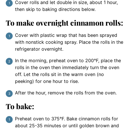
Cover rolls and let double in size, about 1 hour,
then skip to baking directions below.
To make overnight cinnamon rolls:
Cover with plastic wrap that has been sprayed
with nonstick cooking spray. Place the rolls in the
refrigerator overnight.
In the morning, preheat oven to 200°F, place the
rolls in the oven then immediately turn the oven
off. Let the rolls sit in the warm oven (no
peeking) for one hour to rise.
After the hour, remove the rolls from the oven.
To bake:
Preheat oven to 375°F. Bake cinnamon rolls for
about 25-35 minutes or until golden brown and