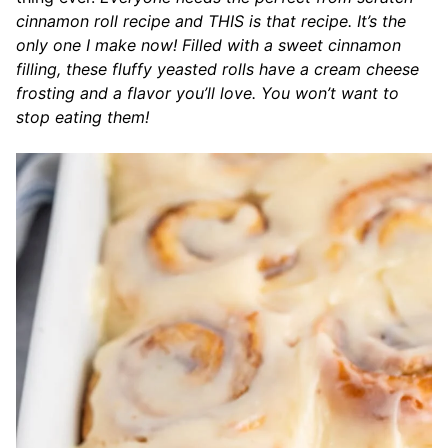
cinnamon roll recipe and THIS is that recipe. It’s the
only one I make now! Filled with a sweet cinnamon
filling, these fluffy yeasted rolls have a cream cheese
frosting and a flavor you’ll love. You won’t want to
stop eating them!