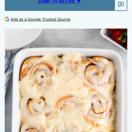
JUMP TO RECIPE ▼
Add as a Google Trusted Source