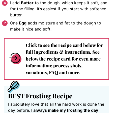
I add
Butter
to the dough, which keeps it soft, and
for the filling. It’s easiest if you start with softened
butter.
One
Egg
adds moisture and fat to the dough to
make it nice and soft.
Click to see the recipe card below for
full ingredients & instructions. See
below the recipe card for even more
information: process shots,
variations, FAQ and more.
BEST Frosting Recipe
I absolutely love that all the hard work is done the
day before.
I always make my frosting the day