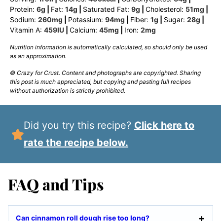
Protein:
6
g
|
Fat:
14
g
|
Saturated Fat:
9
g
|
Cholesterol:
51
mg
|
Sodium:
260
mg
|
Potassium:
94
mg
|
Fiber:
1
g
|
Sugar:
28
g
|
Vitamin A:
459
IU
|
Calcium:
45
mg
|
Iron:
2
mg
Nutrition information is automatically calculated, so should only be used
as an approximation.
© Crazy for Crust. Content and photographs are copyrighted. Sharing
this post is much appreciated, but copying and pasting full recipes
without authorization is strictly prohibited.
Did you try this recipe?
Click here to
rate the recipe below.
FAQ and Tips
Can cinnamon roll dough rise too long?