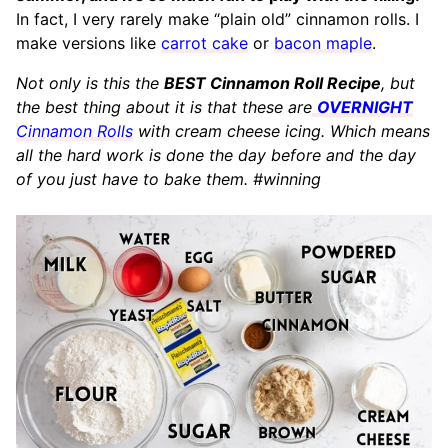
In fact, I very rarely make “plain old” cinnamon rolls. I
make versions like
carrot cake
or
bacon maple
.
Not only is this the
BEST Cinnamon Roll Recipe
, but
the best thing about it is that these are
OVERNIGHT
Cinnamon Rolls
with cream cheese icing. Which means
all the hard work is done the day before and the day
of you just have to bake them. #winning