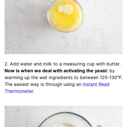
2. Add water and milk to a measuring cup with butter.
Now is when we deal with activating the yeast
: by
warming up the wet ingredients to between 120-130°F.
The easiest way is through using an
Instant Read
Thermometer
.