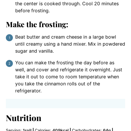
the center is cooked through. Cool 20 minutes
before frosting.
Make the frosting:
Beat butter and cream cheese in a large bowl
until creamy using a hand mixer. Mix in powdered
sugar and vanilla.
You can make the frosting the day before as
well, and cover and refrigerate it overnight. Just
take it out to come to room temperature when
you take the cinnamon rolls out of the
refrigerator.
Nutrition
Serving:
1
roll
|
Calories:
409
kcal
|
Carbohydrates:
64
g
|