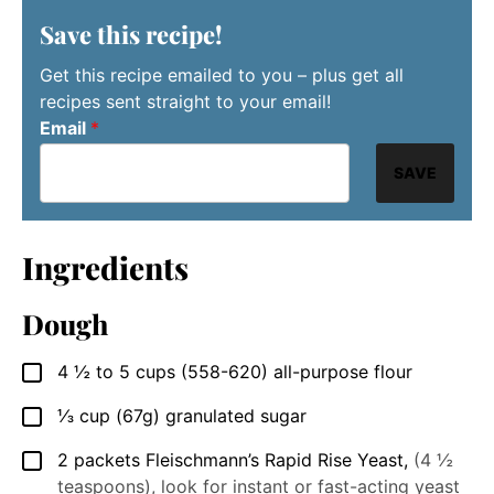
Save this recipe!
Get this recipe emailed to you – plus get all
recipes sent straight to your email!
Email
*
SAVE
Ingredients
Dough
4 ½ to 5
cups
(558-620) all-purpose flour
▢
⅓
cup
(67g) granulated sugar
▢
2
packets
Fleischmann’s Rapid Rise Yeast
,
(4 ½
▢
teaspoons), look for instant or fast-acting yeast