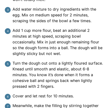
Add water mixture to dry ingredients with the
egg. Mix on medium speed for 2 minutes,
scraping the sides of the bowl a few times.
Add 1 cup more flour, beat an additional 2
minutes at high speed, scraping bowl
occasionally. Mix in just enough remaining flour
so the dough forms into a ball. The dough will be
slightly sticky but not wet.
Turn the dough out onto a lightly floured surface.
Knead until smooth and elastic, about 6-8
minutes. You know it’s done when it forms a
cohesive ball and springs back when lightly
pressed with 2 fingers.
Cover and let rest for 10 minutes.
Meanwhile, make the filling by stirring together