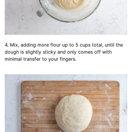
4. Mix, adding more flour up to 5 cups total, until the
dough is slightly sticky and only comes off with
minimal transfer to your fingers.