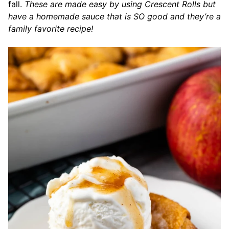
fall.
These are made easy by using Crescent Rolls but
have a homemade sauce that is SO good and they’re a
family favorite recipe!