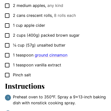
2
medium apples
,
any kind
▢
2
cans
crescent rolls
,
8 rolls each
▢
1
cup
apple cider
▢
2
cups (400g)
packed brown sugar
▢
¼
cup (57g)
unsalted butter
▢
1
teaspoon
ground cinnamon
▢
1
teaspoon
vanilla extract
▢
Pinch
salt
▢
Instructions
Preheat oven to 350°F. Spray a 9×13-inch baking
dish with nonstick cooking spray.