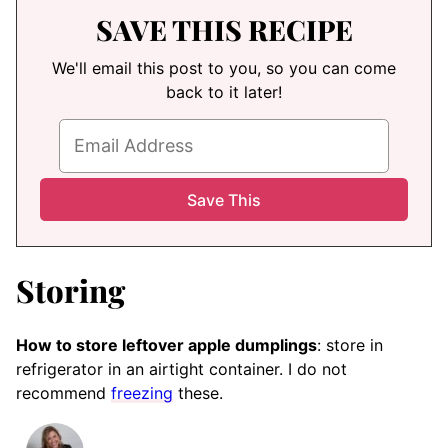
SAVE THIS RECIPE
We'll email this post to you, so you can come
back to it later!
Storing
How to store leftover apple dumplings
: store in
refrigerator in an airtight container. I do not
recommend
freezing
these.