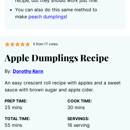
recipe, but they should work just fine.
You can also do this same method to
make
peach dumplings
!
5
from
17
votes
Apple Dumplings Recipe
By:
Dorothy Kern
An easy crescent roll recipe with apples and a sweet
sauce with brown sugar and apple cider.
PREP TIME:
COOK TIME:
minutes
minutes
25
mins
30
mins
TOTAL TIME:
SERVINGS:
minutes
55
mins
16
serving