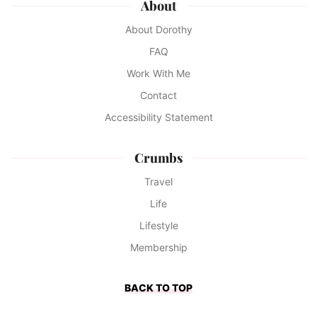
About
About Dorothy
FAQ
Work With Me
Contact
Accessibility Statement
Crumbs
Travel
Life
Lifestyle
Membership
BACK TO TOP