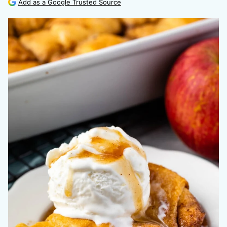
Add as a Google Trusted Source