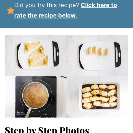
Did you try this recipe?
Click here to
rate the recipe below.
Step by Step Photos