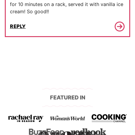
for 10 minutes on a rack, served it with vanilla ice
cream! So good!!
REPLY
FEATURED IN