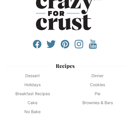
Recipes
Dessert
Dinner
Holidays
Cookies
Breakfast Recipes
Pie
Cake
Brownies & Bars
No Bake