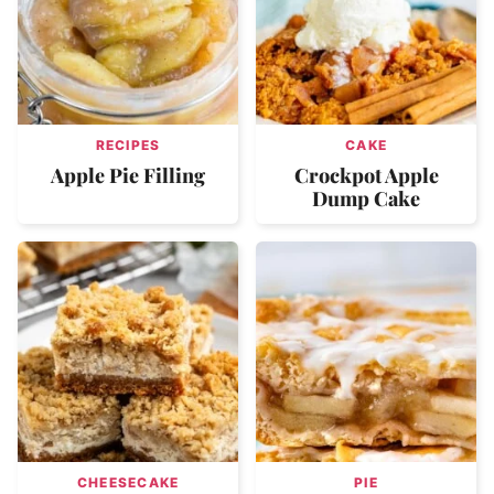
RECIPES
CAKE
Apple Pie Filling
Crockpot Apple
Dump Cake
CHEESECAKE
PIE