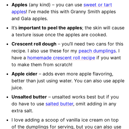
Apples
(any kind) – you can use
sweet or tart
apples
! I’ve made this with Granny Smith apples
and Gala apples.
It’s
important to peel the apples
; the skin will cause
a texture issue once the apples are cooked.
Crescent roll dough
– you’ll need two cans for this
recipe. I also use these for my
peach dumplings
. I
have a
homemade crescent roll recipe
if you want
to make them from scratch!
Apple cider
– adds even more apple flavoring,
better than just using water. You can also use apple
juice.
Unsalted butter
– unsalted works best but if you
do have to use
salted butter
, omit adding in any
extra salt.
I love adding a scoop of vanilla ice cream on top
of the dumplings for serving, but you can also use