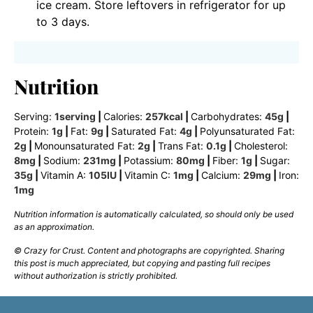
ice cream. Store leftovers in refrigerator for up
to 3 days.
Nutrition
Serving:
1
serving
|
Calories:
257
kcal
|
Carbohydrates:
45
g
|
Protein:
1
g
|
Fat:
9
g
|
Saturated Fat:
4
g
|
Polyunsaturated Fat:
2
g
|
Monounsaturated Fat:
2
g
|
Trans Fat:
0.1
g
|
Cholesterol:
8
mg
|
Sodium:
231
mg
|
Potassium:
80
mg
|
Fiber:
1
g
|
Sugar:
35
g
|
Vitamin A:
105
IU
|
Vitamin C:
1
mg
|
Calcium:
29
mg
|
Iron:
1
mg
Nutrition information is automatically calculated, so should only be used
as an approximation.
© Crazy for Crust. Content and photographs are copyrighted. Sharing
this post is much appreciated, but copying and pasting full recipes
without authorization is strictly prohibited.