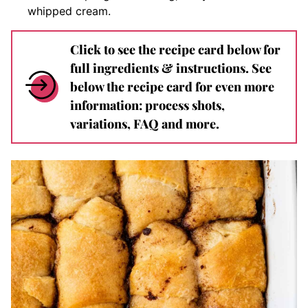
whipped cream.
Click to see the recipe card below for
full ingredients & instructions. See
below the recipe card for even more
information: process shots,
variations, FAQ and more.