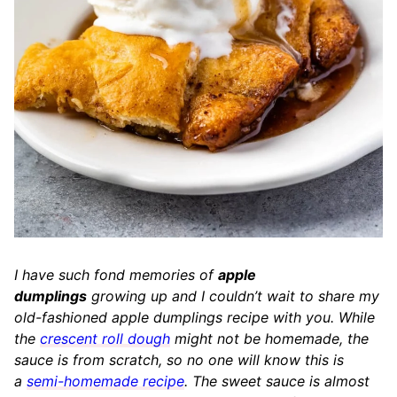
I have such fond memories of
apple
dumplings
growing up and I couldn’t wait to share my
old-fashioned apple dumplings recipe with you. While
the
crescent roll dough
might not be homemade, the
sauce is from scratch, so no one will know this is
a
semi-homemade recipe
. The sweet sauce is almost