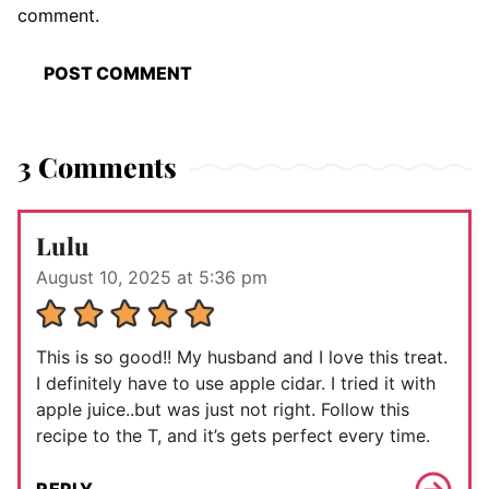
comment.
3 Comments
Lulu
August 10, 2025 at 5:36 pm
This is so good!! My husband and I love this treat.
I definitely have to use apple cidar. I tried it with
apple juice..but was just not right. Follow this
recipe to the T, and it’s gets perfect every time.