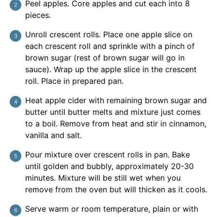
Peel apples. Core apples and cut each into 8
pieces.
Unroll crescent rolls. Place one apple slice on
each crescent roll and sprinkle with a pinch of
brown sugar (rest of brown sugar will go in
sauce). Wrap up the apple slice in the crescent
roll. Place in prepared pan.
Heat apple cider with remaining brown sugar and
butter until butter melts and mixture just comes
to a boil. Remove from heat and stir in cinnamon,
vanilla and salt.
Pour mixture over crescent rolls in pan. Bake
until golden and bubbly, approximately 20-30
minutes. Mixture will be still wet when you
remove from the oven but will thicken as it cools.
Serve warm or room temperature, plain or with