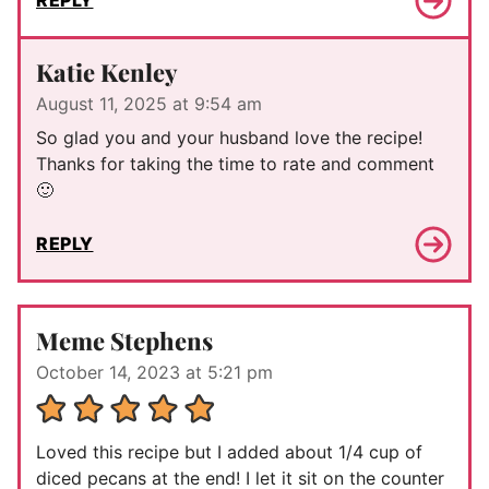
REPLY
Katie Kenley
August 11, 2025 at 9:54 am
So glad you and your husband love the recipe!
Thanks for taking the time to rate and comment
🙂
REPLY
Meme Stephens
October 14, 2023 at 5:21 pm
Loved this recipe but I added about 1/4 cup of
diced pecans at the end! I let it sit on the counter