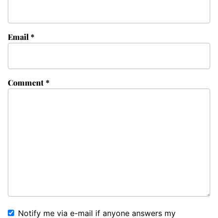
Email
*
Comment
*
Notify me via e-mail if anyone answers my