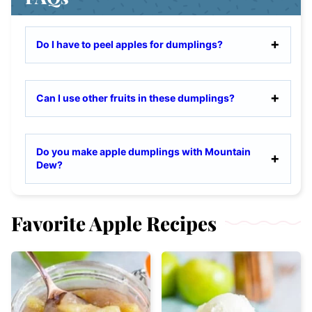
Do I have to peel apples for dumplings?
Can I use other fruits in these dumplings?
Do you make apple dumplings with Mountain
Dew?
Favorite Apple Recipes