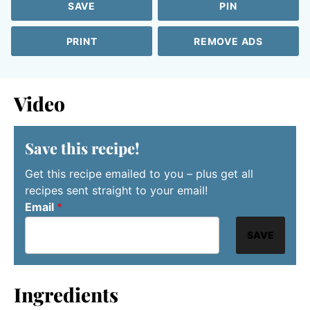
SAVE
PIN
PRINT
REMOVE ADS
Video
Save this recipe!
Get this recipe emailed to you – plus get all
recipes sent straight to your email!
Email
*
SAVE
Ingredients