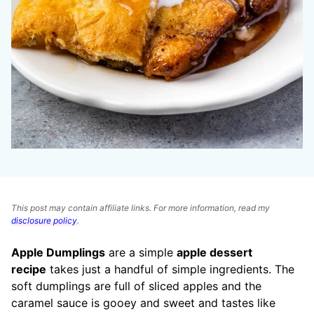
This post may contain affiliate links. For more information, read my
disclosure policy
.
Apple Dumplings
are a simple
apple dessert
recipe
takes just a handful of simple ingredients. The
soft dumplings are full of sliced apples and the
caramel sauce is gooey and sweet and tastes like