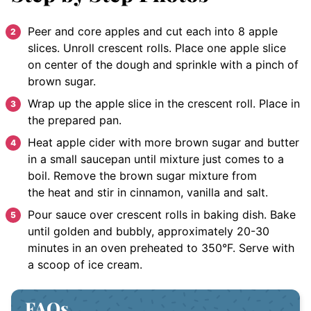
Peer and core apples and cut each into 8 apple
slices. Unroll crescent rolls. Place one apple slice
on center of the dough and sprinkle with a pinch of
brown sugar.
Wrap up the apple slice in the crescent roll. Place in
the prepared pan.
Heat apple cider with more brown sugar and butter
in a small saucepan until mixture just comes to a
boil. Remove the brown sugar mixture from
the heat and stir in cinnamon, vanilla and salt.
Pour sauce over crescent rolls in baking dish. Bake
until golden and bubbly, approximately 20-30
minutes in an oven preheated to 350°F. Serve with
a scoop of ice cream.
FAQs