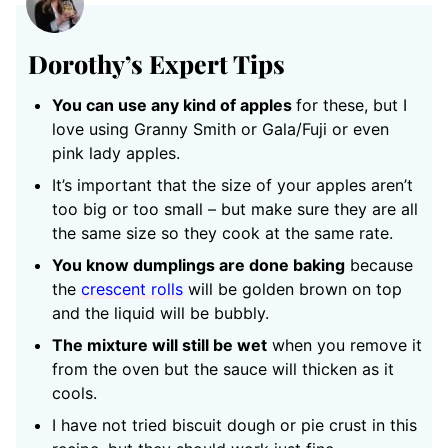
Dorothy’s Expert Tips
You can use any kind of apples
for these, but I
love using Granny Smith or Gala/Fuji or even
pink lady apples.
It’s important that the size of your apples aren’t
too big or too small – but make sure they are all
the same size so they cook at the same rate.
You know dumplings are done baking
because
the
crescent rolls
will be golden brown on top
and the liquid will be bubbly.
The mixture will still be wet
when you remove it
from the oven but the sauce will thicken as it
cools.
I have not tried biscuit dough or pie crust in this