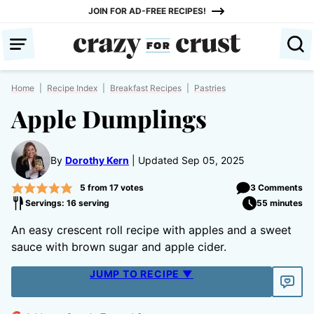
Skip
JOIN FOR AD-FREE RECIPES!
to
content
Home
|
Recipe Index
|
Breakfast Recipes
|
Pastries
Apple Dumplings
By
Dorothy Kern
Updated Sep 05, 2025
5
from
17
votes
3 Comments
Servings: 16 serving
55 minutes
An easy crescent roll recipe with apples and a sweet
sauce with brown sugar and apple cider.
JUMP TO RECIPE ▼