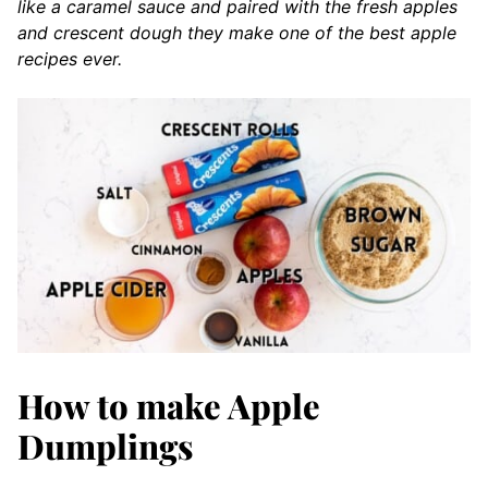
like a caramel sauce and paired with the fresh apples
and crescent dough they make one of the best apple
recipes ever.
How to make Apple
Dumplings