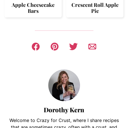
Apple Cheesecake
Crescent Roll Apple
Bars
Pie
Dorothy Kern
Welcome to Crazy for Crust, where I share recipes
that are sometimes crazy, often with a crust, and