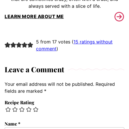
always served with a slice of life.
LEARN MORE ABOUT ME
5 from 17 votes (
15 ratings without
comment
)
Leave a Comment
Your email address will not be published.
Required
fields are marked
*
Recipe Rating
Name
*