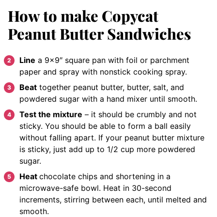
How to make Copycat
Peanut Butter Sandwiches
Line
a 9×9″ square pan with foil or parchment
paper and spray with nonstick cooking spray.
Beat
together peanut butter, butter, salt, and
powdered sugar with a hand mixer until smooth.
Test the mixture
– it should be crumbly and not
sticky. You should be able to form a ball easily
without falling apart. If your peanut butter mixture
is sticky, just add up to 1/2 cup more powdered
sugar.
Heat
chocolate chips and shortening in a
microwave-safe bowl. Heat in 30-second
increments, stirring between each, until melted and
smooth.