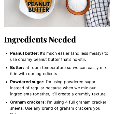
Ingredients Needed
Peanut butter:
It’s much easier (and less messy) to
use creamy peanut butter that’s no-stir.
Butter:
at room temperature so we can easily mix
it in with our ingredients
Powdered sugar:
I’m using powdered sugar
instead of regular because when we mix our
ingredients together, it’ll create a crumbly texture.
Graham crackers:
I’m using 4 full graham cracker
sheets. Use any brand of graham crackers you