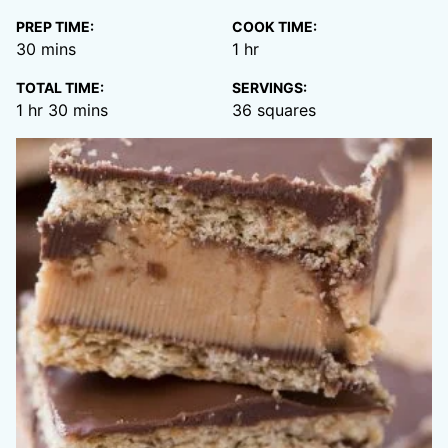
PREP TIME:
COOK TIME:
minutes
hour
30
mins
1
hr
TOTAL TIME:
SERVINGS:
hour
minutes
1
hr
30
mins
36
squares