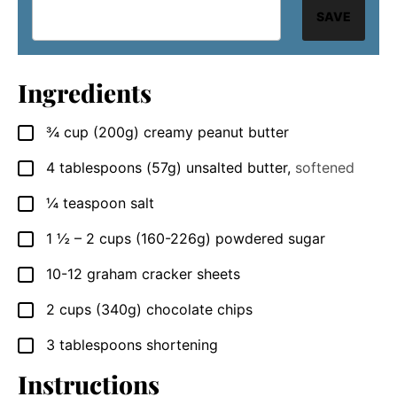
SAVE
Ingredients
¾
cup
(200g) creamy peanut butter
▢
4
tablespoons
(57g) unsalted butter
,
softened
▢
¼
teaspoon
salt
▢
1 ½ – 2
cups
(160-226g) powdered sugar
▢
10-12
graham cracker sheets
▢
2
cups
(340g) chocolate chips
▢
3
tablespoons
shortening
▢
Instructions