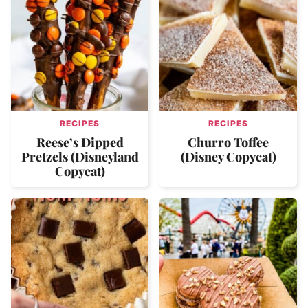
RECIPES
RECIPES
Reese’s Dipped
Churro Toffee
Pretzels (Disneyland
(Disney Copycat)
Copycat)