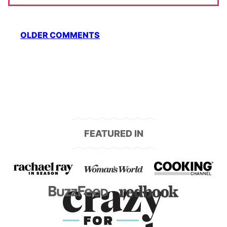
Comment
OLDER COMMENTS
navigation
FEATURED IN