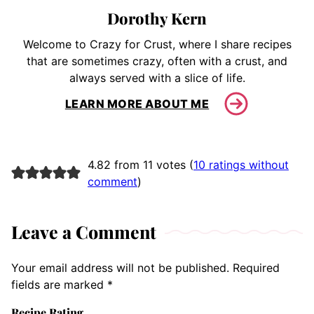
Dorothy Kern
Welcome to Crazy for Crust, where I share recipes
that are sometimes crazy, often with a crust, and
always served with a slice of life.
LEARN MORE ABOUT ME
4.82 from 11 votes (
10 ratings without
comment
)
Leave a Comment
Your email address will not be published.
Required
fields are marked
*
Recipe Rating