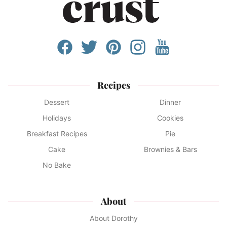
Recipes
Dessert
Dinner
Holidays
Cookies
Breakfast Recipes
Pie
Cake
Brownies & Bars
No Bake
About
About Dorothy