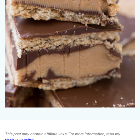
This post may contain affiliate links. For more information, read my
disclosure policy
.