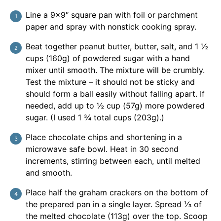
Line a 9×9″ square pan with foil or parchment
paper and spray with nonstick cooking spray.
Beat together peanut butter, butter, salt, and 1 ½
cups (160g) of powdered sugar with a hand
mixer until smooth. The mixture will be crumbly.
Test the mixture – it should not be sticky and
should form a ball easily without falling apart. If
needed, add up to ½ cup (57g) more powdered
sugar. (I used 1 ¾ total cups (203g).)
Place chocolate chips and shortening in a
microwave safe bowl. Heat in 30 second
increments, stirring between each, until melted
and smooth.
Place half the graham crackers on the bottom of
the prepared pan in a single layer. Spread ⅓ of
the melted chocolate (113g) over the top. Scoop