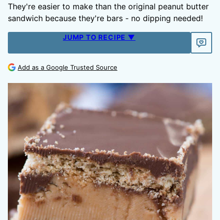
They're easier to make than the original peanut butter
sandwich because they're bars - no dipping needed!
JUMP TO RECIPE ▼
Add as a Google Trusted Source