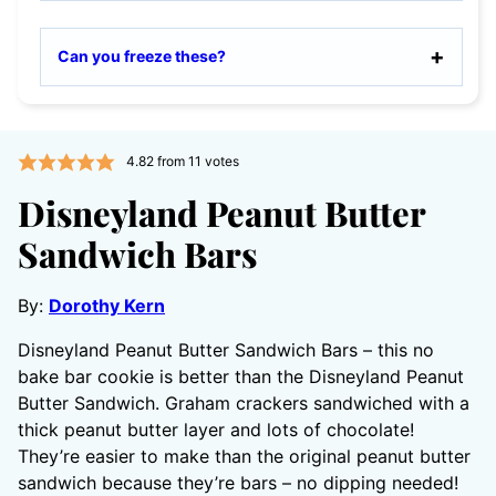
Can you freeze these?
4.82
from
11
votes
Disneyland Peanut Butter
Sandwich Bars
By:
Dorothy Kern
Disneyland Peanut Butter Sandwich Bars – this no
bake bar cookie is better than the Disneyland Peanut
Butter Sandwich. Graham crackers sandwiched with a
thick peanut butter layer and lots of chocolate!
They’re easier to make than the original peanut butter
sandwich because they’re bars – no dipping needed!