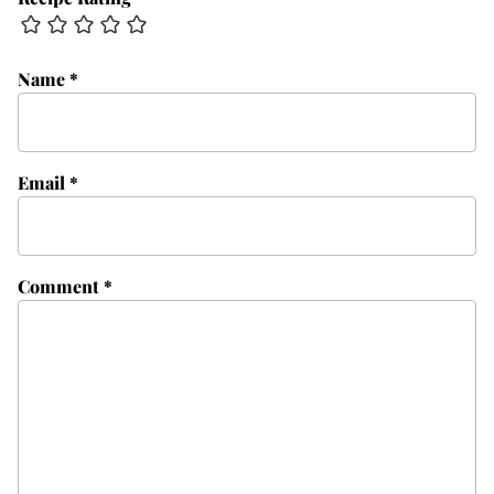
Name
*
Email
*
Comment
*