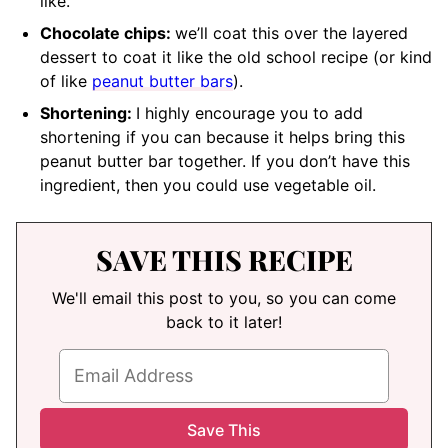
like.
Chocolate chips:
we’ll coat this over the layered
dessert to coat it like the old school recipe (or kind
of like
peanut butter bars
).
Shortening:
I highly encourage you to add
shortening if you can because it helps bring this
peanut butter bar together. If you don’t have this
ingredient, then you could use vegetable oil.
SAVE THIS RECIPE
We'll email this post to you, so you can come
back to it later!