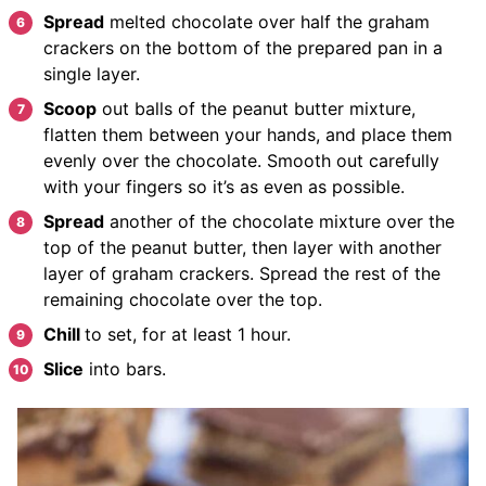
Spread
melted chocolate over half the graham
crackers on the bottom of the prepared pan in a
single layer.
Scoop
out balls of the peanut butter mixture,
flatten them between your hands, and place them
evenly over the chocolate. Smooth out carefully
with your fingers so it’s as even as possible.
Spread
another of the chocolate mixture over the
top of the peanut butter, then layer with another
layer of graham crackers. Spread the rest of the
remaining chocolate over the top.
Chill
to set, for at least 1 hour.
Slice
into bars.