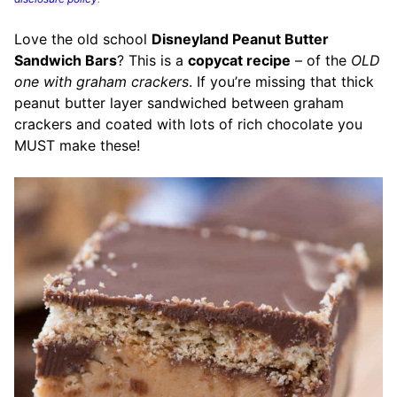
Love the old school
Disneyland Peanut Butter
Sandwich Bars
? This is a
copycat recipe
– of the
OLD
one with graham crackers
. If you’re missing that thick
peanut butter layer sandwiched between graham
crackers
and coated with lots of rich chocolate
you
MUST make these!