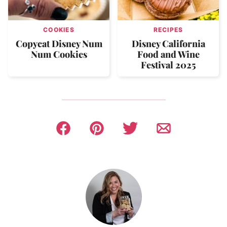
COOKIES
RECIPES
Copycat Disney Num
Disney California
Num Cookies
Food and Wine
Festival 2025