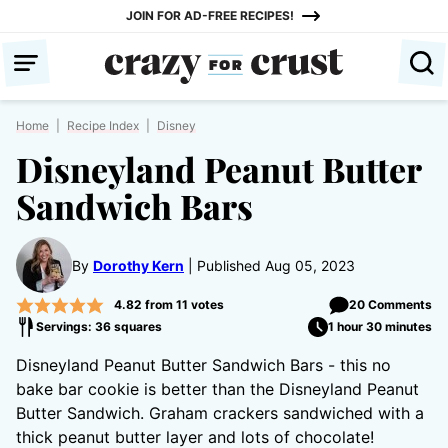
Skip
JOIN FOR AD-FREE RECIPES!
to
content
Home
|
Recipe Index
|
Disney
Disneyland Peanut Butter
Sandwich Bars
By
Dorothy Kern
Published Aug 05, 2023
4.82
from
11
votes
20 Comments
Servings: 36 squares
1 hour 30 minutes
Disneyland Peanut Butter Sandwich Bars - this no
bake bar cookie is better than the Disneyland Peanut
Butter Sandwich. Graham crackers sandwiched with a
thick peanut butter layer and lots of chocolate!