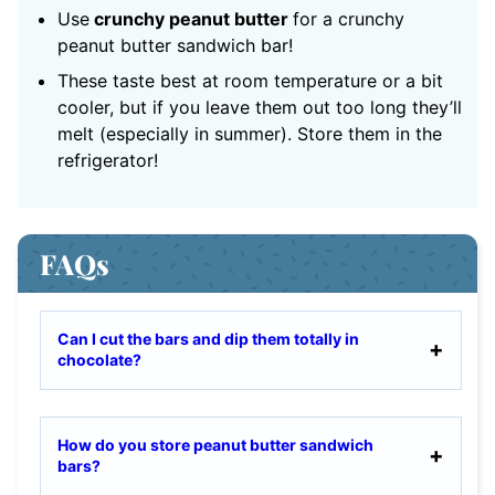
Use
crunchy peanut butter
for a crunchy
peanut butter sandwich bar!
These taste best at room temperature or a bit
cooler, but if you leave them out too long they’ll
melt (especially in summer). Store them in the
refrigerator!
FAQs
Can I cut the bars and dip them totally in
chocolate?
How do you store peanut butter sandwich
bars?