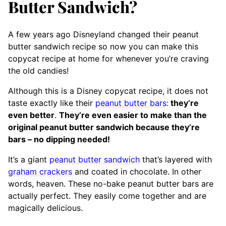
Butter Sandwich?
A few years ago Disneyland changed their peanut
butter sandwich recipe so now you can
make this
copycat recipe at home for whenever you’re craving
the old candies!
Although this is a Disney copycat recipe, it does not
taste exactly like their
peanut butter bars
:
they’re
even better
.
They’re even easier to make than the
original peanut butter sandwich because they’re
bars – no dipping needed!
It’s a giant
peanut butter sandwich
that’s layered with
graham crackers
and coated in chocolate. In other
words, heaven. These no-bake peanut butter bars are
actually perfect. They easily come together and are
magically delicious.