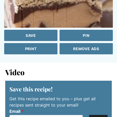
SAVE
PIN
PRINT
REMOVE ADS
Video
Save this recipe!
Get this recipe emailed to you – plus get all
recipes sent straight to your email!
Email
*