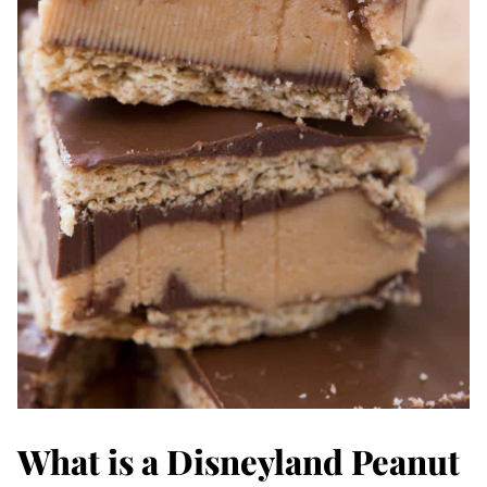
What is a Disneyland Peanut