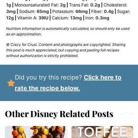
1
g
|
Monounsaturated Fat:
2
g
|
Trans Fat:
0.2
g
|
Cholesterol:
3
mg
|
Sodium:
65
mg
|
Potassium:
66
mg
|
Fiber:
0.4
g
|
Sugar:
12
g
|
Vitamin A:
39
IU
|
Calcium:
13
mg
|
Iron:
0.3
mg
Nutrition information is automatically calculated, so should only be used
as an approximation.
© Crazy for Crust. Content and photographs are copyrighted. Sharing
this post is much appreciated, but copying and pasting full recipes
without authorization is strictly prohibited.
Did you try this recipe?
Click here to
rate the recipe below.
Other Disney Related Posts