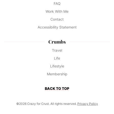
FAQ
Work With Me
Contact
Accessibility Statement
Crumbs
Travel
Life
Lifestyle
Membership
BACK TO TOP
©2026 Crazy for Crust. All rights reserved.
Privacy Policy