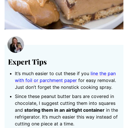
Expert Tips
It’s much easier to cut these if you
line the pan
with foil or parchment paper
for easy removal.
Just don’t forget the nonstick cooking spray.
Since these peanut butter bars are covered in
chocolate, I suggest cutting them into squares
and
storing them in an airtight container
in the
refrigerator. It’s much easier this way instead of
cutting one piece at a time.