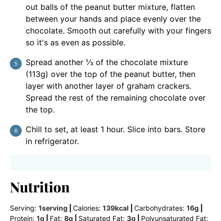
out balls of the peanut butter mixture, flatten
between your hands and place evenly over the
chocolate. Smooth out carefully with your fingers
so it's as even as possible.
Spread another ⅓ of the chocolate mixture
(113g) over the top of the peanut butter, then
layer with another layer of graham crackers.
Spread the rest of the remaining chocolate over
the top.
Chill to set, at least 1 hour. Slice into bars. Store
in refrigerator.
Nutrition
Serving:
1
serving
|
Calories:
139
kcal
|
Carbohydrates:
16
g
|
Protein:
1
g
|
Fat:
8
g
|
Saturated Fat:
3
g
|
Polyunsaturated Fat: