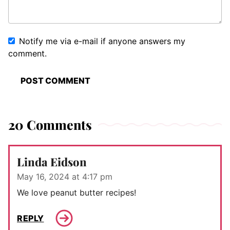
Notify me via e-mail if anyone answers my
comment.
20 Comments
Linda Eidson
May 16, 2024 at 4:17 pm
We love peanut butter recipes!
REPLY