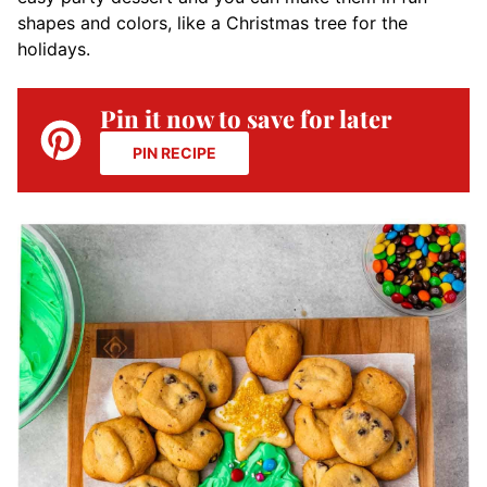
shapes and colors, like a Christmas tree for the
holidays.
Pin it now to save for later
PIN RECIPE