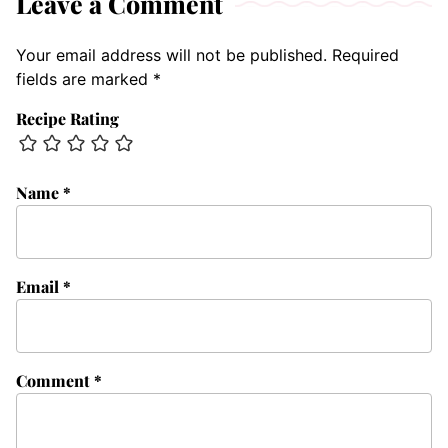
Leave a Comment
Your email address will not be published.
Required
fields are marked
*
Recipe Rating
Name
*
Email
*
Comment
*