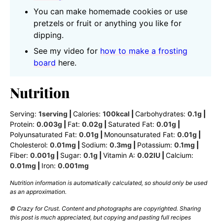
You can make homemade cookies or use
pretzels or fruit or anything you like for
dipping.
See my video for
how to make a frosting
board
here.
Nutrition
Serving:
1
serving
|
Calories:
100
kcal
|
Carbohydrates:
0.1
g
|
Protein:
0.003
g
|
Fat:
0.02
g
|
Saturated Fat:
0.01
g
|
Polyunsaturated Fat:
0.01
g
|
Monounsaturated Fat:
0.01
g
|
Cholesterol:
0.01
mg
|
Sodium:
0.3
mg
|
Potassium:
0.1
mg
|
Fiber:
0.001
g
|
Sugar:
0.1
g
|
Vitamin A:
0.02
IU
|
Calcium:
0.01
mg
|
Iron:
0.001
mg
Nutrition information is automatically calculated, so should only be used
as an approximation.
© Crazy for Crust. Content and photographs are copyrighted. Sharing
this post is much appreciated, but copying and pasting full recipes