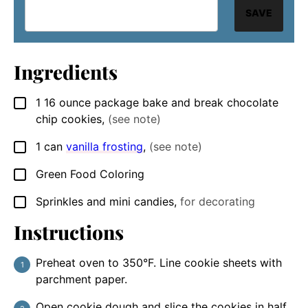
SAVE
Ingredients
1
16 ounce package
bake and break chocolate
▢
chip cookies
,
(see note)
1
can
vanilla frosting
,
(see note)
▢
Green Food Coloring
▢
Sprinkles and mini candies
,
for decorating
▢
Instructions
Preheat oven to 350°F. Line cookie sheets with
parchment paper.
Open cookie dough and slice the cookies in half