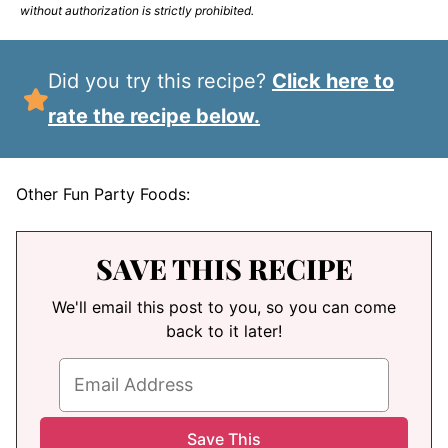
without authorization is strictly prohibited.
Did you try this recipe?
Click here to
rate the recipe below.
Other Fun Party Foods:
SAVE THIS RECIPE
We'll email this post to you, so you can come
back to it later!