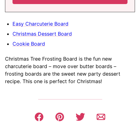
Easy Charcuterie Board
Christmas Dessert Board
Cookie Board
Christmas Tree Frosting Board is the fun new
charcuterie board – move over butter boards –
frosting boards are the sweet new party dessert
recipe. This one is perfect for Christmas!