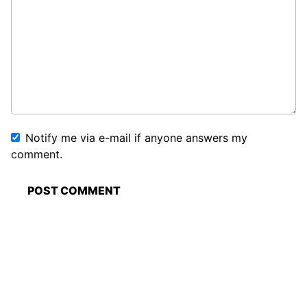
Notify me via e-mail if anyone answers my
comment.