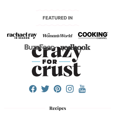
FEATURED IN
Recipes