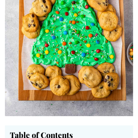
Table of Contents