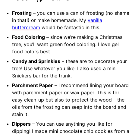
Frosting
– you can use a can of frosting (no shame
in that!) or make homemade. My
vanilla
buttercream
would be fantastic in this.
Food Coloring
– since we’re making a Christmas
tree, you’ll want green food coloring. I love gel
food colors best.
Candy and Sprinkles
– these are to decorate your
tree! Use whatever you like; I also used a mini
Snickers bar for the trunk.
Parchment Paper
– I recommend lining your board
with parchment paper or wax paper. This is for
easy clean-up but also to protect the wood – the
oils from the frosting can seep into the board and
stain it.
Dippers
– You can use anything you like for
dipping! I made mini chocolate chip cookies from a