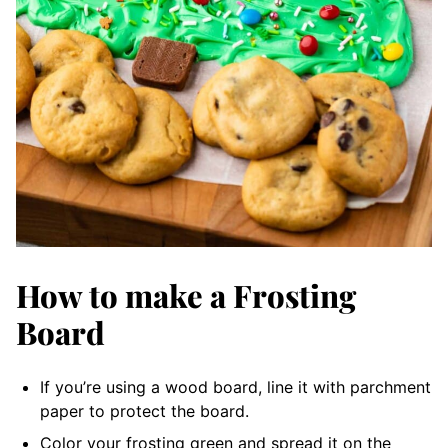
How to make a Frosting
Board
If you’re using a wood board, line it with parchment
paper to protect the board.
Color your frosting green and spread it on the