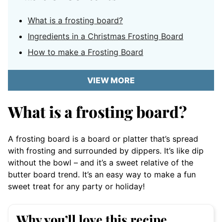
What is a frosting board?
Ingredients in a Christmas Frosting Board
How to make a Frosting Board
VIEW MORE
What is a frosting board?
A frosting board is a board or platter that’s spread
with frosting and surrounded by dippers. It’s like dip
without the bowl – and it’s a sweet relative of the
butter board trend. It’s an easy way to make a fun
sweet treat for any party or holiday!
Why you’ll love this recipe