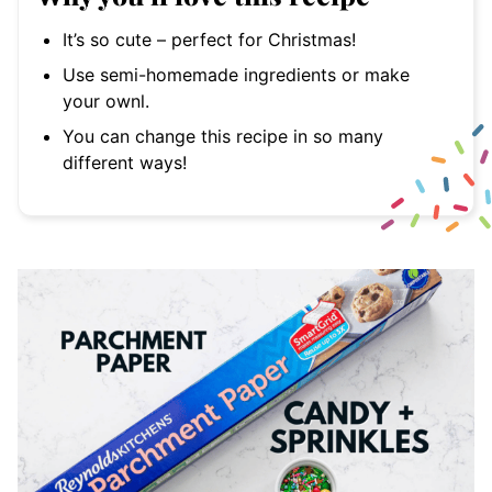
It’s so cute – perfect for Christmas!
Use semi-homemade ingredients or make
your ownl.
You can change this recipe in so many
different ways!