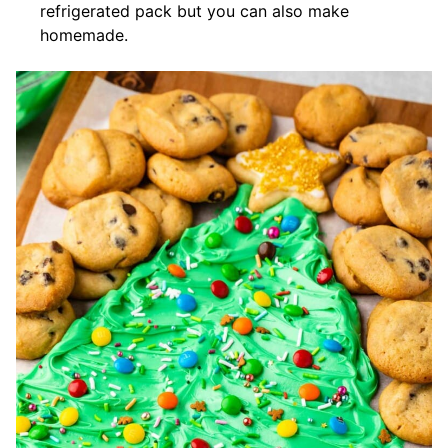
refrigerated pack but you can also make
homemade.