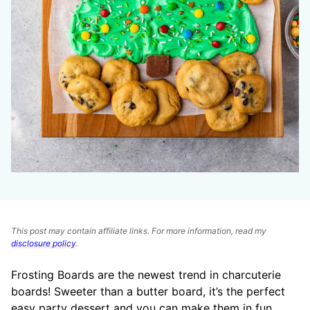
This post may contain affiliate links. For more information, read my
disclosure policy
.
Frosting Boards are the newest trend in charcuterie
boards! Sweeter than a butter board, it’s the perfect
easy party dessert and you can make them in fun