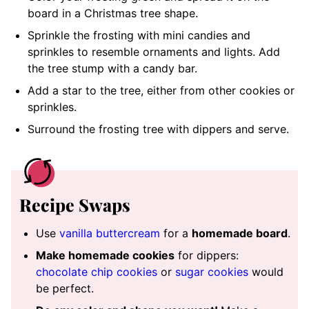
board in a Christmas tree shape.
Sprinkle the frosting with mini candies and
sprinkles to resemble ornaments and lights. Add
the tree stump with a candy bar.
Add a star to the tree, either from other cookies or
sprinkles.
Surround the frosting tree with dippers and serve.
Recipe Swaps
Use
vanilla buttercream
for a
homemade board
.
Make homemade cookies
for dippers:
chocolate chip cookies
or
sugar cookies
would
be perfect.