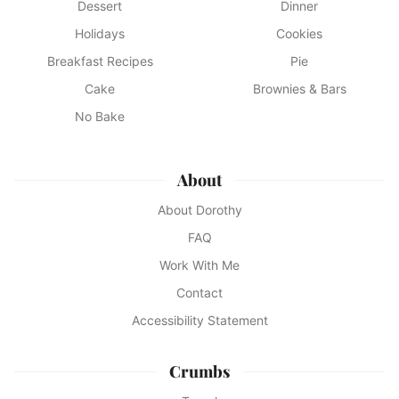
Dessert
Dinner
Holidays
Cookies
Breakfast Recipes
Pie
Cake
Brownies & Bars
No Bake
About
About Dorothy
FAQ
Work With Me
Contact
Accessibility Statement
Crumbs