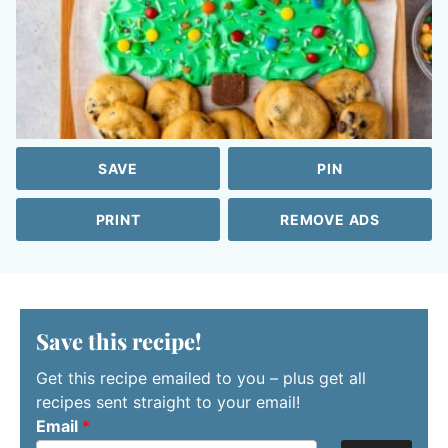
SAVE
PIN
PRINT
REMOVE ADS
Save this recipe!
Get this recipe emailed to you – plus get all
recipes sent straight to your email!
Email
*