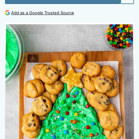
Add as a Google Trusted Source