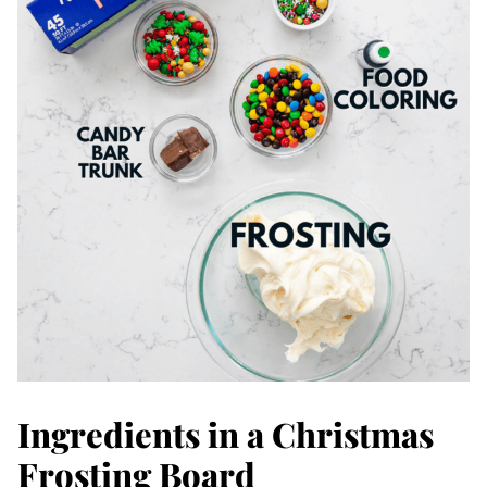
Ingredients in a Christmas
Frosting Board