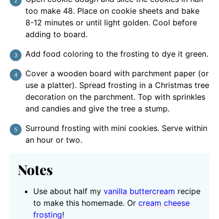
too make 48. Place on cookie sheets and bake
8-12 minutes or until light golden. Cool before
adding to board.
Add food coloring to the frosting to dye it green.
Cover a wooden board with parchment paper (or
use a platter). Spread frosting in a Christmas tree
decoration on the parchment. Top with sprinkles
and candies and give the tree a stump.
Surround frosting with mini cookies. Serve within
an hour or two.
Notes
Use about half my
vanilla buttercream
recipe
to make this homemade. Or
cream cheese
frosting
!