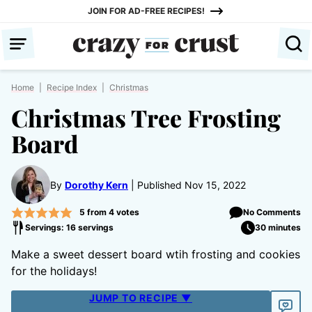
Skip
JOIN FOR AD-FREE RECIPES!
to
content
Home
|
Recipe Index
|
Christmas
Christmas Tree Frosting
Board
By
Dorothy Kern
Published Nov 15, 2022
5
from
4
votes
No Comments
Servings: 16 servings
30 minutes
Make a sweet dessert board wtih frosting and cookies
for the holidays!
JUMP TO RECIPE ▼