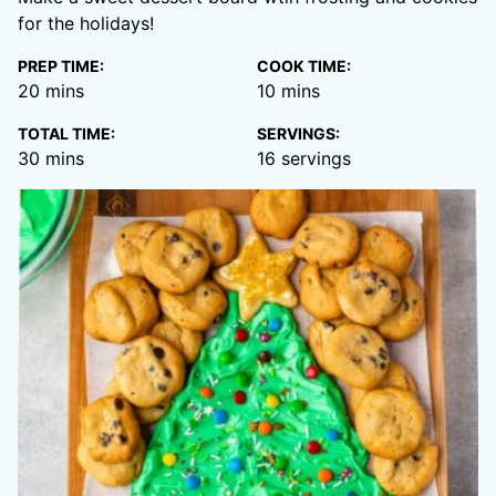
for the holidays!
PREP TIME:
COOK TIME:
minutes
minutes
20
mins
10
mins
TOTAL TIME:
SERVINGS:
minutes
30
mins
16
servings