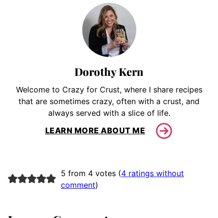
Dorothy Kern
Welcome to Crazy for Crust, where I share recipes
that are sometimes crazy, often with a crust, and
always served with a slice of life.
LEARN MORE ABOUT ME
5 from 4 votes (
4 ratings without
comment
)