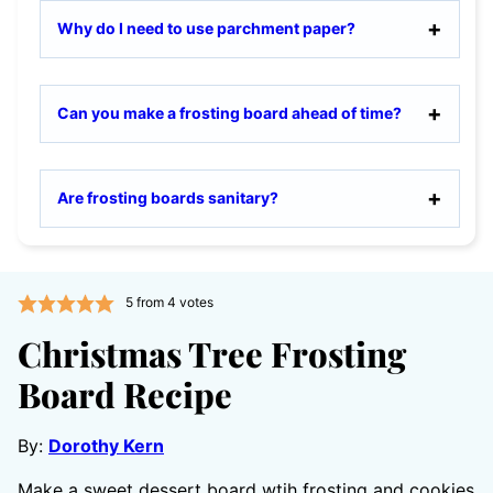
Why do I need to use parchment paper?
Can you make a frosting board ahead of time?
Are frosting boards sanitary?
5
from
4
votes
Christmas Tree Frosting
Board Recipe
By:
Dorothy Kern
Make a sweet dessert board wtih frosting and cookies