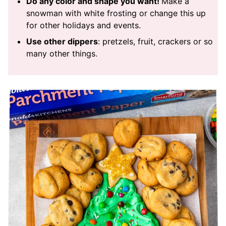
Do any color and shape you want!
Make a
snowman with white frosting or change this up
for other holidays and events.
Use other dippers
: pretzels, fruit, crackers or so
many other things.