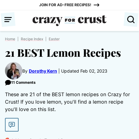
Skip
JOIN FOR AD-FREE RECIPES!
to
content
Home
|
Recipe Index
|
Easter
21 BEST Lemon Recipes
By
Dorothy Kern
Updated Feb 02, 2023
11 Comments
These are 21 of the BEST lemon recipes on Crazy for
Crust! If you love lemon, you'll find a lemon recipe
you'll love on this list.