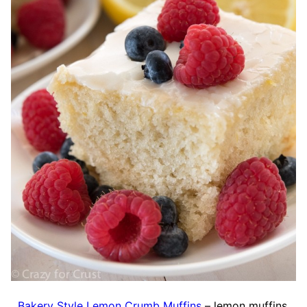
Bakery Style Lemon Crumb Muffins
– lemon muffins,