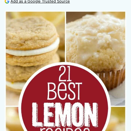
Add as a Google Trusted Source