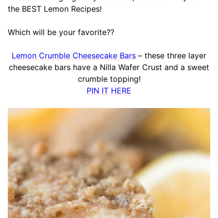
the BEST Lemon Recipes!
Which will be your favorite??
Lemon Crumble Cheesecake Bars
– these three layer
cheesecake bars have a Nilla Wafer Crust and a sweet
crumble topping!
PIN IT HERE