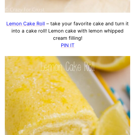
Lemon Cake Roll
– take your favorite cake and turn it
into a cake roll! Lemon cake with lemon whipped
cream filling!
PIN IT