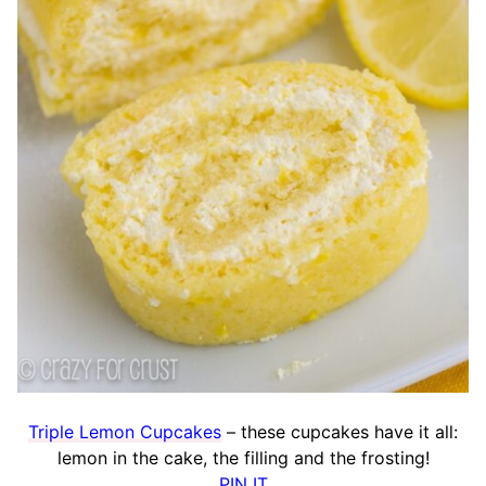
Triple Lemon Cupcakes
– these cupcakes have it all:
lemon in the cake, the filling and the frosting!
PIN IT