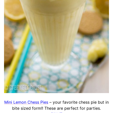
Mini Lemon Chess Pies
– your favorite chess pie but in
bite sized form!! These are perfect for parties.