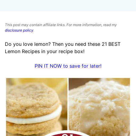
This post may contain affiliate links. For more information, read my
disclosure policy
.
Do you love lemon? Then you need these 21 BEST
Lemon Recipes in your recipe box!
PIN IT NOW to save for later!