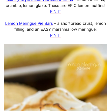
crumble, lemon glaze. These are EPIC lemon muffins!
PIN IT
Lemon Meringue Pie Bars
– a shortbread crust, lemon
filling, and an EASY marshmallow meringue!
PIN IT