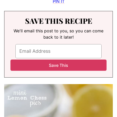
PIN IT
SAVE THIS RECIPE
We'll email this post to you, so you can come
back to it later!