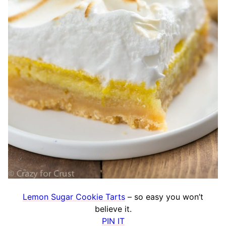
Lemon Sugar Cookie Tarts
– so easy you won’t
believe it.
PIN IT