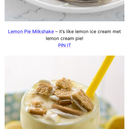
Lemon Pie Milkshake
– it’s like lemon ice cream met
lemon cream pie!
PIN IT