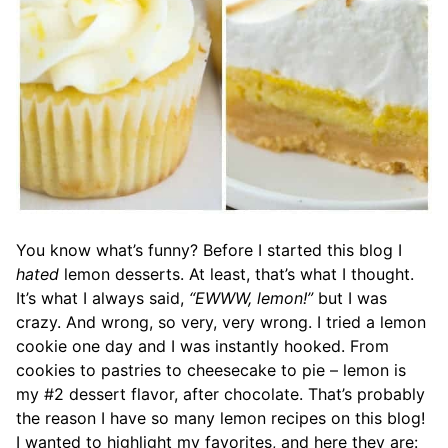
You know what’s funny? Before I started this blog I
hated
lemon desserts. At least, that’s what I thought.
It’s what I always said,
“EWWW, lemon!”
but I was
crazy. And wrong, so very, very wrong. I tried a lemon
cookie one day and I was instantly hooked. From
cookies to pastries to cheesecake to pie – lemon is
my #2 dessert flavor, after chocolate. That’s probably
the reason I have so many lemon recipes on this blog!
I wanted to highlight my favorites, and here they are: