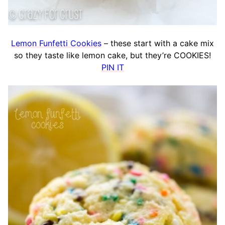
Lemon Funfetti Cookies
– these start with a cake mix
so they taste like lemon cake, but they’re COOKIES!
PIN IT