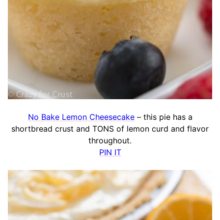
No Bake Lemon Cheesecake
– this pie has a
shortbread crust and TONS of lemon curd and flavor
throughout.
PIN IT