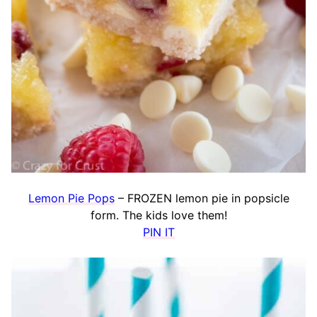
Lemon Pie Pops
– FROZEN lemon pie in popsicle
form. The kids love them!
PIN IT