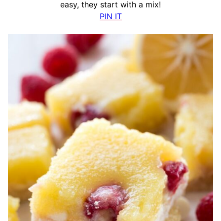
easy, they start with a mix!
PIN IT