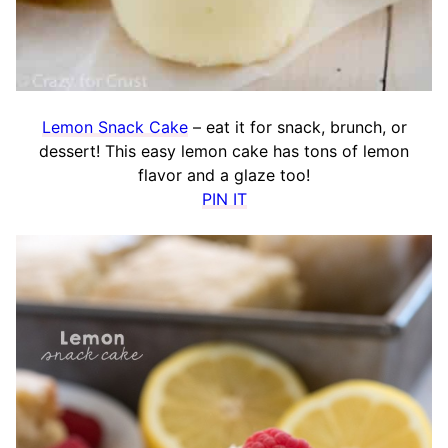
Lemon Snack Cake
– eat it for snack, brunch, or
dessert! This easy lemon cake has tons of lemon
flavor and a glaze too!
PIN IT