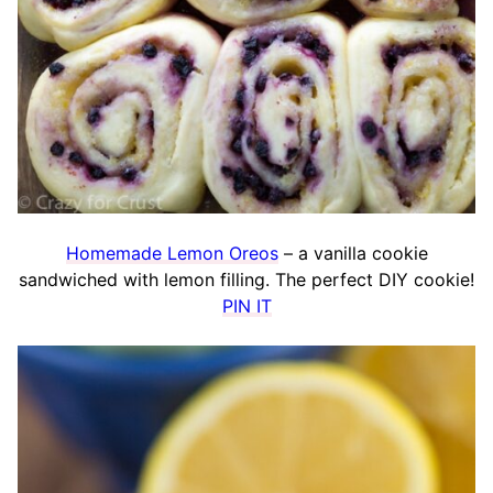
Homemade Lemon Oreos
– a vanilla cookie
sandwiched with lemon filling. The perfect DIY cookie!
PIN IT