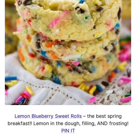
Lemon Blueberry Sweet Rolls
– the best spring
breakfast!! Lemon in the dough, filling, AND frosting!
PIN IT