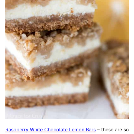
Raspberry White Chocolate Lemon Bars
– these are so