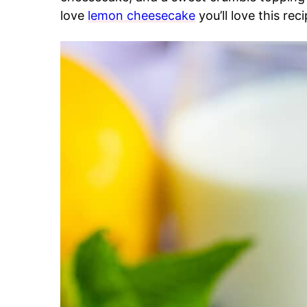
love
lemon cheesecake
you’ll love this reci