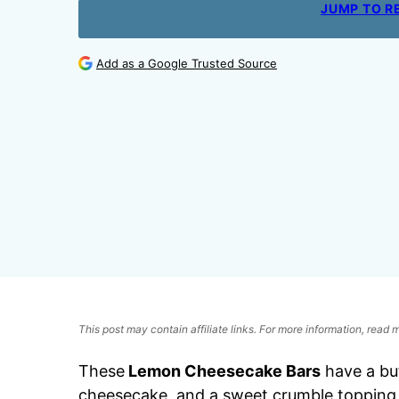
JUMP TO R
Add as a Google Trusted Source
This post may contain affiliate links. For more information, read
These
Lemon Cheesecake Bars
have a bu
cheesecake, and a sweet crumble topping fo