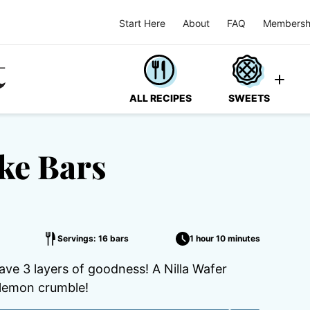
Start Here
About
FAQ
Membersh
ALL RECIPES
SWEETS
ke Bars
Servings: 16 bars
1 hour 10 minutes
e 3 layers of goodness! A Nilla Wafer
lemon crumble!