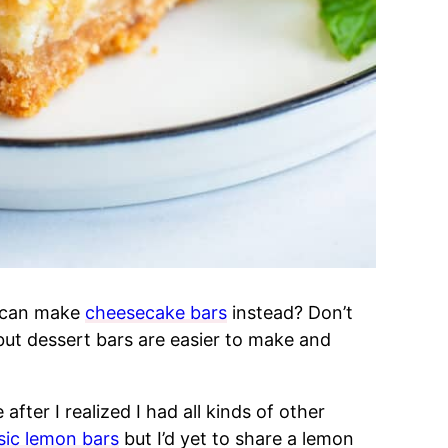
 can make
cheesecake bars
instead? Don’t
but dessert bars are easier to make and
after I realized I had all kinds of other
sic lemon bars
but I’d yet to share a lemon