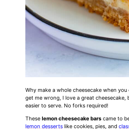
Why make a whole cheesecake when you
get me wrong, I love a great cheesecake, 
easier to serve. No forks required!
These
lemon cheesecake bars
came to be 
lemon desserts
like cookies, pies, and
clas