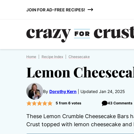
Skip
JOIN FOR AD-FREE RECIPES!
to
content
Home
|
Recipe Index
|
Cheesecake
Lemon Cheeseca
By
Dorothy Kern
Updated Jan 24, 2025
5
from
6
votes
43 Comments
These Lemon Crumble Cheesecake Bars hav
Crust topped with lemon cheesecake and 