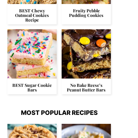
BEST Chewy
Fruity Pebble
Oatmeal Cookies
Pudding Cookies
Recipe
BEST Sugar Cookie
No Bake Reese’s
Bars
Peanut Butter Bars
MOST POPULAR RECIPES