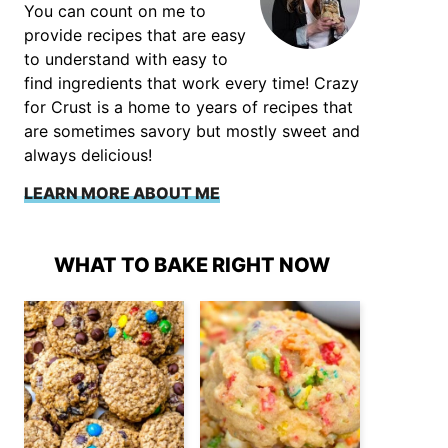
You can count on me to
provide recipes that are easy
to understand with easy to
find ingredients that work every time! Crazy
for Crust is a home to years of recipes that
are sometimes savory but mostly sweet and
always delicious!
LEARN MORE ABOUT ME
WHAT TO BAKE RIGHT NOW