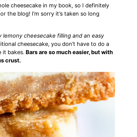
hole cheesecake in my book, so I definitely
 the blog! I’m sorry it’s taken so long
y lemony cheesecake filling and an easy
ditional cheesecake, you don’t have to do a
 it bakes.
Bars are so much easier, but with
s crust.