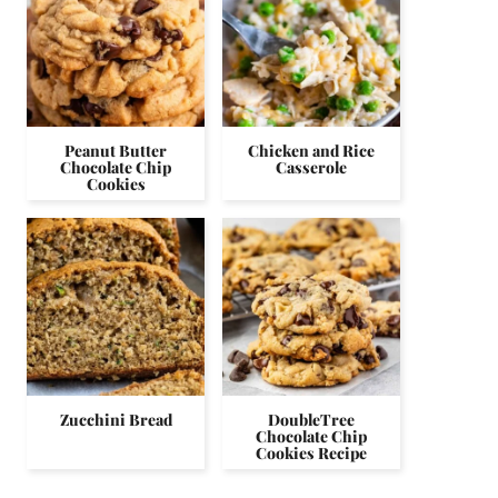
Peanut Butter
Chicken and Rice
Chocolate Chip
Casserole
Cookies
Zucchini Bread
DoubleTree
Chocolate Chip
Cookies Recipe