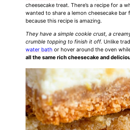
cheesecake treat. There’s a recipe for a w
wanted to share a lemon cheesecake bar for
because this recipe is amazing.
They have a simple cookie crust, a cream
crumble topping to finish it off.
Unlike tra
water bath
or hover around the oven while
all the same rich cheesecake and deliciou