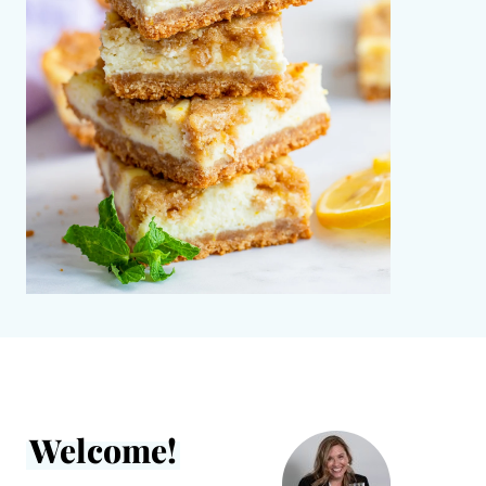
Welcome!