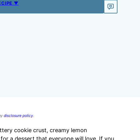
ECIPE ▼
 my
disclosure policy
.
ttery cookie crust, creamy lemon
r a dessert that everyone will love. If you