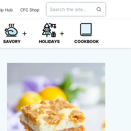
Search
ip Hub
CFC Shop
for
SAVORY
HOLIDAYS
COOKBOOK