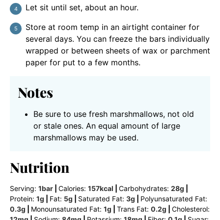
Let sit until set, about an hour.
Store at room temp in an airtight container for
several days. You can freeze the bars individually
wrapped or between sheets of wax or parchment
paper for put to a few months.
Notes
Be sure to use fresh marshmallows, not old
or stale ones. An equal amount of large
marshmallows may be used.
Nutrition
Serving:
1
bar
|
Calories:
157
kcal
|
Carbohydrates:
28
g
|
Protein:
1
g
|
Fat:
5
g
|
Saturated Fat:
3
g
|
Polyunsaturated Fat:
0.3
g
|
Monounsaturated Fat:
1
g
|
Trans Fat:
0.2
g
|
Cholesterol:
12
mg
|
Sodium:
84
mg
|
Potassium:
18
mg
|
Fiber:
0.1
g
|
Sugar: