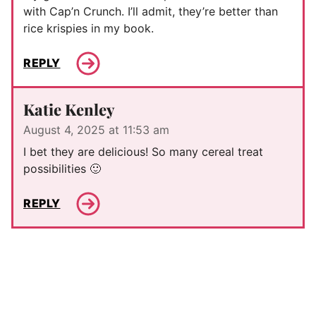
with Cap’n Crunch. I’ll admit, they’re better than
rice krispies in my book.
REPLY
Katie Kenley
August 4, 2025 at 11:53 am
I bet they are delicious! So many cereal treat
possibilities 🙂
REPLY