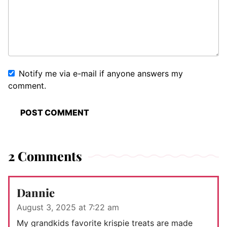
Notify me via e-mail if anyone answers my
comment.
2 Comments
Dannie
August 3, 2025 at 7:22 am
My grandkids favorite krispie treats are made