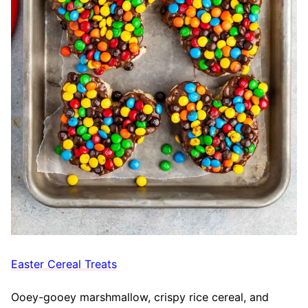
Easter Cereal Treats
Ooey-gooey marshmallow, crispy rice cereal, and