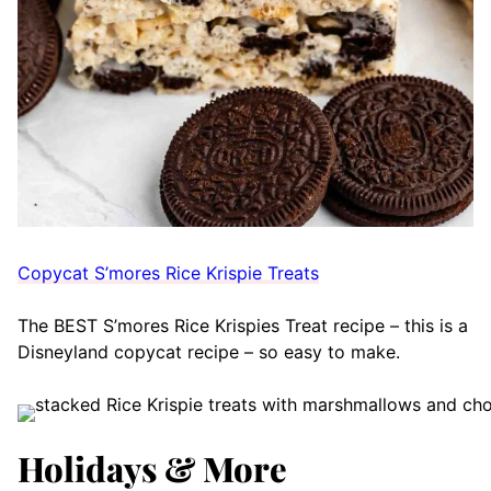
Copycat S’mores Rice Krispie Treats
The BEST S’mores Rice Krispies Treat recipe – this is a
Disneyland copycat recipe – so easy to make.
Holidays & More