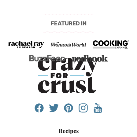
FEATURED IN
Recipes