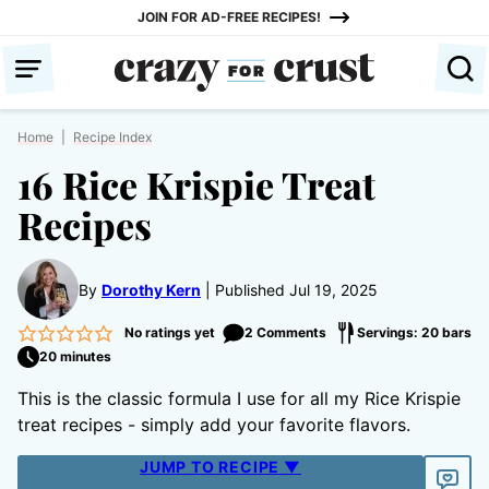
Skip
JOIN FOR AD-FREE RECIPES!
to
content
Home
|
Recipe Index
16 Rice Krispie Treat
Recipes
By
Dorothy Kern
Published Jul 19, 2025
No ratings yet
2 Comments
Servings: 20 bars
20 minutes
This is the classic formula I use for all my Rice Krispie
treat recipes - simply add your favorite flavors.
JUMP TO RECIPE ▼