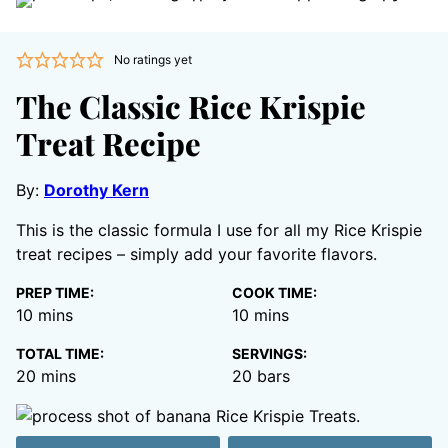
No ratings yet
The Classic Rice Krispie
Treat Recipe
By:
Dorothy Kern
This is the classic formula I use for all my Rice Krispie
treat recipes – simply add your favorite flavors.
PREP TIME:
COOK TIME:
minutes
minutes
10
mins
10
mins
TOTAL TIME:
SERVINGS:
minutes
20
mins
20
bars