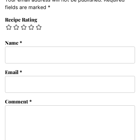
fields are marked
*
Recipe Rating
Name
*
Email
*
Comment
*