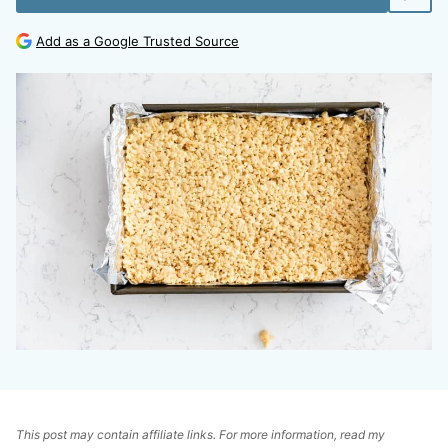
Add as a Google Trusted Source
This post may contain affiliate links. For more information, read my