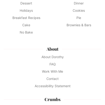
Dessert
Dinner
Holidays
Cookies
Breakfast Recipes
Pie
Cake
Brownies & Bars
No Bake
About
About Dorothy
FAQ
Work With Me
Contact
Accessibility Statement
Crumbs