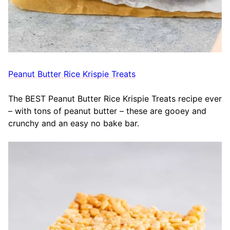
Peanut Butter Rice Krispie Treats
The BEST Peanut Butter Rice Krispie Treats recipe ever
– with tons of peanut butter – these are gooey and
crunchy and an easy no bake bar.