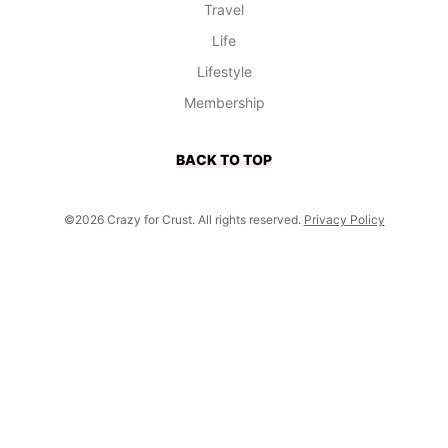
Travel
Life
Lifestyle
Membership
BACK TO TOP
©2026 Crazy for Crust. All rights reserved.
Privacy Policy