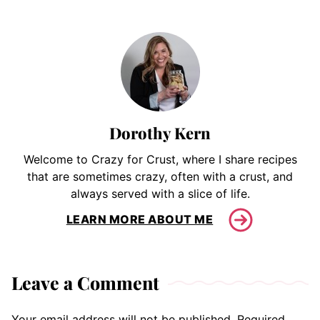
Dorothy Kern
Welcome to Crazy for Crust, where I share recipes
that are sometimes crazy, often with a crust, and
always served with a slice of life.
LEARN MORE ABOUT ME
Leave a Comment
Your email address will not be published.
Required