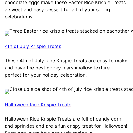
chocolate eggs make these Easter Rice Krispie Treats
a sweet and easy dessert for all of your spring
celebrations.
4th of July Krispie Treats
These 4th of July Rice Krispie Treats are easy to make
and have the best gooey marshmallow texture –
perfect for your holiday celebration!
Halloween Rice Krispie Treats
Halloween Rice Krispie Treats are full of candy corn
and sprinkles and are a fun crispy treat for Halloween!
Everyone loves how easy this recipe is.