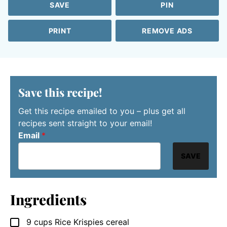
SAVE
PIN
PRINT
REMOVE ADS
Save this recipe!
Get this recipe emailed to you – plus get all
recipes sent straight to your email!
Email
*
SAVE
Ingredients
9
cups
Rice Krispies cereal
▢