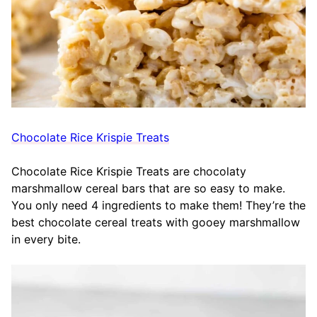
Chocolate Rice Krispie Treats
Chocolate Rice Krispie Treats are chocolaty
marshmallow cereal bars that are so easy to make.
You only need 4 ingredients to make them! They’re the
best chocolate cereal treats with gooey marshmallow
in every bite.