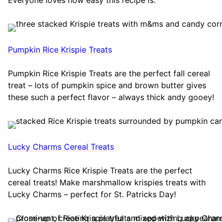
Pumpkin Rice Krispie Treats
Pumpkin Rice Krispie Treats are the perfect fall cereal
treat – lots of pumpkin spice and brown butter gives
these such a perfect flavor – always thick andy gooey!
Lucky Charms Cereal Treats
Lucky Charms Rice Krispie Treats are the perfect
cereal treats! Make marshmallow krispies treats with
Lucky Charms – perfect for St. Patricks Day!