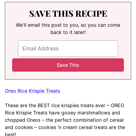
SAVE THIS RECIPE
We'll email this post to you, so you can come
back to it later!
Oreo Rice Krispie Treats
These are the BEST rice krispies treats ever – OREO
Rice Krispie Treats have gooey marshmallows and
chopped Oreos – the perfect combination of cereal
and cookies – cookies ‘n cream cereal treats are the
best!