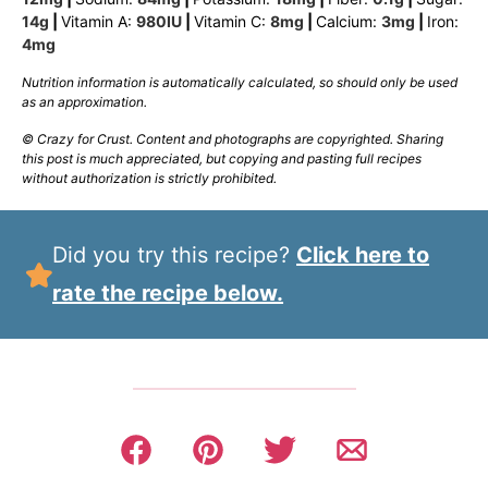
14
g
|
Vitamin A:
980
IU
|
Vitamin C:
8
mg
|
Calcium:
3
mg
|
Iron:
4
mg
Nutrition information is automatically calculated, so should only be used
as an approximation.
© Crazy for Crust. Content and photographs are copyrighted. Sharing
this post is much appreciated, but copying and pasting full recipes
without authorization is strictly prohibited.
Did you try this recipe?
Click here to
rate the recipe below.