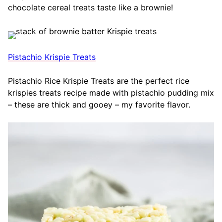
chocolate cereal treats taste like a brownie!
Pistachio Krispie Treats
Pistachio Rice Krispie Treats are the perfect rice
krispies treats recipe made with pistachio pudding mix
– these are thick and gooey – my favorite flavor.