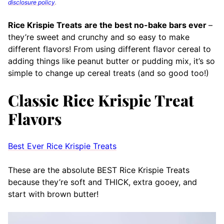
disclosure policy
.
Rice Krispie Treats
are the best no-bake bars ever
–
they’re sweet and crunchy and so easy to make
different flavors! From using different flavor cereal to
adding things like peanut butter or pudding mix, it’s so
simple to change up cereal treats (and so good too!)
Classic Rice Krispie Treat
Flavors
Best Ever Rice Krispie Treats
These are the absolute BEST Rice Krispie Treats
because they’re soft and THICK, extra gooey, and
start with brown butter!