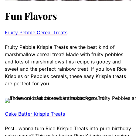
Fun Flavors
Fruity Pebble Cereal Treats
Fruity Pebble Krispie Treats are the best kind of
marshmallow cereal treat! Made with fruity pebbles
and lots of marshmallows this recipe is gooey and
sweet and the perfect rainbow treat! If you love Rice
Krispies or Pebbles cereals, these easy Krispie treats
are perfect for you.
Cake Batter Krispie Treats
Psst…wanna turn Rice Krispie Treats into pure birthday
cake magic? This cake batter Rice Krispie treat recipe