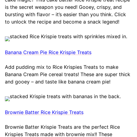
is the secret weapon you need! Gooey, crispy, and
bursting with flavor – it’s easier than you think. Click
to unlock the recipe and become a snack legend!
Banana Cream Pie Rice Krispie Treats
Add pudding mix to Rice Krispies Treats to make
Banana Cream Pie cereal treats! These are super thick
and gooey – and taste like banana cream pie!
Brownie Batter Rice Krispie Treats
Brownie Batter Krispie Treats are the perfect Rice
Krispies Treats made with brownie mix!! These