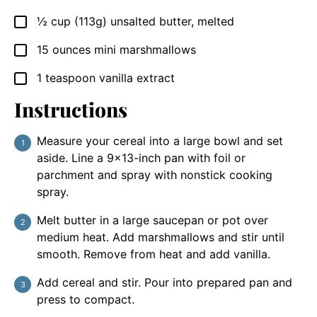
½
cup
(113g) unsalted butter, melted
▢
15
ounces
mini marshmallows
▢
1
teaspoon
vanilla extract
▢
Instructions
Measure your cereal into a large bowl and set
aside. Line a 9×13-inch pan with foil or
parchment and spray with nonstick cooking
spray.
Melt butter in a large saucepan or pot over
medium heat. Add marshmallows and stir until
smooth. Remove from heat and add vanilla.
Add cereal and stir. Pour into prepared pan and
press to compact.