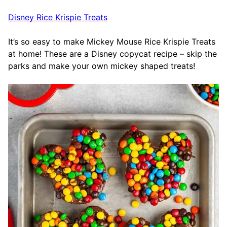
Disney Rice Krispie Treats
It’s so easy to make Mickey Mouse Rice Krispie Treats
at home! These are a Disney copycat recipe – skip the
parks and make your own mickey shaped treats!