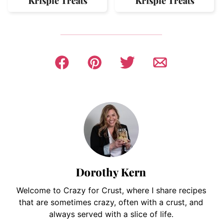
Krispie Treats
Krispie Treats
Dorothy Kern
Welcome to Crazy for Crust, where I share recipes
that are sometimes crazy, often with a crust, and
always served with a slice of life.