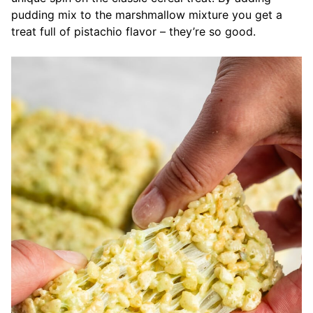
pudding mix to the marshmallow mixture you get a
treat full of pistachio flavor – they’re so good.