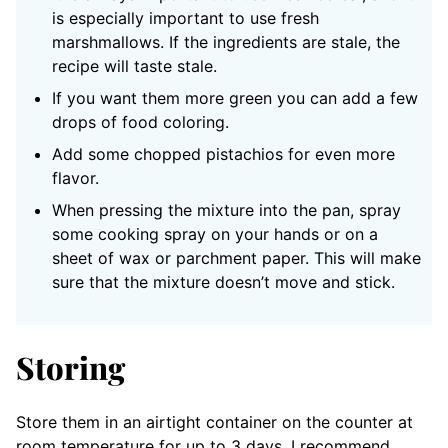
is especially important to use fresh
marshmallows. If the ingredients are stale, the
recipe will taste stale.
If you want them more green you can add a few
drops of food coloring.
Add some chopped pistachios for even more
flavor.
When pressing the mixture into the pan, spray
some cooking spray on your hands or on a
sheet of wax or parchment paper. This will make
sure that the mixture doesn’t move and stick.
Storing
Store them in an airtight container on the counter at
room temperature for up to 3 days. I recommend