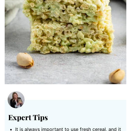
Expert Tips
It is always important to use fresh cereal, and it