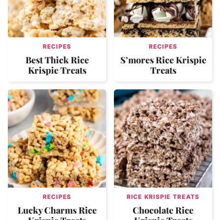
RECIPES
RECIPES
Best Thick Rice
S’mores Rice Krispie
Krispie Treats
Treats
RECIPES
RICE KRISPIE TREATS
Lucky Charms Rice
Chocolate Rice