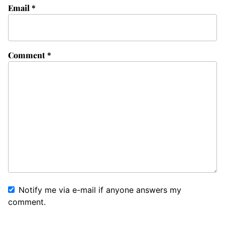
Email
*
Comment
*
Notify me via e-mail if anyone answers my
comment.