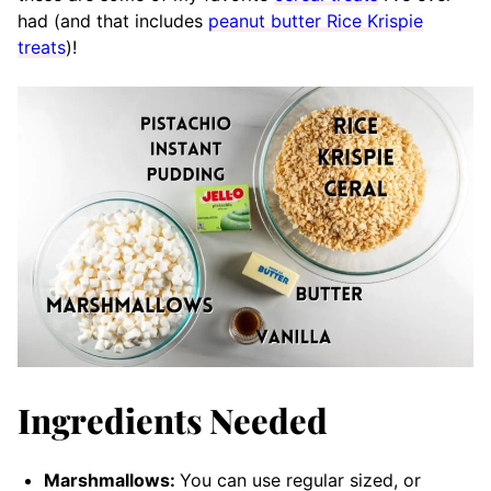
had (and that includes
peanut butter Rice Krispie
treats
)!
Ingredients Needed
Marshmallows:
You can use regular sized, or