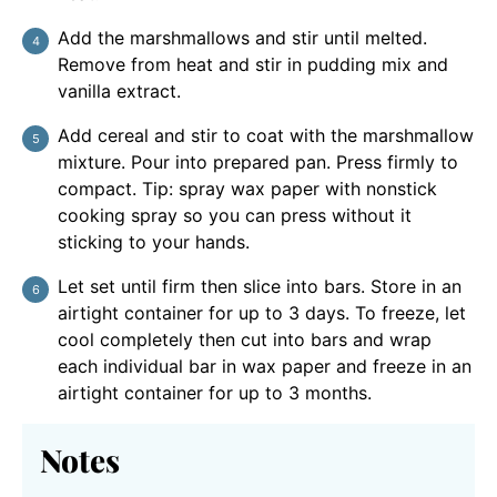
Add the marshmallows and stir until melted.
Remove from heat and stir in pudding mix and
vanilla extract.
Add cereal and stir to coat with the marshmallow
mixture. Pour into prepared pan. Press firmly to
compact. Tip: spray wax paper with nonstick
cooking spray so you can press without it
sticking to your hands.
Let set until firm then slice into bars. Store in an
airtight container for up to 3 days. To freeze, let
cool completely then cut into bars and wrap
each individual bar in wax paper and freeze in an
airtight container for up to 3 months.
Notes