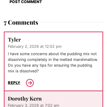
7 Comments
Tyler
February 2, 2026 at 12:02 pm
I have some concerns about the pudding mix not
dissolving completely in the melted marshmallow.
Do you have any tips for ensuring the pudding
mix is dissolved?
REPLY
Dorothy Kern
February 3, 2026 at 7:02 am