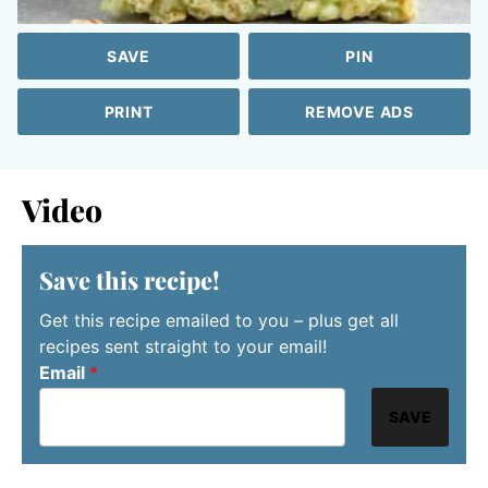
SAVE
PIN
PRINT
REMOVE ADS
Video
Save this recipe!
Get this recipe emailed to you – plus get all
recipes sent straight to your email!
Email
*
SAVE