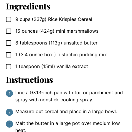
Ingredients
9
cups (237g)
Rice Krispies Cereal
▢
15
ounces (424g)
mini marshmallows
▢
8
tablespoons (113g)
unsalted butter
▢
1
(3.4 ounce box )
pistachio pudding mix
▢
1
teaspoon (15ml)
vanilla extract
▢
Instructions
Line a 9×13-inch pan with foil or parchment and
spray with nonstick cooking spray.
Measure out cereal and place in a large bowl.
Melt the butter in a large pot over medium low
heat.