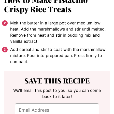
Crispy Rice Treats
Melt the butter in a large pot over medium low
heat. Add the marshmallows and stir until melted.
Remove from heat and stir in pudding mix and
vanilla extract.
Add cereal and stir to coat with the marshmallow
mixture. Pour into prepared pan. Press firmly to
compact.
SAVE THIS RECIPE
We'll email this post to you, so you can come
back to it later!