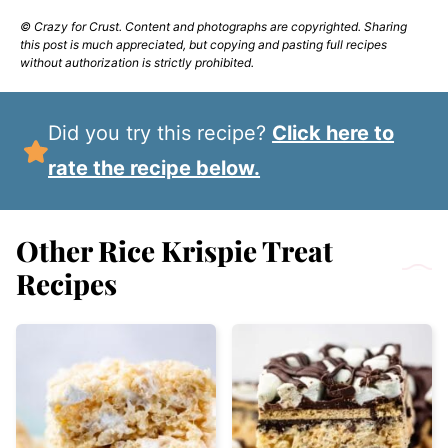
© Crazy for Crust. Content and photographs are copyrighted. Sharing
this post is much appreciated, but copying and pasting full recipes
without authorization is strictly prohibited.
Did you try this recipe?
Click here to
rate the recipe below.
Other Rice Krispie Treat
Recipes