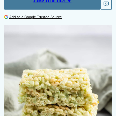
JUMP TO RECIPE ▼
Add as a Google Trusted Source