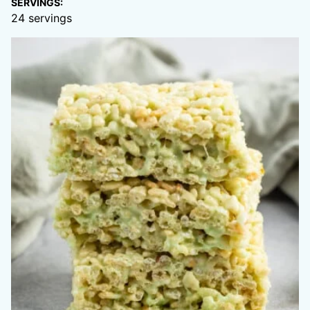
SERVINGS:
24
servings