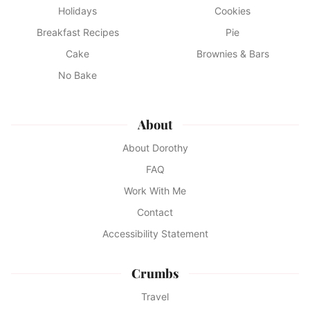
Holidays
Cookies
Breakfast Recipes
Pie
Cake
Brownies & Bars
No Bake
About
About Dorothy
FAQ
Work With Me
Contact
Accessibility Statement
Crumbs
Travel