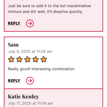
Just be sure to add it to the hot marshmallow
mixture and stir well, it’ll dissolve quickly.
REPLY
Sam
July 9, 2025 at 11:26 am
Really good! Interesting combination.
REPLY
Katie Kenley
July 11, 2025 at 11:04 am