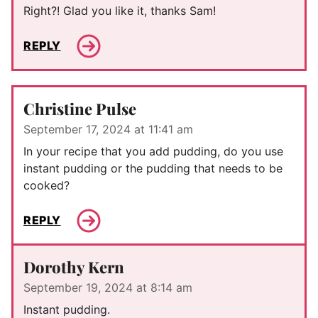
Right?! Glad you like it, thanks Sam!
REPLY
Christine Pulse
September 17, 2024 at 11:41 am
In your recipe that you add pudding, do you use
instant pudding or the pudding that needs to be
cooked?
REPLY
Dorothy Kern
September 19, 2024 at 8:14 am
Instant pudding.