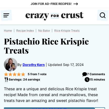
Skip
JOIN FOR AD-FREE RECIPES!
to
content
Home
|
Recipe Index
|
No Bake
|
Rice Krispie Treats
Pistachio Rice Krispie
Treats
By
Dorothy Kern
Updated Sep 17, 2024
5
from 1 vote
7 Comments
Servings: 24 servings
15 minutes
These are a unique and delicious Rice Krispie treat
recipe! Made from cereal and marshmallows, these
treats have an amazing and sweet pistachio flavor!