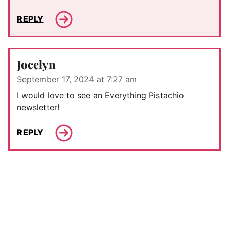
REPLY
Jocelyn
September 17, 2024 at 7:27 am
I would love to see an Everything Pistachio
newsletter!
REPLY