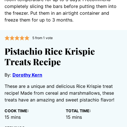
completely slicing the bars before putting them into
the freezer. Put them in an airtight container and
freeze them for up to 3 months.
5
from 1 vote
Pistachio Rice Krispie
Treats Recipe
By:
Dorothy Kern
These are a unique and delicious Rice Krispie treat
recipe! Made from cereal and marshmallows, these
treats have an amazing and sweet pistachio flavor!
COOK TIME:
TOTAL TIME:
minutes
minutes
15
mins
15
mins