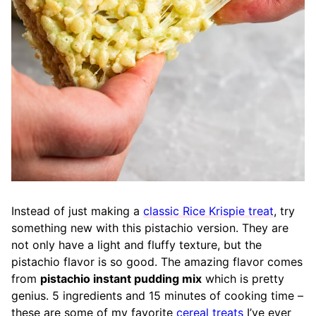
Instead of just making a
classic Rice Krispie treat
, try
something new with this pistachio version. They are
not only have a light and fluffy texture, but the
pistachio flavor is so good. The amazing flavor comes
from
pistachio instant pudding mix
which is pretty
genius. 5 ingredients and 15 minutes of cooking time –
these are some of my favorite
cereal treats
I’ve ever