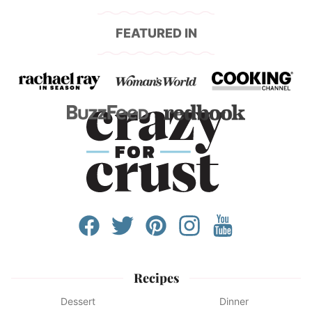
FEATURED IN
Recipes
Dessert
Dinner