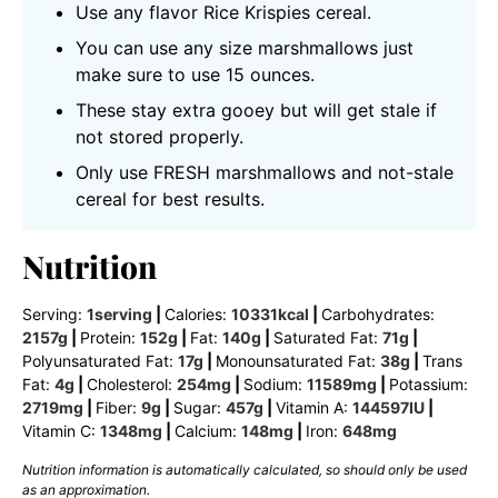
Use any flavor Rice Krispies cereal.
You can use any size marshmallows just
make sure to use 15 ounces.
These stay extra gooey but will get stale if
not stored properly.
Only use FRESH marshmallows and not-stale
cereal for best results.
Nutrition
Serving:
1
serving
|
Calories:
10331
kcal
|
Carbohydrates:
2157
g
|
Protein:
152
g
|
Fat:
140
g
|
Saturated Fat:
71
g
|
Polyunsaturated Fat:
17
g
|
Monounsaturated Fat:
38
g
|
Trans
Fat:
4
g
|
Cholesterol:
254
mg
|
Sodium:
11589
mg
|
Potassium:
2719
mg
|
Fiber:
9
g
|
Sugar:
457
g
|
Vitamin A:
144597
IU
|
Vitamin C:
1348
mg
|
Calcium:
148
mg
|
Iron:
648
mg
Nutrition information is automatically calculated, so should only be used
as an approximation.