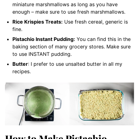
miniature marshmallows as long as you have
enough – make sure to use fresh marshmallows.
Rice Krispies Treats:
Use fresh cereal, generic is
fine.
Pistachio Instant Pudding:
You can find this in the
baking section of many grocery stores. Make sure
to use INSTANT pudding.
Butter
: I prefer to use unsalted butter in all my
recipes.
How to Make Pistachio