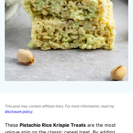
This post may contain affiliate links. For more information, read my
disclosure policy
.
These
Pistachio Rice Krispie Treats
are the most
unique spin on the classic cereal treat. By adding