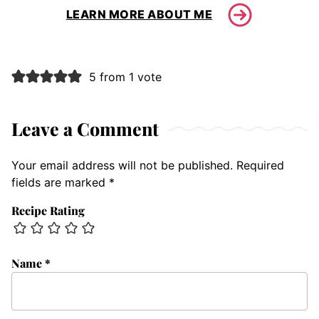
LEARN MORE ABOUT ME
5 from 1 vote
Leave a Comment
Your email address will not be published.
Required
fields are marked
*
Recipe Rating
Name
*