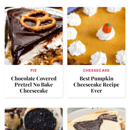
PIE
CHEESECAKE
Chocolate Covered
Best Pumpkin
Pretzel No Bake
Cheesecake Recipe
Cheesecake
Ever