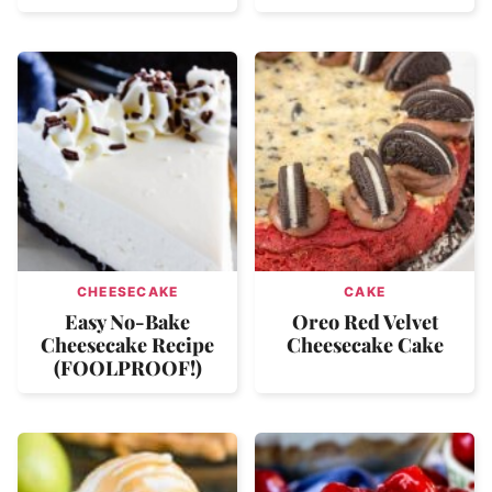
CHEESECAKE
CAKE
Easy No-Bake
Oreo Red Velvet
Cheesecake Recipe
Cheesecake Cake
(FOOLPROOF!)