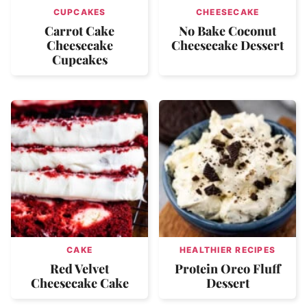
CUPCAKES
CHEESECAKE
Carrot Cake
No Bake Coconut
Cheesecake
Cheesecake Dessert
Cupcakes
CAKE
HEALTHIER RECIPES
Red Velvet
Protein Oreo Fluff
Cheesecake Cake
Dessert