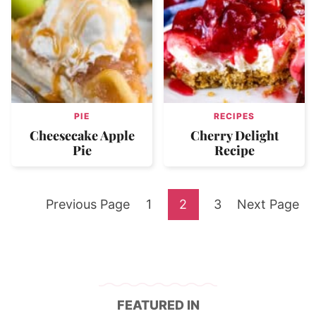
PIE
RECIPES
Cheesecake Apple
Cherry Delight
Pie
Recipe
Go
Go
Go
Go
Go
Previous Page
1
2
3
Next Page
to
to
to
to
to
page
page
page
FEATURED IN