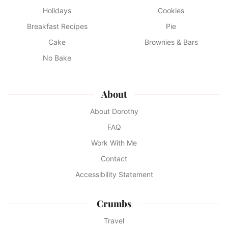
Holidays
Cookies
Breakfast Recipes
Pie
Cake
Brownies & Bars
No Bake
About
About Dorothy
FAQ
Work With Me
Contact
Accessibility Statement
Crumbs
Travel