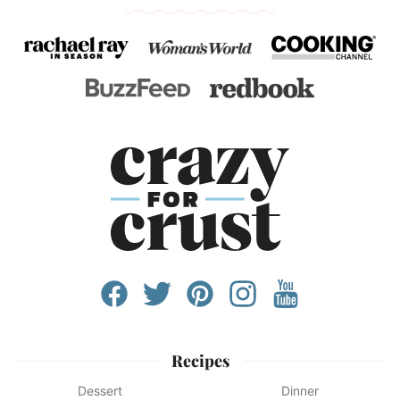
Recipes
Dessert
Dinner