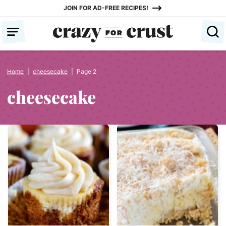
Skip
JOIN FOR AD-FREE RECIPES!
to
content
Home
|
cheesecake
|
Page 2
cheesecake