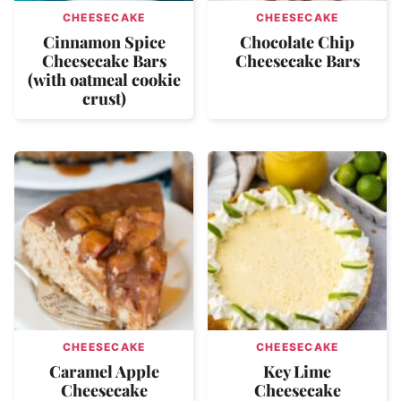
CHEESECAKE
CHEESECAKE
Cinnamon Spice
Chocolate Chip
Cheesecake Bars
Cheesecake Bars
(with oatmeal cookie
crust)
CHEESECAKE
CHEESECAKE
Caramel Apple
Key Lime
Cheesecake
Cheesecake