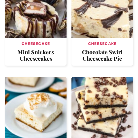
CHEESECAKE
CHEESECAKE
Mini Snickers
Chocolate Swirl
Cheesecakes
Cheesecake Pie