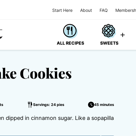
Start Here
About
FAQ
Membersh
ALL RECIPES
SWEETS
ke Cookies
ts
Servings: 24 pies
45 minutes
n dipped in cinnamon sugar. Like a sopapilla