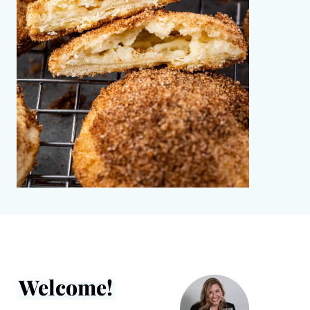
Welcome!