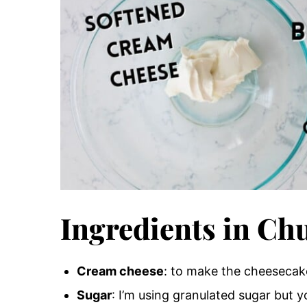
Ingredients in Ch
Cream cheese
: to make the cheesecak
Sugar
: I’m using granulated sugar but 