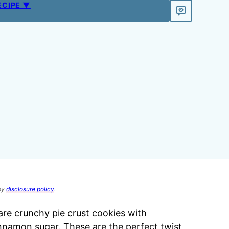
ECIPE ▼
 my
disclosure policy
.
re crunchy pie crust cookies with
nnamon sugar. These are the perfect twist