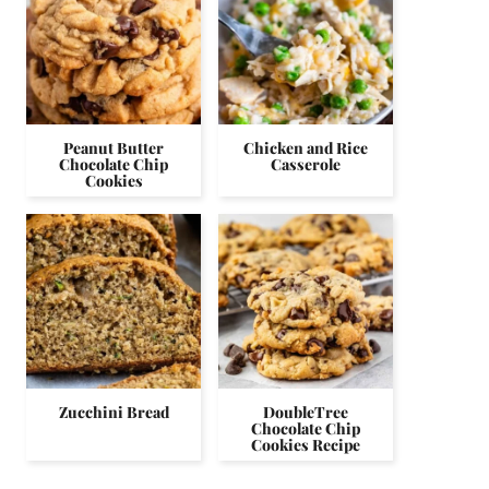
Peanut Butter
Chicken and Rice
Chocolate Chip
Casserole
Cookies
Zucchini Bread
DoubleTree
Chocolate Chip
Cookies Recipe