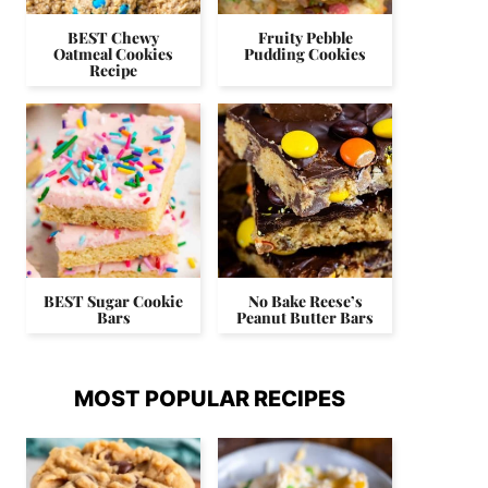
BEST Chewy
Fruity Pebble
Oatmeal Cookies
Pudding Cookies
Recipe
BEST Sugar Cookie
No Bake Reese’s
Bars
Peanut Butter Bars
MOST POPULAR RECIPES