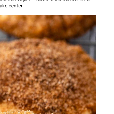
ake center.