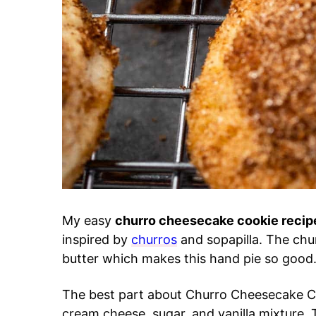
My easy
churro cheesecake cookie reci
inspired by
churros
and sopapilla. The chu
butter which makes this hand pie so good
The best part about Churro Cheesecake Co
cream cheese, sugar, and vanilla mixture