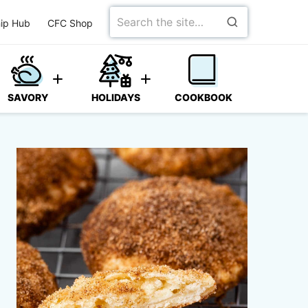
Search
ip Hub
CFC Shop
for
SAVORY
HOLIDAYS
COOKBOOK