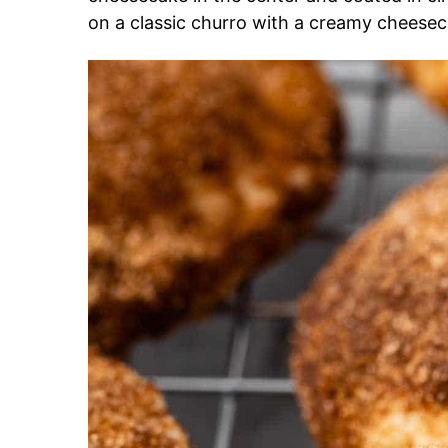
on a classic churro with a creamy cheesec