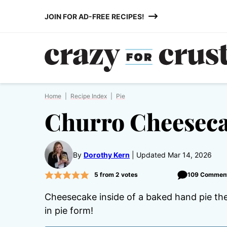
Skip
JOIN FOR AD-FREE RECIPES!
to
content
Home
|
Recipe Index
|
Pie
Churro Cheeseca
By
Dorothy Kern
Updated Mar 14, 2026
5
from
2
votes
109 Commen
Cheesecake inside of a baked hand pie the
in pie form!