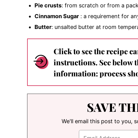
Pie crusts
: from scratch or from a pack
Cinnamon Sugar
: a requirement for a
Butter
: unsalted butter at room tempe
Click to see the recipe c
instructions. See below 
information: process sho
SAVE TH
We'll email this post to you, 