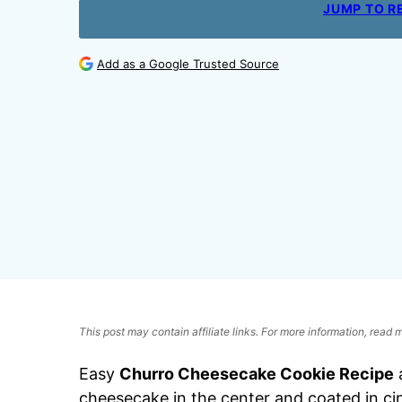
JUMP TO R
Add as a Google Trusted Source
This post may contain affiliate links. For more information, read
Easy
Churro Cheesecake Cookie Recipe
a
cheesecake in the center and coated in ci