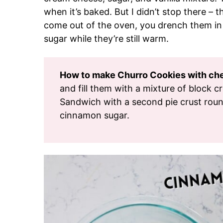
when it’s baked. But I didn’t stop there – 
come out of the oven, you drench them in
sugar while they’re still warm.
How to make Churro Cookies with chee
and fill them with a mixture of block c
Sandwich with a second pie crust roun
cinnamon sugar.