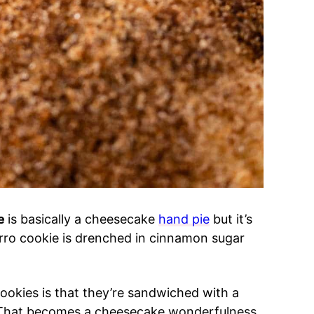
pe
is basically a cheesecake
hand pie
but it’s
rro cookie is drenched in cinnamon sugar
.
okies is that they’re sandwiched with a
. That becomes a cheesecake wonderfulness