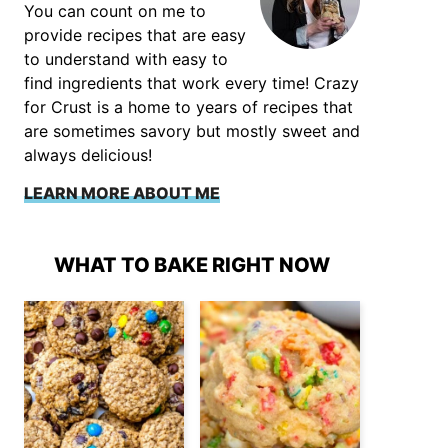
You can count on me to
provide recipes that are easy
to understand with easy to
find ingredients that work every time! Crazy
for Crust is a home to years of recipes that
are sometimes savory but mostly sweet and
always delicious!
LEARN MORE ABOUT ME
WHAT TO BAKE RIGHT NOW