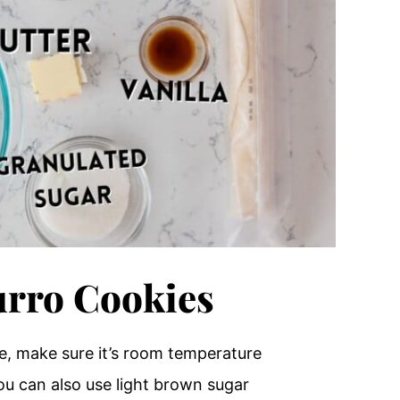
urro Cookies
e, make sure it’s room temperature
you can also use light brown sugar