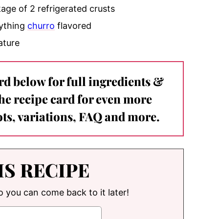
age of 2 refrigerated crusts
nything
churro
flavored
rature
ard below for full ingredients &
the recipe card for even more
ts, variations, FAQ and more.
IS RECIPE
so you can come back to it later!