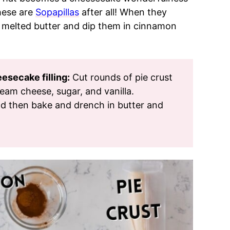
these are
Sopapillas
after all! When they
 melted butter and dip them in cinnamon
secake filling:
Cut rounds of pie crust
ream cheese, sugar, and vanilla.
d then bake and drench in butter and