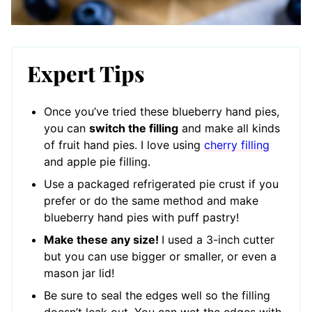
Expert Tips
Once you’ve tried these blueberry hand pies,
you can
switch the filling
and make all kinds
of fruit hand pies. I love using
cherry filling
and apple pie filling.
Use a packaged refrigerated pie crust if you
prefer or do the same method and make
blueberry hand pies with puff pastry!
Make these any size!
I used a 3-inch cutter
but you can use bigger or smaller, or even a
mason jar lid!
Be sure to seal the edges well so the filling