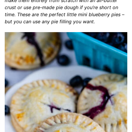
make them entirely from scratch with an all-butter
crust or use pre-made pie dough if you’re short on
time. These are the perfect little mini blueberry pies –
but you can use any pie filling you want.