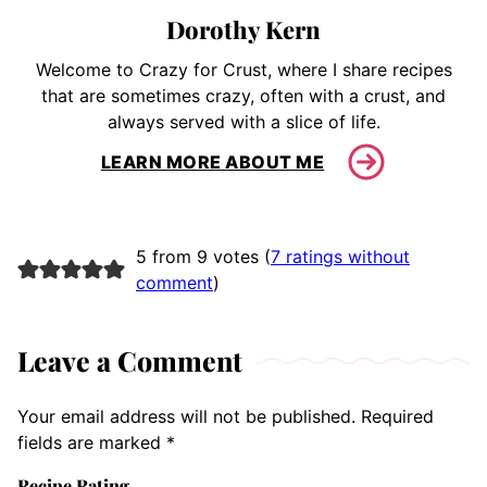
Dorothy Kern
Welcome to Crazy for Crust, where I share recipes
that are sometimes crazy, often with a crust, and
always served with a slice of life.
LEARN MORE ABOUT ME
5 from 9 votes (
7 ratings without
comment
)
Leave a Comment
Your email address will not be published.
Required
fields are marked
*
Recipe Rating