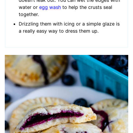
doesn’t leak out. You can wet the edges with
water or
egg wash
to help the crusts seal
together.
Drizzling them with icing or a simple glaze is
a really easy way to dress them up.