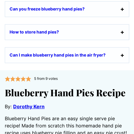
Can you freeze blueberry hand pies?
How to store hand pies?
Can I make blueberry hand pies in the air fryer?
5
from
9
votes
Blueberry Hand Pies Recipe
By:
Dorothy Kern
Blueberry Hand Pies are an easy single serve pie
recipe! Made from scratch this homemade hand pie
recipe uses blueberry pie filling and an easy pie crust!