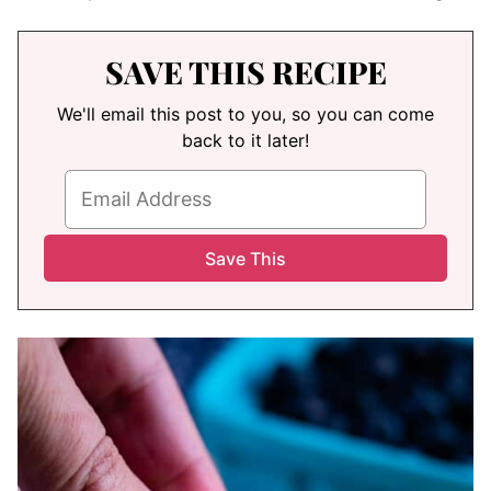
SAVE THIS RECIPE
We'll email this post to you, so you can come
back to it later!