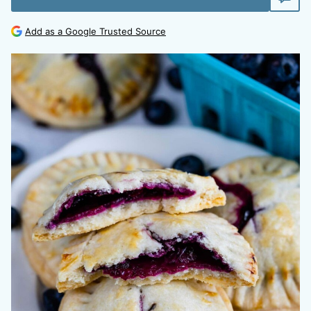
Add as a Google Trusted Source