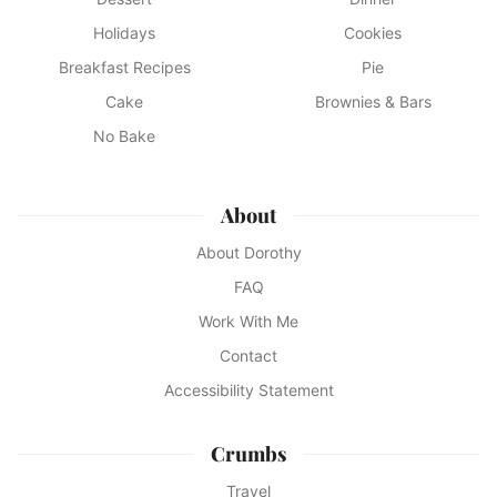
Holidays
Cookies
Breakfast Recipes
Pie
Cake
Brownies & Bars
No Bake
About
About Dorothy
FAQ
Work With Me
Contact
Accessibility Statement
Crumbs
Travel