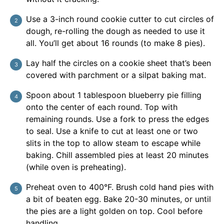
Use a 3-inch round cookie cutter to cut circles of
dough, re-rolling the dough as needed to use it
all. You’ll get about 16 rounds (to make 8 pies).
Lay half the circles on a cookie sheet that’s been
covered with parchment or a silpat baking mat.
Spoon about 1 tablespoon blueberry pie filling
onto the center of each round. Top with
remaining rounds. Use a fork to press the edges
to seal. Use a knife to cut at least one or two
slits in the top to allow steam to escape while
baking. Chill assembled pies at least 20 minutes
(while oven is preheating).
Preheat oven to 400°F. Brush cold hand pies with
a bit of beaten egg. Bake 20-30 minutes, or until
the pies are a light golden on top. Cool before
handling.