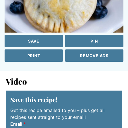
SAVE
PIN
PRINT
REMOVE ADS
Video
Save this recipe!
Get this recipe emailed to you – plus get all
recipes sent straight to your email!
Email
*