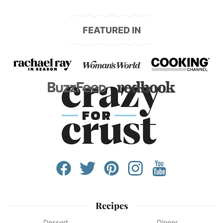
FEATURED IN
Recipes
Dessert
Dinner