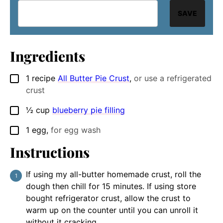
SAVE
Ingredients
1
recipe
All Butter Pie Crust
,
or use a refrigerated
▢
crust
½
cup
blueberry pie filling
▢
1
egg
,
for egg wash
▢
Instructions
If using my all-butter homemade crust, roll the
dough then chill for 15 minutes. If using store
bought refrigerator crust, allow the crust to
warm up on the counter until you can unroll it
without it cracking.