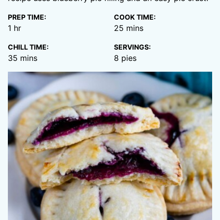
PREP TIME:
COOK TIME:
hour
minutes
1
hr
25
mins
CHILL TIME:
SERVINGS:
minutes
35
mins
8
pies