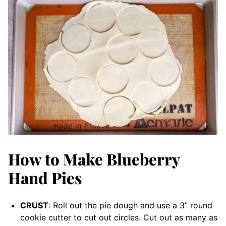
How to Make Blueberry
Hand Pies
CRUST
: Roll out the pie dough and use a 3” round
cookie cutter to cut out circles. Cut out as many as