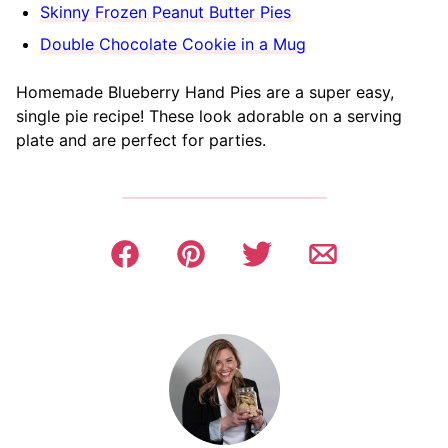
Skinny Frozen Peanut Butter Pies
Double Chocolate Cookie in a Mug
Homemade Blueberry Hand Pies are a super easy,
single pie recipe! These look adorable on a serving
plate and are perfect for parties.