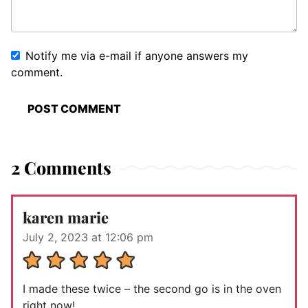
Notify me via e-mail if anyone answers my
comment.
2 Comments
karen marie
July 2, 2023 at 12:06 pm
I made these twice – the second go is in the oven
right now!