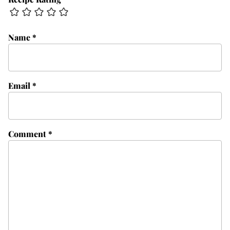
Name
*
Email
*
Comment
*