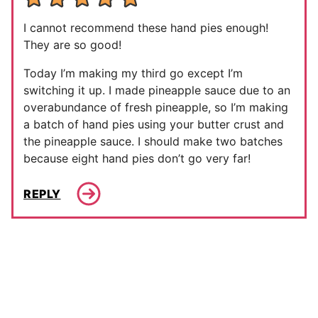
I cannot recommend these hand pies enough!
They are so good!
Today I’m making my third go except I’m
switching it up. I made pineapple sauce due to an
overabundance of fresh pineapple, so I’m making
a batch of hand pies using your butter crust and
the pineapple sauce. I should make two batches
because eight hand pies don’t go very far!
REPLY