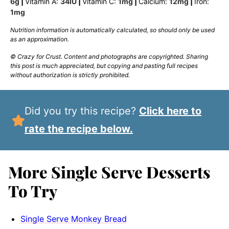
6
g
|
Vitamin A:
34
IU
|
Vitamin C:
1
mg
|
Calcium:
12
mg
|
Iron:
1
mg
Nutrition information is automatically calculated, so should only be used
as an approximation.
© Crazy for Crust. Content and photographs are copyrighted. Sharing
this post is much appreciated, but copying and pasting full recipes
without authorization is strictly prohibited.
Did you try this recipe?
Click here to
rate the recipe below.
More Single Serve Desserts
To Try
Single Serve Monkey Bread