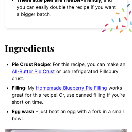
These little pies are freezer-friendly
, and
you can easily double the recipe if you want
a bigger batch.
Ingredients
Pie Crust Recipe
: For this recipe, you can make an
All-Butter Pie Crust
or use refrigerated Pillsbury
crust.
Filling
: My
Homemade Blueberry Pie Filling
works
great for this recipe! Or, use canned filling if you’re
short on time.
Egg wash
– just beat an egg with a fork in a small
bowl.