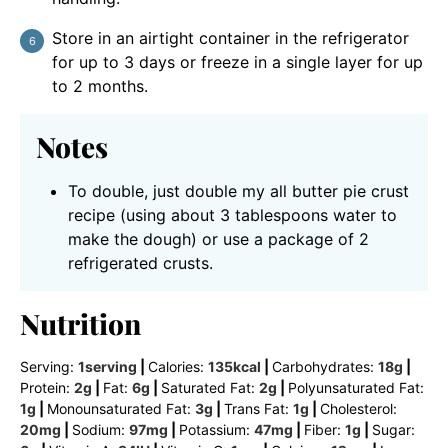
Store in an airtight container in the refrigerator
for up to 3 days or freeze in a single layer for up
to 2 months.
Notes
To double, just double my all butter pie crust
recipe (using about 3 tablespoons water to
make the dough) or use a package of 2
refrigerated crusts.
Nutrition
Serving:
1
serving
|
Calories:
135
kcal
|
Carbohydrates:
18
g
|
Protein:
2
g
|
Fat:
6
g
|
Saturated Fat:
2
g
|
Polyunsaturated Fat:
1
g
|
Monounsaturated Fat:
3
g
|
Trans Fat:
1
g
|
Cholesterol:
20
mg
|
Sodium:
97
mg
|
Potassium:
47
mg
|
Fiber:
1
g
|
Sugar: