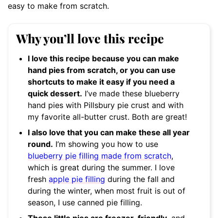
easy to make from scratch.
Why you’ll love this recipe
I love this recipe because you can make
hand pies from scratch, or you can use
shortcuts to make it easy if you need a
quick dessert.
I’ve made these blueberry
hand pies with Pillsbury pie crust and with
my favorite all-butter crust. Both are great!
I also love that you can make these all year
round.
I’m showing you how to use
blueberry pie filling made from scratch
,
which is great during the summer. I love
fresh
apple pie filling
during the fall and
during the winter, when most fruit is out of
season, I use canned pie filling.