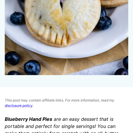
This post may contain affiliate links. For more information, read my
disclosure policy
.
Blueberry Hand Pies
are an easy dessert that is
portable and perfect for single servings! You can