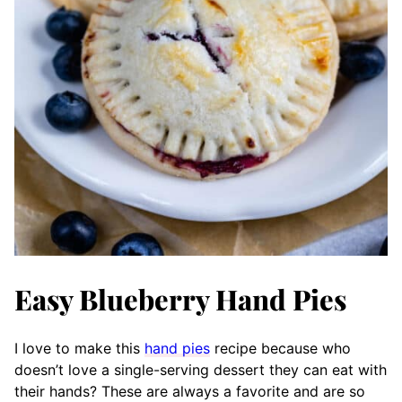
Easy Blueberry Hand Pies
I love to make this
hand pies
recipe because who
doesn’t love a single-serving dessert they can eat with
their hands? These are always a favorite and are so