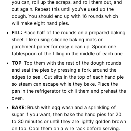
you can, roll up the scraps, and roll them out, and
cut again. Repeat this until you’ve used up the
dough. You should end up with 16 rounds which
will make eight hand pies.
FILL
: Place half of the rounds on a prepared baking
sheet. I like using silicone baking mats or
parchment paper for easy clean up. Spoon one
tablespoon of the filling in the middle of each one.
TOP
: Top them with the rest of the dough rounds
and seal the pies by pressing a fork around the
edges to seal. Cut slits in the top of each hand pie
so steam can escape while they bake. Place the
pan in the refrigerator to chill them and preheat the
oven.
BAKE
: Brush with egg wash and a sprinkling of
sugar if you want, then bake the hand pies for 20
to 30 minutes or until they are lightly golden brown
on top. Cool them on a wire rack before serving.