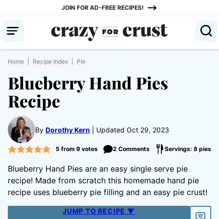
Skip
JOIN FOR AD-FREE RECIPES!
to
content
Home
|
Recipe Index
|
Pie
Blueberry Hand Pies
Recipe
By
Dorothy Kern
Updated Oct 29, 2023
5
from
9
votes
2 Comments
Servings: 8 pies
Blueberry Hand Pies are an easy single serve pie
recipe! Made from scratch this homemade hand pie
recipe uses blueberry pie filling and an easy pie crust!
JUMP TO RECIPE ▼