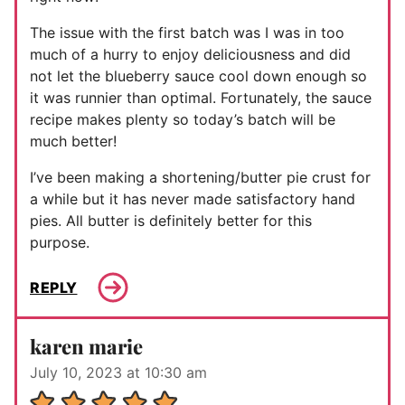
The issue with the first batch was I was in too
much of a hurry to enjoy deliciousness and did
not let the blueberry sauce cool down enough so
it was runnier than optimal. Fortunately, the sauce
recipe makes plenty so today’s batch will be
much better!
I’ve been making a shortening/butter pie crust for
a while but it has never made satisfactory hand
pies. All butter is definitely better for this
purpose.
REPLY
karen marie
July 10, 2023 at 10:30 am