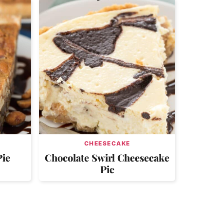
CHEESECAKE
Pie
Chocolate Swirl Cheesecake
Pie