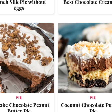
nch Silk Pie without
Best Chocolate Crea
eggs
PIE
PIE
ake Chocolate Peanut
Coconut Chocolate P
Butter Pie
Pie