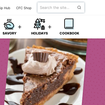
Search
ip Hub
CFC Shop
for
SAVORY
HOLIDAYS
COOKBOOK