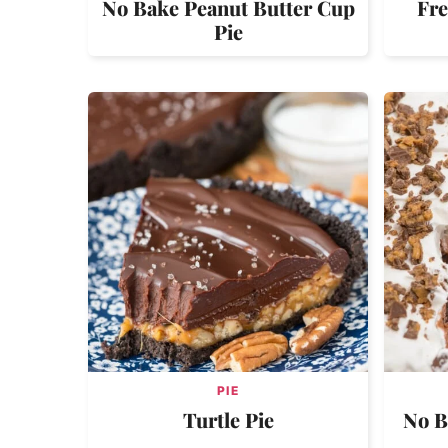
No Bake Peanut Butter Cup
Fre
Pie
PIE
Turtle Pie
No B