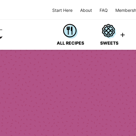
Start Here
About
FAQ
Membersh
ALL RECIPES
SWEETS