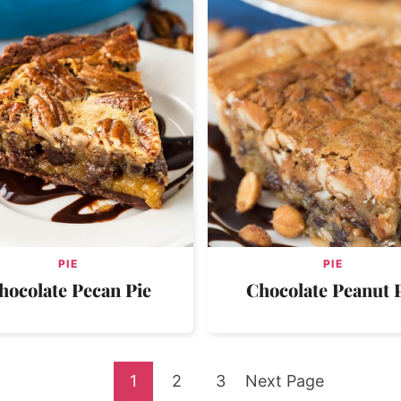
PIE
PIE
hocolate Pecan Pie
Chocolate Peanut 
Go
Go
Go
Go
1
2
3
Next Page