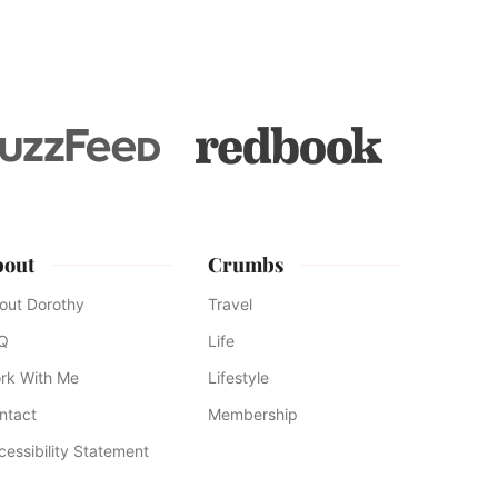
bout
Crumbs
out Dorothy
Travel
Q
Life
rk With Me
Lifestyle
ntact
Membership
cessibility Statement