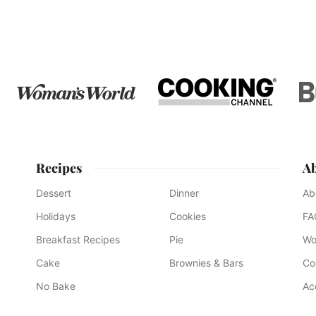
to
to
to
to
page
page
page
Recipes
A
Dessert
Dinner
Ab
Holidays
Cookies
FA
Breakfast Recipes
Pie
Wo
Cake
Brownies & Bars
Co
No Bake
Ac