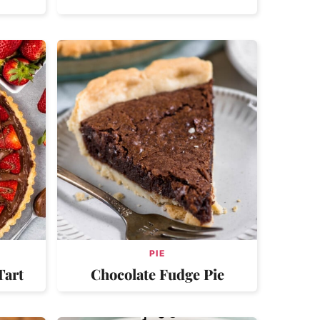
PIE
Tart
Chocolate Fudge Pie