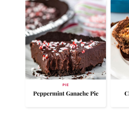
PIE
Peppermint Ganache Pie
C