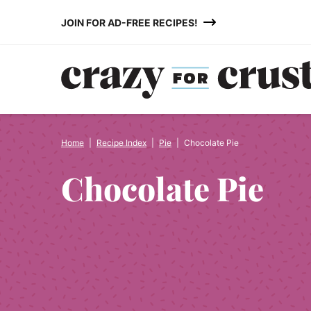
Skip
JOIN FOR AD-FREE RECIPES!
to
content
Home
|
Recipe Index
|
Pie
|
Chocolate Pie
Chocolate Pie