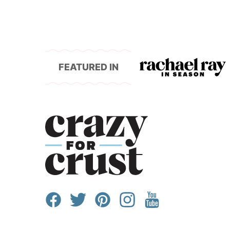
FEATURED IN