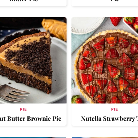
PIE
PIE
ut Butter Brownie Pie
Nutella Strawberry 