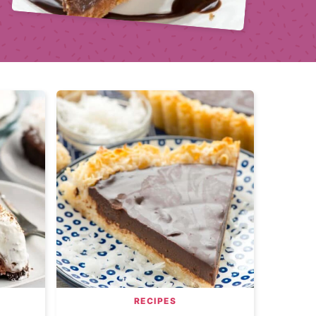
RECIPES