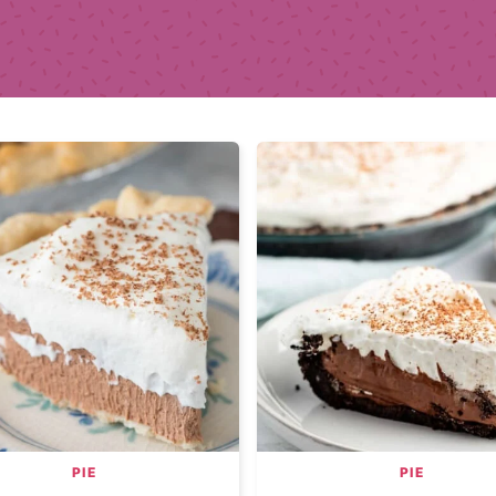
PIE
PIE