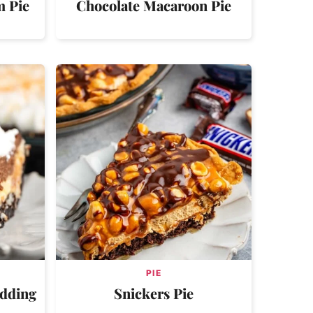
m Pie
Chocolate Macaroon Pie
PIE
udding
Snickers Pie