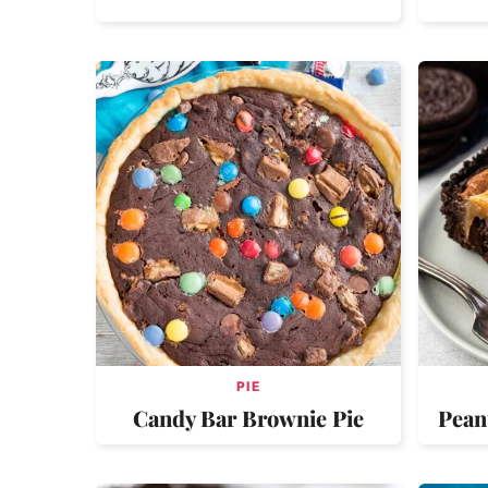
PIE
Candy Bar Brownie Pie
Pean