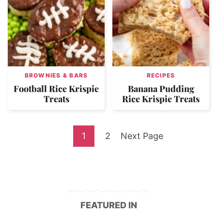
BROWNIES & BARS
RECIPES
Football Rice Krispie
Banana Pudding
Treats
Rice Krispie Treats
Go
Go
Go
1
2
Next Page
to
to
to
page
page
FEATURED IN