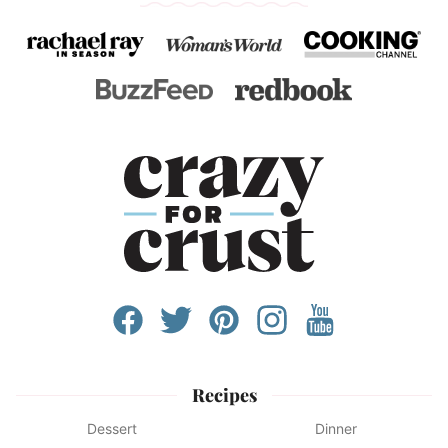
Recipes
Dessert
Dinner