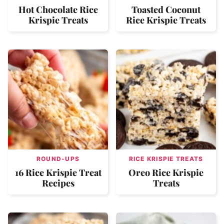
Hot Chocolate Rice
Toasted Coconut
Krispie Treats
Rice Krispie Treats
ROUND-UPS
RICE KRISPIE TREATS
16 Rice Krispie Treat
Oreo Rice Krispie
Recipes
Treats