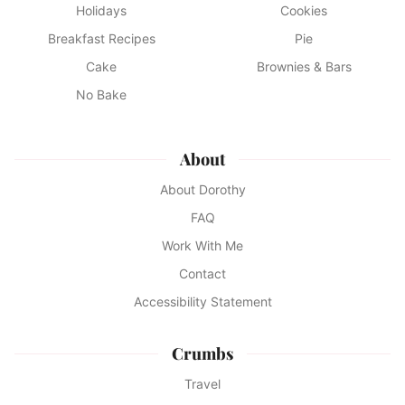
Holidays
Cookies
Breakfast Recipes
Pie
Cake
Brownies & Bars
No Bake
About
About Dorothy
FAQ
Work With Me
Contact
Accessibility Statement
Crumbs
Travel