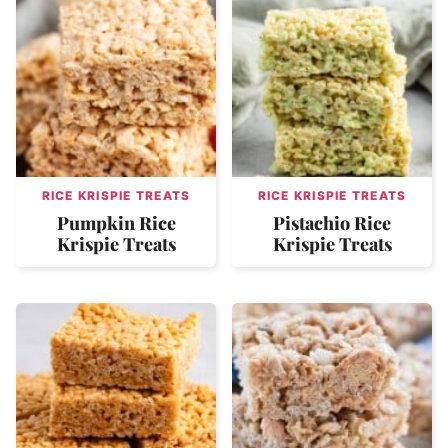
RICE KRISPIE TREATS
RICE KRISPIE TREATS
Pumpkin Rice
Pistachio Rice
Krispie Treats
Krispie Treats