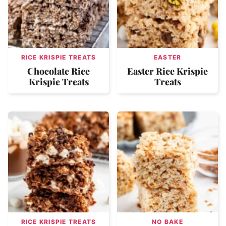
RICE KRISPIE TREATS
EASTER
Chocolate Rice
Easter Rice Krispie
Krispie Treats
Treats
RICE KRISPIE TREATS
NO BAKE