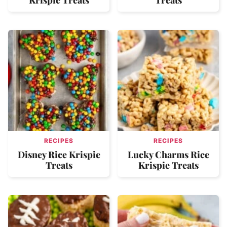
RECIPES
RECIPES
Disney Rice Krispie
Lucky Charms Rice
Treats
Krispie Treats