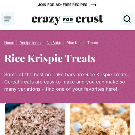
Skip
JOIN FOR AD-FREE RECIPES!
to
content
Home
|
Recipe Index
|
No Bake
|
Rice Krispie Treats
Rice Krispie Treats
Some of the best no bake bars are Rice Krispie Treats!
Cereal treats are easy to make and you can make so
many variations – find one of your favorites here!