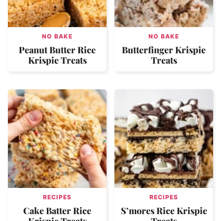
NO BAKE
NO BAKE
Peanut Butter Rice
Butterfinger Krispie
Krispie Treats
Treats
RECIPES
RECIPES
Cake Batter Rice
S’mores Rice Krispie
Krispie Treats
Treats