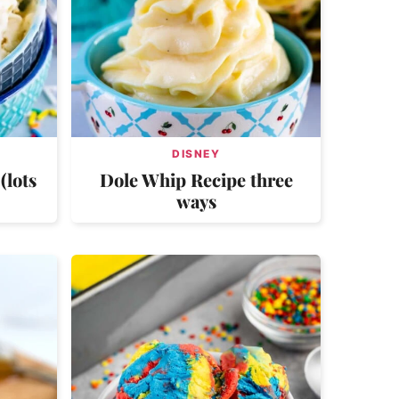
DISNEY
(lots
Dole Whip Recipe three
ways