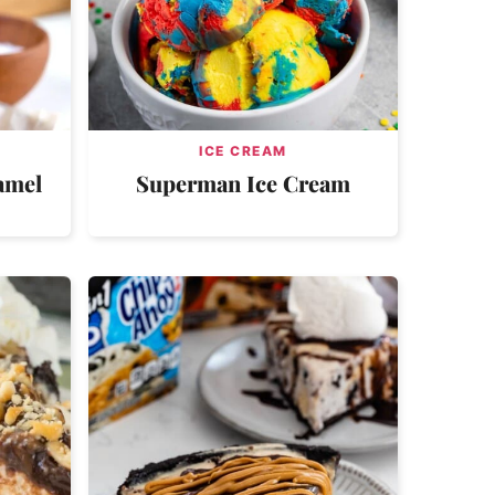
ICE CREAM
amel
Superman Ice Cream