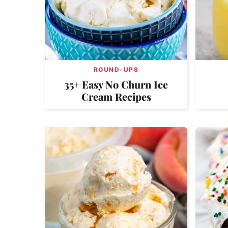
ROUND-UPS
35+ Easy No Churn Ice
Cream Recipes