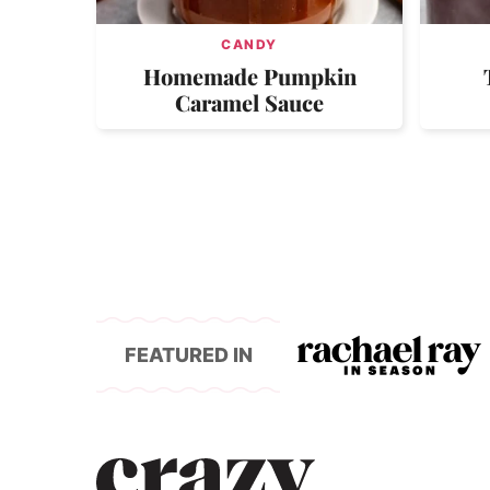
CANDY
Homemade Pumpkin
Caramel Sauce
FEATURED IN