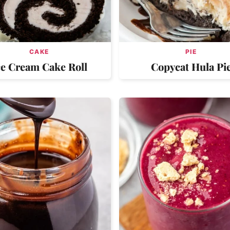
CAKE
PIE
ce Cream Cake Roll
Copycat Hula Pi