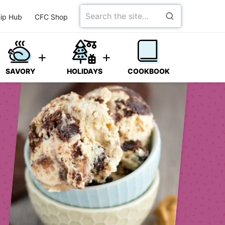
Search
ip Hub
CFC Shop
for
SAVORY
HOLIDAYS
COOKBOOK