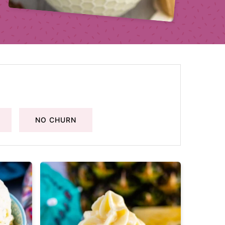
NO CHURN