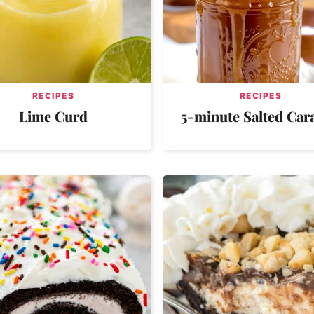
RECIPES
RECIPES
Lime Curd
5-minute Salted Car