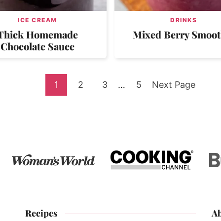
ICE CREAM
DRINKS
Thick Homemade
Mixed Berry Smoot
Chocolate Sauce
Go
Go
Go
Interim
Go
Go
1
2
3
…
5
Next Page
pages
to
to
to
to
to
omitted
page
page
page
page
Recipes
A