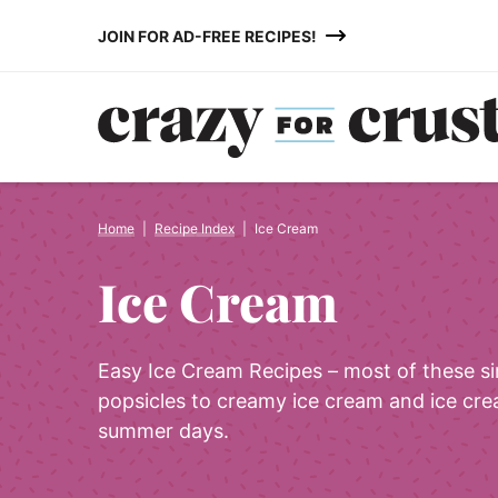
Skip
JOIN FOR AD-FREE RECIPES!
to
content
Home
|
Recipe Index
|
Ice Cream
Ice Cream
Easy Ice Cream Recipes – most of these s
popsicles to creamy ice cream and ice cre
summer days.