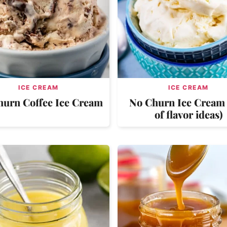
ICE CREAM
ICE CREAM
hurn Coffee Ice Cream
No Churn Ice Cream 
of flavor ideas)