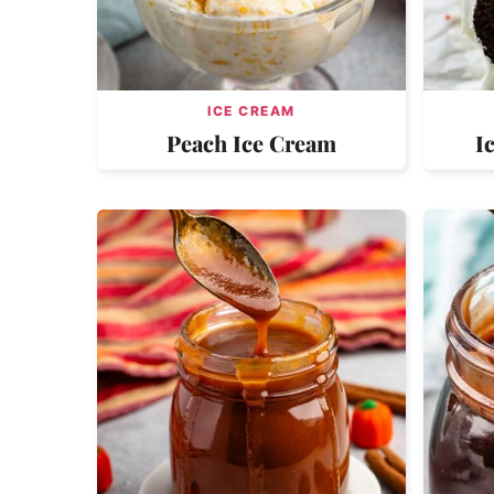
ICE CREAM
Peach Ice Cream
I