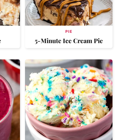
PIE
e
5-Minute Ice Cream Pie