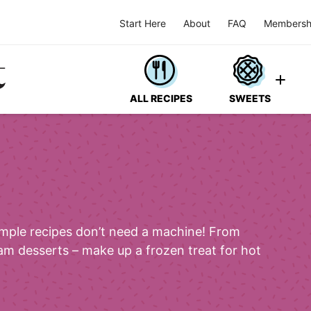
Start Here
About
FAQ
Membersh
ALL RECIPES
SWEETS
imple recipes don’t need a machine! From
am desserts – make up a frozen treat for hot