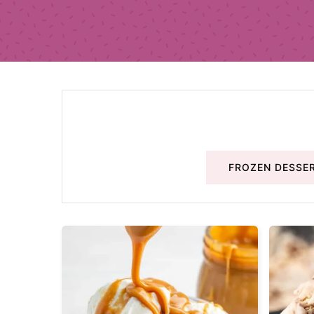
FROZEN DESSE