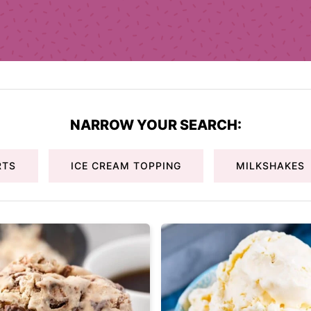
NARROW YOUR SEARCH:
RTS
ICE CREAM TOPPING
MILKSHAKES