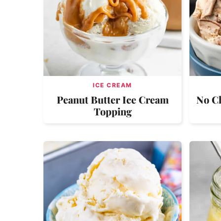
ICE CREAM
Peanut Butter Ice Cream
No C
Topping