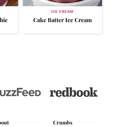
ICE CREAM
hie
Cake Batter Ice Cream
bout
Crumbs