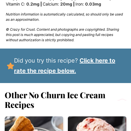
Vitamin C:
0.2
mg
|
Calcium:
20
mg
|
Iron:
0.03
mg
Nutrition information is automatically calculated, so should only be used
as an approximation.
© Crazy for Crust. Content and photographs are copyrighted. Sharing
this post is much appreciated, but copying and pasting full recipes
without authorization is strictly prohibited.
Did you try this recipe?
Click here to
rate the recipe below.
Other No Churn Ice Cream
Recipes