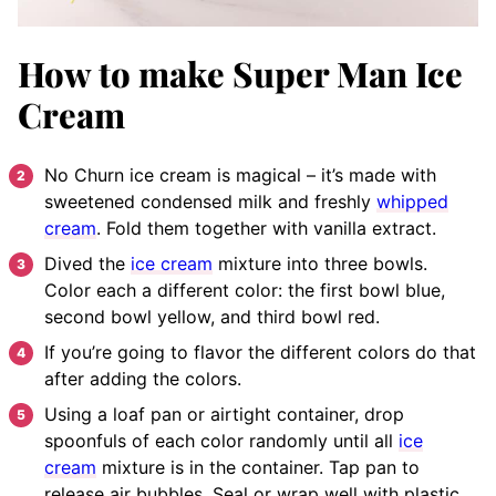
How to make Super Man Ice
Cream
No Churn ice cream is magical – it’s made with
sweetened condensed milk and freshly
whipped
cream
. Fold them together with vanilla extract.
Dived the
ice cream
mixture into three bowls.
Color each a different color: the first bowl blue,
second bowl yellow, and third bowl red.
If you’re going to flavor the different colors do that
after adding the colors.
Using a loaf pan or airtight container, drop
spoonfuls of each color randomly until all
ice
cream
mixture is in the container. Tap pan to
release air bubbles. Seal or wrap well with plastic