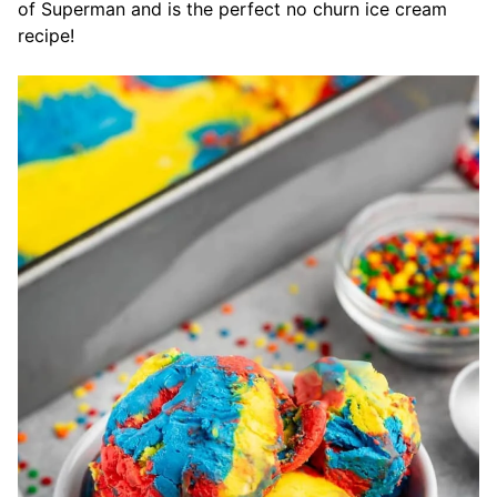
of Superman and is the perfect no churn ice cream
recipe!