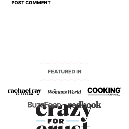
FEATURED IN