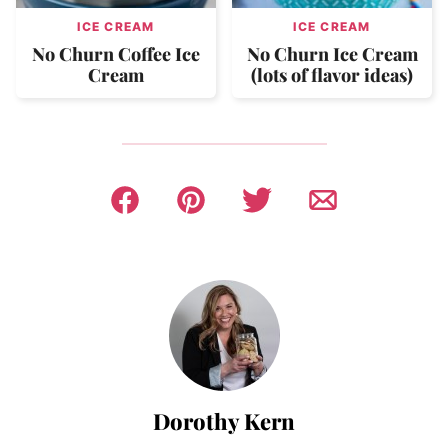
ICE CREAM
ICE CREAM
No Churn Coffee Ice
No Churn Ice Cream
Cream
(lots of flavor ideas)
Dorothy Kern