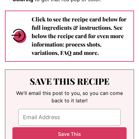
Click to see the recipe card below for
full ingredients & instructions. See
below the recipe card for even more
information: process shots,
variations, FAQ and more.
SAVE THIS RECIPE
We'll email this post to you, so you can come
back to it later!