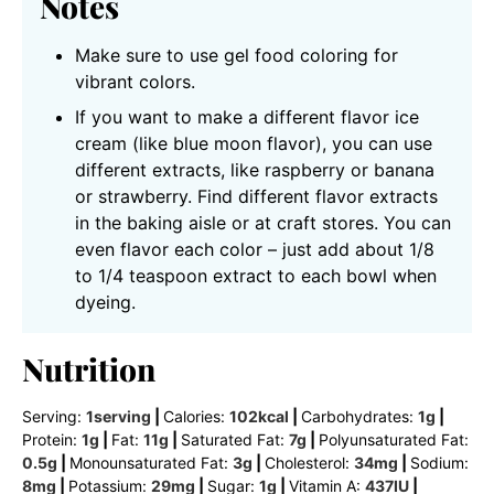
Notes
Make sure to use gel food coloring for
vibrant colors.
If you want to make a different flavor ice
cream (like blue moon flavor), you can use
different extracts, like raspberry or banana
or strawberry. Find different flavor extracts
in the baking aisle or at craft stores. You can
even flavor each color – just add about 1/8
to 1/4 teaspoon extract to each bowl when
dyeing.
Nutrition
Serving:
1
serving
|
Calories:
102
kcal
|
Carbohydrates:
1
g
|
Protein:
1
g
|
Fat:
11
g
|
Saturated Fat:
7
g
|
Polyunsaturated Fat:
0.5
g
|
Monounsaturated Fat:
3
g
|
Cholesterol:
34
mg
|
Sodium:
8
mg
|
Potassium:
29
mg
|
Sugar:
1
g
|
Vitamin A:
437
IU
|