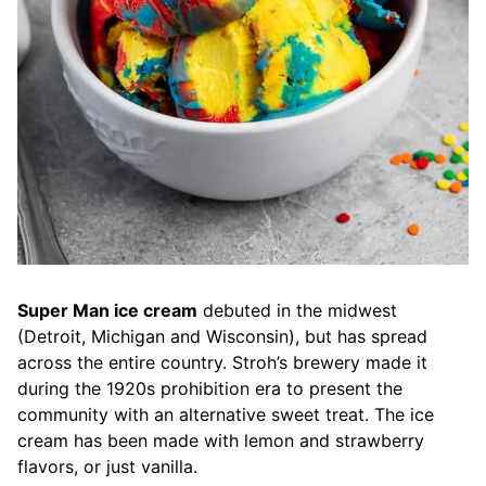
Super Man ice cream
debuted in the midwest
(Detroit, Michigan and Wisconsin), but has spread
across the entire country. Stroh’s brewery made it
during the 1920s prohibition era to present the
community with an alternative sweet treat. The ice
cream has been made with lemon and strawberry
flavors, or just vanilla.