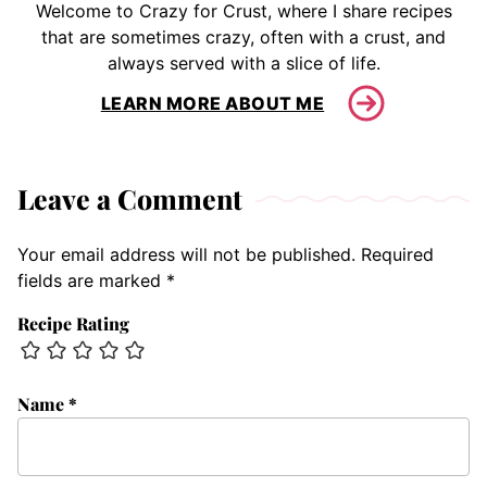
Welcome to Crazy for Crust, where I share recipes
that are sometimes crazy, often with a crust, and
always served with a slice of life.
LEARN MORE ABOUT ME
Leave a Comment
Your email address will not be published.
Required
fields are marked
*
Recipe Rating
Name
*