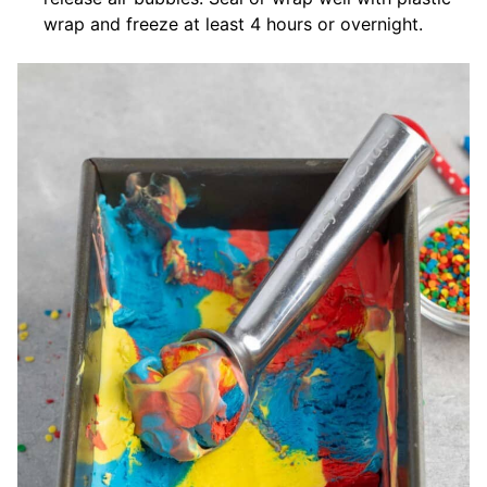
wrap and freeze at least 4 hours or overnight.