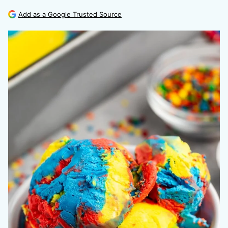
Add as a Google Trusted Source