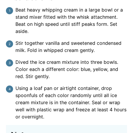
Beat heavy whipping cream in a large bowl or a
stand mixer fitted with the whisk attachment.
Beat on high speed until stiff peaks form. Set
aside.
Stir together vanilla and sweetened condensed
milk. Fold in whipped cream gently.
Dived the ice cream mixture into three bowls.
Color each a different color: blue, yellow, and
red. Stir gently.
Using a loaf pan or airtight container, drop
spoonfuls of each color randomly until all ice
cream mixture is in the container. Seal or wrap
well with plastic wrap and freeze at least 4 hours
or overnight.