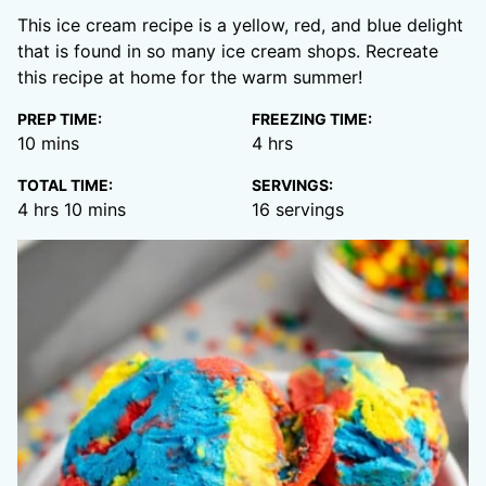
This ice cream recipe is a yellow, red, and blue delight
that is found in so many ice cream shops. Recreate
this recipe at home for the warm summer!
PREP TIME:
FREEZING TIME:
minutes
hours
10
mins
4
hrs
TOTAL TIME:
SERVINGS:
hours
minutes
4
hrs
10
mins
16
servings