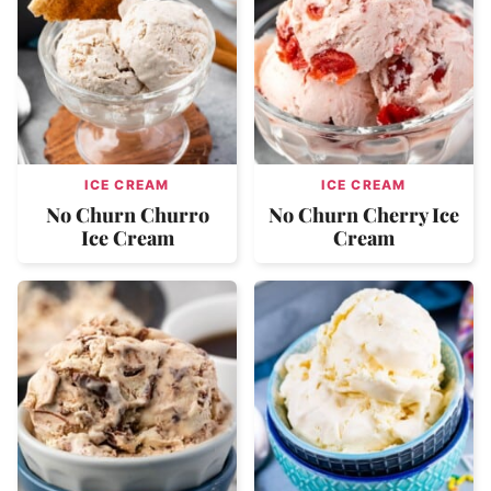
ICE CREAM
ICE CREAM
No Churn Churro
No Churn Cherry Ice
Ice Cream
Cream