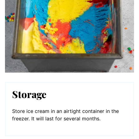
Storage
Store ice cream in an airtight container in the
freezer. It will last for several months.