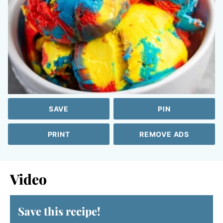
SAVE
PIN
PRINT
REMOVE ADS
Video
Save this recipe!