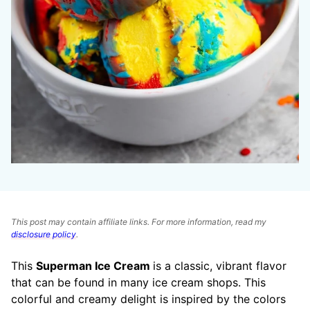
This post may contain affiliate links. For more information, read my
disclosure policy
.
This
Superman Ice Cream
is a classic, vibrant flavor
that can be found in many ice cream shops. This
colorful and creamy delight is inspired by the colors