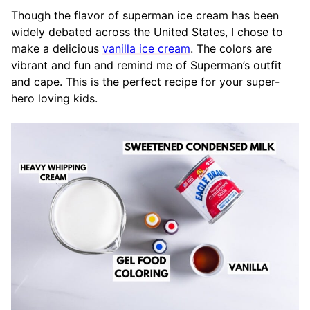
Though the flavor of superman ice cream has been
widely debated across the United States, I chose to
make a delicious
vanilla ice cream
. The colors are
vibrant and fun and remind me of Superman’s outfit
and cape. This is the perfect recipe for your super-
hero loving kids.