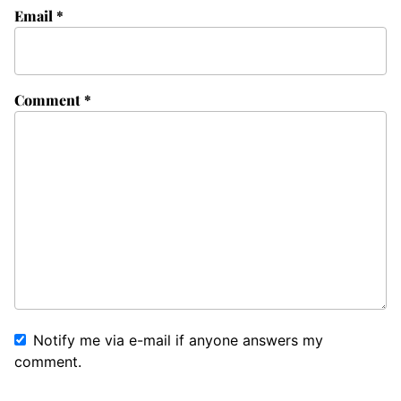
Email
*
Comment
*
Notify me via e-mail if anyone answers my
comment.