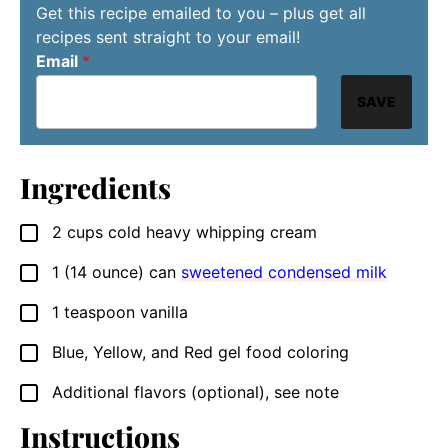
Get this recipe emailed to you – plus get all
recipes sent straight to your email!
Email
*
SAVE
Ingredients
2
cups
cold heavy whipping cream
▢
1
(14 ounce) can
sweetened condensed milk
▢
1
teaspoon
vanilla
▢
Blue, Yellow, and Red gel food coloring
▢
Additional flavors (optional), see note
▢
Instructions