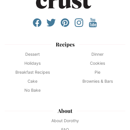
Recipes
Dessert
Dinner
Holidays
Cookies
Breakfast Recipes
Pie
Cake
Brownies & Bars
No Bake
About
About Dorothy
FAQ