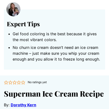
Expert Tips
Gel food coloring is the best because it gives
the most vibrant colors.
No churn ice cream doesn’t need an ice cream
machine – just make sure you whip your cream
enough and you allow it to freeze long enough.
No ratings yet
Superman Ice Cream Recipe
By:
Dorothy Kern