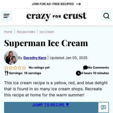
Skip
JOIN FOR AD-FREE RECIPES!
to
content
Home
|
Recipe Index
|
Ice Cream
Superman Ice Cream
By
Dorothy Kern
Updated Jan 05, 2025
No ratings yet
No Comments
Servings: 16 servings
4 hours 10 minutes
This ice cream recipe is a yellow, red, and blue delight
that is found in so many ice cream shops. Recreate
this recipe at home for the warm summer!
JUMP TO RECIPE ▼