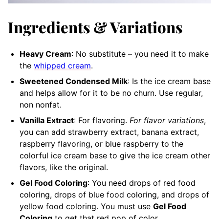
Ingredients & Variations
Heavy Cream
: No substitute – you need it to make
the
whipped cream
.
Sweetened Condensed Milk
: Is the ice cream base
and helps allow for it to be no churn. Use regular,
non nonfat.
Vanilla Extract
: For flavoring.
For flavor variations
,
you can add strawberry extract, banana extract,
raspberry flavoring, or blue raspberry to the
colorful ice cream base to give the ice cream other
flavors, like the original.
Gel Food Coloring
: You need drops of red food
coloring, drops of blue food coloring, and drops of
yellow food coloring. You must use
Gel Food
Coloring
to get that red pop of color.