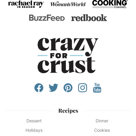
Recipes
Dessert
Dinner
Holidays
Cookies