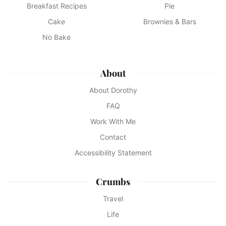
Breakfast Recipes
Pie
Cake
Brownies & Bars
No Bake
About
About Dorothy
FAQ
Work With Me
Contact
Accessibility Statement
Crumbs
Travel
Life