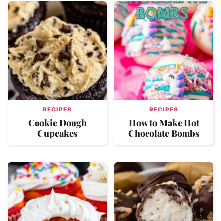
RECIPES
RECIPES
Cookie Dough
How to Make Hot
Cupcakes
Chocolate Bombs