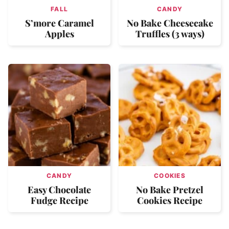
FALL
CANDY
S’more Caramel
No Bake Cheesecake
Apples
Truffles (3 ways)
CANDY
COOKIES
Easy Chocolate
No Bake Pretzel
Fudge Recipe
Cookies Recipe