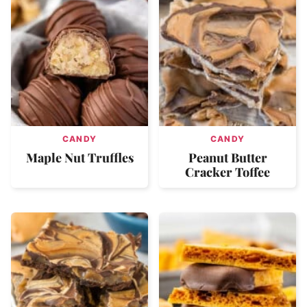
CANDY
CANDY
Maple Nut Truffles
Peanut Butter
Cracker Toffee