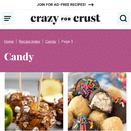
Skip
JOIN FOR AD-FREE RECIPES!
to
content
Home
|
Recipe Index
|
Candy
|
Page 3
Candy