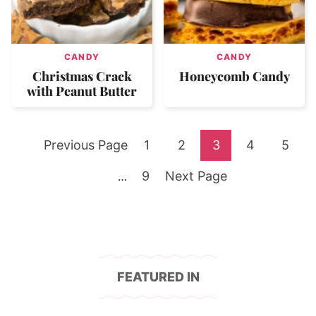
CANDY
CANDY
Christmas Crack
Honeycomb Candy
with Peanut Butter
Go
Go
Go
Go
Go
Go
Previous Page
1
2
3
4
5
to
Go
to
Go
to
to
to
to
Interim
9
Next Page
…
pages
to
page
to
page
page
page
page
omitted
page
FEATURED IN