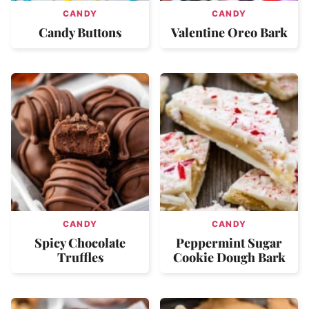
CANDY
CANDY
Candy Buttons
Valentine Oreo Bark
CANDY
CANDY
Spicy Chocolate
Peppermint Sugar
Truffles
Cookie Dough Bark