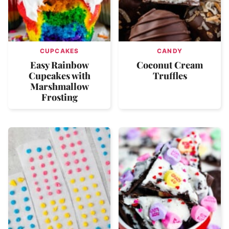
CUPCAKES
CANDY
Easy Rainbow
Coconut Cream
Cupcakes with
Truffles
Marshmallow
Frosting