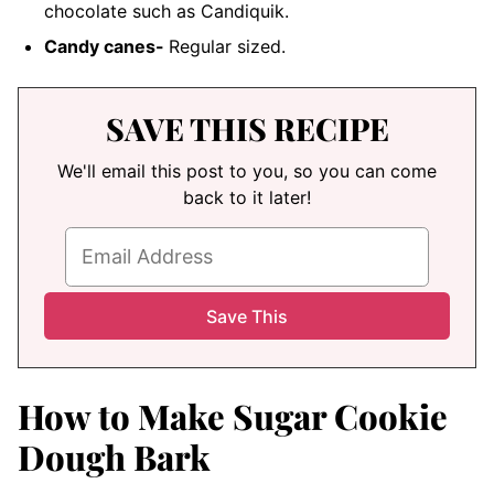
chocolate such as Candiquik.
Candy canes-
Regular sized.
SAVE THIS RECIPE
We'll email this post to you, so you can come
back to it later!
How to Make Sugar Cookie
Dough Bark