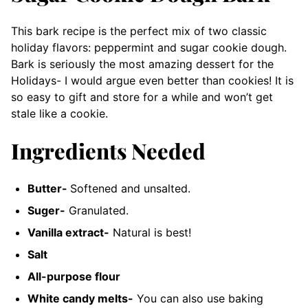
This bark recipe is the perfect mix of two classic
holiday flavors: peppermint and sugar cookie dough.
Bark is seriously the most amazing dessert for the
Holidays- I would argue even better than cookies! It is
so easy to gift and store for a while and won’t get
stale like a cookie.
Ingredients Needed
Butter-
Softened and unsalted.
Suger-
Granulated.
Vanilla extract-
Natural is best!
Salt
All-purpose flour
White candy melts-
You can also use baking