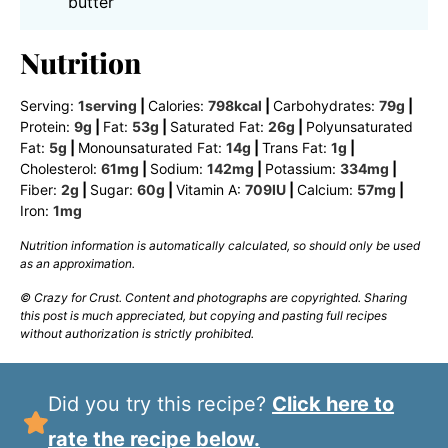
butter
Nutrition
Serving:
1
serving
|
Calories:
798
kcal
|
Carbohydrates:
79
g
|
Protein:
9
g
|
Fat:
53
g
|
Saturated Fat:
26
g
|
Polyunsaturated
Fat:
5
g
|
Monounsaturated Fat:
14
g
|
Trans Fat:
1
g
|
Cholesterol:
61
mg
|
Sodium:
142
mg
|
Potassium:
334
mg
|
Fiber:
2
g
|
Sugar:
60
g
|
Vitamin A:
709
IU
|
Calcium:
57
mg
|
Iron:
1
mg
Nutrition information is automatically calculated, so should only be used
as an approximation.
© Crazy for Crust. Content and photographs are copyrighted. Sharing
this post is much appreciated, but copying and pasting full recipes
without authorization is strictly prohibited.
Did you try this recipe?
Click here to
rate the recipe below.