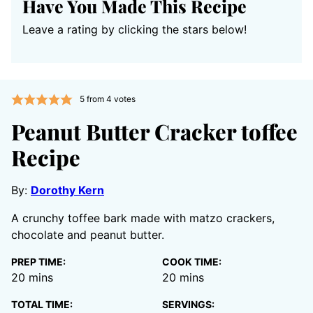
Have You Made This Recipe
Leave a rating by clicking the stars below!
5
from
4
votes
Peanut Butter Cracker toffee
Recipe
By:
Dorothy Kern
A crunchy toffee bark made with matzo crackers,
chocolate and peanut butter.
PREP TIME:
COOK TIME:
minutes
minutes
20
mins
20
mins
TOTAL TIME:
SERVINGS: