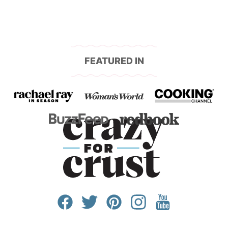
FEATURED IN