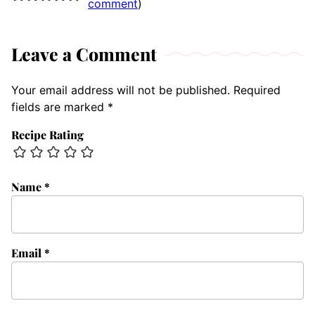
comment
)
Leave a Comment
Your email address will not be published.
Required
fields are marked
*
Recipe Rating
Name
*
Email
*