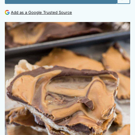
Add as a Google Trusted Source