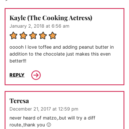
Kayle (The Cooking Actress)
January 2, 2018 at 6:56 am
ooooh I love toffee and adding peanut butter in
addition to the chocolate just makes this even
better!!!
REPLY
Teresa
December 21, 2017 at 12:59 pm
never heard of matzo,.but will try a diff
route.,thank you 🙂