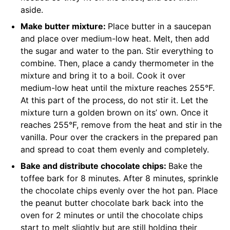
aside.
Make butter mixture:
Place butter in a saucepan
and place over medium-low heat. Melt, then add
the sugar and water to the pan. Stir everything to
combine. Then, place a candy thermometer in the
mixture and bring it to a boil. Cook it over
medium-low heat until the mixture reaches 255°F.
At this part of the process, do not stir it. Let the
mixture turn a golden brown on its’ own. Once it
reaches 255°F, remove from the heat and stir in the
vanilla. Pour over the crackers in the prepared pan
and spread to coat them evenly and completely.
Bake and distribute chocolate chips:
Bake the
toffee bark for 8 minutes. After 8 minutes, sprinkle
the chocolate chips evenly over the hot pan. Place
the peanut butter chocolate bark back into the
oven for 2 minutes or until the chocolate chips
start to melt slightly but are still holding their