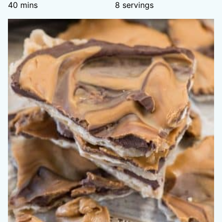
minutes
40
mins
8
servings