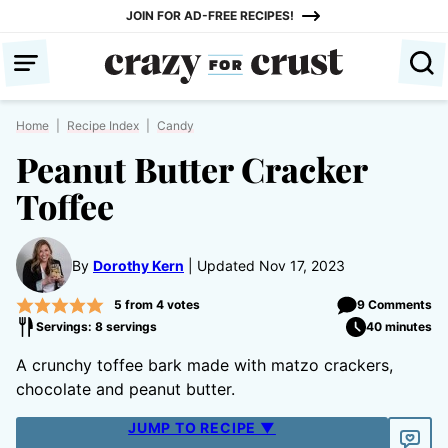
Skip
JOIN FOR AD-FREE RECIPES!
to
content
Home
|
Recipe Index
|
Candy
Peanut Butter Cracker
Toffee
By
Dorothy Kern
Updated Nov 17, 2023
5
from
4
votes
9 Comments
Servings: 8 servings
40 minutes
A crunchy toffee bark made with matzo crackers,
chocolate and peanut butter.
JUMP TO RECIPE ▼