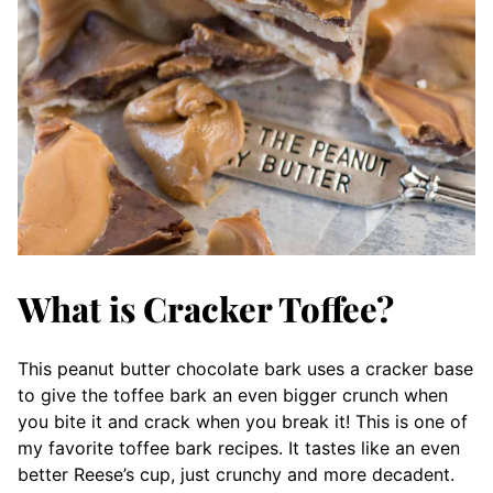
What is Cracker Toffee?
This peanut butter chocolate bark uses a cracker base
to give the toffee bark an even bigger crunch when
you bite it and crack when you break it! This is one of
my favorite toffee bark recipes. It tastes like an even
better Reese’s cup, just crunchy and more decadent.