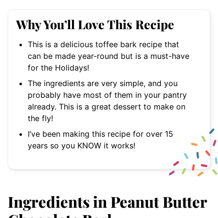
Why You’ll Love This Recipe
This is a delicious toffee bark recipe that
can be made year-round but is a must-have
for the Holidays!
The ingredients are very simple, and you
probably have most of them in your pantry
already. This is a great dessert to make on
the fly!
I’ve been making this recipe for over 15
years so you KNOW it works!
Ingredients in Peanut Butter