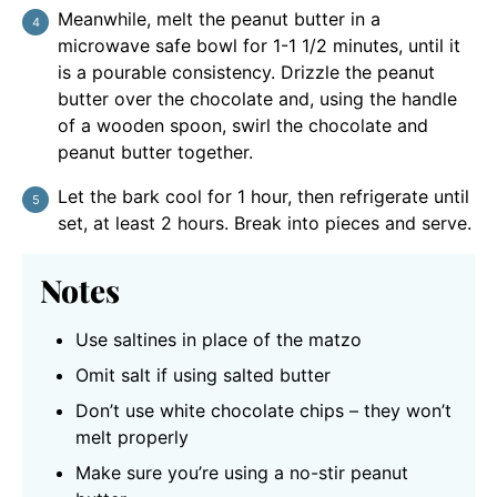
Meanwhile, melt the peanut butter in a
microwave safe bowl for 1-1 1/2 minutes, until it
is a pourable consistency. Drizzle the peanut
butter over the chocolate and, using the handle
of a wooden spoon, swirl the chocolate and
peanut butter together.
Let the bark cool for 1 hour, then refrigerate until
set, at least 2 hours. Break into pieces and serve.
Notes
Use saltines in place of the matzo
Omit salt if using salted butter
Don’t use white chocolate chips – they won’t
melt properly
Make sure you’re using a no-stir peanut