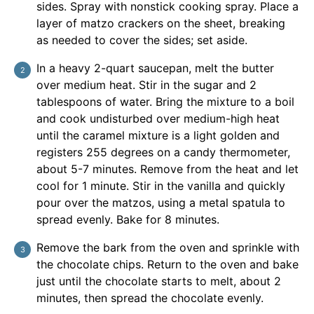
sides. Spray with nonstick cooking spray. Place a
layer of matzo crackers on the sheet, breaking
as needed to cover the sides; set aside.
In a heavy 2-quart saucepan, melt the butter
over medium heat. Stir in the sugar and 2
tablespoons of water. Bring the mixture to a boil
and cook undisturbed over medium-high heat
until the caramel mixture is a light golden and
registers 255 degrees on a candy thermometer,
about 5-7 minutes. Remove from the heat and let
cool for 1 minute. Stir in the vanilla and quickly
pour over the matzos, using a metal spatula to
spread evenly. Bake for 8 minutes.
Remove the bark from the oven and sprinkle with
the chocolate chips. Return to the oven and bake
just until the chocolate starts to melt, about 2
minutes, then spread the chocolate evenly.