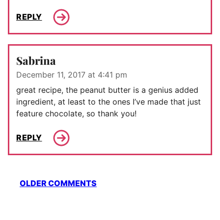
REPLY
Sabrina
December 11, 2017 at 4:41 pm
great recipe, the peanut butter is a genius added
ingredient, at least to the ones I’ve made that just
feature chocolate, so thank you!
REPLY
Comment
OLDER COMMENTS
navigation