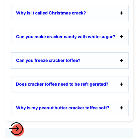
Why is it called Christmas crack?
Can you make cracker candy with white sugar?
Can you freeze cracker toffee?
Does cracker toffee need to be refrigerated?
Why is my peanut butter cracker toffee soft?