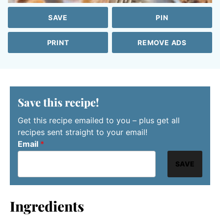
SAVE
PIN
PRINT
REMOVE ADS
Save this recipe!
Get this recipe emailed to you – plus get all
recipes sent straight to your email!
Email
*
SAVE
Ingredients