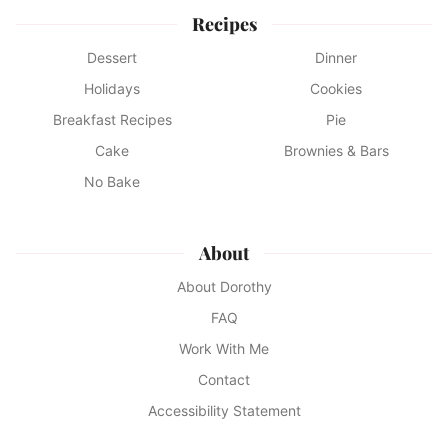
Recipes
Dessert
Dinner
Holidays
Cookies
Breakfast Recipes
Pie
Cake
Brownies & Bars
No Bake
About
About Dorothy
FAQ
Work With Me
Contact
Accessibility Statement