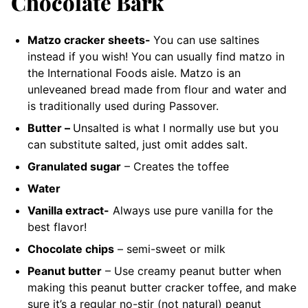
Chocolate Bark
Matzo cracker sheets-
You can use saltines
instead if you wish!
You can usually find matzo in
the International Foods aisle. Matzo is an
unleveaned bread made from flour and water and
is traditionally used during Passover.
Butter –
Unsalted
is what I normally use but you
can substitute salted, just omit addes salt.
Granulated sugar
– Creates the toffee
Water
Vanilla extract-
Always use pure vanilla for the
best flavor!
Chocolate chips
– semi-sweet or milk
Peanut butter
– Use creamy peanut butter when
making this peanut butter cracker toffee
, and make
sure it’s a regular no-stir (not natural) peanut