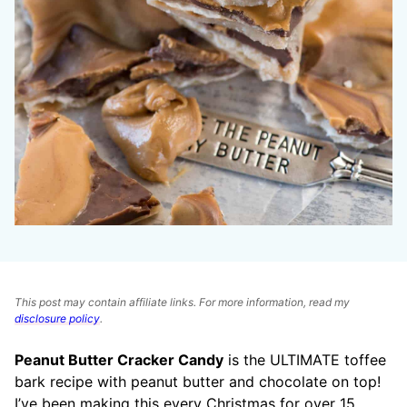
This post may contain affiliate links. For more information, read my
disclosure policy
.
Peanut Butter Cracker Candy
is the ULTIMATE toffee
bark recipe with peanut butter and chocolate on top!
I’ve been making this every Christmas for over 15