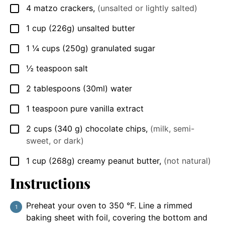
4
matzo crackers
,
(unsalted or lightly salted)
▢
1
cup
(226g) unsalted butter
▢
1 ¼
cups
(250g) granulated sugar
▢
½
teaspoon
salt
▢
2
tablespoons
(30ml) water
▢
1
teaspoon
pure vanilla extract
▢
2
cups
(340 g) chocolate chips
,
(milk, semi-
▢
sweet, or dark)
1
cup
(268g) creamy peanut butter
,
(not natural)
▢
Instructions
Preheat your oven to 350 °F. Line a rimmed
baking sheet with foil, covering the bottom and