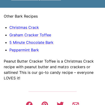
Other Bark Recipes
Christmas Crack
Graham Cracker Toffee
5 Minute Chocolate Bark
Peppermint Bark
Peanut Butter Cracker Toffee is a Christmas Crack
recipe with peanut butter and matzo crackers or
saltines! This is our go-to candy recipe – everyone
LOVES it!