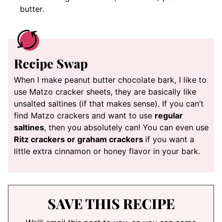
butter.
Recipe Swap
When I make peanut butter chocolate bark, I like to
use Matzo cracker sheets, they are basically like
unsalted saltines (if that makes sense). If you can’t
find Matzo crackers and want to use
regular
saltines
, then you absolutely can! You can even use
Ritz crackers or graham crackers
if you want a
little extra cinnamon or honey flavor in your bark.
SAVE THIS RECIPE