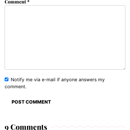
Comment
*
Notify me via e-mail if anyone answers my
comment.
9 Comments