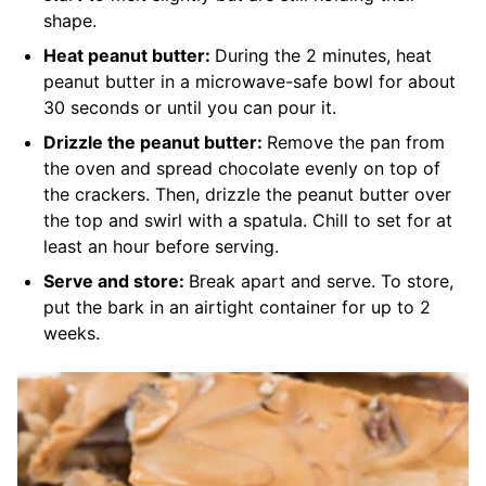
shape.
Heat peanut butter:
During the 2 minutes, heat
peanut butter in a microwave-safe bowl for about
30 seconds or until you can pour it.
Drizzle the peanut butter:
Remove the pan from
the oven and spread chocolate evenly on top of
the crackers. Then, drizzle the peanut butter over
the top and swirl with a spatula. Chill to set for at
least an hour before serving.
Serve and store:
Break apart and serve. To store,
put the bark in an airtight container for up to 2
weeks.