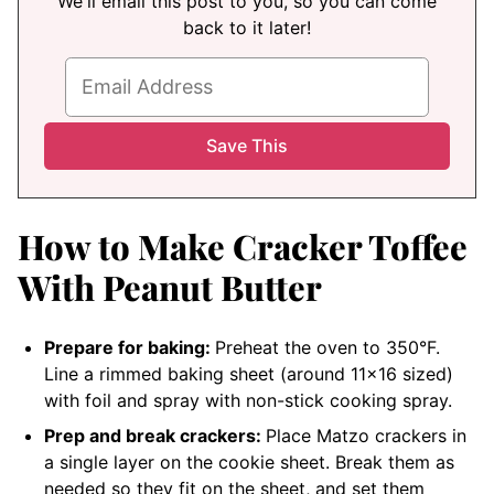
We'll email this post to you, so you can come
back to it later!
How to Make Cracker Toffee
With Peanut Butter
Prepare for baking:
Preheat the oven to 350°F.
Line a rimmed baking sheet (around 11×16 sized)
with foil and spray with non-stick cooking spray.
Prep and break crackers:
Place Matzo crackers in
a single layer on the cookie sheet. Break them as
needed so they fit on the sheet, and set them