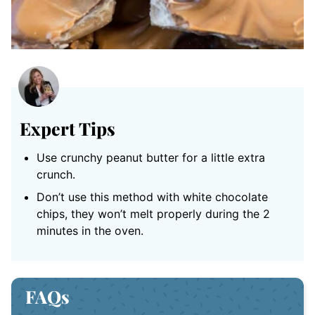
Expert Tips
Use crunchy peanut butter for a little extra
crunch.
Don’t use this method with white chocolate
chips, they won’t melt properly during the 2
minutes in the oven.
FAQs