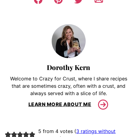
Dorothy Kern
Welcome to Crazy for Crust, where I share recipes
that are sometimes crazy, often with a crust, and
always served with a slice of life.
LEARN MORE ABOUT ME
5 from 4 votes (
3 ratings without