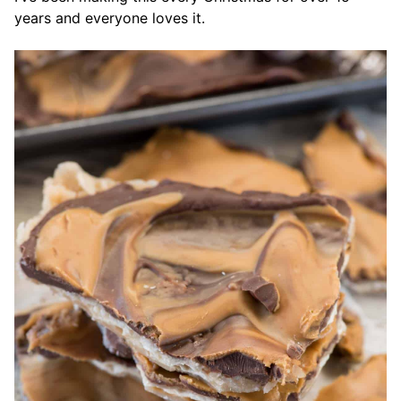
years and everyone loves it.