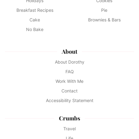
Holidays
Cookies
Breakfast Recipes
Pie
Cake
Brownies & Bars
No Bake
About
About Dorothy
FAQ
Work With Me
Contact
Accessibility Statement
Crumbs
Travel
Life