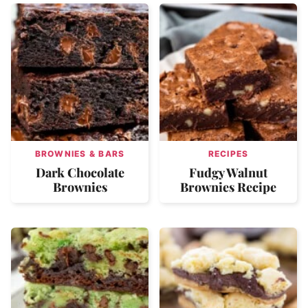
BROWNIES & BARS
RECIPES
Dark Chocolate
Fudgy Walnut
Brownies
Brownies Recipe