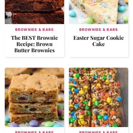
BROWNIES & BARS
BROWNIES & BARS
The BEST Brownie
Easter Sugar Cookie
Recipe: Brown
Cake
Butter Brownies
BROWNIES & BARS
BROWNIES & BARS