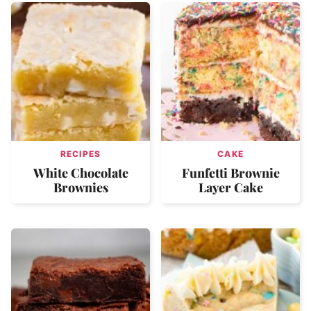
RECIPES
CAKE
White Chocolate
Funfetti Brownie
Brownies
Layer Cake