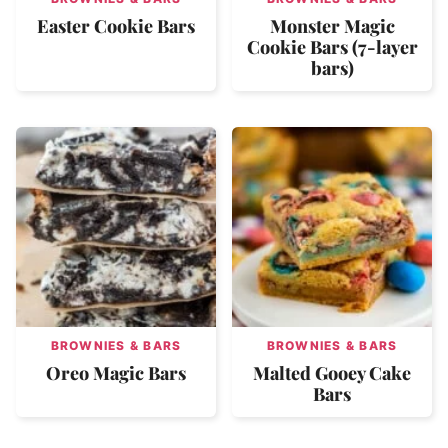
Easter Cookie Bars
Monster Magic
Cookie Bars (7-layer
bars)
BROWNIES & BARS
BROWNIES & BARS
Oreo Magic Bars
Malted Gooey Cake
Bars