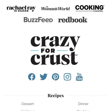
Recipes
Dessert
Dinner