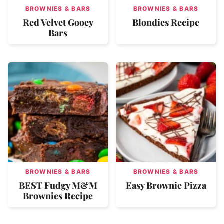
BROWNIES & BARS
BROWNIES & BARS
Red Velvet Gooey
Blondies Recipe
Bars
BROWNIES & BARS
BROWNIES & BARS
BEST Fudgy M&M
Easy Brownie Pizza
Brownies Recipe