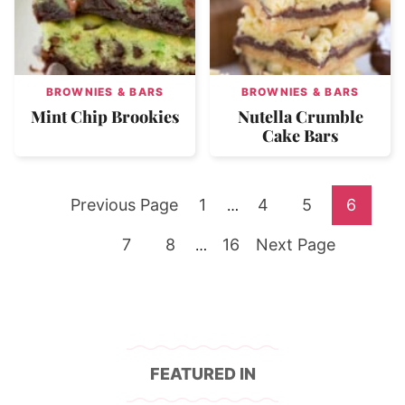
BROWNIES & BARS
BROWNIES & BARS
Mint Chip Brookies
Nutella Crumble
Cake Bars
Go
Go
Go
Go
Go
Previous Page
1
Interim
4
5
6
…
pages
to
Go
Go
to
Go
Go
to
to
to
7
8
Interim
16
Next Page
…
omitted
pages
to
to
page
to
to
page
page
page
omitted
page
page
page
FEATURED IN