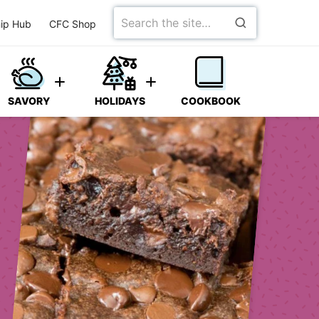
Search
ip Hub
CFC Shop
for
SAVORY
HOLIDAYS
COOKBOOK