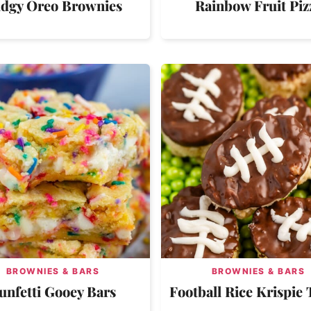
dgy Oreo Brownies
Rainbow Fruit Piz
BROWNIES & BARS
BROWNIES & BARS
unfetti Gooey Bars
Football Rice Krispie 