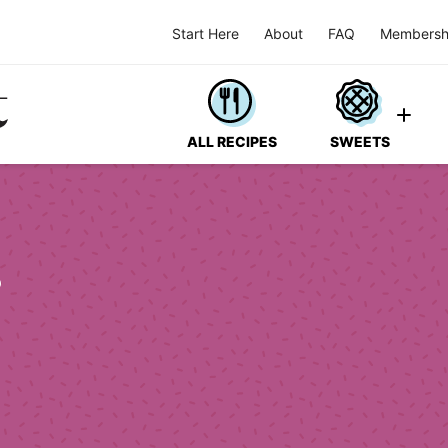
Start Here
About
FAQ
Membersh
ALL RECIPES
SWEETS
s