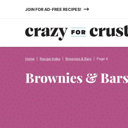
Skip
JOIN FOR AD-FREE RECIPES!
to
content
Home
|
Recipe Index
|
Brownies & Bars
|
Page 4
Brownies & Bar