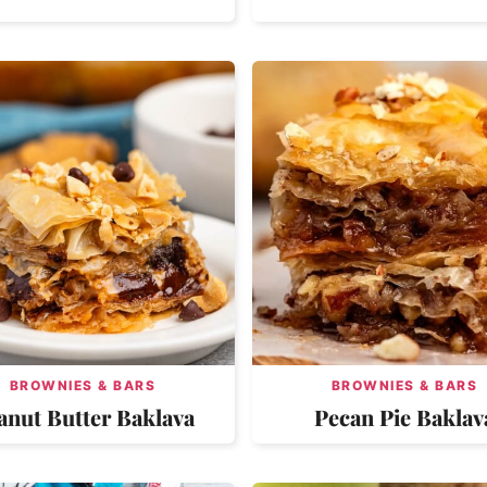
BROWNIES & BARS
BROWNIES & BARS
anut Butter Baklava
Pecan Pie Baklav