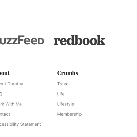
to
bout
Crumbs
out Dorothy
Travel
Q
Life
rk With Me
Lifestyle
ntact
Membership
cessibility Statement