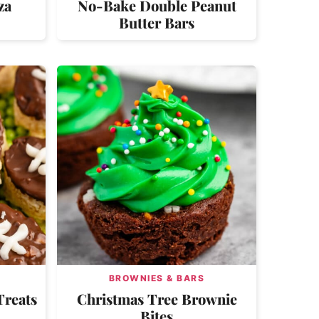
za
No-Bake Double Peanut
Butter Bars
BROWNIES & BARS
Treats
Christmas Tree Brownie
Bites