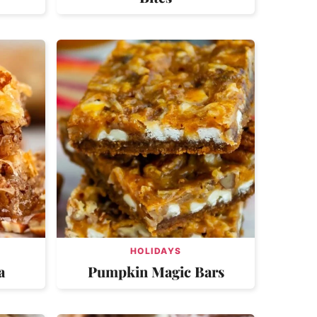
HOLIDAYS
a
Pumpkin Magic Bars