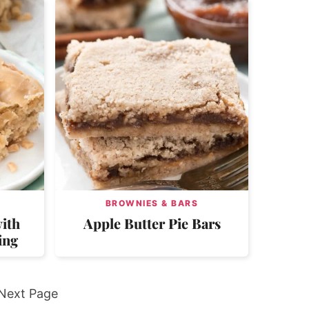
BROWNIES & BARS
ith
Apple Butter Pie Bars
ing
Go
Next Page