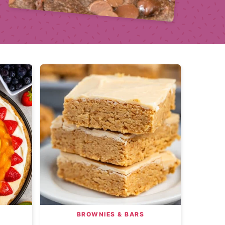
BROWNIES & BARS