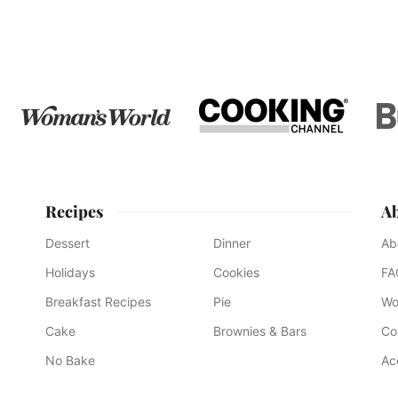
pages
to
to
to
to
to
to
to
omitted
page
page
page
page
page
page
page
Recipes
A
Dessert
Dinner
Ab
Holidays
Cookies
FA
Breakfast Recipes
Pie
Wo
Cake
Brownies & Bars
Co
No Bake
Ac