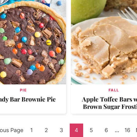
PIE
FALL
ndy Bar Brownie Pie
Apple Toffee Bars w
Brown Sugar Frost
Go
Go
Go
Go
Go
Go
Interim
Go
ious Page
1
2
3
4
5
6
…
16