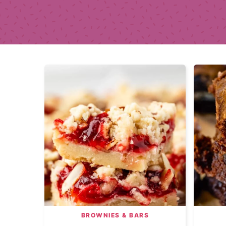
BROWNIES & BARS