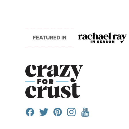
to
FEATURED IN