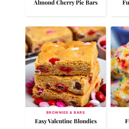
Almond Cherry Pie Bars
Fu
BROWNIES & BARS
Easy Valentine Blondies
F