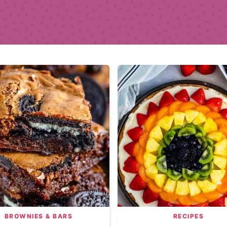
BROWNIES & BARS
RECIPES