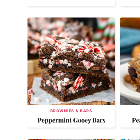
BROWNIES & BARS
Peppermint Gooey Bars
Pe