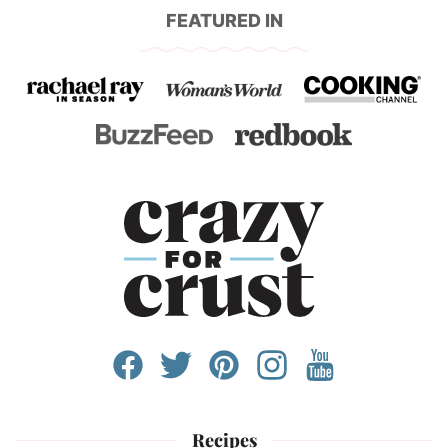
FEATURED IN
Recipes