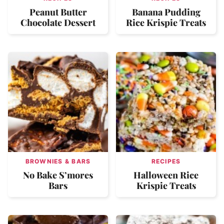
Peanut Butter
Banana Pudding
Chocolate Dessert
Rice Krispie Treats
BROWNIES & BARS
RECIPES
No Bake S’mores
Halloween Rice
Bars
Krispie Treats