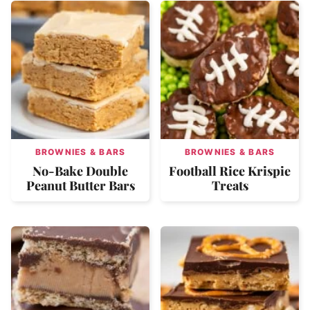
BROWNIES & BARS
BROWNIES & BARS
No-Bake Double
Football Rice Krispie
Peanut Butter Bars
Treats