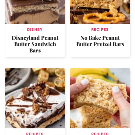
DISNEY
RECIPES
Disneyland Peanut
No Bake Peanut
Butter Sandwich
Butter Pretzel Bars
Bars
RECIPES
RECIPES