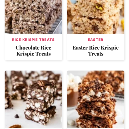
RICE KRISPIE TREATS
EASTER
Chocolate Rice
Easter Rice Krispie
Krispie Treats
Treats