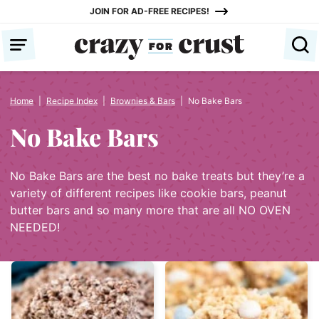
Skip
JOIN FOR AD-FREE RECIPES!
to
content
Home
|
Recipe Index
|
Brownies & Bars
|
No Bake Bars
No Bake Bars
No Bake Bars are the best no bake treats but they’re a
variety of different recipes like cookie bars, peanut
butter bars and so many more that are all NO OVEN
NEEDED!