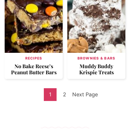
RECIPES
BROWNIES & BARS
No Bake Reese’s
Muddy Buddy
Peanut Butter Bars
Krispie Treats
Go
Go
Go
1
2
Next Page
to
to
to
page
page