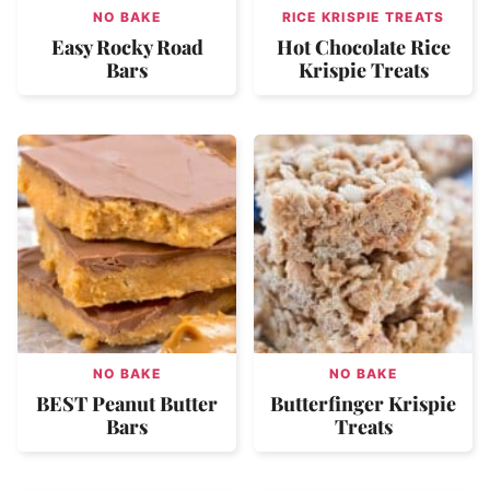
NO BAKE
RICE KRISPIE TREATS
Easy Rocky Road
Hot Chocolate Rice
Bars
Krispie Treats
NO BAKE
NO BAKE
BEST Peanut Butter
Butterfinger Krispie
Bars
Treats