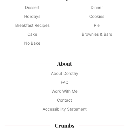
Dessert
Dinner
Holidays
Cookies
Breakfast Recipes
Pie
Cake
Brownies & Bars
No Bake
About
About Dorothy
FAQ
Work With Me
Contact
Accessibility Statement
Crumbs